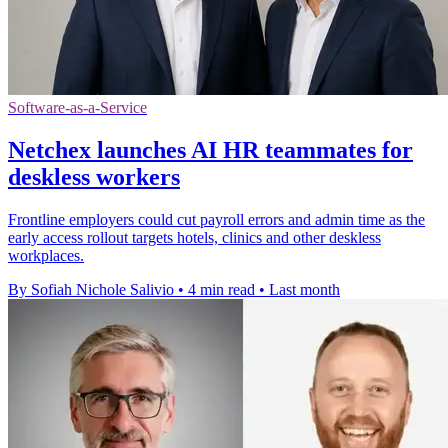
Software-as-a-Service
Netchex launches AI HR teammates for
deskless workers
Frontline employers could cut payroll errors and admin time as the
early access rollout targets hotels, clinics and other deskless
workplaces.
By Sofiah Nichole Salivio
•
4 min read
•
Last month