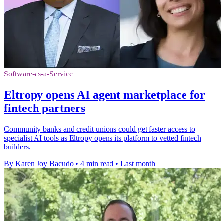
Software-as-a-Service
Eltropy opens AI agent marketplace for
fintech partners
Community banks and credit unions could get faster access to
specialist AI tools as Eltropy opens its platform to vetted fintech
builders.
By Karen Joy Bacudo
•
4 min read
•
Last month