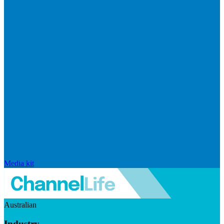
Media kit
Australian
Industry