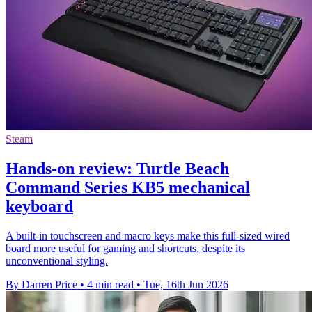
Steam
Hands-on review: Turtle Beach
Command Series KB5 mechanical
keyboard
A built-in touchscreen and macro keys make this full-sized wired
board more useful for gaming and shortcuts, despite its
unconventional styling.
By Darren Price
•
4 min read
•
Tue, 16th Jun 2026