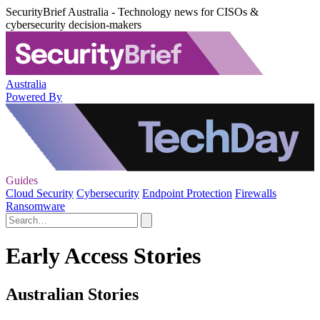
SecurityBrief Australia - Technology news for CISOs &
cybersecurity decision-makers
Australia
Powered By
Guides
Cloud Security
Cybersecurity
Endpoint Protection
Firewalls
Ransomware
Early Access Stories
Australian Stories