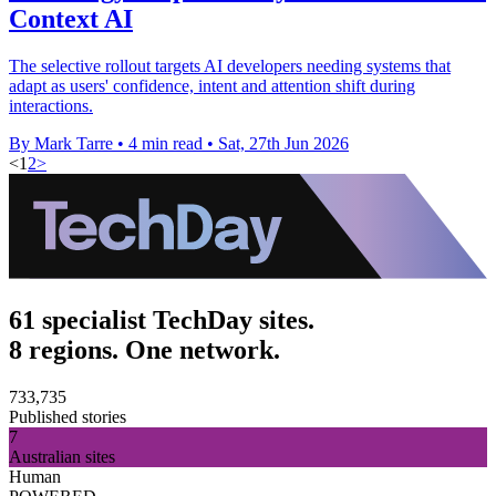
Context AI
The selective rollout targets AI developers needing systems that
adapt as users' confidence, intent and attention shift during
interactions.
By Mark Tarre
•
4 min read
•
Sat, 27th Jun 2026
<
1
2
>
61 specialist TechDay sites.
8 regions. One network.
733,735
Published stories
7
Australian sites
Human