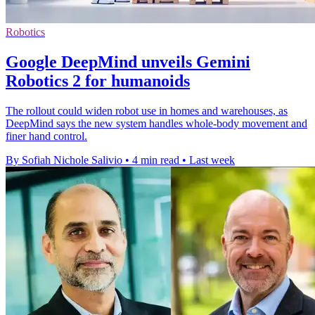
Robotics
Google DeepMind unveils Gemini
Robotics 2 for humanoids
The rollout could widen robot use in homes and warehouses, as
DeepMind says the new system handles whole-body movement and
finer hand control.
By Sofiah Nichole Salivio
•
4 min read
•
Last week