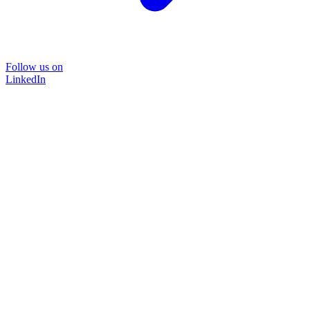
Follow us on
LinkedIn