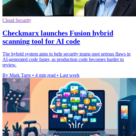
Cloud Security
Checkmarx launches Fusion hybrid
scanning tool for AI code
The hybrid system aims to help security teams spot serious flaws in
AI-generated code faster, as production code becomes harder to
review.
By Mark Tarre
•
4 min read
•
Last week