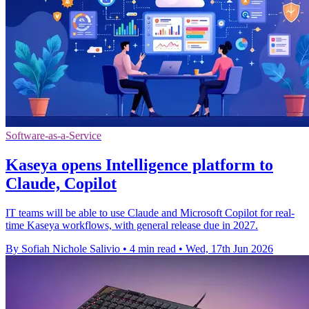
Software-as-a-Service
Kaseya opens Intelligence platform to
Claude, Copilot
IT teams will be able to use Claude and Microsoft Copilot for real-
time Kaseya workflows, with general release due in 2027.
By Sofiah Nichole Salivio
•
4 min read
•
Wed, 17th Jun 2026