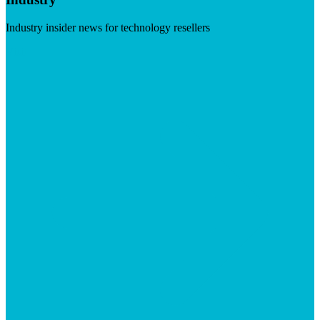
Industry insider news for technology resellers
Visit