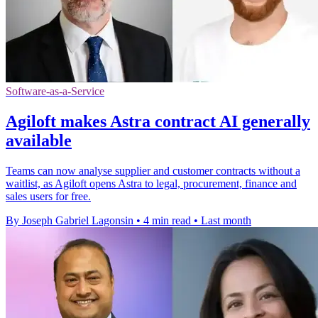
Software-as-a-Service
Agiloft makes Astra contract AI generally
available
Teams can now analyse supplier and customer contracts without a
waitlist, as Agiloft opens Astra to legal, procurement, finance and
sales users for free.
By Joseph Gabriel Lagonsin
•
4 min read
•
Last month