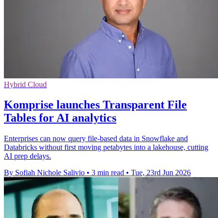
Hybrid Cloud
Komprise launches Transparent File
Tables for AI analytics
Enterprises can now query file-based data in Snowflake and
Databricks without first moving petabytes into a lakehouse, cutting
AI prep delays.
By Sofiah Nichole Salivio
•
3 min read
•
Tue, 23rd Jun 2026