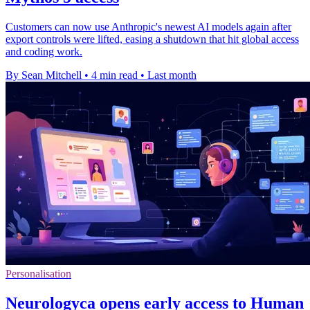
Customers can now use Anthropic's newest AI models again after
export controls were lifted, easing a shutdown that hit global access
and coding work.
By Sean Mitchell
•
4 min read
•
Last month
Personalisation
Neurologyca opens early access to Human