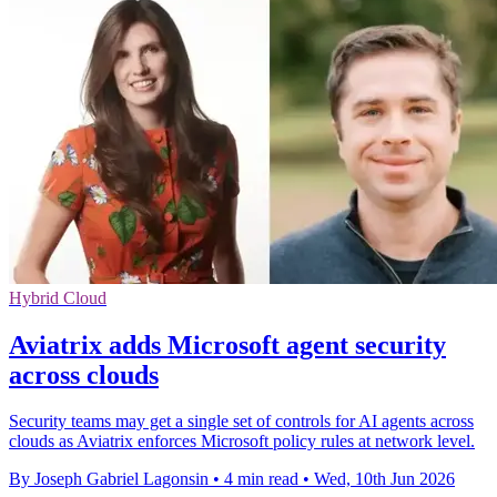
Hybrid Cloud
Aviatrix adds Microsoft agent security
across clouds
Security teams may get a single set of controls for AI agents across
clouds as Aviatrix enforces Microsoft policy rules at network level.
By Joseph Gabriel Lagonsin
•
4 min read
•
Wed, 10th Jun 2026