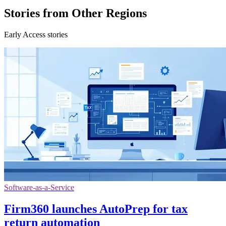
Stories from Other Regions
Early Access stories
Software-as-a-Service
Firm360 launches AutoPrep for tax
return automation