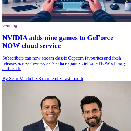
Gaming
NVIDIA adds nine games to GeForce
NOW cloud service
Subscribers can now stream classic Capcom favourites and fresh
releases across devices, as Nvidia expands GeForce NOW's library
and reach.
By Sean Mitchell
•
3 min read
•
Last month