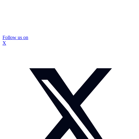
Follow us on
X