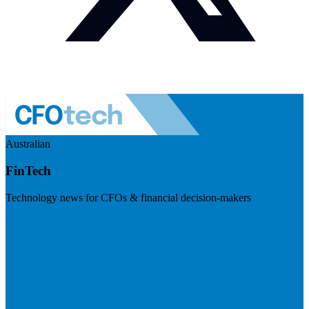
Australian
FinTech
Technology news for CFOs & financial decision-makers
Visit