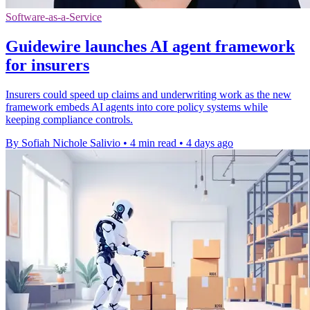
Software-as-a-Service
Guidewire launches AI agent framework
for insurers
Insurers could speed up claims and underwriting work as the new
framework embeds AI agents into core policy systems while
keeping compliance controls.
By Sofiah Nichole Salivio
•
4 min read
•
4 days ago