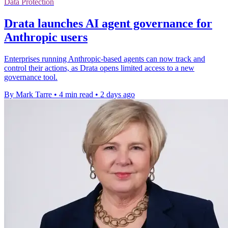
Data Protection
Drata launches AI agent governance for
Anthropic users
Enterprises running Anthropic-based agents can now track and
control their actions, as Drata opens limited access to a new
governance tool.
By Mark Tarre
•
4 min read
•
2 days ago