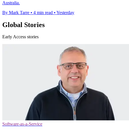
Australia.
By Mark Tarre
•
4 min read
•
Yesterday
Global Stories
Early Access stories
Software-as-a-Service