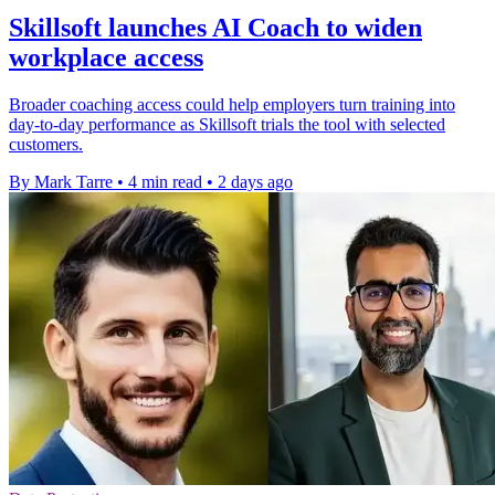
Skillsoft launches AI Coach to widen
workplace access
Broader coaching access could help employers turn training into
day-to-day performance as Skillsoft trials the tool with selected
customers.
By Mark Tarre
•
4 min read
•
2 days ago