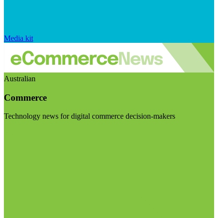
Media kit
Australian
Commerce
Technology news for digital commerce decision-makers
Visit