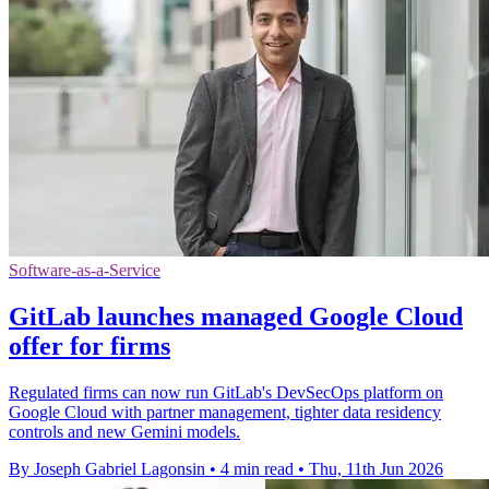
Software-as-a-Service
GitLab launches managed Google Cloud
offer for firms
Regulated firms can now run GitLab's DevSecOps platform on
Google Cloud with partner management, tighter data residency
controls and new Gemini models.
By Joseph Gabriel Lagonsin
•
4 min read
•
Thu, 11th Jun 2026