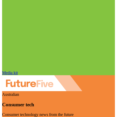
Media kit
Australian
Consumer tech
Consumer technology news from the future