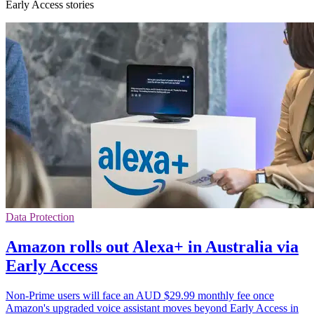
Early Access stories
Data Protection
Amazon rolls out Alexa+ in Australia via
Early Access
Non-Prime users will face an AUD $29.99 monthly fee once
Amazon's upgraded voice assistant moves beyond Early Access in