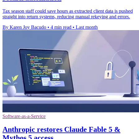
Tax season staff could save hours as extracted client data is pushed
straight into return systems, reducing manual rekeying and errors.
By Karen Joy Bacudo
•
4 min read
•
Last month
Software-as-a-Service
Anthropic restores Claude Fable 5 &
Mythos 5 access