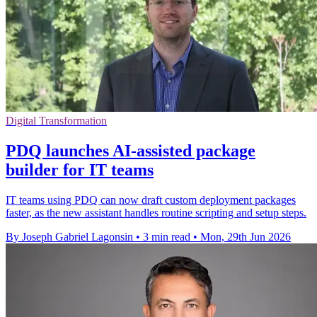
Digital Transformation
PDQ launches AI-assisted package
builder for IT teams
IT teams using PDQ can now draft custom deployment packages
faster, as the new assistant handles routine scripting and setup steps.
By Joseph Gabriel Lagonsin
•
3 min read
•
Mon, 29th Jun 2026