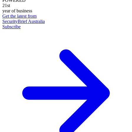
POWERED
21st
year of business
Get the latest from
SecurityBrief Australia
Subscribe