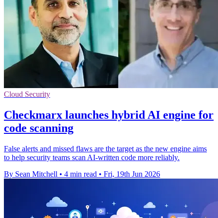
Cloud Security
Checkmarx launches hybrid AI engine for
code scanning
False alerts and missed flaws are the target as the new engine aims
to help security teams scan AI-written code more reliably.
By Sean Mitchell
•
4 min read
•
Fri, 19th Jun 2026