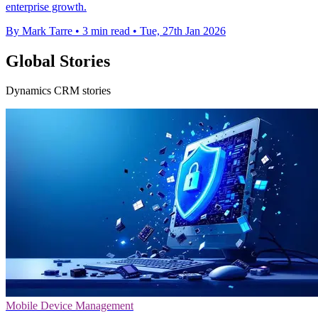
enterprise growth.
By Mark Tarre
•
3 min read
•
Tue, 27th Jan 2026
Global Stories
Dynamics CRM stories
Mobile Device Management