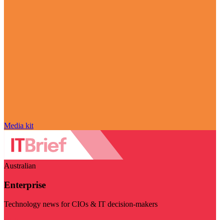
Media kit
Australian
Enterprise
Technology news for CIOs & IT decision-makers