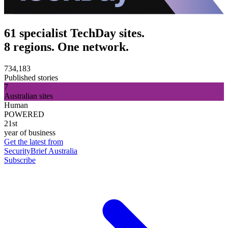
61 specialist TechDay sites.
8 regions. One network.
734,183
Published stories
7
Australian sites
Human
POWERED
21st
year of business
Get the latest from
SecurityBrief Australia
Subscribe