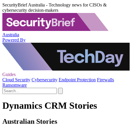
SecurityBrief Australia - Technology news for CISOs &
cybersecurity decision-makers
Australia
Powered By
Guides
Cloud Security
Cybersecurity
Endpoint Protection
Firewalls
Ransomware
Dynamics CRM Stories
Australian Stories