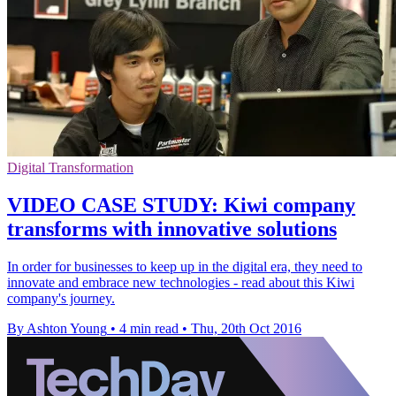
Digital Transformation
VIDEO CASE STUDY: Kiwi company
transforms with innovative solutions
In order for businesses to keep up in the digital era, they need to
innovate and embrace new technologies - read about this Kiwi
company's journey.
By Ashton Young
•
4 min read
•
Thu, 20th Oct 2016