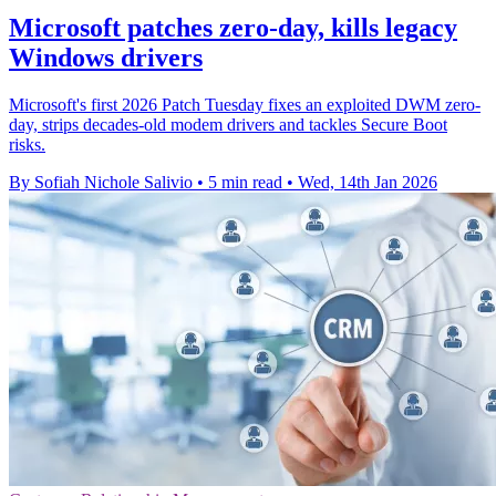
Microsoft patches zero-day, kills legacy
Windows drivers
Microsoft's first 2026 Patch Tuesday fixes an exploited DWM zero-
day, strips decades-old modem drivers and tackles Secure Boot
risks.
By Sofiah Nichole Salivio
•
5 min read
•
Wed, 14th Jan 2026