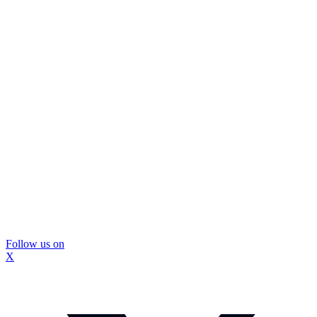
Follow us on
X