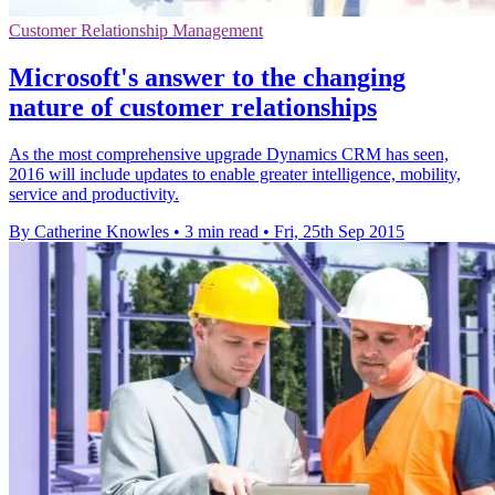
Customer Relationship Management
Microsoft's answer to the changing
nature of customer relationships
As the most comprehensive upgrade Dynamics CRM has seen,
2016 will include updates to enable greater intelligence, mobility,
service and productivity.
By Catherine Knowles
•
3 min read
•
Fri, 25th Sep 2015