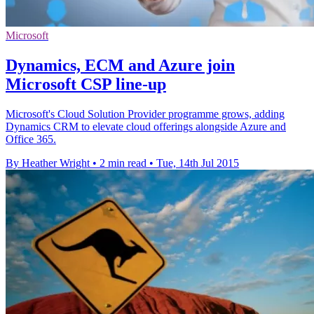
Microsoft
Dynamics, ECM and Azure join
Microsoft CSP line-up
Microsoft's Cloud Solution Provider programme grows, adding
Dynamics CRM to elevate cloud offerings alongside Azure and
Office 365.
By Heather Wright
•
2 min read
•
Tue, 14th Jul 2015