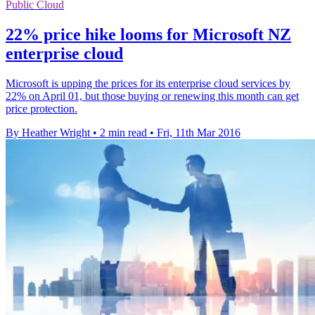
Public Cloud
22% price hike looms for Microsoft NZ
enterprise cloud
Microsoft is upping the prices for its enterprise cloud services by
22% on April 01, but those buying or renewing this month can get
price protection.
By Heather Wright
•
2 min read
•
Fri, 11th Mar 2016