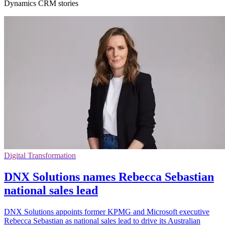
Dynamics CRM stories
Digital Transformation
DNX Solutions names Rebecca Sebastian
national sales lead
DNX Solutions appoints former KPMG and Microsoft executive
Rebecca Sebastian as national sales lead to drive its Australian