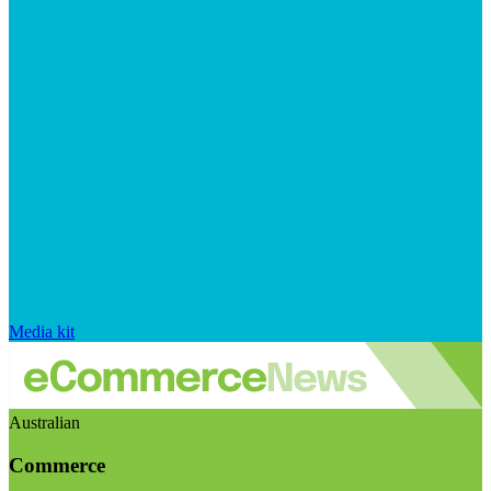
Media kit
Australian
Commerce