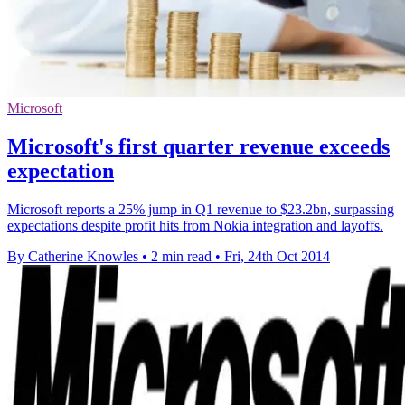
Microsoft
Microsoft's first quarter revenue exceeds
expectation
Microsoft reports a 25% jump in Q1 revenue to $23.2bn, surpassing
expectations despite profit hits from Nokia integration and layoffs.
By Catherine Knowles
•
2 min read
•
Fri, 24th Oct 2014