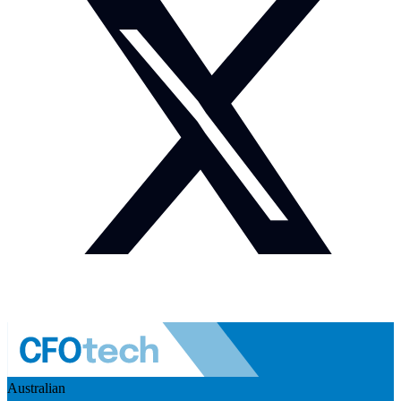
Australian