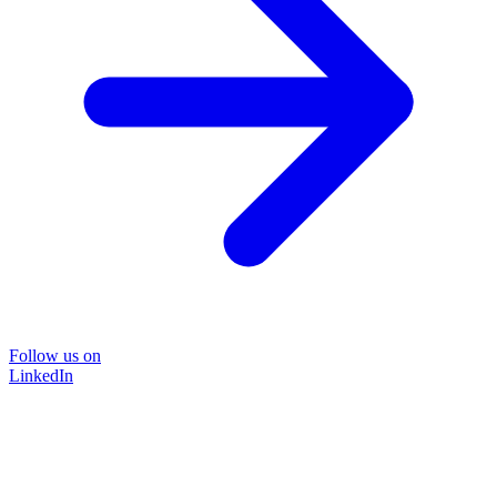
Follow us on
LinkedIn