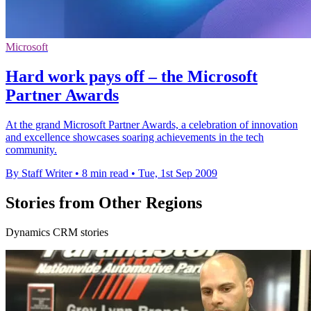
Microsoft
Hard work pays off – the Microsoft
Partner Awards
At the grand Microsoft Partner Awards, a celebration of innovation
and excellence showcases soaring achievements in the tech
community.
By Staff Writer
•
8 min read
•
Tue, 1st Sep 2009
Stories from Other Regions
Dynamics CRM stories