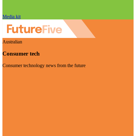
Media kit
Australian
Consumer tech
Consumer technology news from the future
Visit