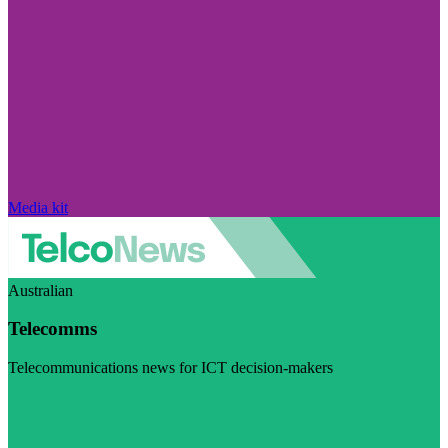
Media kit
Australian
Telecomms
Telecommunications news for ICT decision-makers
Visit