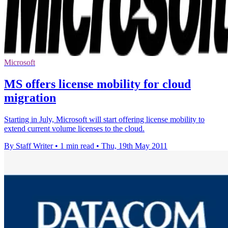
Microsoft
MS offers license mobility for cloud
migration
Starting in July, Microsoft will start offering license mobility to
extend current volume licenses to the cloud.
By Staff Writer
•
1 min read
•
Thu, 19th May 2011