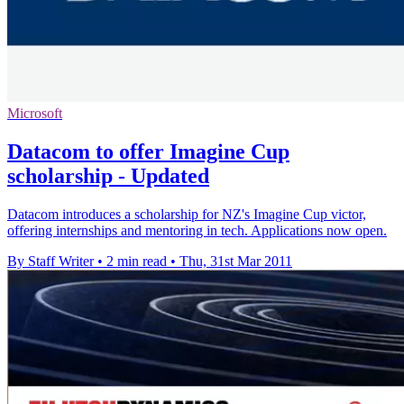
Microsoft
Datacom to offer Imagine Cup
scholarship - Updated
Datacom introduces a scholarship for NZ's Imagine Cup victor,
offering internships and mentoring in tech. Applications now open.
By Staff Writer
•
2 min read
•
Thu, 31st Mar 2011