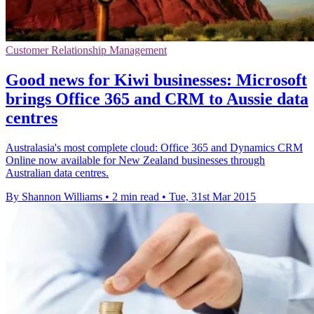
Customer Relationship Management
Good news for Kiwi businesses: Microsoft
brings Office 365 and CRM to Aussie data
centres
Australasia's most complete cloud: Office 365 and Dynamics CRM
Online now available for New Zealand businesses through
Australian data centres.
By Shannon Williams
•
2 min read
•
Tue, 31st Mar 2015