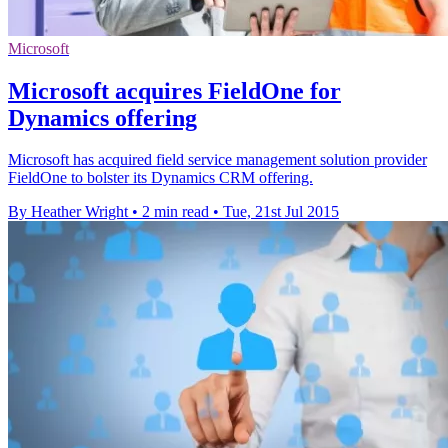
Microsoft
Microsoft acquires FieldOne for
Dynamics offering
Microsoft has acquired field service management solution provider
FieldOne to bolster its Dynamics CRM offering.
By Heather Wright
•
2 min read
•
Tue, 21st Jul 2015