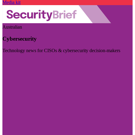
Media kit
Australian
Cybersecurity
Technology news for CISOs & cybersecurity decision-makers
Visit