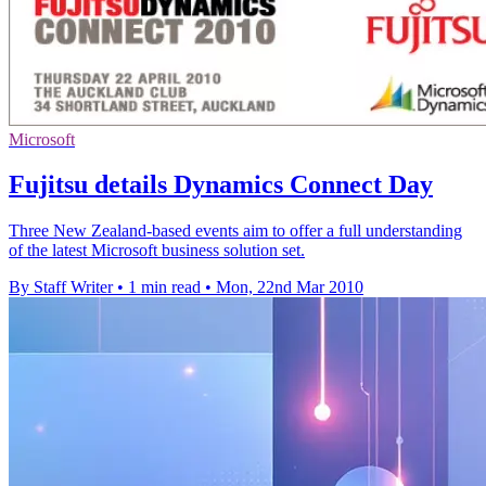
Microsoft
Fujitsu details Dynamics Connect Day
Three New Zealand-based events aim to offer a full understanding
of the latest Microsoft business solution set.
By Staff Writer
•
1 min read
•
Mon, 22nd Mar 2010