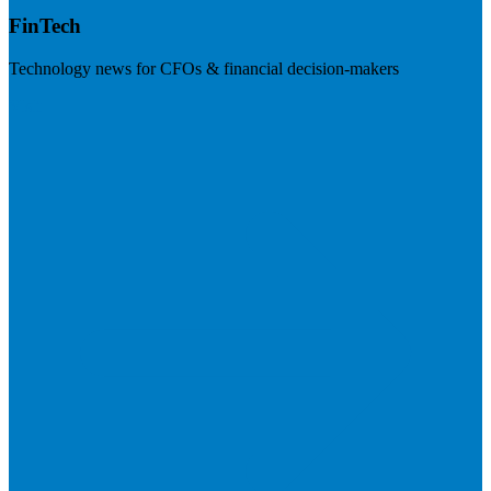
FinTech
Technology news for CFOs & financial decision-makers
Visit