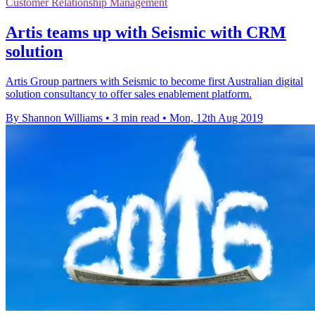
Customer Relationship Management
Artis teams up with Seismic with CRM
solution
Artis Group partners with Seismic to become first Australian digital
solution consultancy to offer sales enablement platform.
By Shannon Williams
•
3 min read
•
Mon, 12th Aug 2019