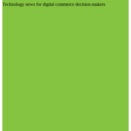
Technology news for digital commerce decision-makers
Visit