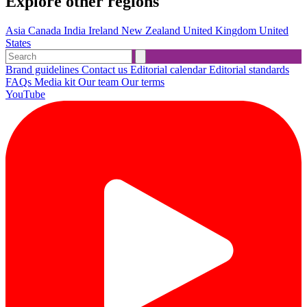
Explore other regions
Asia
Canada
India
Ireland
New Zealand
United Kingdom
United
States
Brand guidelines
Contact us
Editorial calendar
Editorial standards
FAQs
Media kit
Our team
Our terms
YouTube