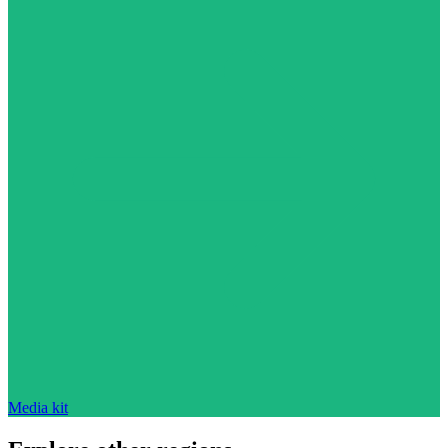
Media kit