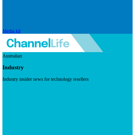
Media kit
Australian
Industry
Industry insider news for technology resellers
Visit