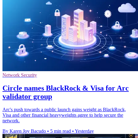
Network Security
Circle names BlackRock & Visa for Arc
validator group
Arc's push towards a public launch gains weight as BlackRock,
Visa and other financial heavyweights agree to help secure the
network.
By Karen Joy Bacudo
•
5 min read
•
Yesterday