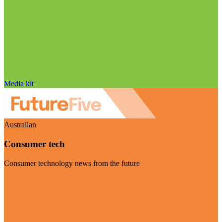
Media kit
Australian
Consumer tech
Consumer technology news from the future
Visit