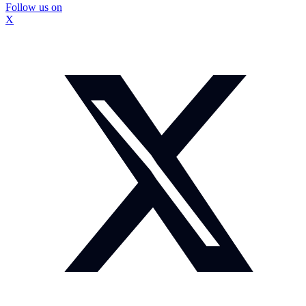
Follow us on
X