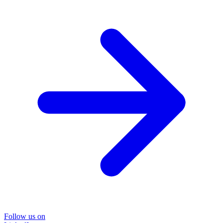
Follow us on