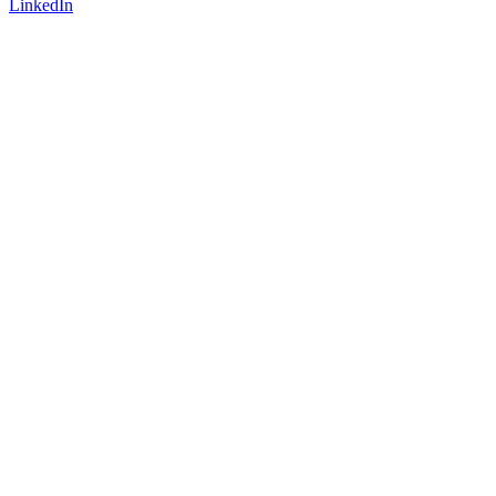
LinkedIn