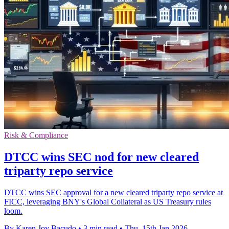
Risk & Compliance
DTCC wins SEC nod for new cleared
triparty repo service
DTCC wins SEC approval for a new cleared triparty repo service at
FICC, leveraging BNY's Global Collateral as US Treasury rules
loom.
By Karen Joy Bacudo
•
3 min read
•
Thu, 15th Jan 2026