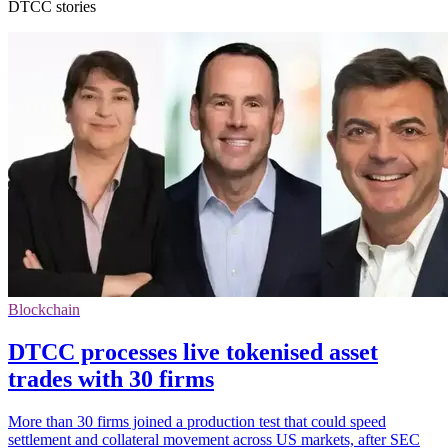
DTCC stories
Blockchain
DTCC processes live tokenised asset
trades with 30 firms
More than 30 firms joined a production test that could speed
settlement and collateral movement across US markets, after SEC