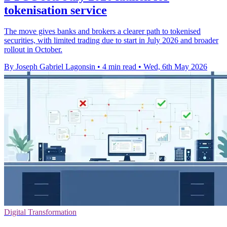
tokenisation service
The move gives banks and brokers a clearer path to tokenised
securities, with limited trading due to start in July 2026 and broader
rollout in October.
By Joseph Gabriel Lagonsin
•
4 min read
•
Wed, 6th May 2026
Digital Transformation