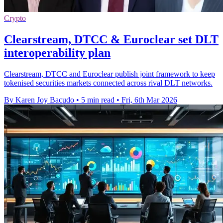
Crypto
Clearstream, DTCC & Euroclear set DLT
interoperability plan
Clearstream, DTCC and Euroclear publish joint framework to keep
tokenised securities markets connected across rival DLT networks.
By Karen Joy Bacudo
•
5 min read
•
Fri, 6th Mar 2026