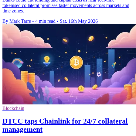
tokenised collateral promises faster movements across markets and
time zones.
By Mark Tarre
•
4 min read
•
Sat, 16th May 2026
Blockchain
DTCC taps Chainlink for 24/7 collateral
management