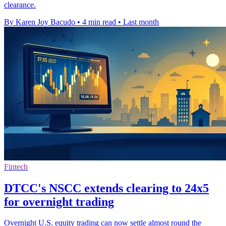
clearance.
By Karen Joy Bacudo
•
4 min read
•
Last month
Fintech
DTCC's NSCC extends clearing to 24x5
for overnight trading
Overnight U.S. equity trading can now settle almost round the