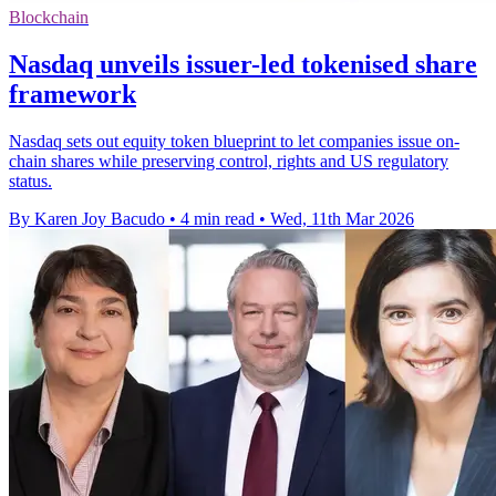
Blockchain
Nasdaq unveils issuer-led tokenised share
framework
Nasdaq sets out equity token blueprint to let companies issue on-
chain shares while preserving control, rights and US regulatory
status.
By Karen Joy Bacudo
•
4 min read
•
Wed, 11th Mar 2026