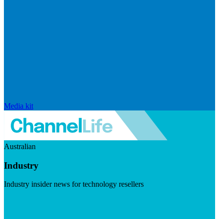
Media kit
Australian
Industry
Industry insider news for technology resellers
Visit