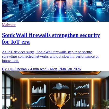
Malware
SonicWall firewalls strengthen security
for IoT era
As IoT devices surge, SonicWall firewalls step in to secure
sprawling connected networks without slowing performance or
innovation.
By Tiju Cherian
•
4 min read
•
Mon, 26th Jan 2026