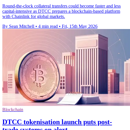
Round-the-clock collateral transfers could become faster and less
capital-intensive as DTCC prepares a blockchain-based platform
with Chainlink for global markets.
By Sean Mitchell
•
4 min read
•
Fri, 15th May 2026
Blockchain
DTCC tokenisation launch puts post-
trade systems on alert