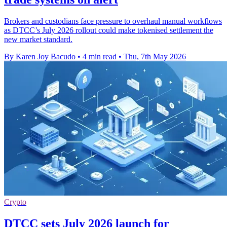
Brokers and custodians face pressure to overhaul manual workflows
as DTCC’s July 2026 rollout could make tokenised settlement the
new market standard.
By Karen Joy Bacudo
•
4 min read
•
Thu, 7th May 2026
Crypto
DTCC sets July 2026 launch for