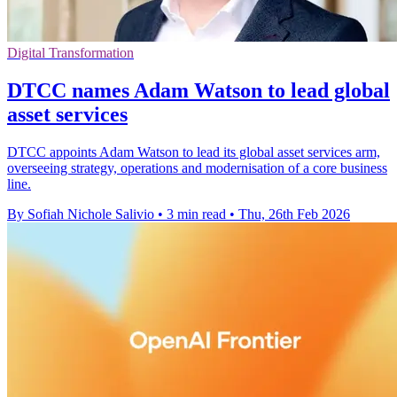
Digital Transformation
DTCC names Adam Watson to lead global
asset services
DTCC appoints Adam Watson to lead its global asset services arm,
overseeing strategy, operations and modernisation of a core business
line.
By Sofiah Nichole Salivio
•
3 min read
•
Thu, 26th Feb 2026