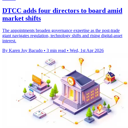
DTCC adds four directors to board amid
market shifts
The appointments broaden governance expertise as the post-trade
giant navigates regulation, technology shifts and rising digital-asset
interest.
By Karen Joy Bacudo
•
3 min read
•
Wed, 1st Apr 2026