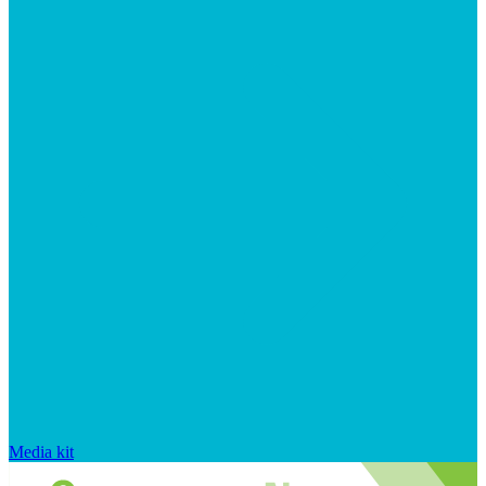
Media kit