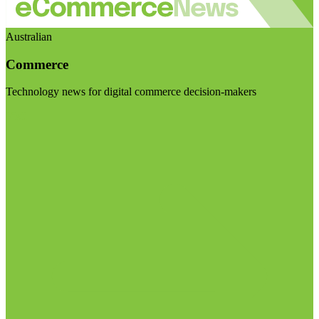
Australian
Commerce
Technology news for digital commerce decision-makers
Visit