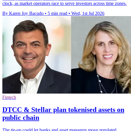
clock, as market operators race to serve investors across time zones.
By Karen Joy Bacudo
•
5 min read
•
Wed, 1st Jul 2026
Fintech
DTCC & Stellar plan tokenised assets on
public chain
The tie-up could let banks and asset managers move regulated