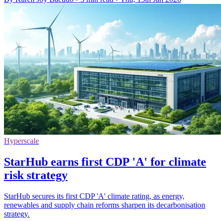
Hyperscale
StarHub earns first CDP 'A' for climate
risk strategy
StarHub secures its first CDP 'A' climate rating, as energy,
renewables and supply chain reforms sharpen its decarbonisation
strategy.