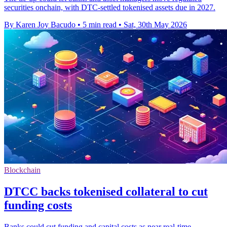
securities onchain, with DTC-settled tokenised assets due in 2027.
By Karen Joy Bacudo
•
5 min read
•
Sat, 30th May 2026
Blockchain
DTCC backs tokenised collateral to cut
funding costs
Banks could cut funding and capital costs as near real-time