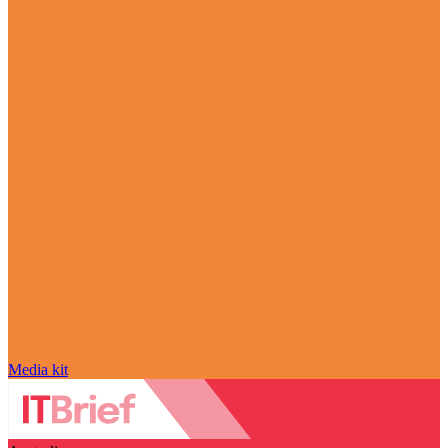
Media kit