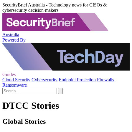
SecurityBrief Australia - Technology news for CISOs &
cybersecurity decision-makers
Australia
Powered By
Guides
Cloud Security
Cybersecurity
Endpoint Protection
Firewalls
Ransomware
DTCC Stories
Global Stories