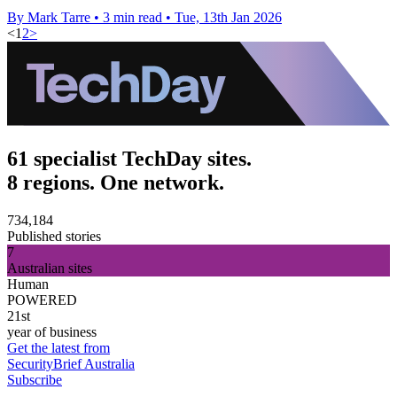
By Mark Tarre
•
3 min read
•
Tue, 13th Jan 2026
<
1
2
>
61 specialist TechDay sites.
8 regions. One network.
734,184
Published stories
7
Australian sites
Human
POWERED
21st
year of business
Get the latest from
SecurityBrief Australia
Subscribe