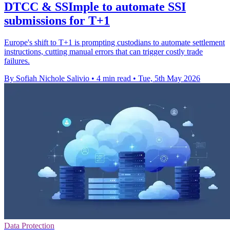
DTCC & SSImple to automate SSI
submissions for T+1
Europe's shift to T+1 is prompting custodians to automate settlement
instructions, cutting manual errors that can trigger costly trade
failures.
By Sofiah Nichole Salivio
•
4 min read
•
Tue, 5th May 2026
Data Protection