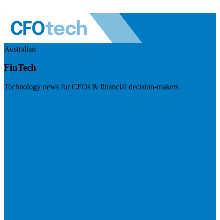
Australian
FinTech
Technology news for CFOs & financial decision-makers
Visit