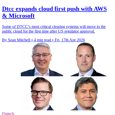
Dtcc expands cloud first push with AWS
& Microsoft
Some of DTCC’s most critical clearing systems will move to the
public cloud for the first time after US regulator approval.
By Sean Mitchell
•
4 min read
•
Fri, 17th Apr 2026
Fintech