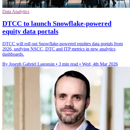
Data Analytics
DTCC to launch Snowflake-powered
equity data portals
DTCC will roll out Snowflake-powered equities data portals from
2026, unifying NSCC, DTC and ITP metrics in new analytics
dashboards.
By Joseph Gabriel Lagonsin
•
3 min read
•
Wed, 4th Mar 2026