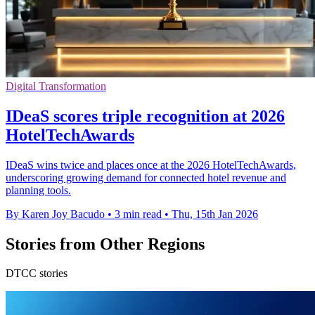
Digital Transformation
IDeaS scores triple recognition at 2026
HotelTechAwards
IDeaS wins twice and places once at the 2026 HotelTechAwards,
underscoring growing demand for connected hotel revenue and
planning tools.
By Karen Joy Bacudo
•
3 min read
•
Thu, 15th Jan 2026
Stories from Other Regions
DTCC stories