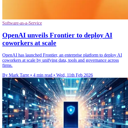
Software-as-a-Service
OpenAI unveils Frontier to deploy AI
coworkers at scale
OpenAI has launched Frontier, an enterprise platform to deploy AI
coworkers at scale by unifying data, tools and governance across
firms.
By Mark Tarre
•
4 min read
•
Wed, 11th Feb 2026