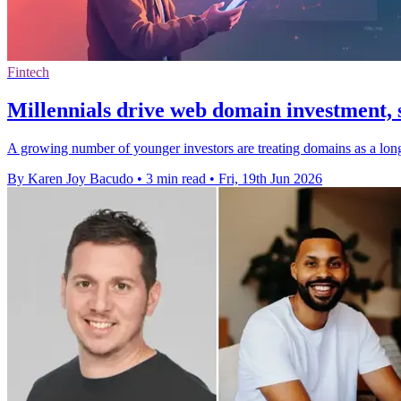
Fintech
Millennials drive web domain investment, 
A growing number of younger investors are treating domains as a long-t
By Karen Joy Bacudo
•
3 min read
•
Fri, 19th Jun 2026