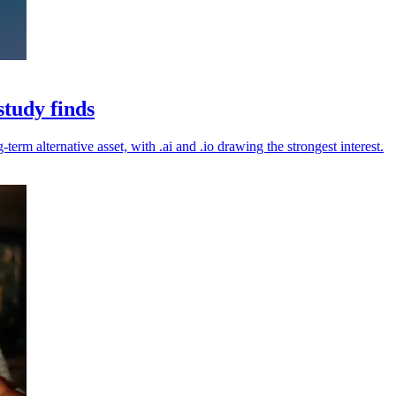
study finds
erm alternative asset, with .ai and .io drawing the strongest interest.