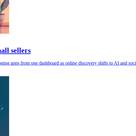
ll sellers
ging apps from one dashboard as online discovery shifts to AI and soci