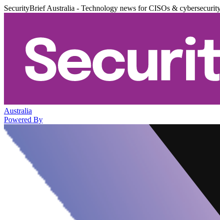
SecurityBrief Australia - Technology news for CISOs & cybersecurit
Australia
Powered By