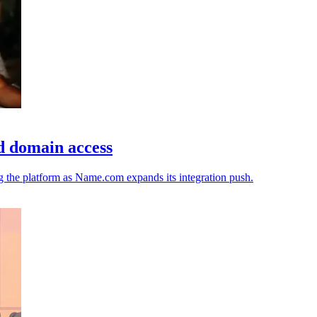
d domain access
ng the platform as Name.com expands its integration push.