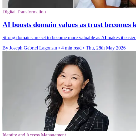
Digital Transformation
AI boosts domain values as trust becomes k
Strong domains are set to become more valuable as AI makes it easier
By Joseph Gabriel Lagonsin
•
4 min read
•
Thu, 28th May 2026
Identity and Access Management