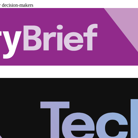
y decision-makers