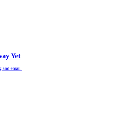
way Yet
g and email.