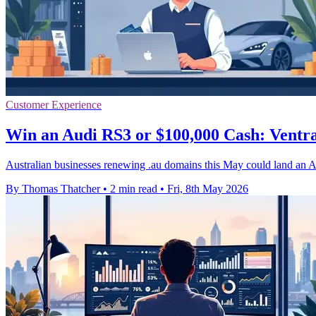
Customer Experience
Win an Audi RS3 or $100,000 Cash: Vent
Australian businesses renewing .au domains this May could land an 
By Thomas Thatcher
•
2 min read
•
Fri, 8th May 2026