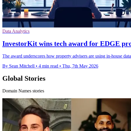
Data Analytics
InvestorKit wins tech award for EDGE pr
The award underscores how property advisers are using in-house data s
By Sean Mitchell
•
4 min read
•
Thu, 7th May 2026
Global Stories
Domain Names stories