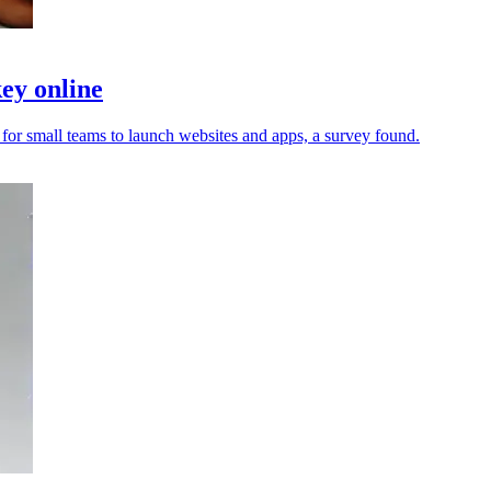
ey online
 for small teams to launch websites and apps, a survey found.