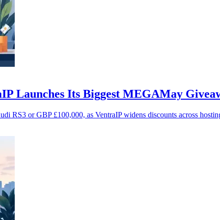
raIP Launches Its Biggest MEGAMay Givea
Audi RS3 or GBP £100,000, as VentraIP widens discounts across hostin