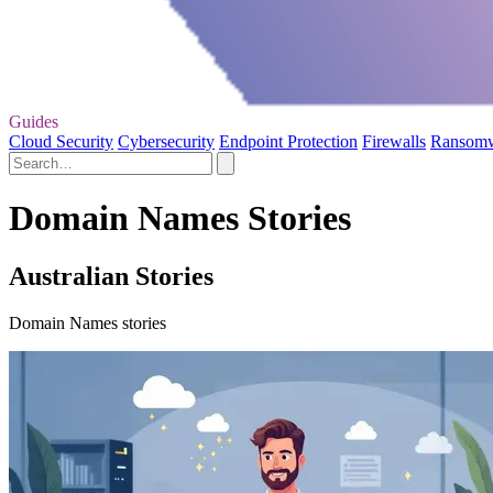
Guides
Cloud Security
Cybersecurity
Endpoint Protection
Firewalls
Ransom
Domain Names Stories
Australian Stories
Domain Names stories