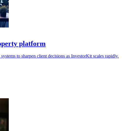
operty platform
ystems to sharpen client decisions as InvestorKit scales rapidly.