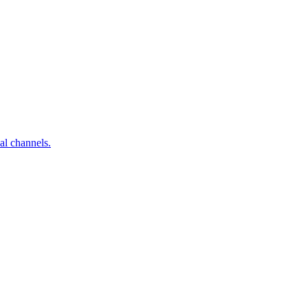
al channels.