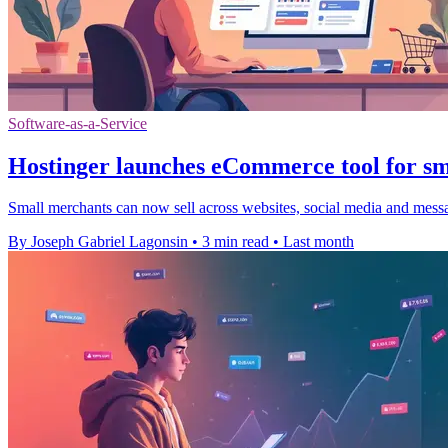
Software-as-a-Service
Hostinger launches eCommerce tool for sma
Small merchants can now sell across websites, social media and messa
By Joseph Gabriel Lagonsin
•
3 min read
•
Last month