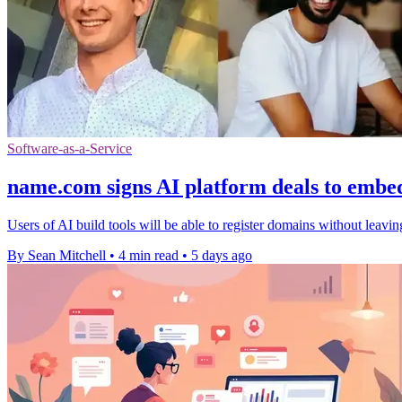
Software-as-a-Service
name.com signs AI platform deals to embe
Users of AI build tools will be able to register domains without leavi
By Sean Mitchell
•
4 min read
•
5 days ago