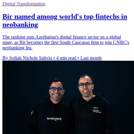
Digital Transformation
Bir named among world's top fintechs in
neobanking
The ranking puts Azerbaijan's digital finance sector on a global
stage, as Bir becomes the first South Caucasus firm to join CNBC's
neobanking list.
By Sofiah Nichole Salivio
•
4 min read
•
Last month