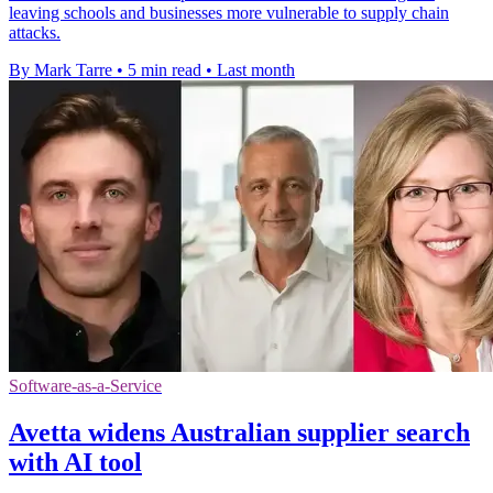
leaving schools and businesses more vulnerable to supply chain
attacks.
By Mark Tarre
•
5 min read
•
Last month
Software-as-a-Service
Avetta widens Australian supplier search
with AI tool