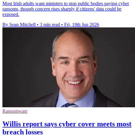
Most Irish adults want ministers to stop public bodies paying cyber
ransoms, though concern rises sharply if citizens' data could be
exposed.
By Sean Mitchell
•
3 min read
•
Fri, 19th Jun 2026
Ransomware
Willis report says cyber cover meets most
breach losses