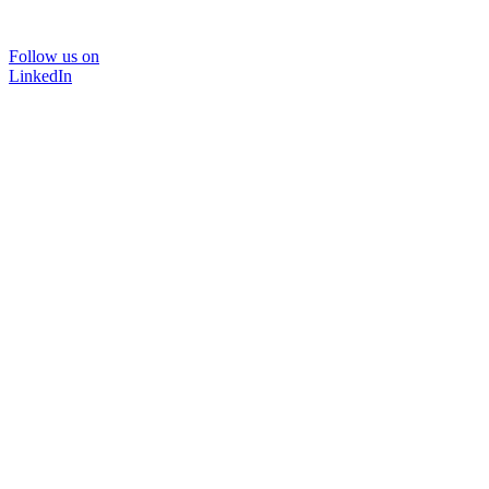
Follow us on
LinkedIn