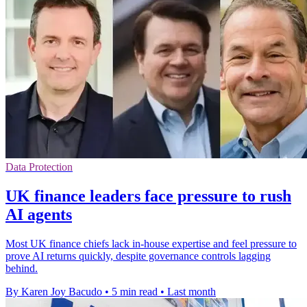
Data Protection
UK finance leaders face pressure to rush
AI agents
Most UK finance chiefs lack in-house expertise and feel pressure to
prove AI returns quickly, despite governance controls lagging
behind.
By Karen Joy Bacudo
•
5 min read
•
Last month