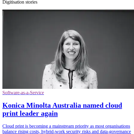
Digitisation stories
Software-as-a-Service
Konica Minolta Australia named cloud
print leader again
Cloud print is becoming a mainstream priority as most organisations
balance rising costs, hybrid-work security risks and data-governance