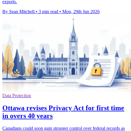
exports.
By Sean Mitchell
•
3 min read
•
Mon, 29th Jun 2026
Data Protection
Ottawa revises Privacy Act for first time
in overs 40 years
Canadians could soon gain stronger control over federal records as