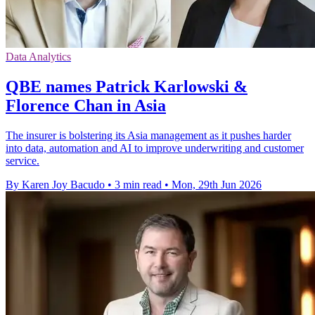
Data Analytics
QBE names Patrick Karlowski &
Florence Chan in Asia
The insurer is bolstering its Asia management as it pushes harder
into data, automation and AI to improve underwriting and customer
service.
By Karen Joy Bacudo
•
3 min read
•
Mon, 29th Jun 2026