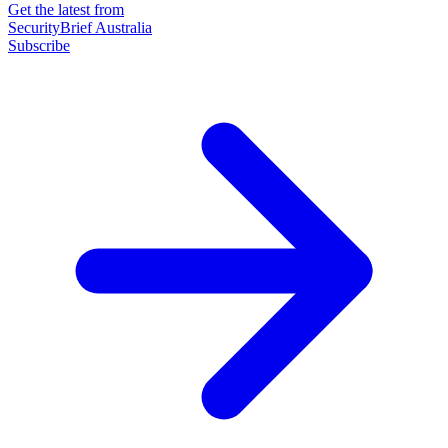
Get the latest from
SecurityBrief Australia
Subscribe