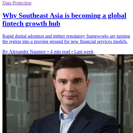
Data Protection
Why Southeast Asia is becoming a global
fintech growth hub
Rapid digital adoption and tighter regulatory frameworks are turning
the region into a proving ground for new financial services models.
By Alexander Naumov
•
4 min read
•
Last week