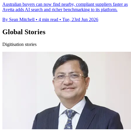
Australian buyers can now find nearby, compliant suppliers faster as
Avetta adds AI search and richer benchmarking to its platform.
By Sean Mitchell
•
4 min read
•
Tue, 23rd Jun 2026
Global Stories
Digitisation stories