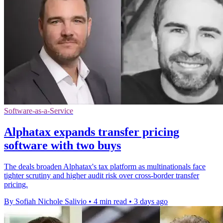
Software-as-a-Service
Alphatax expands transfer pricing
software with two buys
The deals broaden Alphatax's tax platform as multinationals face
tighter scrutiny and higher audit risk over cross-border transfer
pricing.
By Sofiah Nichole Salivio
•
4 min read
•
3 days ago