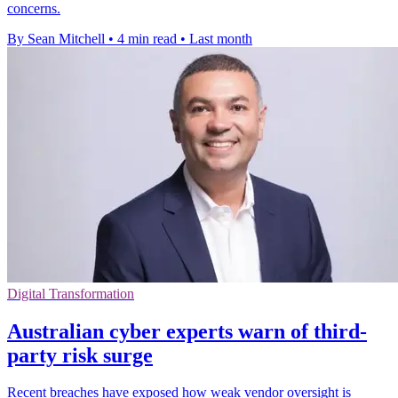
concerns.
By Sean Mitchell
•
4 min read
•
Last month
Digital Transformation
Australian cyber experts warn of third-
party risk surge
Recent breaches have exposed how weak vendor oversight is