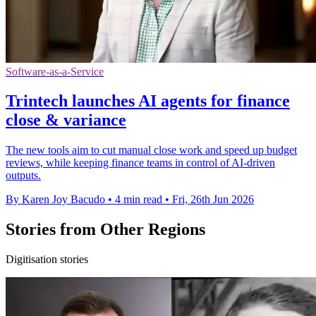
Software-as-a-Service
Trintech launches AI agents for finance
close & variance
The new tools aim to cut manual close work and speed up budget
reviews, while keeping finance teams in control of AI-driven
outputs.
By Karen Joy Bacudo
•
4 min read
•
Fri, 26th Jun 2026
Stories from Other Regions
Digitisation stories