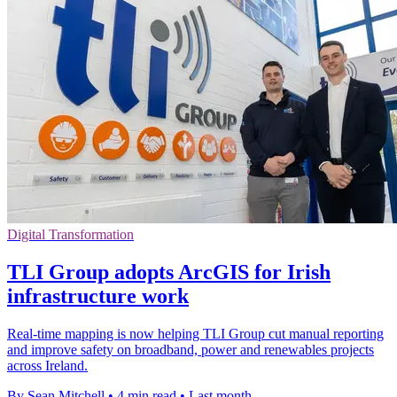
Digital Transformation
TLI Group adopts ArcGIS for Irish
infrastructure work
Real-time mapping is now helping TLI Group cut manual reporting
and improve safety on broadband, power and renewables projects
across Ireland.
By Sean Mitchell
•
4 min read
•
Last month