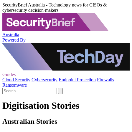
SecurityBrief Australia - Technology news for CISOs &
cybersecurity decision-makers
Australia
Powered By
Guides
Cloud Security
Cybersecurity
Endpoint Protection
Firewalls
Ransomware
Digitisation Stories
Australian Stories