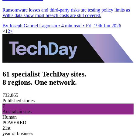
Ransomware losses and third-party risks are testing policy limits as
Willis data show most breach costs are still covered.
By Joseph Gabriel Lagonsin
•
4 min read
•
Fri, 19th Jun 2026
<
1
2
>
61 specialist TechDay sites.
8 regions. One network.
732,865
Published stories
7
Australian sites
Human
POWERED
21st
year of business