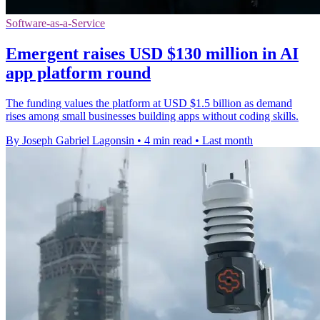
Software-as-a-Service
Emergent raises USD $130 million in AI
app platform round
The funding values the platform at USD $1.5 billion as demand
rises among small businesses building apps without coding skills.
By Joseph Gabriel Lagonsin
•
4 min read
•
Last month