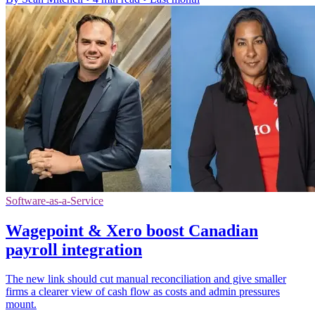
Software-as-a-Service
Wagepoint & Xero boost Canadian
payroll integration
The new link should cut manual reconciliation and give smaller
firms a clearer view of cash flow as costs and admin pressures
mount.