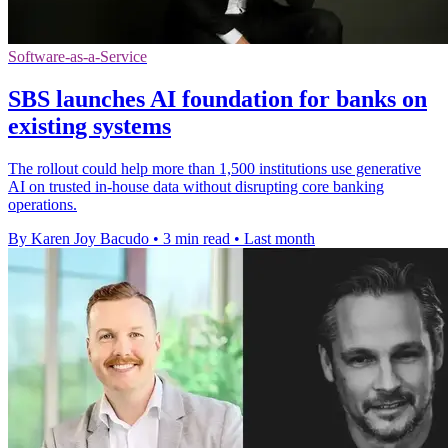
Software-as-a-Service
SBS launches AI foundation for banks on
existing systems
The rollout could help more than 1,500 institutions use generative
AI on trusted in-house data without disrupting core banking
operations.
By Karen Joy Bacudo
•
3 min read
•
Last month