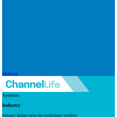
Media kit
Australian
Industry
Industry insider news for technology resellers