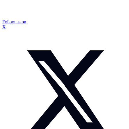
Follow us on
X