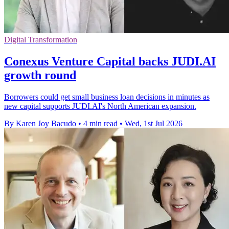
Digital Transformation
Conexus Venture Capital backs JUDI.AI
growth round
Borrowers could get small business loan decisions in minutes as
new capital supports JUDI.AI's North American expansion.
By Karen Joy Bacudo
•
4 min read
•
Wed, 1st Jul 2026