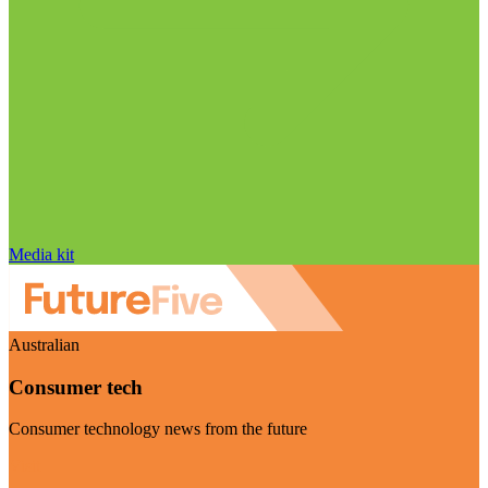
Media kit
Australian
Consumer tech
Consumer technology news from the future
Visit