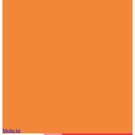
Media kit