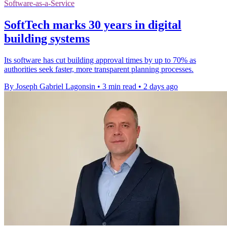
Software-as-a-Service
SoftTech marks 30 years in digital
building systems
Its software has cut building approval times by up to 70% as
authorities seek faster, more transparent planning processes.
By Joseph Gabriel Lagonsin
•
3 min read
•
2 days ago