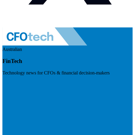
Australian
FinTech
Technology news for CFOs & financial decision-makers
Visit