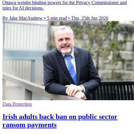
Ottawa weighs binding powers for the Privacy Commissioner and
rules for AI decisions.
By Jake MacAndrew
•
5 min read
•
Thu, 25th Jun 2026
Data Protection
Irish adults back ban on public sector
ransom payments