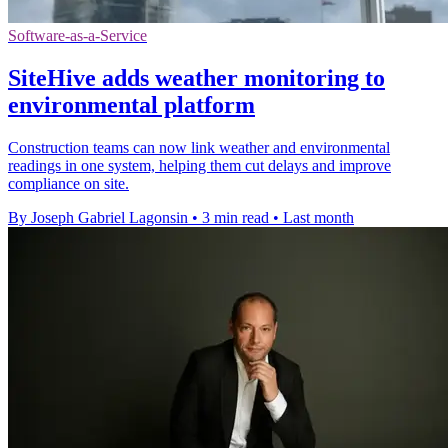
Software-as-a-Service
SiteHive adds weather monitoring to
environmental platform
Construction teams can now link weather and environmental
readings in one system, helping them cut delays and improve
compliance on site.
By Joseph Gabriel Lagonsin
•
3 min read
•
Last month