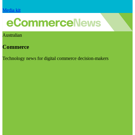
Media kit
Australian
Commerce
Technology news for digital commerce decision-makers
Visit