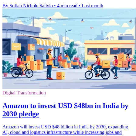
By Sofiah Nichole Salivio
•
4 min read
•
Last month
Digital Transformation
Amazon to invest USD $48bn in India by
2030 pledge
Amazon will invest USD $48 billion in India by 2030, expanding
AI, cloud and logistics infrastructure while increasing jobs and