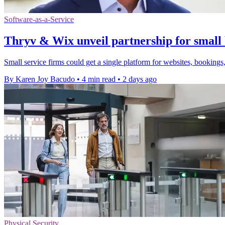
Software-as-a-Service
Thryv & Wix unveil partnership for small 
Small service firms could get a single platform for websites, bookings,
By Karen Joy Bacudo
•
4 min read
•
2 days ago
Physical Security