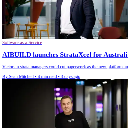
Software-as-a-Service
AIBUILD launches StrataXcel for Australia
Victorian strata managers could cut paperwork as the new platform au
By Sean Mitchell
•
4 min read
•
3 days ago