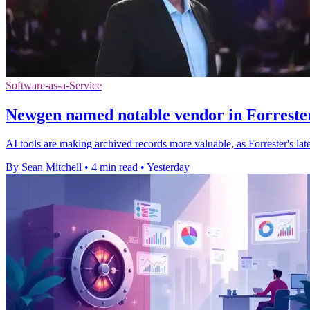
Software-as-a-Service
Newgen named notable vendor in Forrester
AI tools are making archived records more valuable, as Forrester's l
By Sean Mitchell
•
4 min read
•
Yesterday