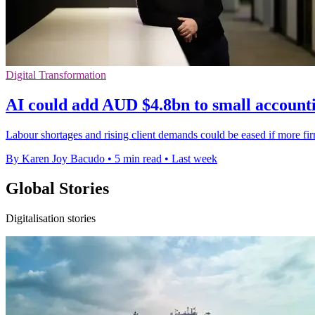
Digital Transformation
AI could add AUD $4.8bn to small accounti
Labour shortages and rising client demands could be eased if more 
By Karen Joy Bacudo
•
5 min read
•
Last week
Global Stories
Digitalisation stories