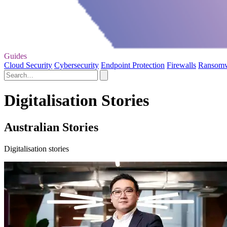
Guides
Cloud Security
Cybersecurity
Endpoint Protection
Firewalls
Ransom
Digitalisation Stories
Australian Stories
Digitalisation stories