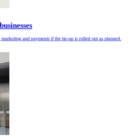
businesses
 marketing and payments if the tie-up is rolled out as planned.