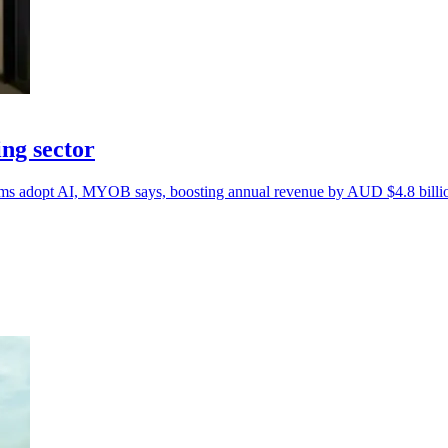
ng sector
firms adopt AI, MYOB says, boosting annual revenue by AUD $4.8 billi