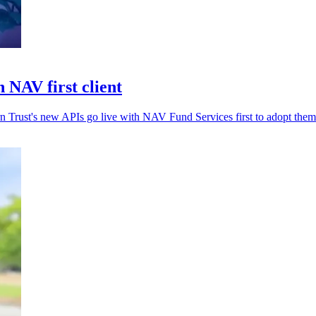
 NAV first client
rn Trust's new APIs go live with NAV Fund Services first to adopt them