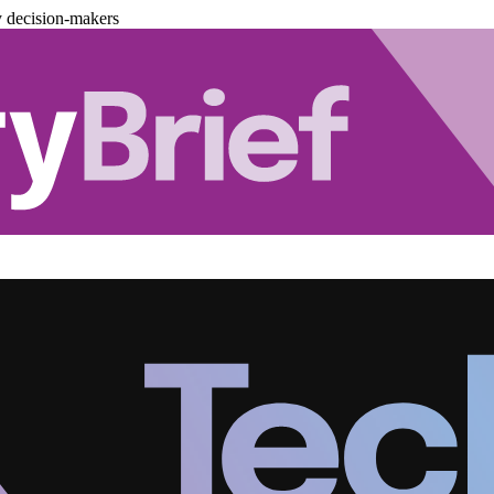
y decision-makers