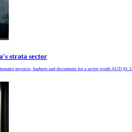
's strata sector
tomates invoices, budgets and documents for a sector worth AUD $1.3 t