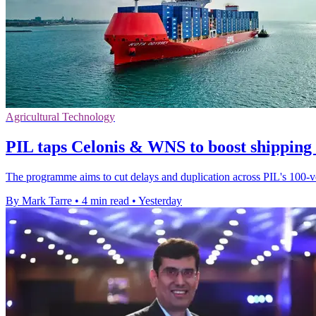
Agricultural Technology
PIL taps Celonis & WNS to boost shipping
The programme aims to cut delays and duplication across PIL's 100-ves
By Mark Tarre
•
4 min read
•
Yesterday