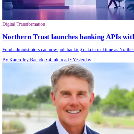
Digital Transformation
Northern Trust launches banking APIs with
Fund administrators can now pull banking data in real time as Northe
By Karen Joy Bacudo
•
4 min read
•
Yesterday