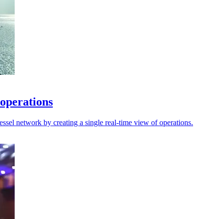
 operations
sel network by creating a single real-time view of operations.