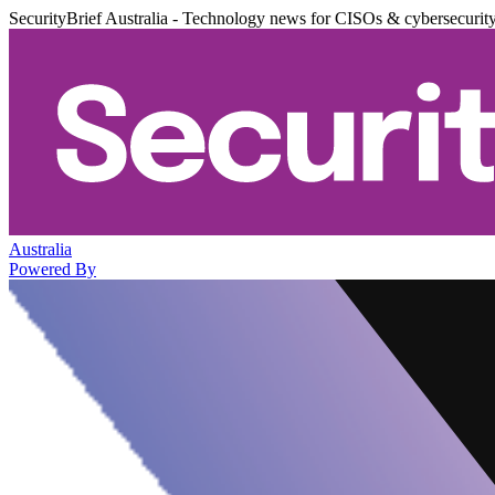
SecurityBrief Australia - Technology news for CISOs & cybersecurit
Australia
Powered By