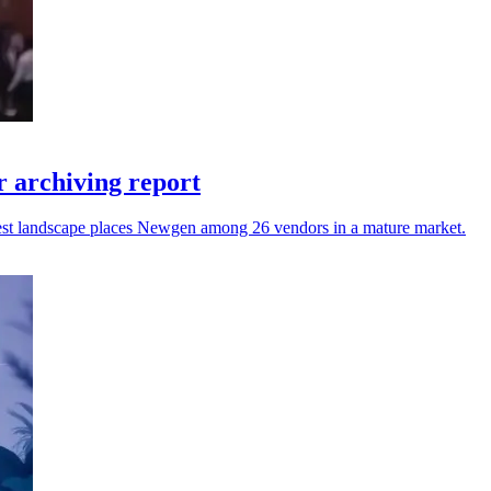
 archiving report
atest landscape places Newgen among 26 vendors in a mature market.