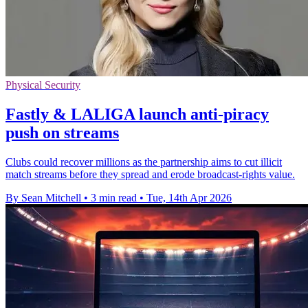
Physical Security
Fastly & LALIGA launch anti-piracy
push on streams
Clubs could recover millions as the partnership aims to cut illicit
match streams before they spread and erode broadcast-rights value.
By Sean Mitchell
•
3 min read
•
Tue, 14th Apr 2026