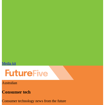
Media kit
Australian
Consumer tech
Consumer technology news from the future