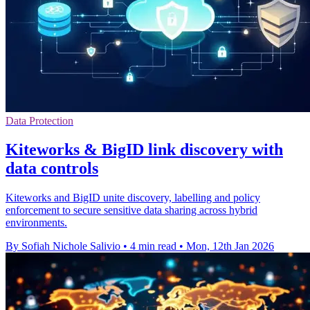
Data Protection
Kiteworks & BigID link discovery with
data controls
Kiteworks and BigID unite discovery, labelling and policy
enforcement to secure sensitive data sharing across hybrid
environments.
By Sofiah Nichole Salivio
•
4 min read
•
Mon, 12th Jan 2026