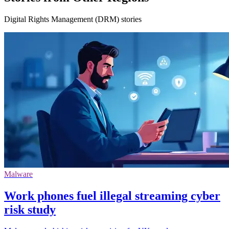
Digital Rights Management (DRM) stories
Malware
Work phones fuel illegal streaming cyber
risk study