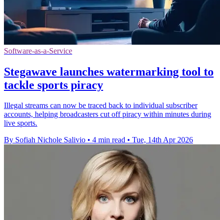
Software-as-a-Service
Stegawave launches watermarking tool to
tackle sports piracy
Illegal streams can now be traced back to individual subscriber
accounts, helping broadcasters cut off piracy within minutes during
live sports.
By Sofiah Nichole Salivio
•
4 min read
•
Tue, 14th Apr 2026