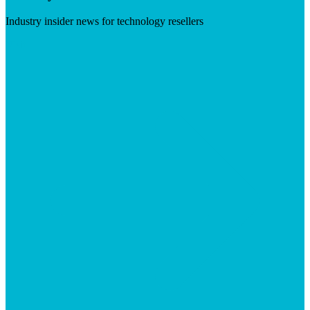
Industry insider news for technology resellers
Visit