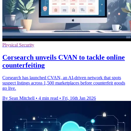
Physical Security
Corsearch unveils CVAN to tackle online
counterfeiting
Corsearch has launched CVAN, an AI-driven network that spots
suspect listings across 1,500 marketplaces before counterfeit goods
go live.
By Sean Mitchell
•
4 min read
•
Fri, 16th Jan 2026