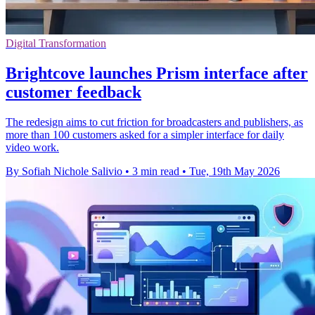
Digital Transformation
Brightcove launches Prism interface after
customer feedback
The redesign aims to cut friction for broadcasters and publishers, as
more than 100 customers asked for a simpler interface for daily
video work.
By Sofiah Nichole Salivio
•
3 min read
•
Tue, 19th May 2026