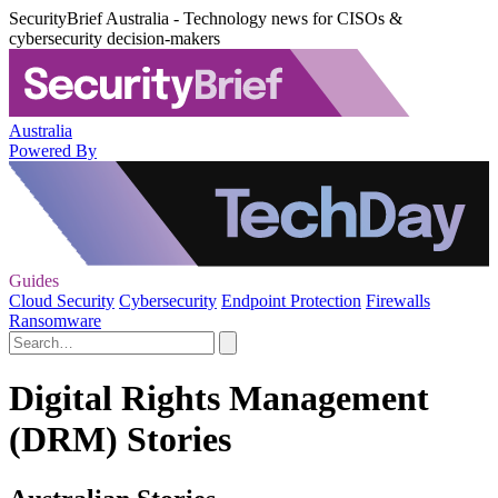
SecurityBrief Australia - Technology news for CISOs &
cybersecurity decision-makers
Australia
Powered By
Guides
Cloud Security
Cybersecurity
Endpoint Protection
Firewalls
Ransomware
Digital Rights Management
(DRM) Stories