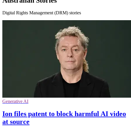
Australian Stories
Digital Rights Management (DRM) stories
Generative AI
Ion files patent to block harmful AI video
at source