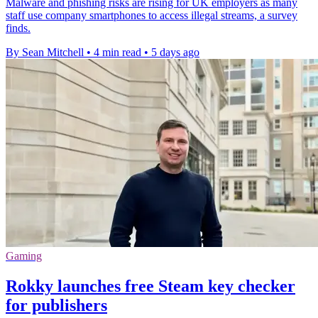
Malware and phishing risks are rising for UK employers as many
staff use company smartphones to access illegal streams, a survey
finds.
By Sean Mitchell
•
4 min read
•
5 days ago
Gaming
Rokky launches free Steam key checker
for publishers