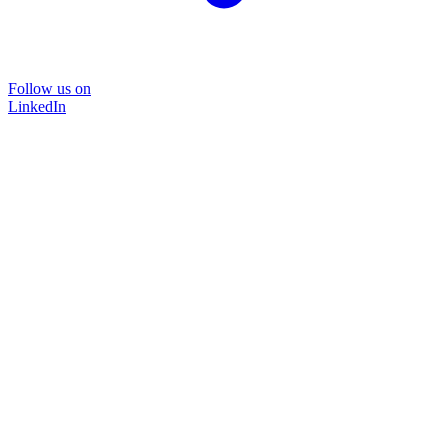
Follow us on
LinkedIn