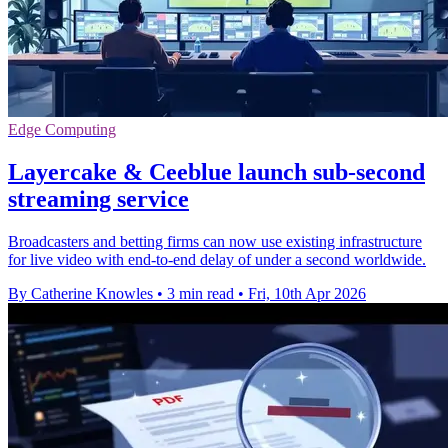
Edge Computing
Layercake & Ceeblue launch sub-second
streaming service
Broadcasters and betting firms can now use existing infrastructure
for live video with end-to-end delay of under a second worldwide.
By Catherine Knowles
•
3 min read
•
Fri, 10th Apr 2026