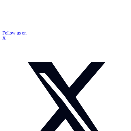
Follow us on
X