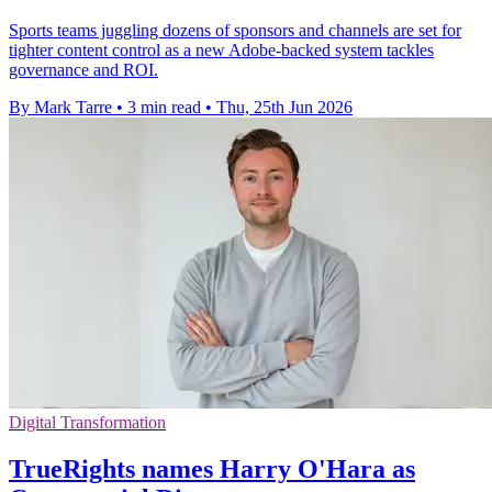
Sports teams juggling dozens of sponsors and channels are set for
tighter content control as a new Adobe-backed system tackles
governance and ROI.
By Mark Tarre
•
3 min read
•
Thu, 25th Jun 2026
Digital Transformation
TrueRights names Harry O'Hara as