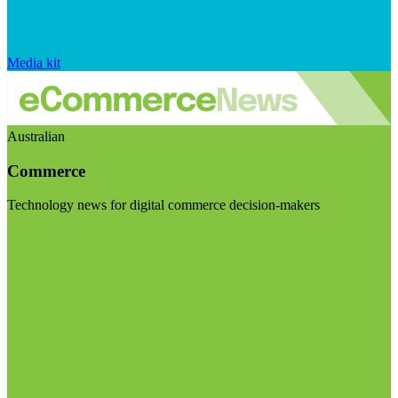
Media kit
Australian
Commerce
Technology news for digital commerce decision-makers
Visit