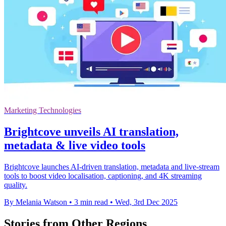
Marketing Technologies
Brightcove unveils AI translation,
metadata & live video tools
Brightcove launches AI-driven translation, metadata and live-stream
tools to boost video localisation, captioning, and 4K streaming
quality.
By Melania Watson
•
3 min read
•
Wed, 3rd Dec 2025
Stories from Other Regions