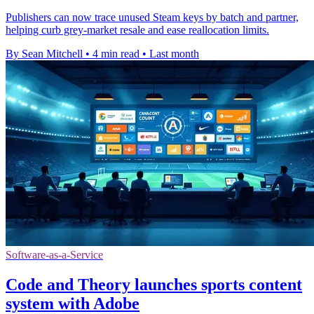
Publishers can now trace unused Steam keys by batch and partner,
helping curb grey-market resale and ease reallocation limits.
By Sean Mitchell
•
4 min read
•
Last month
Software-as-a-Service
Code and Theory launches sports content
system with Adobe