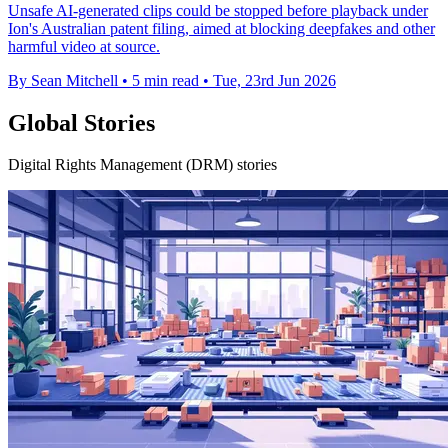
Unsafe AI-generated clips could be stopped before playback under
Ion's Australian patent filing, aimed at blocking deepfakes and other
harmful video at source.
By Sean Mitchell
•
5 min read
•
Tue, 23rd Jun 2026
Global Stories
Digital Rights Management (DRM) stories