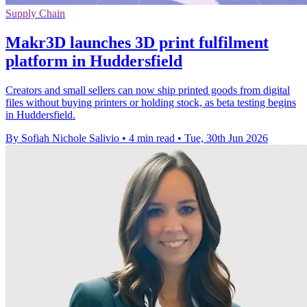
Supply Chain
Makr3D launches 3D print fulfilment
platform in Huddersfield
Creators and small sellers can now ship printed goods from digital
files without buying printers or holding stock, as beta testing begins
in Huddersfield.
By Sofiah Nichole Salivio
•
4 min read
•
Tue, 30th Jun 2026