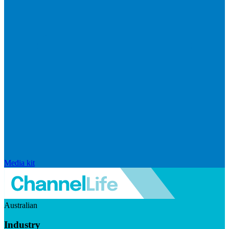
Media kit
Australian
Industry