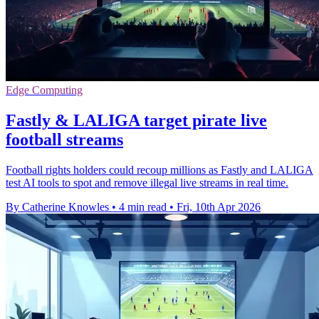
Edge Computing
Fastly & LALIGA target pirate live
football streams
Football rights holders could recoup millions as Fastly and LALIGA
test AI tools to spot and remove illegal live streams in real time.
By Catherine Knowles
•
4 min read
•
Fri, 10th Apr 2026