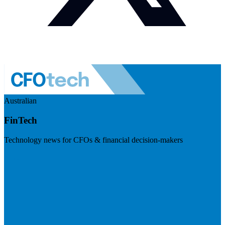
Australian
FinTech
Technology news for CFOs & financial decision-makers
Visit