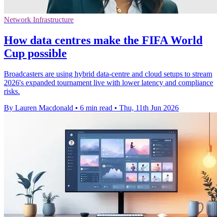
Network Infrastructure
How data centres make the FIFA World
Cup possible
Broadcasters are using hybrid data-centre and cloud setups to stream
2026's expanded tournament live with lower latency and compliance
risks.
By Lauren Macdonald
•
6 min read
•
Thu, 11th Jun 2026