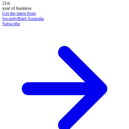
21st
year of business
Get the latest from
SecurityBrief Australia
Subscribe