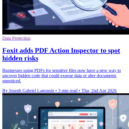
Data Protection
Foxit adds PDF Action Inspector to spot
hidden risks
Businesses using PDFs for sensitive files now have a new way to
uncover hidden code that could expose data or alter documents
unnoticed.
By Joseph Gabriel Lagonsin
•
3 min read
•
Thu, 2nd Apr 2026