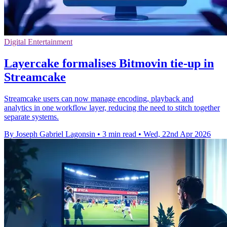
Digital Entertainment
Layercake formalises Bitmovin tie-up in
Streamcake
Streamcake users can now manage encoding, playback and
analytics in one workflow layer, reducing the need to stitch together
separate systems.
By Joseph Gabriel Lagonsin
•
3 min read
•
Wed, 22nd Apr 2026