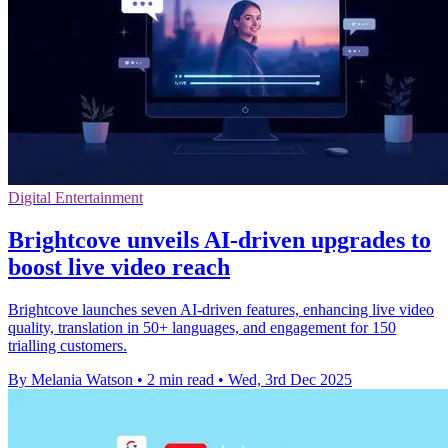
Digital Entertainment
Brightcove unveils AI-driven upgrades to
boost live video reach
Brightcove launches seven AI-driven features, enhancing live video
quality, translation in 50+ languages, and engagement for 150
trialling customers.
By Melania Watson
•
2 min read
•
Wed, 3rd Dec 2025