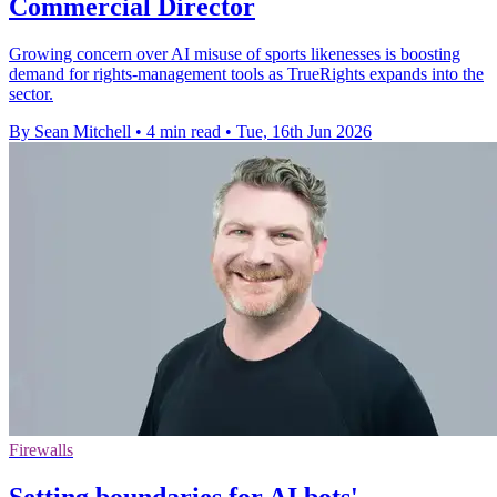
Commercial Director
Growing concern over AI misuse of sports likenesses is boosting
demand for rights-management tools as TrueRights expands into the
sector.
By Sean Mitchell
•
4 min read
•
Tue, 16th Jun 2026
Firewalls
Setting boundaries for AI bots'