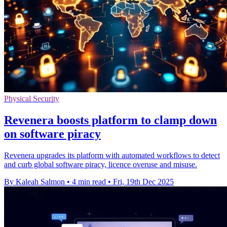
Physical Security
Revenera boosts platform to clamp down
on software piracy
Revenera upgrades its platform with automated workflows to detect
and curb global software piracy, licence overuse and misuse.
By Kaleah Salmon
•
4 min read
•
Fri, 19th Dec 2025