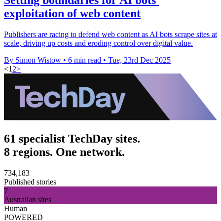
exploitation of web content
Publishers are racing to defend web content as AI bots scrape sites at
scale, driving up costs and eroding control over digital value.
By Simon Wistow
•
6 min read
•
Tue, 23rd Dec 2025
<
1
2
>
61 specialist TechDay sites.
8 regions. One network.
734,183
Published stories
7
Australian sites
Human
POWERED