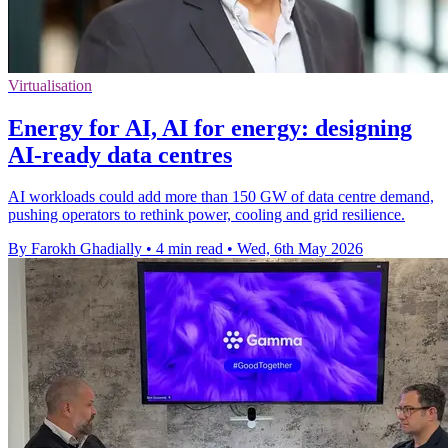
Virtualisation
Energy for AI, AI for energy: designing
AI-ready data centres
AI workloads could add more than 150 GW of data centre demand,
pushing operators to rethink power, cooling and grid resilience.
By Farokh Ghadially
•
4 min read
•
Wed, 6th May 2026