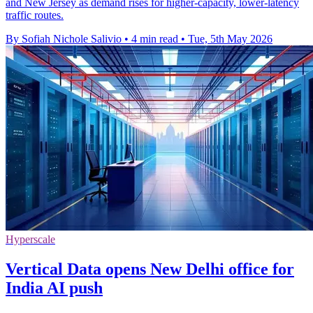
and New Jersey as demand rises for higher-capacity, lower-latency
traffic routes.
By Sofiah Nichole Salivio
•
4 min read
•
Tue, 5th May 2026
Hyperscale
Vertical Data opens New Delhi office for
India AI push