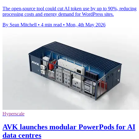
The open-source tool could cut AI token use by up to 90%, reducing
processing costs and energy demand for WordPress sites.
By Sean Mitchell
•
4 min read
•
Mon, 4th May 2026
Hyperscale
AVK launches modular PowerPods for AI
data centres