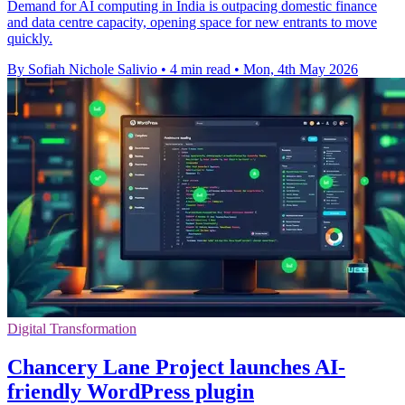
Demand for AI computing in India is outpacing domestic finance
and data centre capacity, opening space for new entrants to move
quickly.
By Sofiah Nichole Salivio
•
4 min read
•
Mon, 4th May 2026
Digital Transformation
Chancery Lane Project launches AI-
friendly WordPress plugin