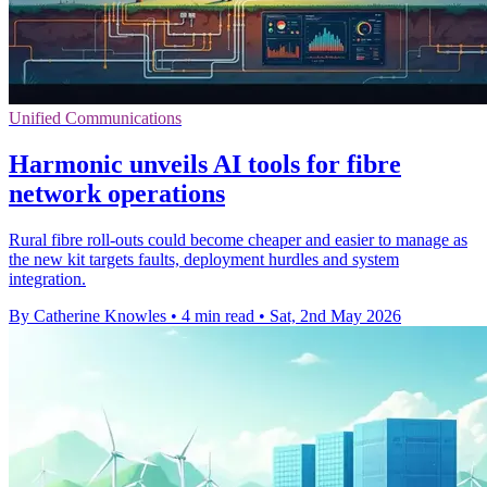
Unified Communications
Harmonic unveils AI tools for fibre
network operations
Rural fibre roll-outs could become cheaper and easier to manage as
the new kit targets faults, deployment hurdles and system
integration.
By Catherine Knowles
•
4 min read
•
Sat, 2nd May 2026