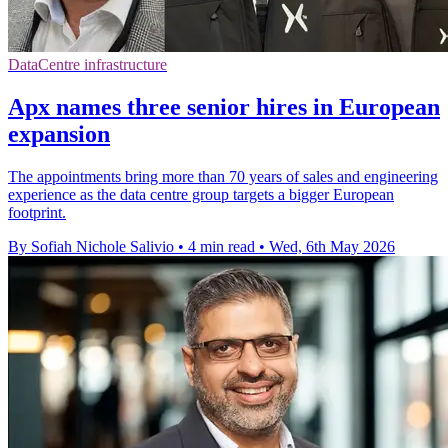
DataCentre infrastructure
Apx names three senior hires in European
expansion
The appointments bring more than 70 years of sales and engineering
experience as the data centre group targets a bigger European
footprint.
By Sofiah Nichole Salivio
•
4 min read
•
Wed, 6th May 2026