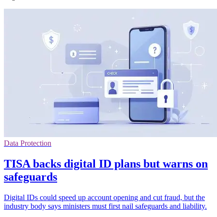
Data Protection
TISA backs digital ID plans but warns on
safeguards
Digital IDs could speed up account opening and cut fraud, but the
industry body says ministers must first nail safeguards and liability.