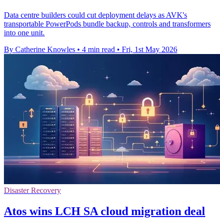
Data centre builders could cut deployment delays as AVK's
transportable PowerPods bundle backup, controls and transformers
into one unit.
By Catherine Knowles
•
4 min read
•
Fri, 1st May 2026
Disaster Recovery
Atos wins LCH SA cloud migration deal