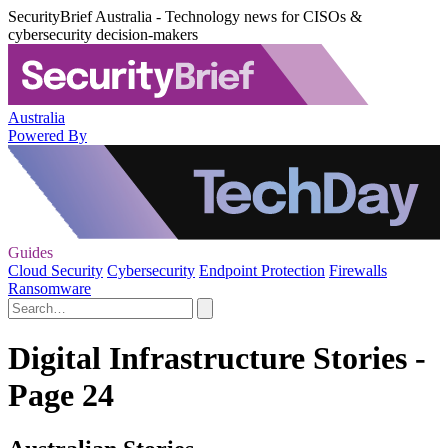
SecurityBrief Australia - Technology news for CISOs &
cybersecurity decision-makers
Australia
Powered By
Guides
Cloud Security
Cybersecurity
Endpoint Protection
Firewalls
Ransomware
Digital Infrastructure Stories -
Page 24