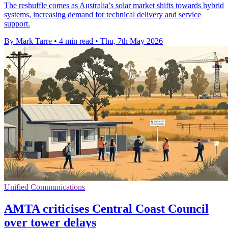
The reshuffle comes as Australia’s solar market shifts towards hybrid
systems, increasing demand for technical delivery and service
support.
By Mark Tarre
•
4 min read
•
Thu, 7th May 2026
Unified Communications
AMTA criticises Central Coast Council
over tower delays