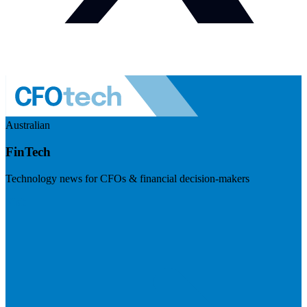
Australian
FinTech
Technology news for CFOs & financial decision-makers
Visit