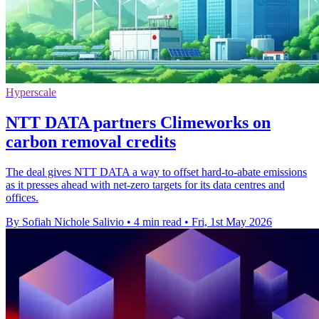
Hyperscale
NTT DATA partners Climeworks on
carbon removal credits
The deal gives NTT DATA a way to offset hard-to-abate emissions
as it presses ahead with net-zero targets for its data centres and
offices.
By Sofiah Nichole Salivio
•
4 min read
•
Fri, 1st May 2026