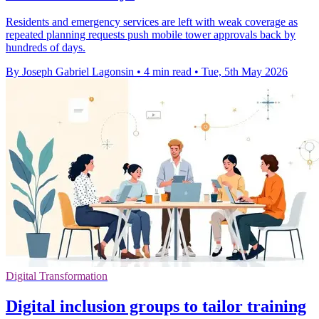
Residents and emergency services are left with weak coverage as
repeated planning requests push mobile tower approvals back by
hundreds of days.
By Joseph Gabriel Lagonsin
•
4 min read
•
Tue, 5th May 2026
Digital Transformation
Digital inclusion groups to tailor training