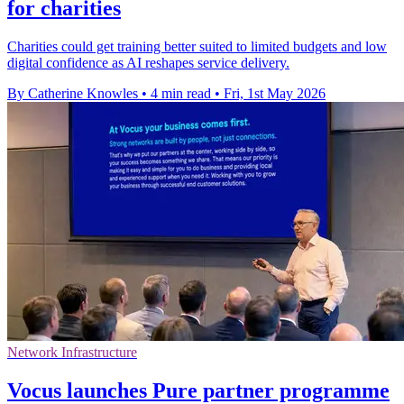
for charities
Charities could get training better suited to limited budgets and low
digital confidence as AI reshapes service delivery.
By Catherine Knowles
•
4 min read
•
Fri, 1st May 2026
Network Infrastructure
Vocus launches Pure partner programme