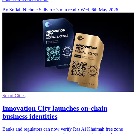
By Sofiah Nichole Salivio
•
3 min read
•
Wed, 6th May 2026
Smart Cities
Innovation City launches on-chain
business identities
Banks and regulators can now verify Ras Al Khaimah free zone