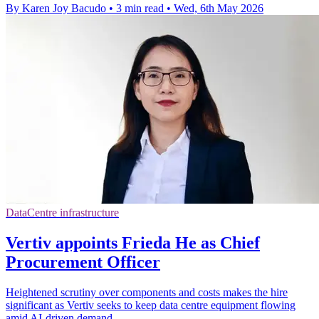
By Karen Joy Bacudo
•
3 min read
•
Wed, 6th May 2026
DataCentre infrastructure
Vertiv appoints Frieda He as Chief
Procurement Officer
Heightened scrutiny over components and costs makes the hire
significant as Vertiv seeks to keep data centre equipment flowing
amid AI-driven demand.