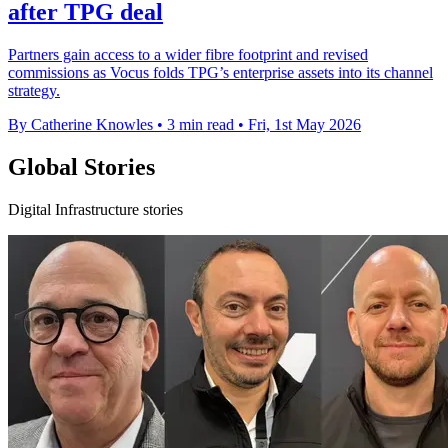
after TPG deal
Partners gain access to a wider fibre footprint and revised
commissions as Vocus folds TPG’s enterprise assets into its channel
strategy.
By Catherine Knowles
•
3 min read
•
Fri, 1st May 2026
Global Stories
Digital Infrastructure stories