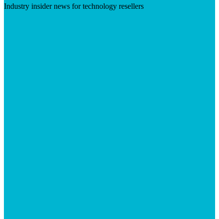
Industry insider news for technology resellers
Visit