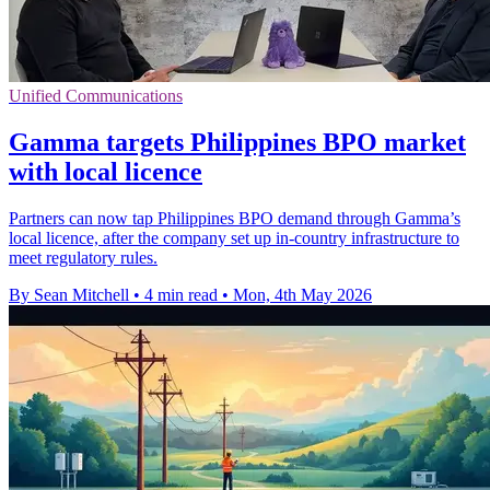
Unified Communications
Gamma targets Philippines BPO market
with local licence
Partners can now tap Philippines BPO demand through Gamma’s
local licence, after the company set up in-country infrastructure to
meet regulatory rules.
By Sean Mitchell
•
4 min read
•
Mon, 4th May 2026