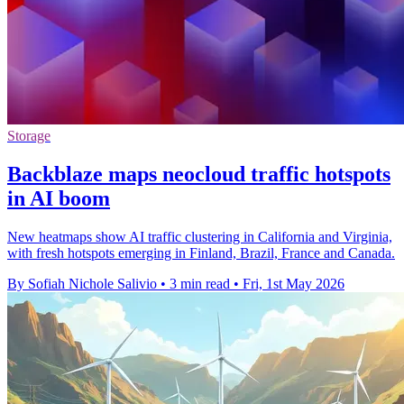
Storage
Backblaze maps neocloud traffic hotspots
in AI boom
New heatmaps show AI traffic clustering in California and Virginia,
with fresh hotspots emerging in Finland, Brazil, France and Canada.
By Sofiah Nichole Salivio
•
3 min read
•
Fri, 1st May 2026