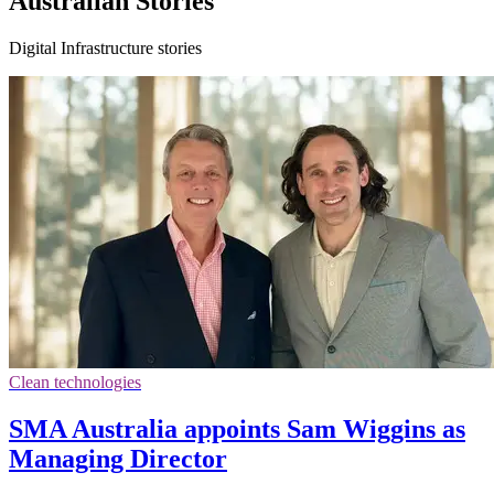
Australian Stories
Digital Infrastructure stories
Clean technologies
SMA Australia appoints Sam Wiggins as
Managing Director