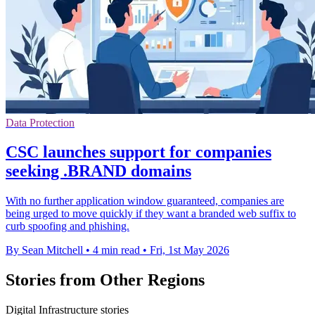
Data Protection
CSC launches support for companies
seeking .BRAND domains
With no further application window guaranteed, companies are
being urged to move quickly if they want a branded web suffix to
curb spoofing and phishing.
By Sean Mitchell
•
4 min read
•
Fri, 1st May 2026
Stories from Other Regions
Digital Infrastructure stories