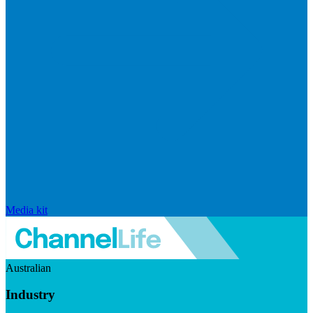
Media kit
Australian
Industry