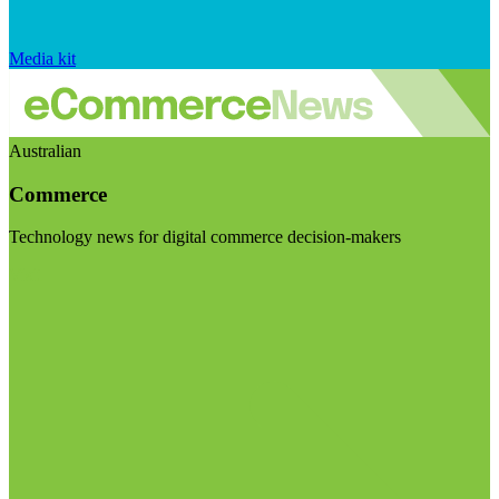
Media kit
Australian
Commerce
Technology news for digital commerce decision-makers
Visit