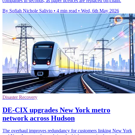
companies in seconds, as paper licences are replaced on-chain.
By Sofiah Nichole Salivio
•
4 min read
•
Wed, 6th May 2026
Disaster Recovery
DE-CIX upgrades New York metro
network across Hudson
The overhaul improves redundancy for customers linking New York