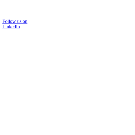
Follow us on
LinkedIn