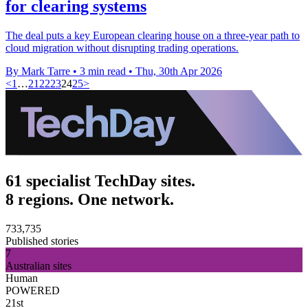
for clearing systems
The deal puts a key European clearing house on a three-year path to
cloud migration without disrupting trading operations.
By Mark Tarre
•
3 min read
•
Thu, 30th Apr 2026
<
1
…
21
22
23
24
25
>
61 specialist TechDay sites.
8 regions. One network.
733,735
Published stories
7
Australian sites
Human
POWERED
21st