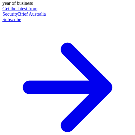
year of business
Get the latest from
SecurityBrief Australia
Subscribe