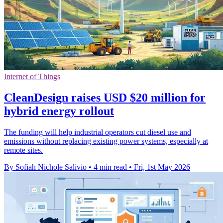
Internet of Things
CleanDesign raises USD $20 million for
hybrid energy rollout
The funding will help industrial operators cut diesel use and
emissions without replacing existing power systems, especially at
remote sites.
By Sofiah Nichole Salivio
•
4 min read
•
Fri, 1st May 2026