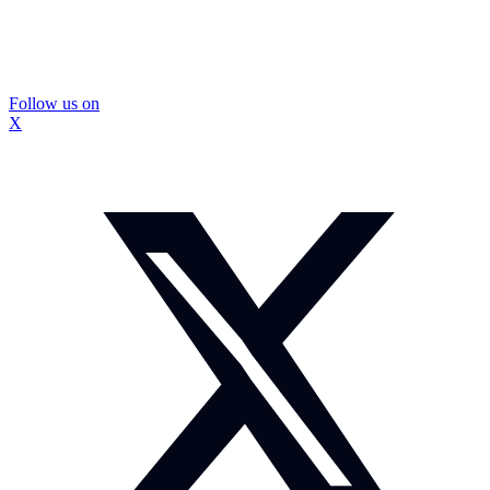
Follow us on
X