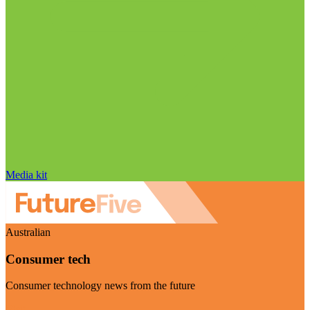
Media kit
Australian
Consumer tech
Consumer technology news from the future
Visit