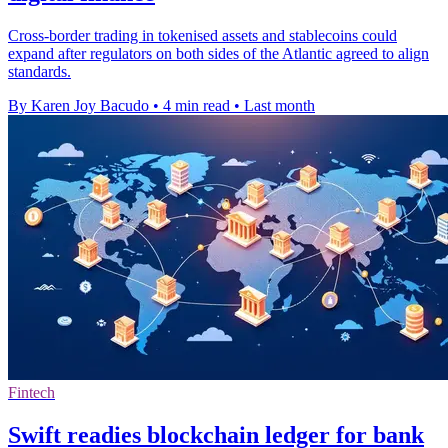
Cross-border trading in tokenised assets and stablecoins could
expand after regulators on both sides of the Atlantic agreed to align
standards.
By Karen Joy Bacudo
•
4 min read
•
Last month
Fintech
Swift readies blockchain ledger for bank