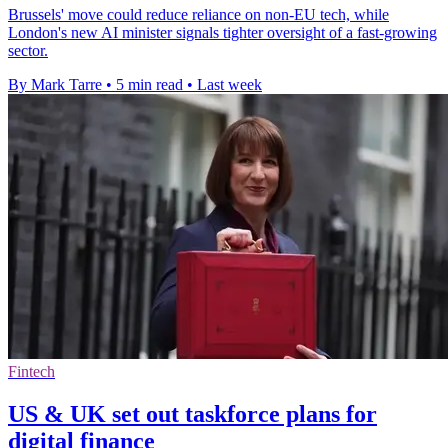
Brussels' move could reduce reliance on non-EU tech, while
London's new AI minister signals tighter oversight of a fast-growing
sector.
By Mark Tarre
•
5 min read
•
Last week
Fintech
US & UK set out taskforce plans for
digital finance