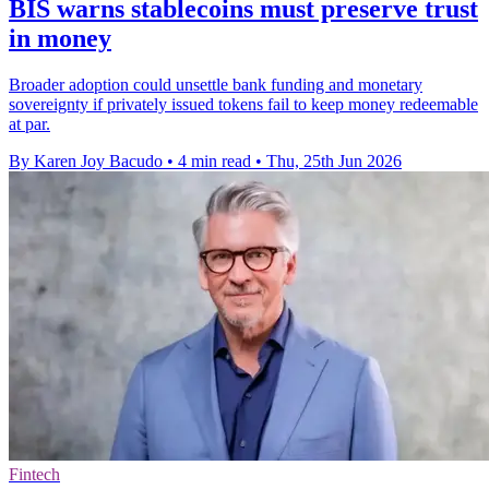
BIS warns stablecoins must preserve trust
in money
Broader adoption could unsettle bank funding and monetary
sovereignty if privately issued tokens fail to keep money redeemable
at par.
By Karen Joy Bacudo
•
4 min read
•
Thu, 25th Jun 2026
Fintech