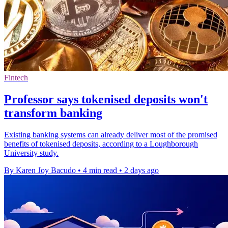
Fintech
Professor says tokenised deposits won't
transform banking
Existing banking systems can already deliver most of the promised
benefits of tokenised deposits, according to a Loughborough
University study.
By Karen Joy Bacudo
•
4 min read
•
2 days ago