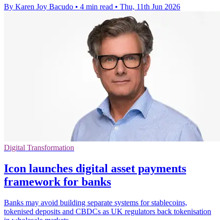
By Karen Joy Bacudo
•
4 min read
•
Thu, 11th Jun 2026
Digital Transformation
Icon launches digital asset payments
framework for banks
Banks may avoid building separate systems for stablecoins,
tokenised deposits and CBDCs as UK regulators back tokenisation