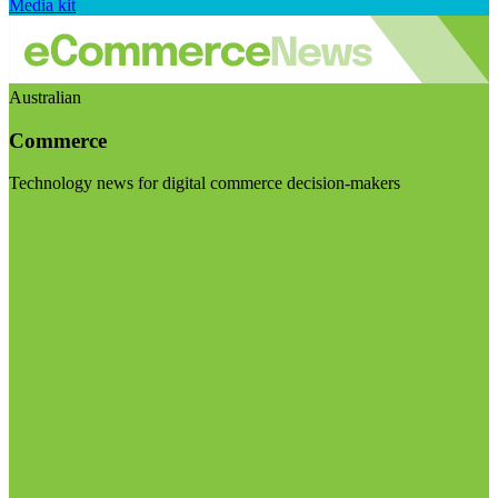
Media kit
Australian
Commerce
Technology news for digital commerce decision-makers
Visit