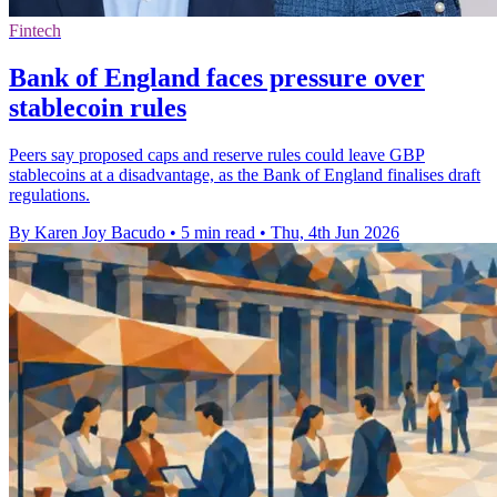
Fintech
Bank of England faces pressure over
stablecoin rules
Peers say proposed caps and reserve rules could leave GBP
stablecoins at a disadvantage, as the Bank of England finalises draft
regulations.
By Karen Joy Bacudo
•
5 min read
•
Thu, 4th Jun 2026