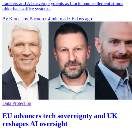
transfers and AI-driven payments as blockchain settlement strains
older back-office systems.
By Karen Joy Bacudo
•
4 min read
•
6 days ago
Data Protection
EU advances tech sovereignty and UK
reshapes AI oversight