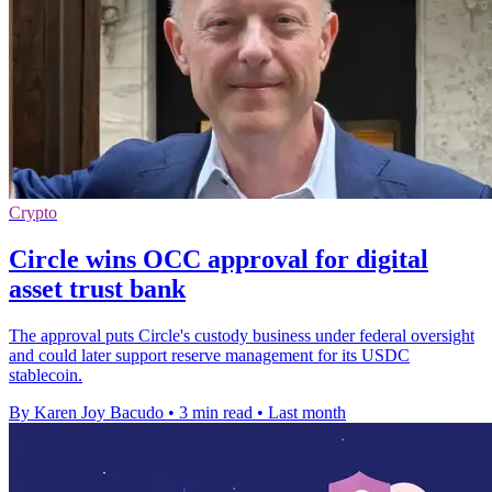
Crypto
Circle wins OCC approval for digital
asset trust bank
The approval puts Circle's custody business under federal oversight
and could later support reserve management for its USDC
stablecoin.
By Karen Joy Bacudo
•
3 min read
•
Last month