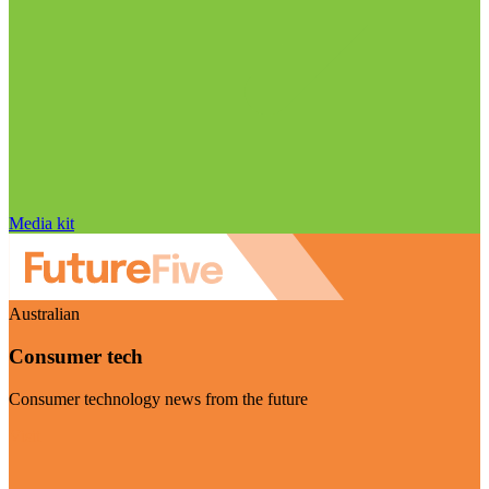
Media kit
Australian
Consumer tech
Consumer technology news from the future
Visit