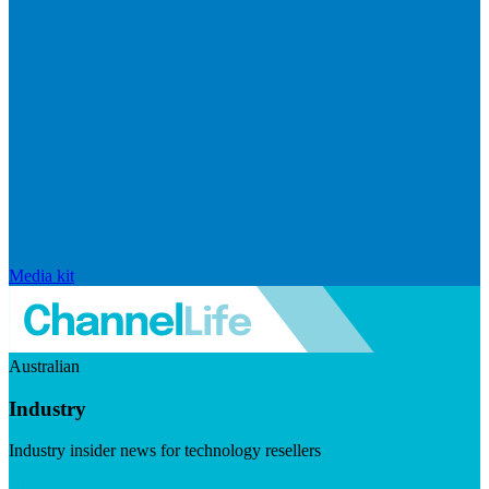
Media kit
Australian
Industry
Industry insider news for technology resellers
Visit