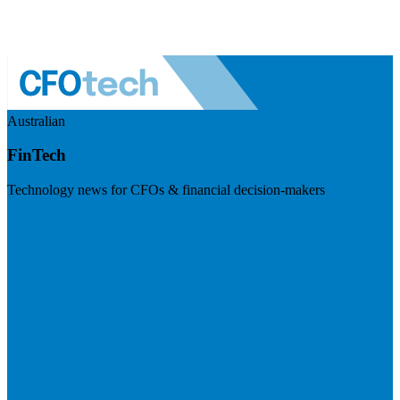
Australian
FinTech
Technology news for CFOs & financial decision-makers
Visit