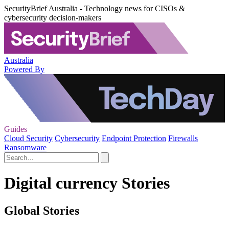
SecurityBrief Australia - Technology news for CISOs &
cybersecurity decision-makers
Australia
Powered By
Guides
Cloud Security
Cybersecurity
Endpoint Protection
Firewalls
Ransomware
Digital currency Stories
Global Stories