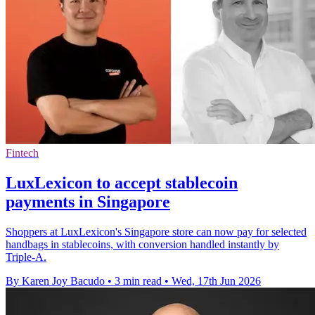
Fintech
LuxLexicon to accept stablecoin
payments in Singapore
Shoppers at LuxLexicon's Singapore store can now pay for selected
handbags in stablecoins, with conversion handled instantly by
Triple-A.
By Karen Joy Bacudo
•
3 min read
•
Wed, 17th Jun 2026