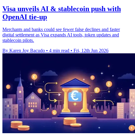
Visa unveils AI & stablecoin push with
OpenAI tie-up
Merchants and banks could see fewer false declines and faster
digital settlement as Visa expands AI tools, token updates and
stablecoin pilots.
By Karen Joy Bacudo
•
4 min read
•
Fri, 12th Jun 2026