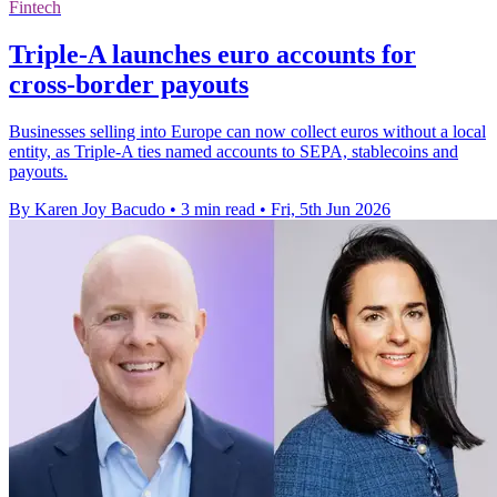
Fintech
Triple-A launches euro accounts for
cross-border payouts
Businesses selling into Europe can now collect euros without a local
entity, as Triple-A ties named accounts to SEPA, stablecoins and
payouts.
By Karen Joy Bacudo
•
3 min read
•
Fri, 5th Jun 2026