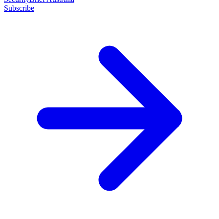
Subscribe