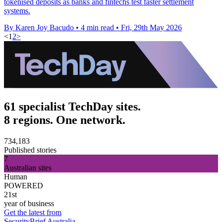
tokenised deposits as banks and fintechs test faster settlement
systems.
By Karen Joy Bacudo
•
4 min read
•
Fri, 29th May 2026
<
1
2
>
61 specialist TechDay sites.
8 regions. One network.
734,183
Published stories
7
Australian sites
Human
POWERED
21st
year of business
Get the latest from
SecurityBrief Australia