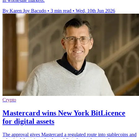
in wholesale markets.
By Karen Joy Bacudo
•
3 min read
•
Wed, 10th Jun 2026
Crypto
Mastercard wins New York BitLicence
for digital assets
The approval gives Mastercard a regulated route into stablecoins and