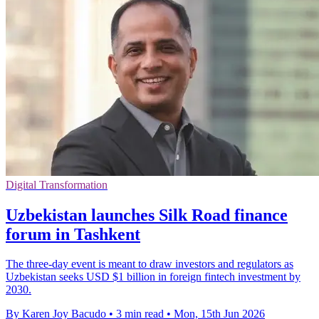
Digital Transformation
Uzbekistan launches Silk Road finance
forum in Tashkent
The three-day event is meant to draw investors and regulators as
Uzbekistan seeks USD $1 billion in foreign fintech investment by
2030.
By Karen Joy Bacudo
•
3 min read
•
Mon, 15th Jun 2026