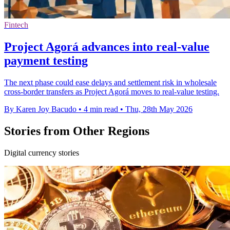
Fintech
Project Agorá advances into real-value
payment testing
The next phase could ease delays and settlement risk in wholesale
cross-border transfers as Project Agorá moves to real-value testing.
By Karen Joy Bacudo
•
4 min read
•
Thu, 28th May 2026
Stories from Other Regions
Digital currency stories