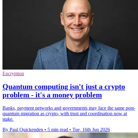
Encryption
Quantum computing isn't just a crypto
problem - it's a money problem
Banks, payment networks and governments may face the same post-
quantum migration as crypto, with trust and coordination now at
stake.
By Paul Quickenden
•
5 min read
•
Tue, 16th Jun 2026