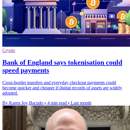
Crypto
Bank of England says tokenisation could
speed payments
Cross-border transfers and everyday checkout payments could
become quicker and cheaper if digital records of assets are widely
adopted.
By Karen Joy Bacudo
•
4 min read
•
Last month