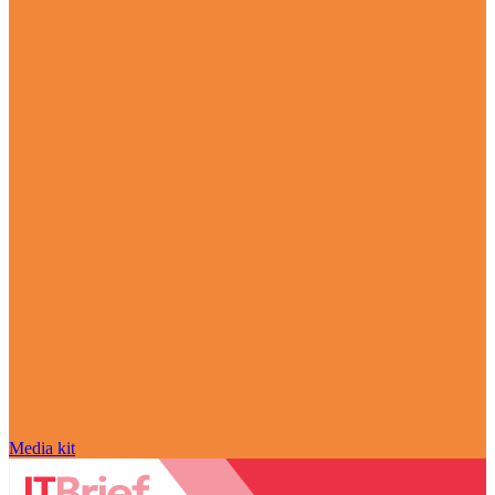
Media kit