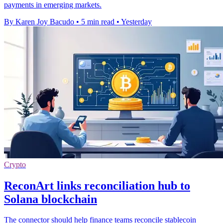
payments in emerging markets.
By Karen Joy Bacudo
•
5 min read
•
Yesterday
Crypto
ReconArt links reconciliation hub to
Solana blockchain
The connector should help finance teams reconcile stablecoin