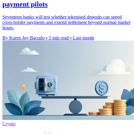
payment pilots
Seventeen banks will test whether tokenised deposits can speed
cross-border payments and extend settlement beyond normal market
hours.
By Karen Joy Bacudo
•
5 min read
•
Last month
Crypto