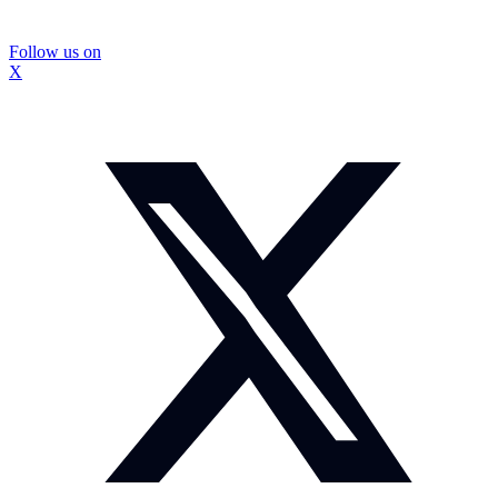
Follow us on
X