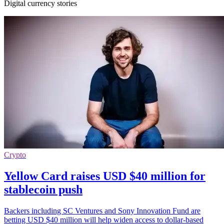
Digital currency stories
Crypto
Yellow Card raises USD $40 million for
stablecoin push
Backers including SC Ventures and Sony Innovation Fund are
betting USD $40 million will help widen access to dollar-based