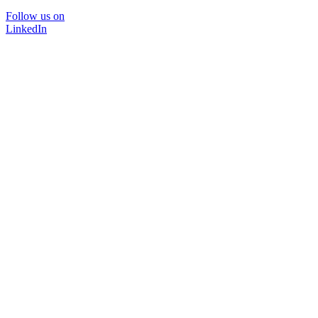
Follow us on
LinkedIn