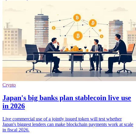
Crypto
Japan's big banks plan stablecoin live use
in 2026
Live commercial use of a jointly issued token will test whether
Japan's biggest lenders can make blockchain payments work at scale
in fiscal 2026.