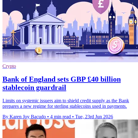
Crypto
Bank of England sets GBP £40 billion
stablecoin guardrail
Limits on systemic issuers aim to shield credit supply as the Bank
prepares a new regime for sterling stablecoins used in payments.
By Karen Joy Bacudo
•
4 min read
•
Tue, 23rd Jun 2026