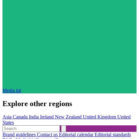
Media kit
Explore other regions
Asia
Canada
India
Ireland
New Zealand
United Kingdom
United
States
Brand guidelines
Contact us
Editorial calendar
Editorial standards