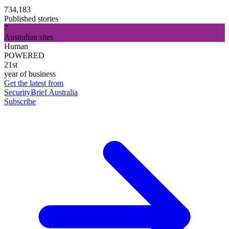
734,183
Published stories
7
Australian sites
Human
POWERED
21st
year of business
Get the latest from
SecurityBrief Australia
Subscribe