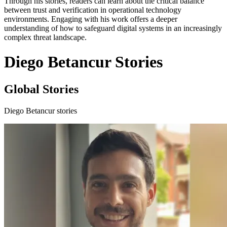
Through his stories, readers can learn about the critical balance
between trust and verification in operational technology
environments. Engaging with his work offers a deeper
understanding of how to safeguard digital systems in an increasingly
complex threat landscape.
Diego Betancur Stories
Global Stories
Diego Betancur stories