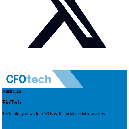
Australian
FinTech
Technology news for CFOs & financial decision-makers
Visit