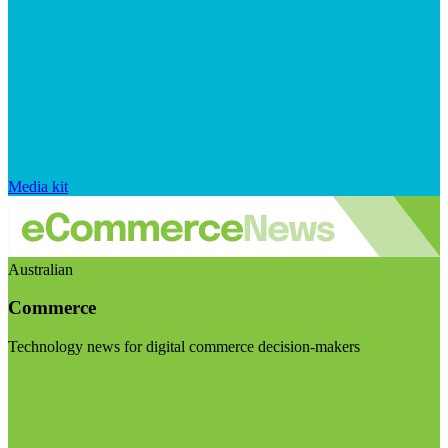
Media kit
Australian
Commerce
Technology news for digital commerce decision-makers
Visit