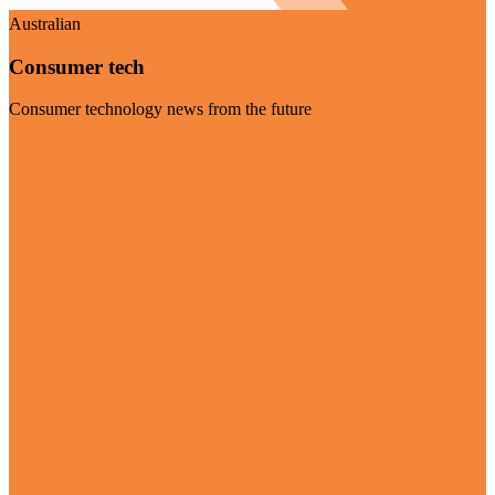
Australian
Consumer tech
Consumer technology news from the future
Visit