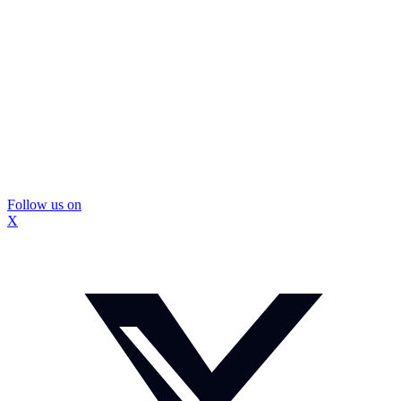
Follow us on
X