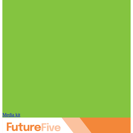
Media kit