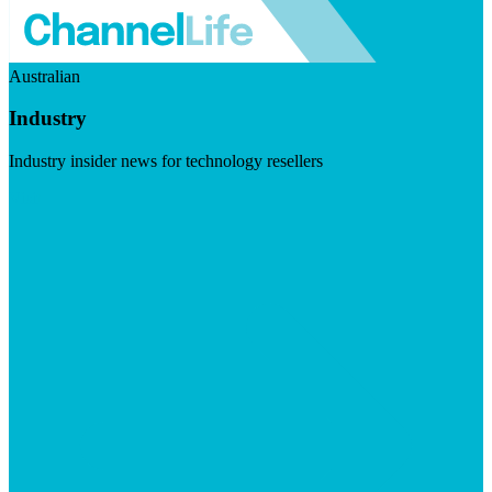
Australian
Industry
Industry insider news for technology resellers
Visit