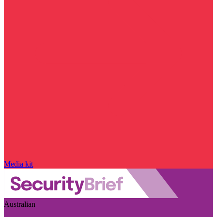
Media kit
Australian