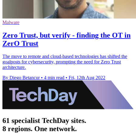
Malware
Zero Trust, but verify - finding the OT in
ZerO Trust
The move to remote and cloud-based technologies has shifted the
goalposts for cybersecurity, prompting the need for Zero Trust
architecture.
By Diego Betancur
•
4 min read
•
Fri, 12th Aug 2022
61 specialist TechDay sites.
8 regions. One network.