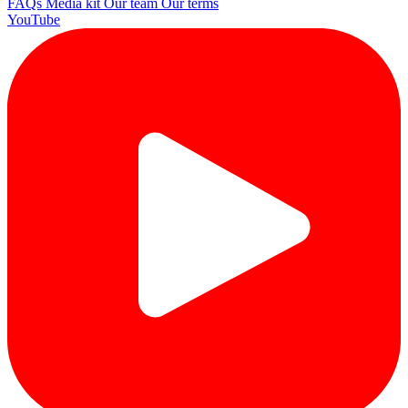
FAQs
Media kit
Our team
Our terms
YouTube