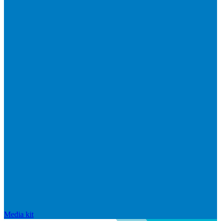
Media kit