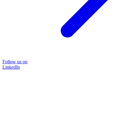
Follow us on
LinkedIn