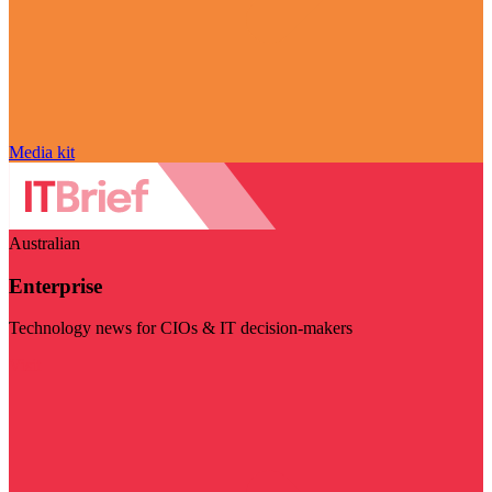
Media kit
Australian
Enterprise
Technology news for CIOs & IT decision-makers
Visit