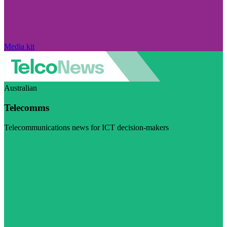
Media kit
Australian
Telecomms
Telecommunications news for ICT decision-makers
Visit