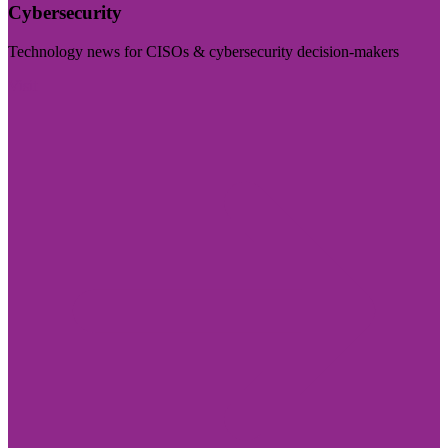
Cybersecurity
Technology news for CISOs & cybersecurity decision-makers
Visit