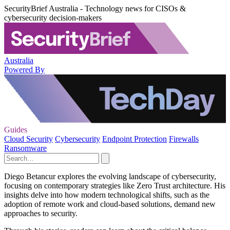
SecurityBrief Australia - Technology news for CISOs &
cybersecurity decision-makers
Australia
Powered By
Guides
Cloud Security
Cybersecurity
Endpoint Protection
Firewalls
Ransomware
Diego Betancur explores the evolving landscape of cybersecurity,
focusing on contemporary strategies like Zero Trust architecture. His
insights delve into how modern technological shifts, such as the
adoption of remote work and cloud-based solutions, demand new
approaches to security.