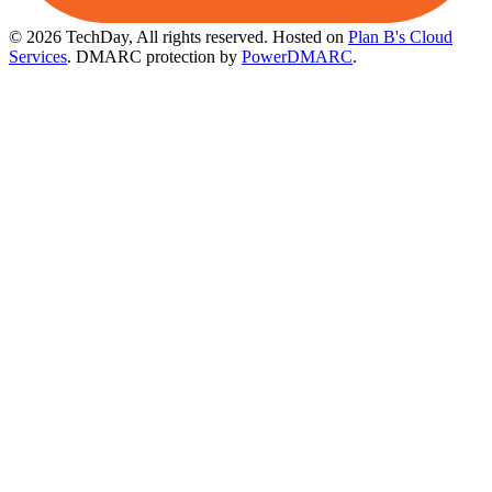
© 2026 TechDay, All rights reserved.
Hosted on
Plan B's Cloud
Services
. DMARC protection by
PowerDMARC
.