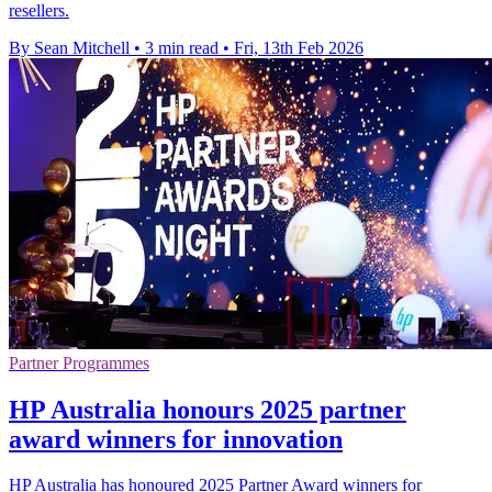
resellers.
By Sean Mitchell
•
3 min read
•
Fri, 13th Feb 2026
Partner Programmes
HP Australia honours 2025 partner
award winners for innovation
HP Australia has honoured 2025 Partner Award winners for