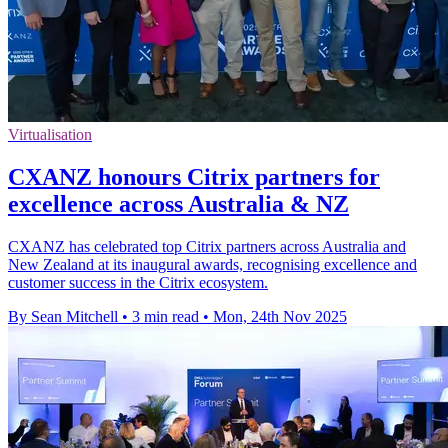
Virtualisation
CXANZ honours Citrix partners for
excellence across Australia & NZ
CXANZ has celebrated top Citrix partners across Australia and
New Zealand at its inaugural awards, recognising excellence and
customer success in the Citrix ecosystem.
By Sean Mitchell
•
3 min read
•
Mon, 24th Nov 2025