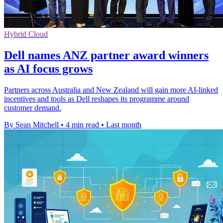
Hybrid Cloud
Dell names ANZ partner award winners
as AI focus grows
Partners across Australia and New Zealand will gain more AI-linked
incentives and tools as Dell reshapes its programme around
customer demand.
By Sean Mitchell
•
4 min read
•
Last month