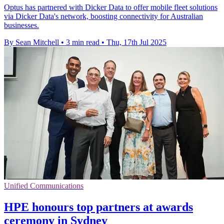
Optus has partnered with Dicker Data to offer mobile fleet solutions
via Dicker Data's network, boosting connectivity for Australian
businesses.
By Sean Mitchell
•
3 min read
•
Thu, 17th Jul 2025
Unified Communications
HPE honours top partners at awards
ceremony in Sydney