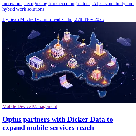
innovation, recognising firms excelling in tech, AI, sustainability and
hybrid work solutions.
By Sean Mitchell
•
3 min read
•
Thu, 27th Nov 2025
Mobile Device Management
Optus partners with Dicker Data to
expand mobile services reach