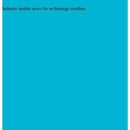
Industry insider news for technology resellers
Visit