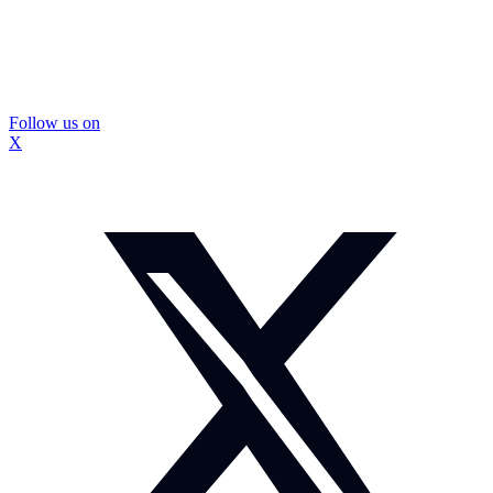
Follow us on
X