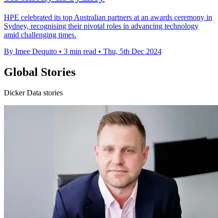
HPE celebrated its top Australian partners at an awards ceremony in
Sydney, recognising their pivotal roles in advancing technology
amid challenging times.
By Imee Dequito
•
3 min read
•
Thu, 5th Dec 2024
Global Stories
Dicker Data stories