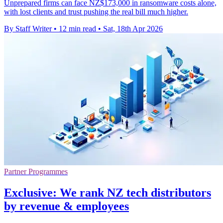
Unprepared firms can face NZ$173,000 in ransomware costs alone,
with lost clients and trust pushing the real bill much higher.
By Staff Writer
•
12 min read
•
Sat, 18th Apr 2026
Partner Programmes
Exclusive: We rank NZ tech distributors
by revenue & employees