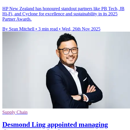
HP New Zealand has honoured standout partners like PB Tech, JB
Hi-Fi, and Cyclone for excellence and sustainability in its 2025
Partner Awards.
By Sean Mitchell
•
3 min read
•
Wed, 26th Nov 2025
Supply Chain
Desmond Ling appointed managing