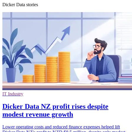
Dicker Data stories
IT Industry
Dicker Data NZ profit rises despite
modest revenue growth
Lower operating costs and reduced finance expenses helped lift