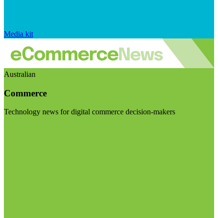
Media kit
Australian
Commerce
Technology news for digital commerce decision-makers
Visit