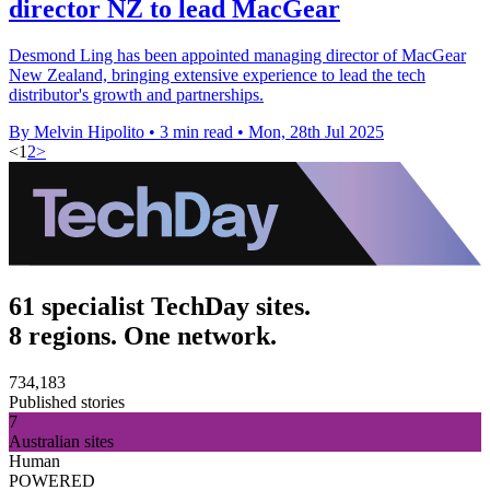
director NZ to lead MacGear
Desmond Ling has been appointed managing director of MacGear
New Zealand, bringing extensive experience to lead the tech
distributor's growth and partnerships.
By Melvin Hipolito
•
3 min read
•
Mon, 28th Jul 2025
<
1
2
>
61 specialist TechDay sites.
8 regions. One network.
734,183
Published stories
7
Australian sites
Human
POWERED