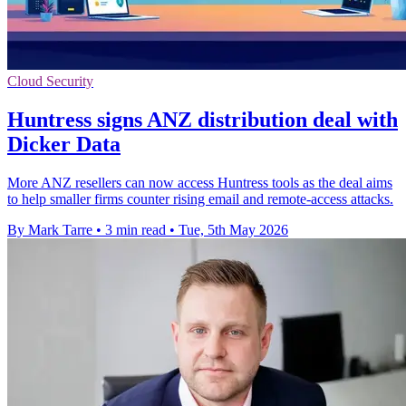
Cloud Security
Huntress signs ANZ distribution deal with
Dicker Data
More ANZ resellers can now access Huntress tools as the deal aims
to help smaller firms counter rising email and remote-access attacks.
By Mark Tarre
•
3 min read
•
Tue, 5th May 2026