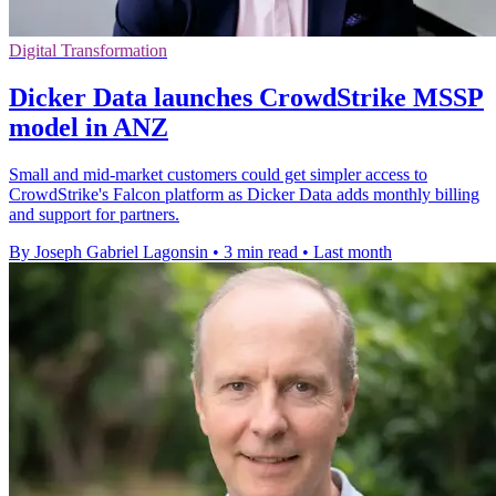
Digital Transformation
Dicker Data launches CrowdStrike MSSP
model in ANZ
Small and mid-market customers could get simpler access to
CrowdStrike's Falcon platform as Dicker Data adds monthly billing
and support for partners.
By Joseph Gabriel Lagonsin
•
3 min read
•
Last month