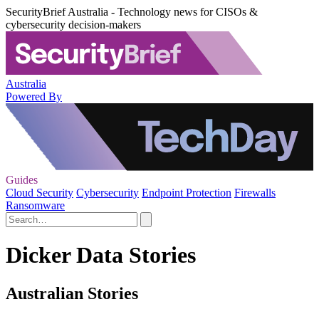
SecurityBrief Australia - Technology news for CISOs &
cybersecurity decision-makers
Australia
Powered By
Guides
Cloud Security
Cybersecurity
Endpoint Protection
Firewalls
Ransomware
Dicker Data Stories
Australian Stories