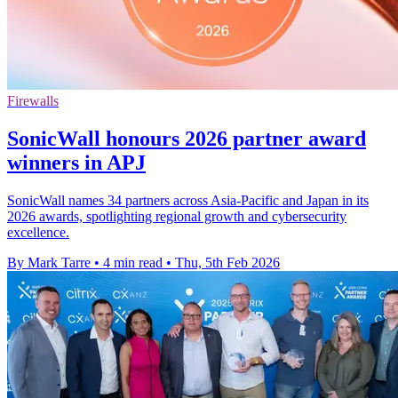
Firewalls
SonicWall honours 2026 partner award
winners in APJ
SonicWall names 34 partners across Asia-Pacific and Japan in its
2026 awards, spotlighting regional growth and cybersecurity
excellence.
By Mark Tarre
•
4 min read
•
Thu, 5th Feb 2026