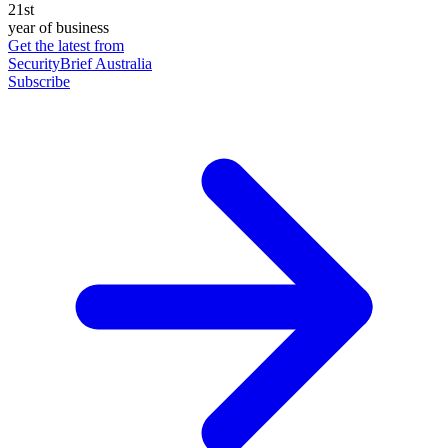
21st
year of business
Get the latest from
SecurityBrief Australia
Subscribe