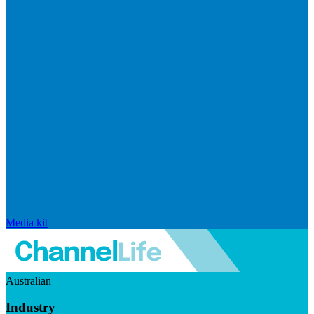
Media kit
Australian
Industry