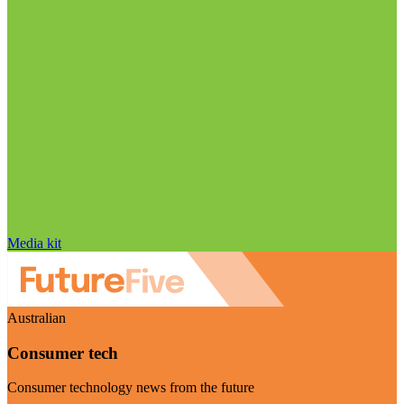
Media kit
Australian
Consumer tech
Consumer technology news from the future