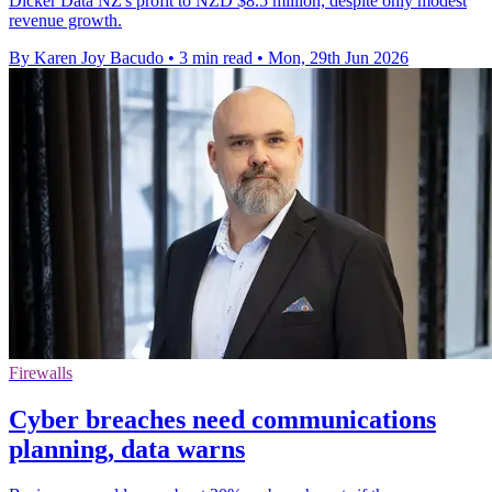
Dicker Data NZ's profit to NZD $8.5 million, despite only modest
revenue growth.
By Karen Joy Bacudo
•
3 min read
•
Mon, 29th Jun 2026
Firewalls
Cyber breaches need communications
planning, data warns