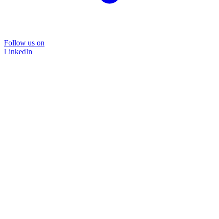
Follow us on
LinkedIn