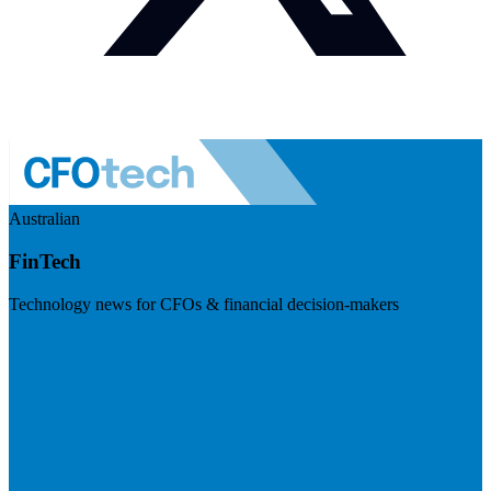
Australian
FinTech
Technology news for CFOs & financial decision-makers
Visit