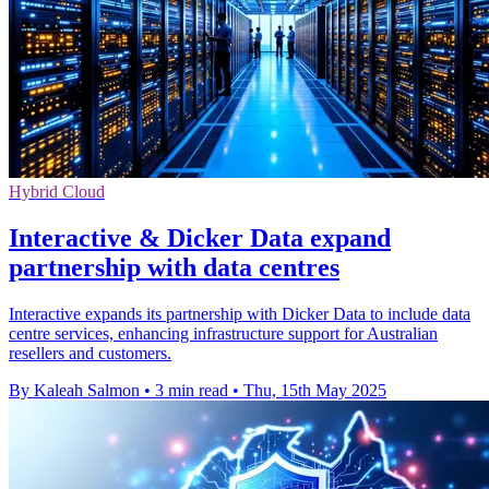
Hybrid Cloud
Interactive & Dicker Data expand
partnership with data centres
Interactive expands its partnership with Dicker Data to include data
centre services, enhancing infrastructure support for Australian
resellers and customers.
By Kaleah Salmon
•
3 min read
•
Thu, 15th May 2025