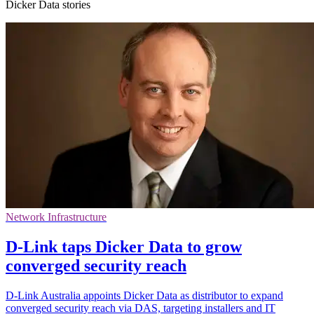
Dicker Data stories
Network Infrastructure
D-Link taps Dicker Data to grow
converged security reach
D-Link Australia appoints Dicker Data as distributor to expand
converged security reach via DAS, targeting installers and IT