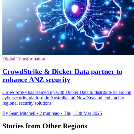
Digital Transformation
CrowdStrike & Dicker Data partner to
enhance ANZ security
CrowdStrike has teamed up with Dicker Data to distribute its Falcon
cybersecurity platform in Australia and New Zealand, enhancing
regional security solutions.
By Sean Mitchell
•
2 min read
•
Thu, 13th Mar 2025
Stories from Other Regions