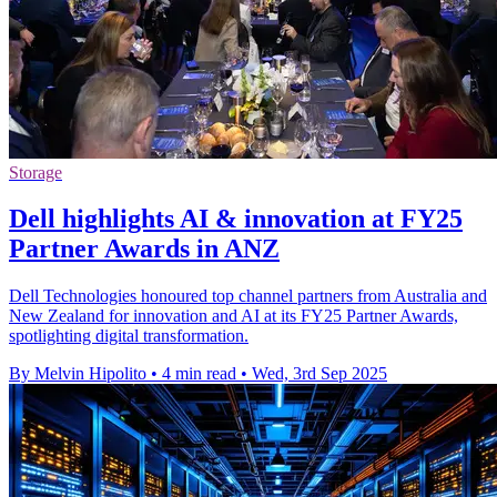
Storage
Dell highlights AI & innovation at FY25
Partner Awards in ANZ
Dell Technologies honoured top channel partners from Australia and
New Zealand for innovation and AI at its FY25 Partner Awards,
spotlighting digital transformation.
By Melvin Hipolito
•
4 min read
•
Wed, 3rd Sep 2025