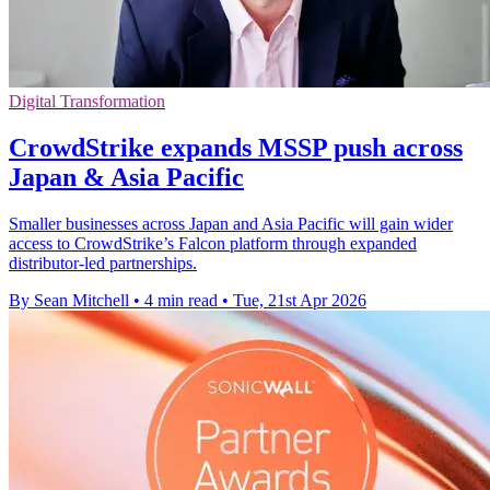
Digital Transformation
CrowdStrike expands MSSP push across
Japan & Asia Pacific
Smaller businesses across Japan and Asia Pacific will gain wider
access to CrowdStrike’s Falcon platform through expanded
distributor-led partnerships.
By Sean Mitchell
•
4 min read
•
Tue, 21st Apr 2026