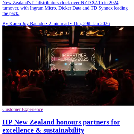
New Zealand's IT distributors clock over NZD $2.1b in 2024
turnover, with Ingram Micro, Dicker Data and TD Synnex leading
the pack.
By Karen Joy Bacudo
•
2 min read
•
Thu, 29th Jan 2026
Customer Experience
HP New Zealand honours partners for
excellence & sustainability