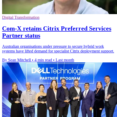
Digital Transformation
Com-X retains Citrix Preferred Services
Partner status
Australian organisations under pressure to secure hybrid work
systems have lifted demand for specialist Citrix deployment support.
By Sean Mitchell
•
4 min read
•
Last month