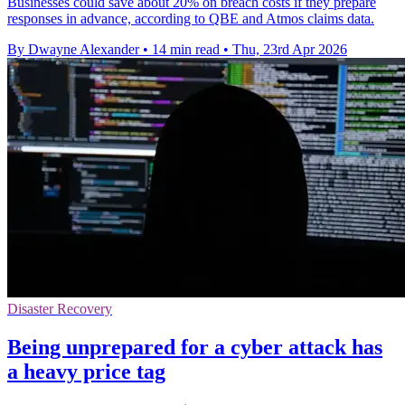
Businesses could save about 20% on breach costs if they prepare
responses in advance, according to QBE and Atmos claims data.
By Dwayne Alexander
•
14 min read
•
Thu, 23rd Apr 2026
Disaster Recovery
Being unprepared for a cyber attack has
a heavy price tag