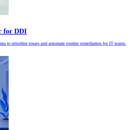
r for DDI
data to prioritise issues and automate routine remediation for IT teams.