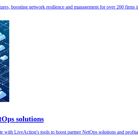
tures, boosting network resilience and management for over 200 firms 
tOps solutions
 with LiveAction's tools to boost partner NetOps solutions and profitab