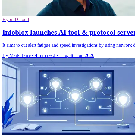
Hybrid Cloud
Infoblox launches AI tool & protocol serve
It aims to cut alert fatigue and speed investigations by using network 
By Mark Tarre
•
4 min read
•
Thu, 4th Jun 2026