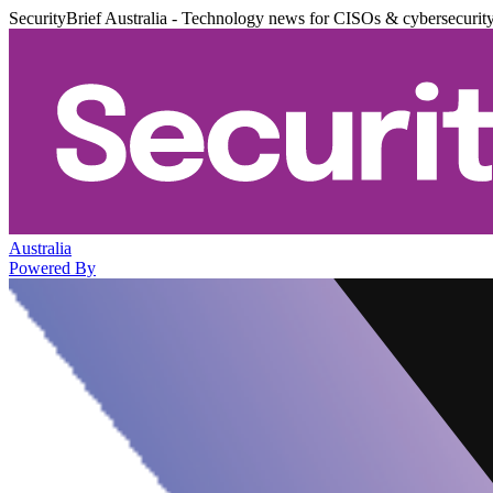
SecurityBrief Australia - Technology news for CISOs & cybersecurit
Australia
Powered By