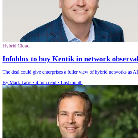
Hybrid Cloud
Infoblox to buy Kentik in network observab
The deal could give enterprises a fuller view of hybrid networks as AI
By Mark Tarre
•
4 min read
•
Last month