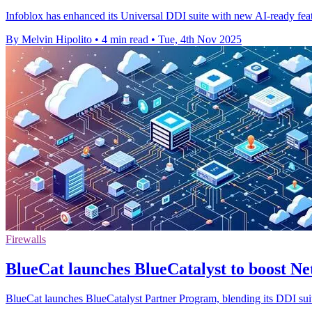
Infoblox has enhanced its Universal DDI suite with new AI-ready fea
By Melvin Hipolito
•
4 min read
•
Tue, 4th Nov 2025
Firewalls
BlueCat launches BlueCatalyst to boost Ne
BlueCat launches BlueCatalyst Partner Program, blending its DDI suite