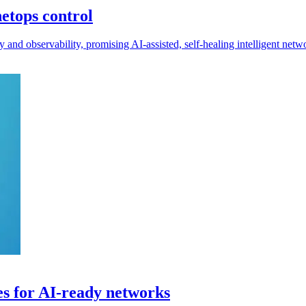
etops control
d observability, promising AI-assisted, self-healing intelligent netw
es for AI-ready networks