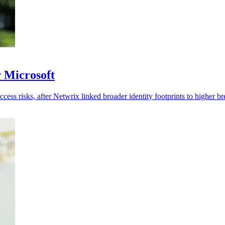
r Microsoft
cess risks, after Netwrix linked broader identity footprints to higher br