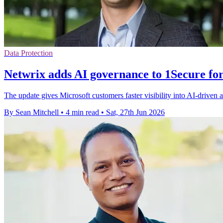
Data Protection
Netwrix adds AI governance to 1Secure fo
The update gives Microsoft customers faster visibility into AI-driven ac
By Sean Mitchell
•
4 min read
•
Sat, 27th Jun 2026