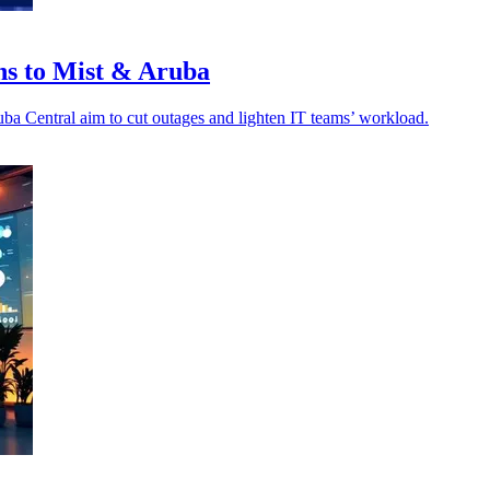
ns to Mist & Aruba
a Central aim to cut outages and lighten IT teams’ workload.