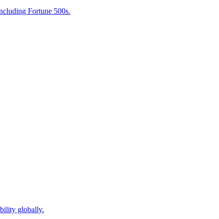
including Fortune 500s.
ility globally.