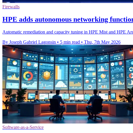
Firewalls
HPE adds autonomous networking functio
Automatic remediation and capacity tuning in HPE Mist and HPE Arub
By Joseph Gabriel Lagonsin
•
5 min read
•
Thu, 7th May 2026
Software-as-a-Service