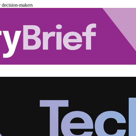
y decision-makers