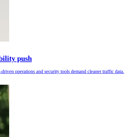
ility push
-driven operations and security tools demand cleaner traffic data.