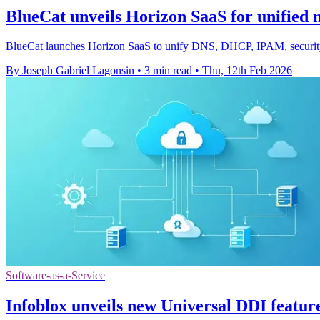
BlueCat unveils Horizon SaaS for unified n
BlueCat launches Horizon SaaS to unify DNS, DHCP, IPAM, security an
By Joseph Gabriel Lagonsin
•
3 min read
•
Thu, 12th Feb 2026
Software-as-a-Service
Infoblox unveils new Universal DDI featur