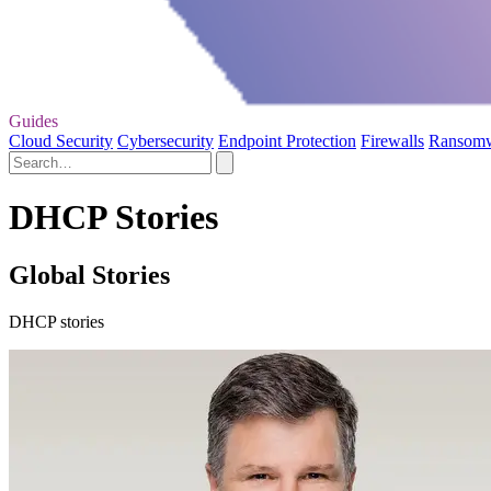
Guides
Cloud Security
Cybersecurity
Endpoint Protection
Firewalls
Ransom
DHCP Stories
Global Stories
DHCP stories