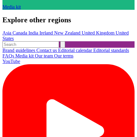
Media kit
Explore other regions
Asia
Canada
India
Ireland
New Zealand
United Kingdom
United
States
Brand guidelines
Contact us
Editorial calendar
Editorial standards
FAQs
Media kit
Our team
Our terms
YouTube