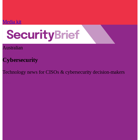
Media kit
Australian
Cybersecurity
Technology news for CISOs & cybersecurity decision-makers
Visit