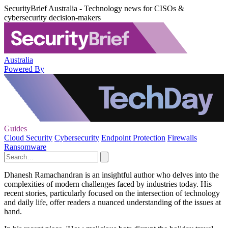
SecurityBrief Australia - Technology news for CISOs &
cybersecurity decision-makers
Australia
Powered By
Guides
Cloud Security
Cybersecurity
Endpoint Protection
Firewalls
Ransomware
Dhanesh Ramachandran is an insightful author who delves into the
complexities of modern challenges faced by industries today. His
recent stories, particularly focused on the intersection of technology
and daily life, offer readers a nuanced understanding of the issues at
hand.