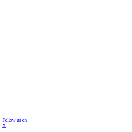
Follow us on
X