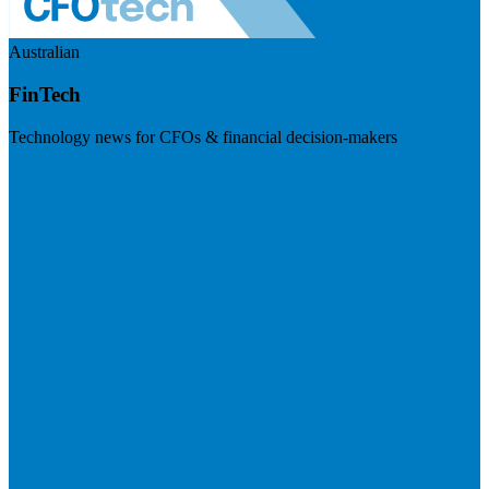
Australian
FinTech
Technology news for CFOs & financial decision-makers
Visit