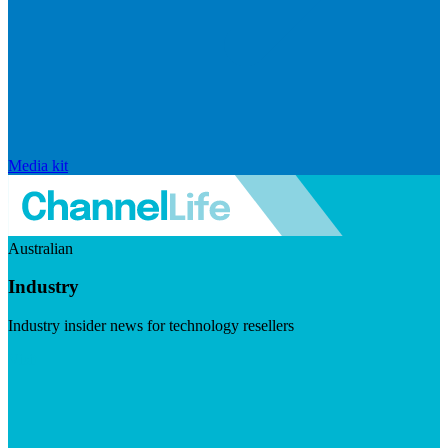
Media kit
Australian
Industry
Industry insider news for technology resellers
Visit