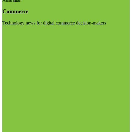
Australian
Commerce
Technology news for digital commerce decision-makers
Visit