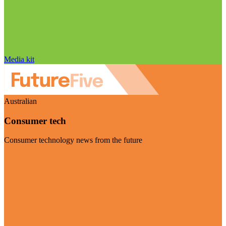
Media kit
Australian
Consumer tech
Consumer technology news from the future
Visit