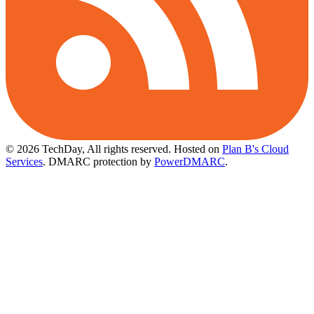
© 2026 TechDay, All rights reserved.
Hosted on
Plan B's Cloud
Services
. DMARC protection by
PowerDMARC
.