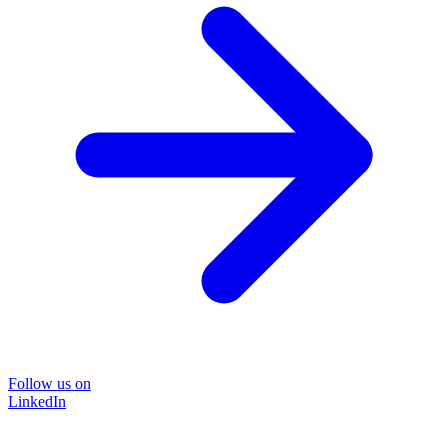
Follow us on
LinkedIn