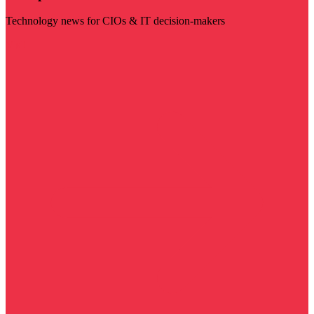
Technology news for CIOs & IT decision-makers
Visit