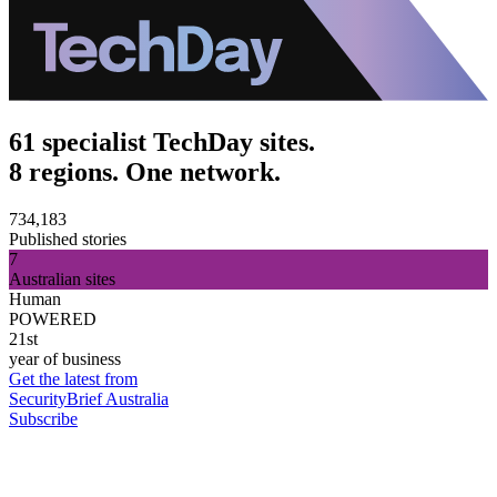
61 specialist TechDay sites.
8 regions. One network.
734,183
Published stories
7
Australian sites
Human
POWERED
21st
year of business
Get the latest from
SecurityBrief Australia
Subscribe