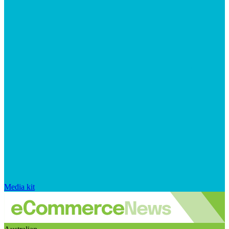
Media kit