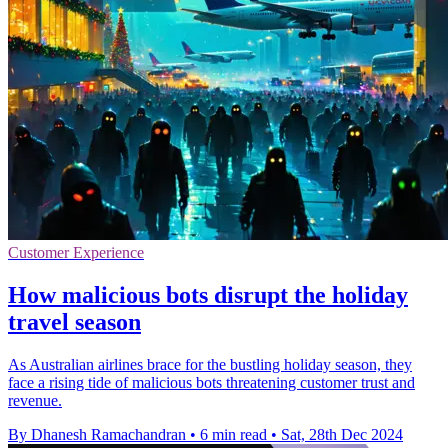
Customer Experience
How malicious bots disrupt the holiday
travel season
As Australian airlines brace for the bustling holiday season, they
face a rising tide of malicious bots threatening customer trust and
revenue.
By Dhanesh Ramachandran
•
6 min read
•
Sat, 28th Dec 2024