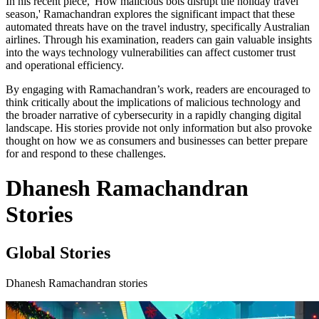
In his recent piece, 'How malicious bots disrupt the holiday travel
season,' Ramachandran explores the significant impact that these
automated threats have on the travel industry, specifically Australian
airlines. Through his examination, readers can gain valuable insights
into the ways technology vulnerabilities can affect customer trust
and operational efficiency.
By engaging with Ramachandran’s work, readers are encouraged to
think critically about the implications of malicious technology and
the broader narrative of cybersecurity in a rapidly changing digital
landscape. His stories provide not only information but also provoke
thought on how we as consumers and businesses can better prepare
for and respond to these challenges.
Dhanesh Ramachandran
Stories
Global Stories
Dhanesh Ramachandran stories