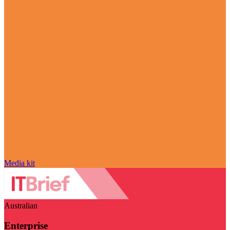
Media kit
Australian
Enterprise