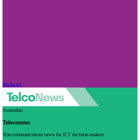
Media kit
Australian
Telecomms
Telecommunications news for ICT decision-makers