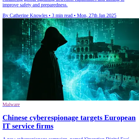
improve safety and preparedness.
By Catherine Knowles
•
3 min read
•
Mon, 27th Jan 2025
Malware
Chinese cyberespionage targets European
IT service firms