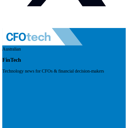
Australian
FinTech
Technology news for CFOs & financial decision-makers
Visit