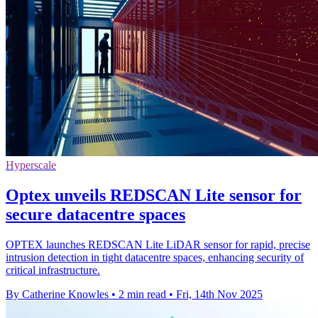
Hyperscale
Optex unveils REDSCAN Lite sensor for
secure datacentre spaces
OPTEX launches REDSCAN Lite LiDAR sensor for rapid, precise
intrusion detection in tight datacentre spaces, enhancing security of
critical infrastructure.
By Catherine Knowles
•
2 min read
•
Fri, 14th Nov 2025