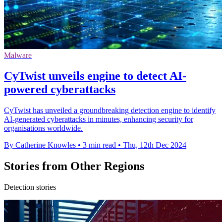
Malware
CyTwist unveils engine to detect AI-
powered cyberattacks
CyTwist has unveiled a groundbreaking detection engine to identify
AI-generated cyberattacks in minutes, enhancing security for
organisations worldwide.
By Catherine Knowles
•
3 min read
•
Thu, 12th Dec 2024
Stories from Other Regions
Detection stories