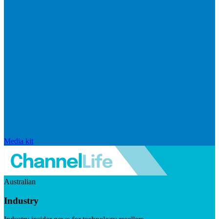
Media kit
Australian
Industry