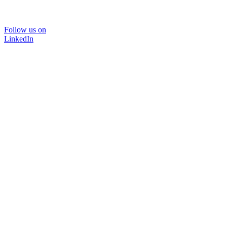
Follow us on
LinkedIn