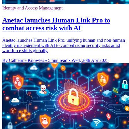
Identity and Access Management
Anetac launches Human Link Pro to
combat access risk with AI
Anetac launches Human Link Pro, unifying human and non-human
identity management with AI to combat rising security risks amid
workforce shifts globally.
By Catherine Knowles
•
5 min read
•
Wed, 30th Apr 2025