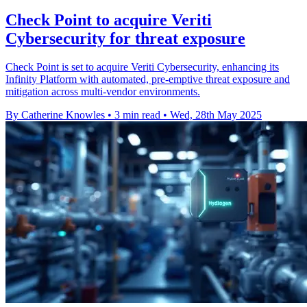
Check Point to acquire Veriti
Cybersecurity for threat exposure
Check Point is set to acquire Veriti Cybersecurity, enhancing its
Infinity Platform with automated, pre-emptive threat exposure and
mitigation across multi-vendor environments.
By Catherine Knowles
•
3 min read
•
Wed, 28th May 2025