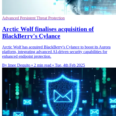
Advanced Persistent Threat Protection
Arctic Wolf finalises acquisition of
BlackBerry's Cylance
Arctic Wolf has acquired BlackBerry's Cylance to boost its Aurora
platform, integrating advanced AI-driven security capabilities for
enhanced endpoint protection.
By Imee Dequito
•
2 min read
•
Tue, 4th Feb 2025