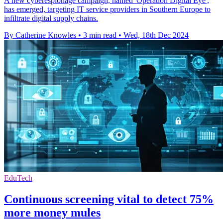
A new cyberespionage campaign, named 'Operation Digital Eye',
has emerged, targeting IT service providers in Southern Europe to
infiltrate digital supply chains.
By Catherine Knowles
•
3 min read
•
Wed, 18th Dec 2024
EduTech
Continuous screening vital to detect 75%
more money mules