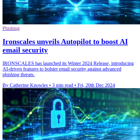
Phishing
Ironscales unveils Autopilot to boost AI
email security
IRONSCALES has launched its Winter 2024 Release, introducing
AI-driven features to bolster email security against advanced
phishing threats.
By Catherine Knowles
•
3 min read
•
Fri, 20th Dec 2024