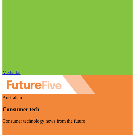
Media kit
Australian
Consumer tech
Consumer technology news from the future
Visit