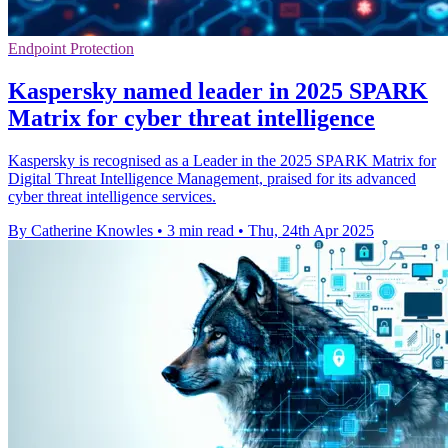
Endpoint Protection
Kaspersky named leader in 2025 SPARK
Matrix for cyber threat intelligence
Kaspersky is recognised as a Leader in the 2025 SPARK Matrix for
Digital Threat Intelligence Management, praised for its advanced
cyber threat intelligence services.
By Catherine Knowles
•
3 min read
•
Thu, 24th Apr 2025