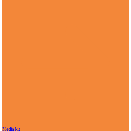
Media kit