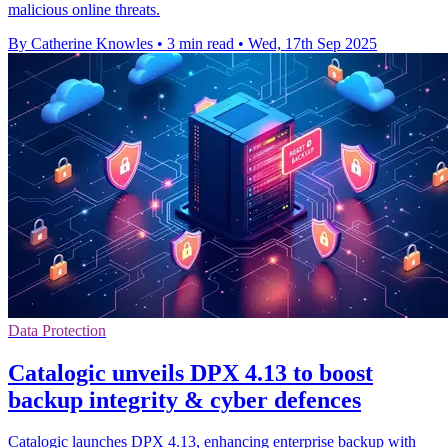
malicious online threats.
By Catherine Knowles
•
3 min read
•
Wed, 17th Sep 2025
Data Protection
Catalogic unveils DPX 4.13 to boost
backup integrity & cyber defences
Catalogic launches DPX 4.13, enhancing enterprise backup with