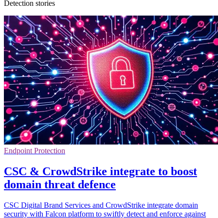
Detection stories
Endpoint Protection
CSC & CrowdStrike integrate to boost
domain threat defence
CSC Digital Brand Services and CrowdStrike integrate domain
security with Falcon platform to swiftly detect and enforce against