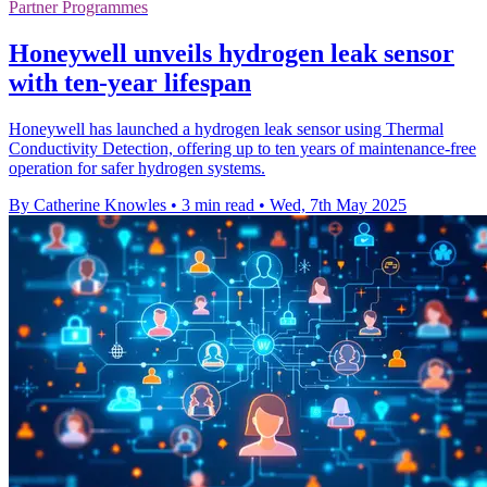
Partner Programmes
Honeywell unveils hydrogen leak sensor
with ten-year lifespan
Honeywell has launched a hydrogen leak sensor using Thermal
Conductivity Detection, offering up to ten years of maintenance-free
operation for safer hydrogen systems.
By Catherine Knowles
•
3 min read
•
Wed, 7th May 2025