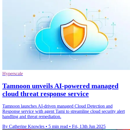
Hyperscale
Tamnoon unveils AI-powered managed
cloud threat response service
Tamnoon launches AI-driven managed Cloud Detection and
Response service with agent Tami to streamline cloud security alert
handling and threat remediation.
By Catherine Knowles
•
5 min read
•
Fri, 13th Jun 2025