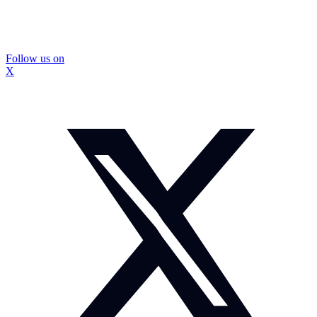
Follow us on
X