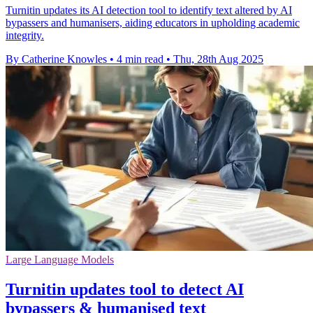
Turnitin updates its AI detection tool to identify text altered by AI
bypassers and humanisers, aiding educators in upholding academic
integrity.
By Catherine Knowles
•
4 min read
•
Thu, 28th Aug 2025
Large Language Models
Turnitin updates tool to detect AI
bypassers & humanised text