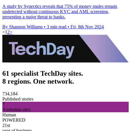
A study by Synectics reveals that 75% of money mules remain
undetected without continuous KYC and AML screening,
presenting a major threat to banks.
By Shannon Williams
•
3 min read
•
Fri, 8th Nov 2024
<
1
2
>
61 specialist TechDay sites.
8 regions. One network.
734,184
Published stories
7
Australian sites
Human
POWERED
21st
year of business