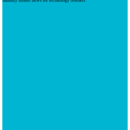
Industry insider news for technology resellers
Visit