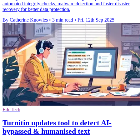
automated integrity checks, malware detection and faster disaster
recovery for better data protection.
By Catherine Knowles
•
3 min read
•
Fri, 12th Sep 2025
EduTech
Turnitin updates tool to detect AI-
bypassed & humanised text