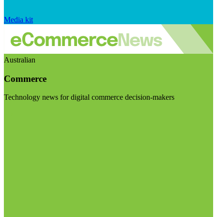
Media kit
Australian
Commerce
Technology news for digital commerce decision-makers
Visit