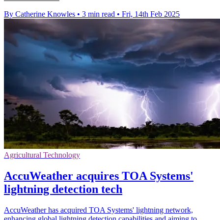
By Catherine Knowles
•
3 min read
•
Fri, 14th Feb 2025
Agricultural Technology
AccuWeather acquires TOA Systems'
lightning detection tech
AccuWeather has acquired TOA Systems' lightning network,
enhancing global lightning detection capabilities and aiming to