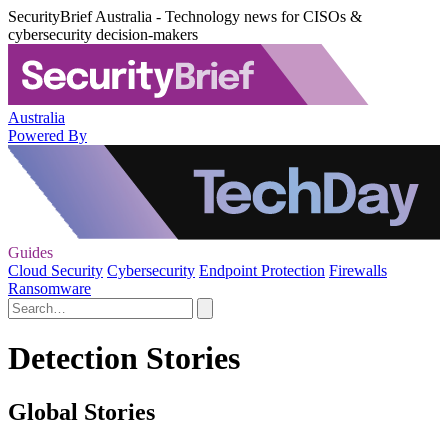
SecurityBrief Australia - Technology news for CISOs &
cybersecurity decision-makers
Australia
Powered By
Guides
Cloud Security
Cybersecurity
Endpoint Protection
Firewalls
Ransomware
Detection Stories
Global Stories