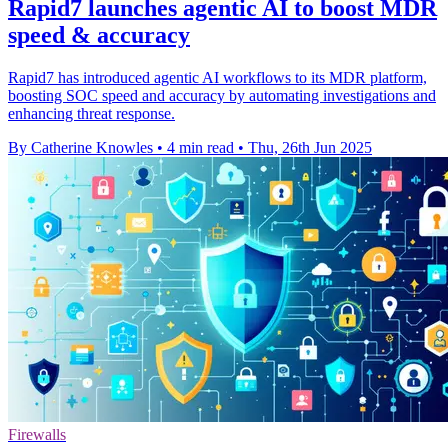
Rapid7 launches agentic AI to boost MDR
speed & accuracy
Rapid7 has introduced agentic AI workflows to its MDR platform,
boosting SOC speed and accuracy by automating investigations and
enhancing threat response.
By Catherine Knowles
•
4 min read
•
Thu, 26th Jun 2025
Firewalls