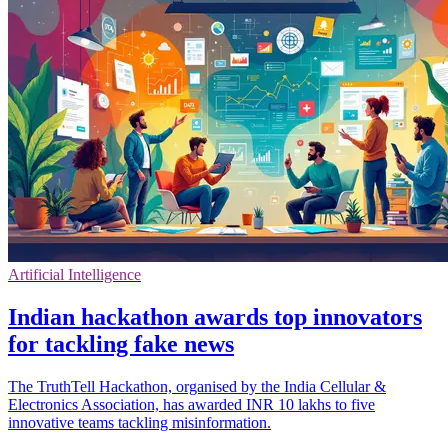
Artificial Intelligence
Indian hackathon awards top innovators
for tackling fake news
The TruthTell Hackathon, organised by the India Cellular &
Electronics Association, has awarded INR 10 lakhs to five
innovative teams tackling misinformation.