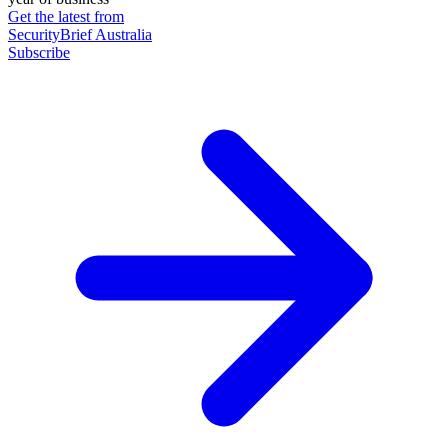
Get the latest from
SecurityBrief Australia
Subscribe