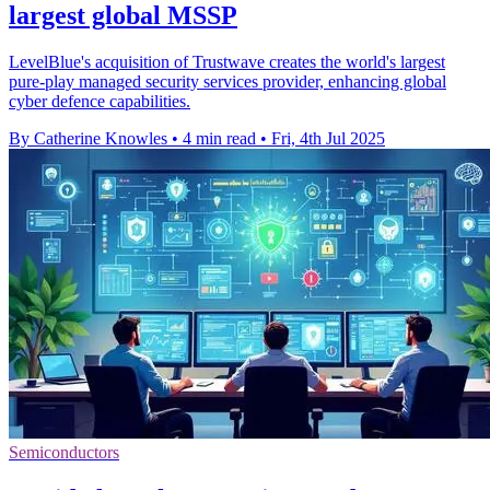
largest global MSSP
LevelBlue's acquisition of Trustwave creates the world's largest
pure-play managed security services provider, enhancing global
cyber defence capabilities.
By Catherine Knowles
•
4 min read
•
Fri, 4th Jul 2025
Semiconductors