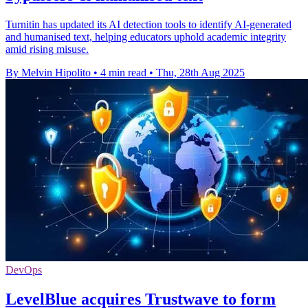
Turnitin has updated its AI detection tools to identify AI-generated
and humanised text, helping educators uphold academic integrity
amid rising misuse.
By Melvin Hipolito
•
4 min read
•
Thu, 28th Aug 2025
DevOps
LevelBlue acquires Trustwave to form