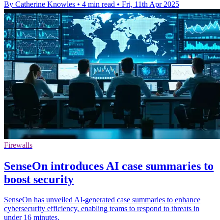
By Catherine Knowles
•
4 min read
•
Fri, 11th Apr 2025
Firewalls
SenseOn introduces AI case summaries to
boost security
SenseOn has unveiled AI-generated case summaries to enhance
cybersecurity efficiency, enabling teams to respond to threats in
under 16 minutes.