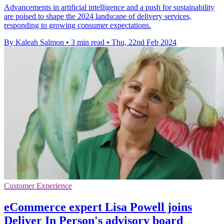
Advancements in artificial intelligence and a push for sustainability
are poised to shape the 2024 landscape of delivery services,
responding to growing consumer expectations.
By Kaleah Salmon
•
3 min read
•
Thu, 22nd Feb 2024
Customer Experience
eCommerce expert Lisa Powell joins
Deliver In Person's advisory board