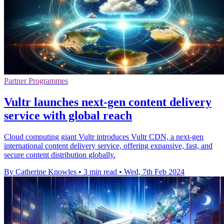
Partner Programmes
Vultr launches next-gen content delivery
service with global reach
Cloud computing giant Vultr introduces Vultr CDN, a next-gen
international content delivery service, offering expansive, fast, and
secure content distribution globally.
By Catherine Knowles
•
3 min read
•
Wed, 7th Feb 2024