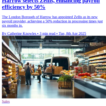
Harrow selects Zellis, enhancing payroll
efficiency by 50%
The London Borough of Harrow has appointed Zellis as its new
payroll provider, achieving a 50% reduction in processing times just
six months in.
By Catherine Knowles
•
3 min read
•
Tue, 8th Apr 2025
Sales