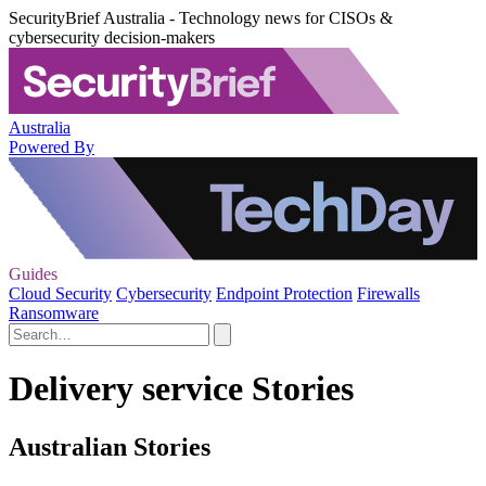
SecurityBrief Australia - Technology news for CISOs &
cybersecurity decision-makers
Australia
Powered By
Guides
Cloud Security
Cybersecurity
Endpoint Protection
Firewalls
Ransomware
Delivery service Stories
Australian Stories