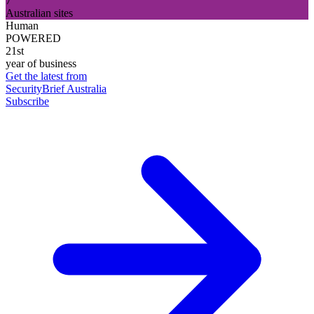
7
Australian sites
Human
POWERED
21st
year of business
Get the latest from
SecurityBrief Australia
Subscribe