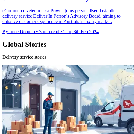
eCommerce veteran Lisa Powell joins personalised last-mile
delivery service Deliver In Person's Advisory Board, aiming to
enhance customer experience in Australia's luxury market.
By Imee Dequito
•
3 min read
•
Thu, 8th Feb 2024
Global Stories
Delivery service stories