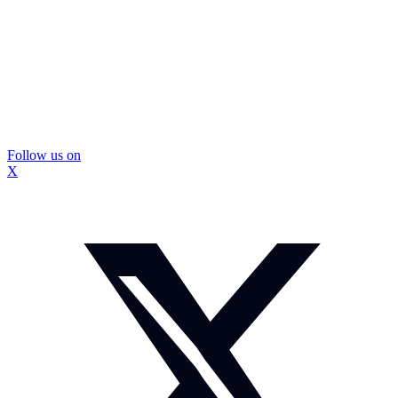
Follow us on
X