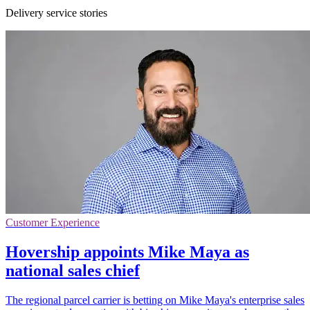
Delivery service stories
Customer Experience
Hovership appoints Mike Maya as
national sales chief
The regional parcel carrier is betting on Mike Maya's enterprise sales