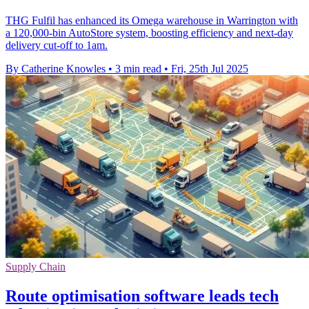
THG Fulfil has enhanced its Omega warehouse in Warrington with
a 120,000-bin AutoStore system, boosting efficiency and next-day
delivery cut-off to 1am.
By Catherine Knowles
•
3 min read
•
Fri, 25th Jul 2025
Supply Chain
Route optimisation software leads tech