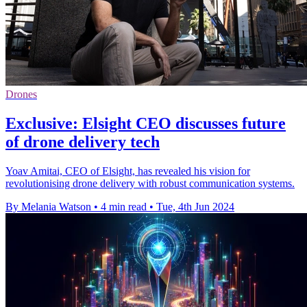
Drones
Exclusive: Elsight CEO discusses future
of drone delivery tech
Yoav Amitai, CEO of Elsight, has revealed his vision for
revolutionising drone delivery with robust communication systems.
By Melania Watson
•
4 min read
•
Tue, 4th Jun 2024