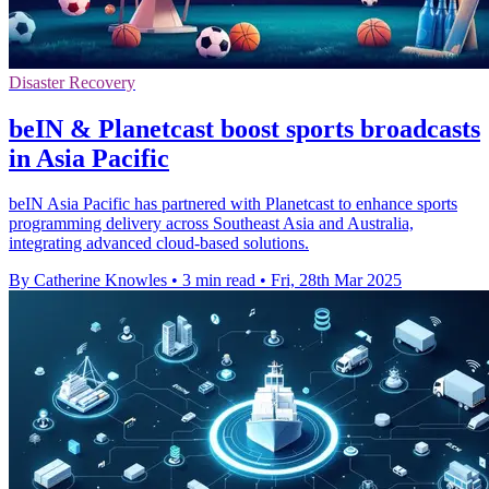
Disaster Recovery
beIN & Planetcast boost sports broadcasts
in Asia Pacific
beIN Asia Pacific has partnered with Planetcast to enhance sports
programming delivery across Southeast Asia and Australia,
integrating advanced cloud-based solutions.
By Catherine Knowles
•
3 min read
•
Fri, 28th Mar 2025