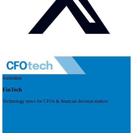
Australian
FinTech
Technology news for CFOs & financial decision-makers
Visit