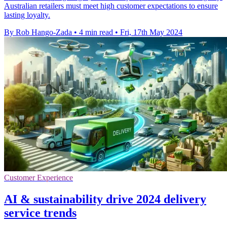
Australian retailers must meet high customer expectations to ensure
lasting loyalty.
By Rob Hango-Zada
•
4 min read
•
Fri, 17th May 2024
Customer Experience
AI & sustainability drive 2024 delivery
service trends