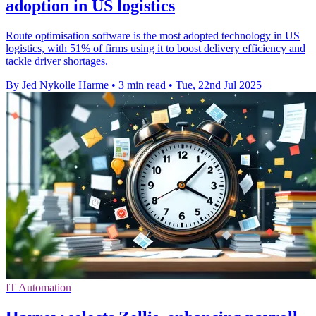
adoption in US logistics
Route optimisation software is the most adopted technology in US
logistics, with 51% of firms using it to boost delivery efficiency and
tackle driver shortages.
By Jed Nykolle Harme
•
3 min read
•
Tue, 22nd Jul 2025
IT Automation