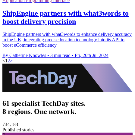
Application Programming Interface
ShipEngine partners with what3words to
boost delivery precision
ShipEngine partners with what3words to enhance delivery accuracy
in the UK, integrating precise location technology into its API to
boost eCommerce efficiency.
By Catherine Knowles
•
3 min read
•
Fri, 26th Jul 2024
<
1
2
>
61 specialist TechDay sites.
8 regions. One network.
734,183
Published stories