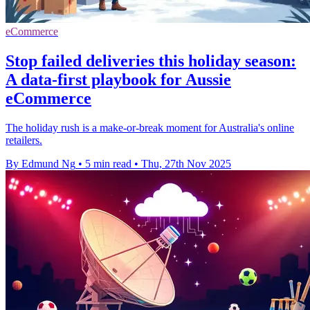
eCommerce
Stop failed deliveries this holiday season:
A data-first playbook for Aussie
eCommerce
The holiday rush is a make-or-break moment for Australia's online
retailers.
By Edmund Ng
•
5 min read
•
Thu, 27th Nov 2025