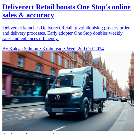
Deliverect Retail boosts One Stop's online
sales & accuracy
Deliverect launches Deliverect Retail, revolutionising grocery order
and delivery processes. Early adopter One Stop doubles weekly
sales and enhances efficiency.
By Kaleah Salmon
•
3 min read
•
Wed, 2nd Oct 2024