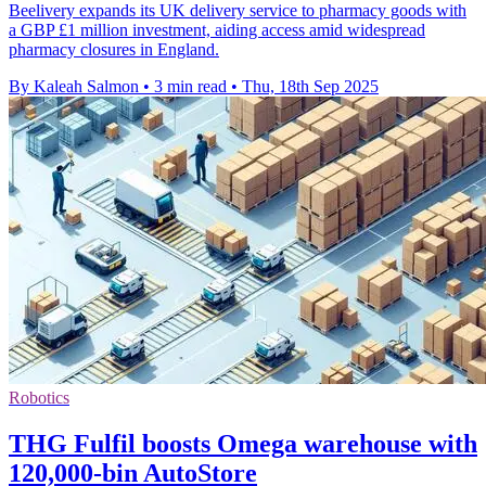
Beelivery expands its UK delivery service to pharmacy goods with
a GBP £1 million investment, aiding access amid widespread
pharmacy closures in England.
By Kaleah Salmon
•
3 min read
•
Thu, 18th Sep 2025
Robotics
THG Fulfil boosts Omega warehouse with
120,000-bin AutoStore