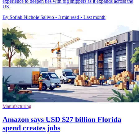
experience to deepen ties with big shippers as it expands across the
US.
By Sofiah Nichole Salivio
•
3 min read
•
Last month
Manufacturing
Amazon says USD $27 billion Florida
spend creates jobs