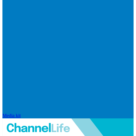
Media kit