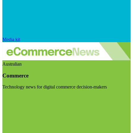
Media kit
Australian
Commerce
Technology news for digital commerce decision-makers
Visit