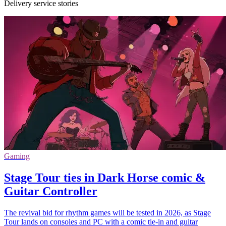
Delivery service stories
Gaming
Stage Tour ties in Dark Horse comic &
Guitar Controller
The revival bid for rhythm games will be tested in 2026, as Stage
Tour lands on consoles and PC with a comic tie-in and guitar