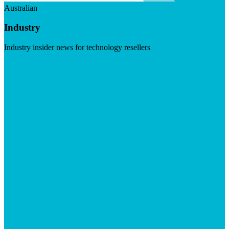
Australian
Industry
Industry insider news for technology resellers
Visit