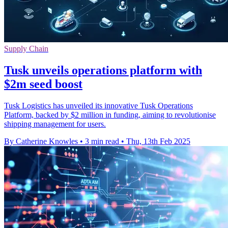
Supply Chain
Tusk unveils operations platform with
$2m seed boost
Tusk Logistics has unveiled its innovative Tusk Operations
Platform, backed by $2 million in funding, aiming to revolutionise
shipping management for users.
By Catherine Knowles
•
3 min read
•
Thu, 13th Feb 2025