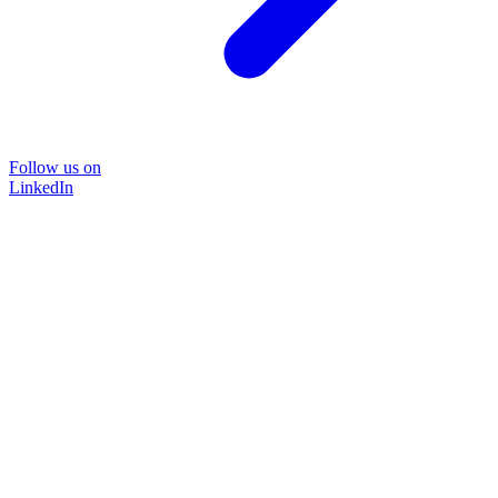
Follow us on
LinkedIn