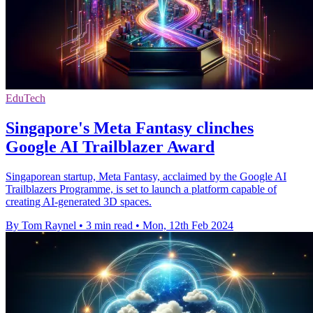
EduTech
Singapore's Meta Fantasy clinches
Google AI Trailblazer Award
Singaporean startup, Meta Fantasy, acclaimed by the Google AI
Trailblazers Programme, is set to launch a platform capable of
creating AI-generated 3D spaces.
By Tom Raynel
•
3 min read
•
Mon, 12th Feb 2024