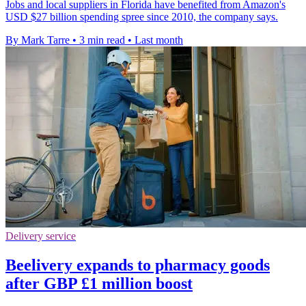
Jobs and local suppliers in Florida have benefited from Amazon's
USD $27 billion spending spree since 2010, the company says.
By Mark Tarre
•
3 min read
•
Last month
Delivery service
Beelivery expands to pharmacy goods
after GBP £1 million boost