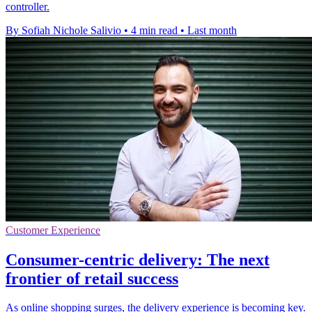
controller.
By Sofiah Nichole Salivio
•
4 min read
•
Last month
Customer Experience
Consumer-centric delivery: The next
frontier of retail success
As online shopping surges, the delivery experience is becoming key.