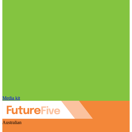
Media kit
Australian