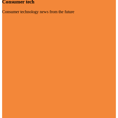
Consumer tech
Consumer technology news from the future
Visit