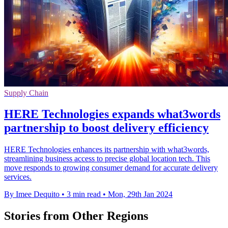
Supply Chain
HERE Technologies expands what3words
partnership to boost delivery efficiency
HERE Technologies enhances its partnership with what3words,
streamlining business access to precise global location tech. This
move responds to growing consumer demand for accurate delivery
services.
By Imee Dequito
•
3 min read
•
Mon, 29th Jan 2024
Stories from Other Regions