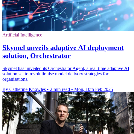
Artificial Intelligence
Skymel unveils adaptive AI deployment
solution, Orchestrator
Skymel has unveiled its Orchestrator Agent, a real-time adaptive AI
solution set to revolutionise model delivery strategies for
organisations.
By Catherine Knowles
•
2 min read
•
Mon, 10th Feb 2025