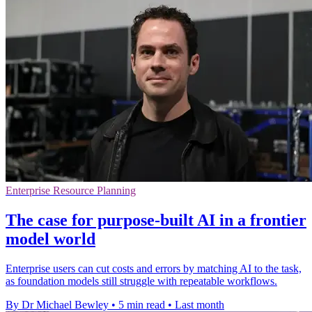
Enterprise Resource Planning
The case for purpose-built AI in a frontier
model world
Enterprise users can cut costs and errors by matching AI to the task,
as foundation models still struggle with repeatable workflows.
By Dr Michael Bewley
•
5 min read
•
Last month