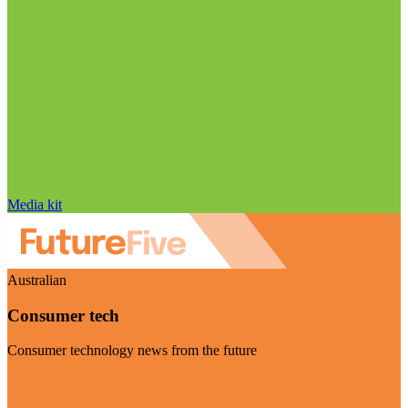
Media kit
Australian
Consumer tech
Consumer technology news from the future
Visit