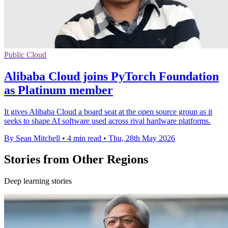
Public Cloud
Alibaba Cloud joins PyTorch Foundation
as Platinum member
It gives Alibaba Cloud a board seat at the open source group as it
seeks to shape AI software used across rival hardware platforms.
By Sean Mitchell
•
4 min read
•
Thu, 28th May 2026
Stories from Other Regions
Deep learning stories