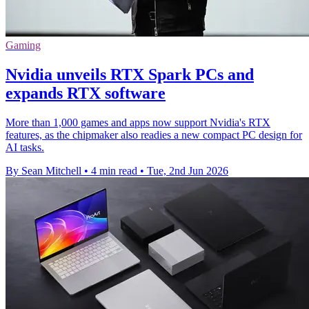
Gaming
Nvidia unveils RTX Spark PCs and
expands RTX software
More than 1,000 games and apps now support Nvidia's RTX
features, as the chipmaker also readies a new compact PC design for
AI tasks.
By Sean Mitchell
•
4 min read
•
Tue, 2nd Jun 2026