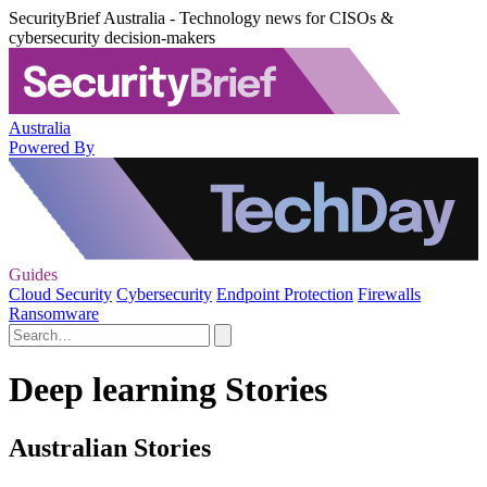
SecurityBrief Australia - Technology news for CISOs &
cybersecurity decision-makers
Australia
Powered By
Guides
Cloud Security
Cybersecurity
Endpoint Protection
Firewalls
Ransomware
Deep learning Stories
Australian Stories