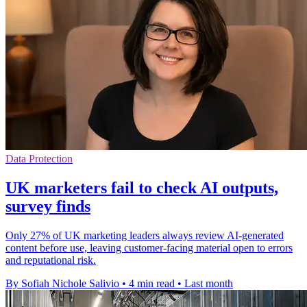
Data Protection
UK marketers fail to check AI outputs,
survey finds
Only 27% of UK marketing leaders always review AI-generated
content before use, leaving customer-facing material open to errors
and reputational risk.
By Sofiah Nichole Salivio
•
4 min read
•
Last month