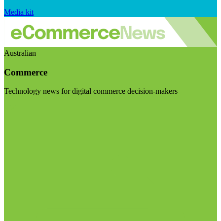
Media kit
Australian
Commerce
Technology news for digital commerce decision-makers
Visit