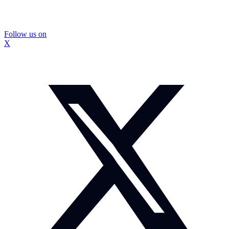
Follow us on
X