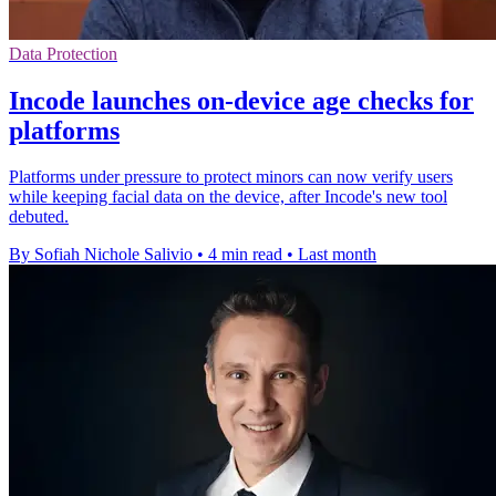
Data Protection
Incode launches on-device age checks for
platforms
Platforms under pressure to protect minors can now verify users
while keeping facial data on the device, after Incode's new tool
debuted.
By Sofiah Nichole Salivio
•
4 min read
•
Last month