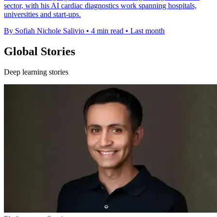
sector, with his AI cardiac diagnostics work spanning hospitals,
universities and start-ups.
By Sofiah Nichole Salivio
•
4 min read
•
Last month
Global Stories
Deep learning stories