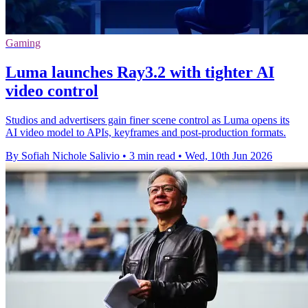
Gaming
Luma launches Ray3.2 with tighter AI
video control
Studios and advertisers gain finer scene control as Luma opens its
AI video model to APIs, keyframes and post-production formats.
By Sofiah Nichole Salivio
•
3 min read
•
Wed, 10th Jun 2026