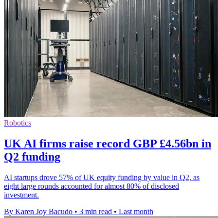
Robotics
UK AI firms raise record GBP £4.56bn in
Q2 funding
AI startups drove 57% of UK equity funding by value in Q2, as
eight large rounds accounted for almost 80% of disclosed
investment.
By Karen Joy Bacudo
•
3 min read
•
Last month