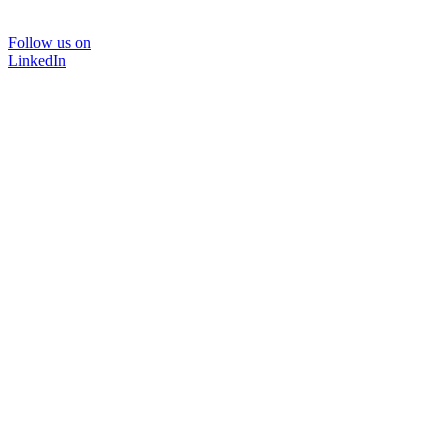
Follow us on
LinkedIn