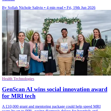
By Sofiah Nichole Salivio
•
4 min read
•
Fri, 19th Jun 2026
Health Technologies
GenScan AI wins social innovation award
for MRI tech
A £10,000 grant and mentoring package could help speed MRI
scans by up to 90%, easing diagnosis delays for hospitals and