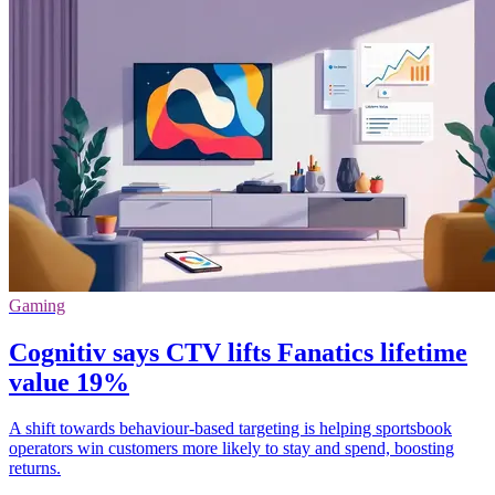
Gaming
Cognitiv says CTV lifts Fanatics lifetime
value 19%
A shift towards behaviour-based targeting is helping sportsbook
operators win customers more likely to stay and spend, boosting
returns.