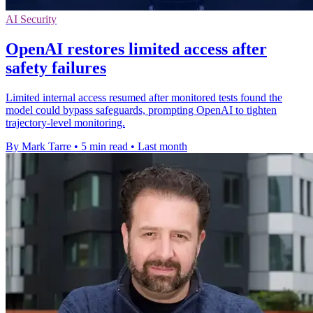
AI Security
OpenAI restores limited access after
safety failures
Limited internal access resumed after monitored tests found the
model could bypass safeguards, prompting OpenAI to tighten
trajectory-level monitoring.
By Mark Tarre
•
5 min read
•
Last month