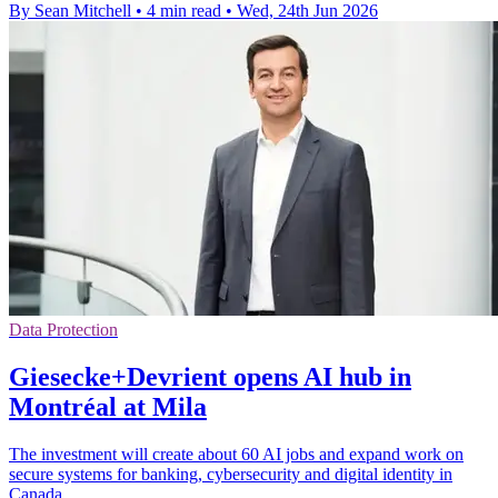
By Sean Mitchell
•
4 min read
•
Wed, 24th Jun 2026
Data Protection
Giesecke+Devrient opens AI hub in
Montréal at Mila
The investment will create about 60 AI jobs and expand work on
secure systems for banking, cybersecurity and digital identity in
Canada.