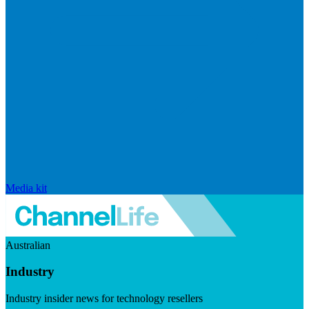
Media kit
Australian
Industry
Industry insider news for technology resellers