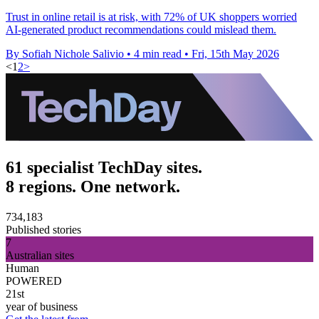
Trust in online retail is at risk, with 72% of UK shoppers worried
AI-generated product recommendations could mislead them.
By Sofiah Nichole Salivio
•
4 min read
•
Fri, 15th May 2026
<
1
2
>
61 specialist TechDay sites.
8 regions. One network.
734,183
Published stories
7
Australian sites
Human
POWERED
21st
year of business