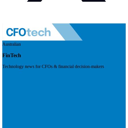
Australian
FinTech
Technology news for CFOs & financial decision-makers
Visit