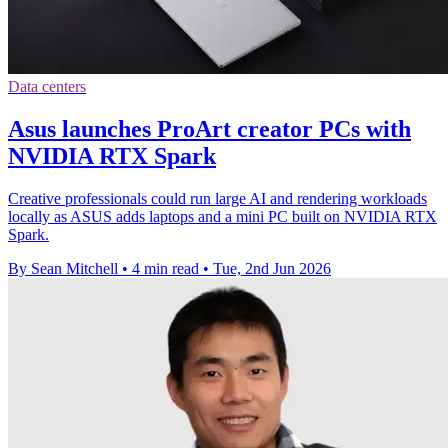
Data centers
Asus launches ProArt creator PCs with
NVIDIA RTX Spark
Creative professionals could run large AI and rendering workloads
locally as ASUS adds laptops and a mini PC built on NVIDIA RTX
Spark.
By Sean Mitchell
•
4 min read
•
Tue, 2nd Jun 2026