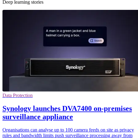
Deep learning stories
Data Protection
Synology launches DVA7400 on-premises
surveillance appliance
Organisations can analyse up to 100 camera feeds on site as privacy
rules and bandwidth limits push surveillance processing away from