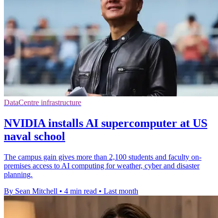
DataCentre infrastructure
NVIDIA installs AI supercomputer at US
naval school
The campus gain gives more than 2,100 students and faculty on-
premises access to AI computing for weather, cyber and disaster
planning.
By Sean Mitchell
•
4 min read
•
Last month