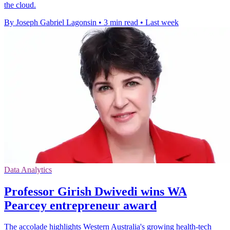
the cloud.
By Joseph Gabriel Lagonsin
•
3 min read
•
Last week
Data Analytics
Professor Girish Dwivedi wins WA
Pearcey entrepreneur award
The accolade highlights Western Australia's growing health-tech