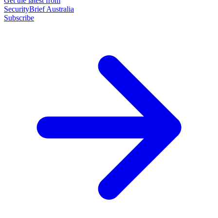
Get the latest from
SecurityBrief Australia
Subscribe