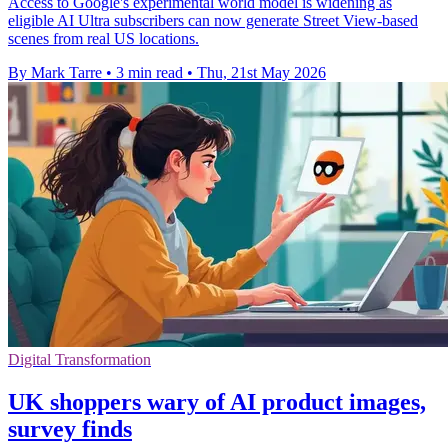
Access to Google's experimental world model is widening as
eligible AI Ultra subscribers can now generate Street View-based
scenes from real US locations.
By Mark Tarre
•
3 min read
•
Thu, 21st May 2026
Digital Transformation
UK shoppers wary of AI product images,
survey finds