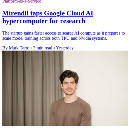
Platform-as-a-Service
Mirendil taps Google Cloud AI
hypercomputer for research
The startup gains faster access to scarce AI compute as it prepares to
scale model training across both TPU and Nvidia systems.
By Mark Tarre
•
3 min read
•
Yesterday