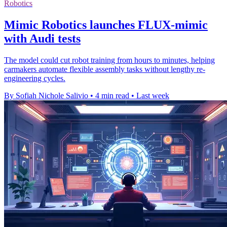
Robotics
Mimic Robotics launches FLUX-mimic
with Audi tests
The model could cut robot training from hours to minutes, helping
carmakers automate flexible assembly tasks without lengthy re-
engineering cycles.
By Sofiah Nichole Salivio
•
4 min read
•
Last week