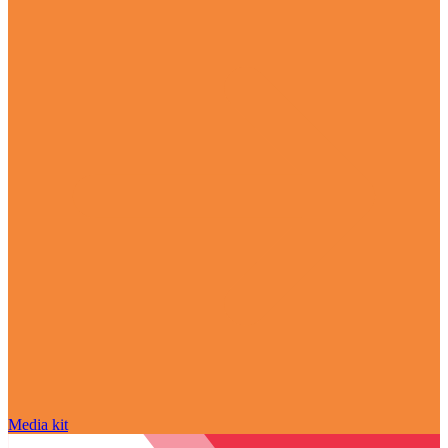
Media kit