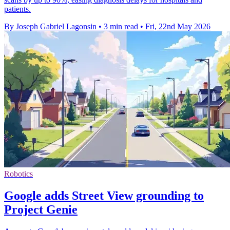
patients.
By Joseph Gabriel Lagonsin
•
3 min read
•
Fri, 22nd May 2026
Robotics
Google adds Street View grounding to
Project Genie