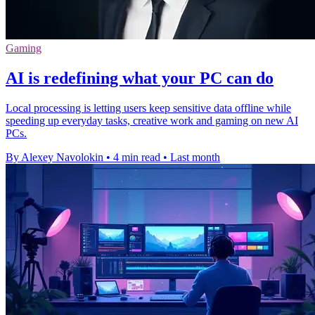
Gaming
AI is redefining what your PC can do
Local processing is letting users keep sensitive data offline while
speeding up everyday tasks, creative work and gaming on new AI
PCs.
By Alexey Navolokin
•
4 min read
•
Last month