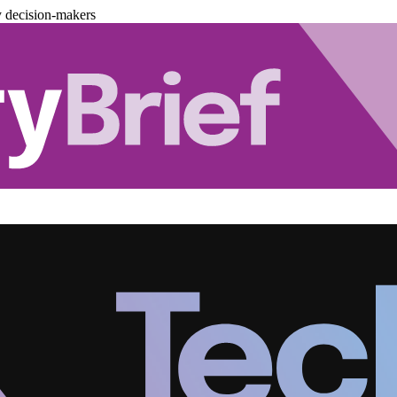
y decision-makers