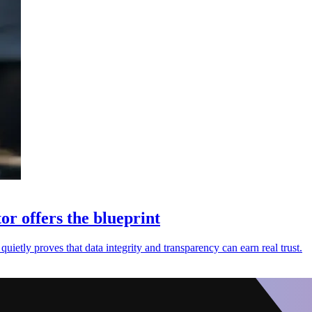
or offers the blueprint
uietly proves that data integrity and transparency can earn real trust.