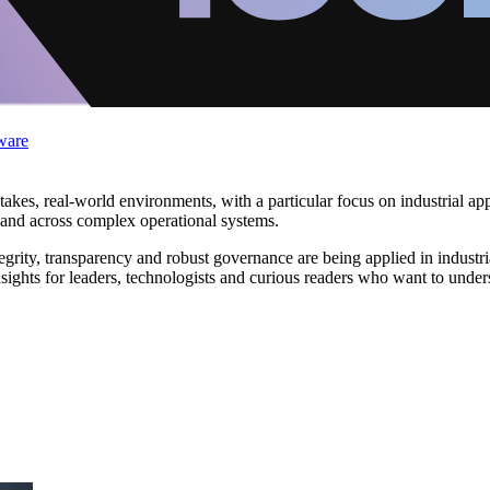
ware
takes, real‑world environments, with a particular focus on industrial ap
 and across complex operational systems.
ntegrity, transparency and robust governance are being applied in indust
nsights for leaders, technologists and curious readers who want to unde