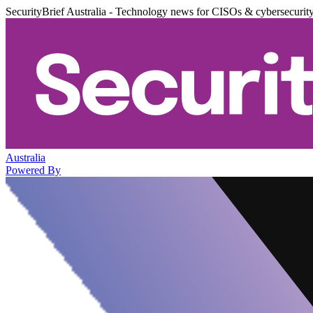
SecurityBrief Australia - Technology news for CISOs & cybersecurit
Australia
Powered By