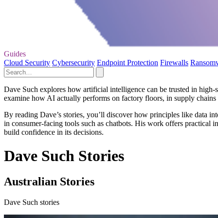
Guides
Cloud Security
Cybersecurity
Endpoint Protection
Firewalls
Ransom
Dave Such explores how artificial intelligence can be trusted in high‑s
examine how AI actually performs on factory floors, in supply chains
By reading Dave’s stories, you’ll discover how principles like data i
in consumer-facing tools such as chatbots. His work offers practical i
build confidence in its decisions.
Dave Such Stories
Australian Stories
Dave Such stories