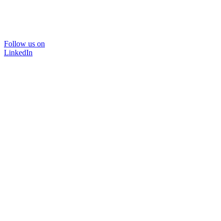
Follow us on
LinkedIn