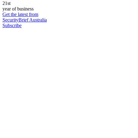
21st
year of business
Get the latest from
SecurityBrief Australia
Subscribe