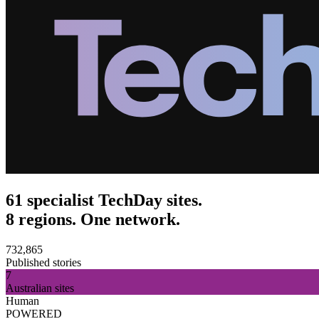
61 specialist TechDay sites.
8 regions. One network.
732,865
Published stories
7
Australian sites
Human
POWERED