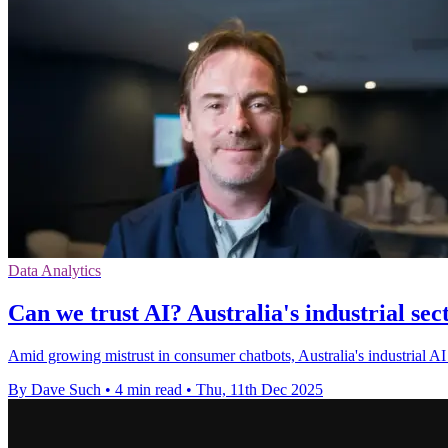
Data Analytics
Can we trust AI? Australia's industrial sect
Amid growing mistrust in consumer chatbots, Australia's industrial AI q
By Dave Such
•
4 min read
•
Thu, 11th Dec 2025