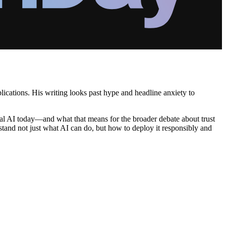
plications. His writing looks past hype and headline anxiety to
rial AI today—and what that means for the broader debate about trust
rstand not just what AI can do, but how to deploy it responsibly and