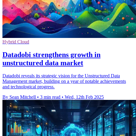
Hybrid Cloud
Datadobi strengthens growth in
unstructured data market
Datadobi reveals its strategic vision for the Unstructured Data
Management market, building on a year of notable achievements
and technological progress.
By Sean Mitchell
•
3 min read
•
Wed, 12th Feb 2025