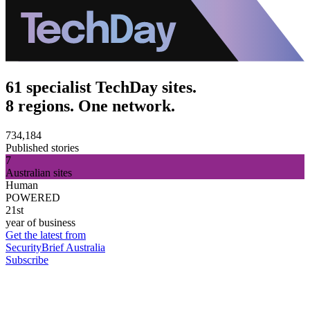
61 specialist TechDay sites.
8 regions. One network.
734,184
Published stories
7
Australian sites
Human
POWERED
21st
year of business
Get the latest from
SecurityBrief Australia
Subscribe