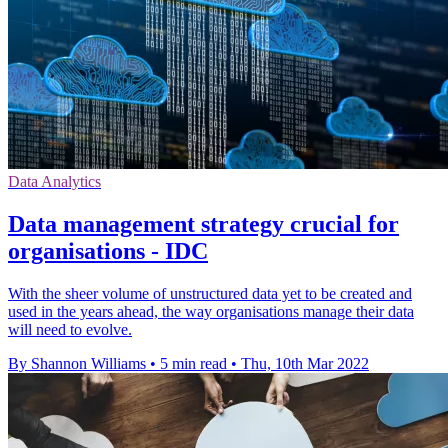
Data Analytics
Data management strategy crucial for
organisations - IDC
With the sheer volume of unstructured data yet to be created and
used in the years ahead, the way organisations manage their data
will need to evolve.
By Shannon Williams
•
5 min read
•
Thu, 10th Mar 2022