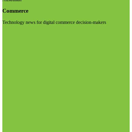
Commerce
Technology news for digital commerce decision-makers
Visit