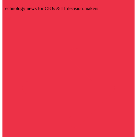
Technology news for CIOs & IT decision-makers
Visit