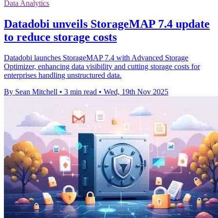
Data Analytics
Datadobi unveils StorageMAP 7.4 update
to reduce storage costs
Datadobi launches StorageMAP 7.4 with Advanced Storage
Optimizer, enhancing data visibility and cutting storage costs for
enterprises handling unstructured data.
By Sean Mitchell
•
3 min read
•
Wed, 19th Nov 2025