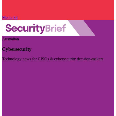
Media kit
Australian
Cybersecurity
Technology news for CISOs & cybersecurity decision-makers
Visit