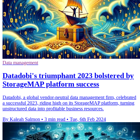
Data management
Datadobi's triumphant 2023 bolstered by
StorageMAP platform success
Datadobi, a global vendor-neutral data management firm, celebrated
a successful 2023, riding high on its StorageMAP platform, turning
unstructured data into profitable business resources.
By Kaleah Salmon
•
3 min read
•
Tue, 6th Feb 2024