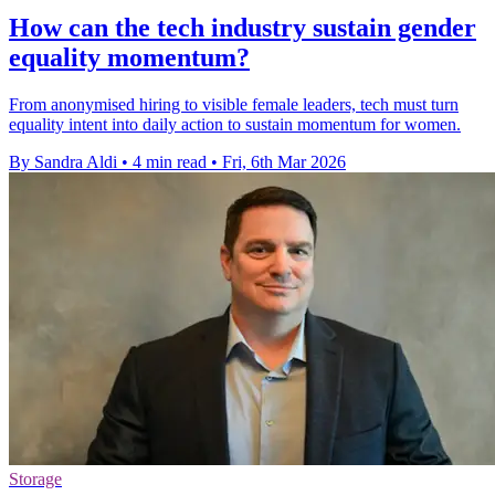
How can the tech industry sustain gender
equality momentum?
From anonymised hiring to visible female leaders, tech must turn
equality intent into daily action to sustain momentum for women.
By Sandra Aldi
•
4 min read
•
Fri, 6th Mar 2026
Storage