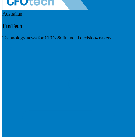
Australian
FinTech
Technology news for CFOs & financial decision-makers
Visit