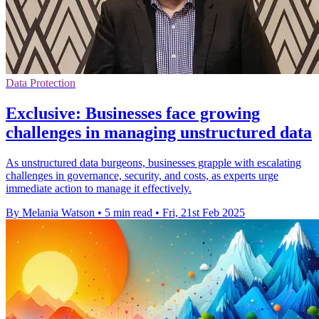
Data Protection
Exclusive: Businesses face growing
challenges in managing unstructured data
As unstructured data burgeons, businesses grapple with escalating
challenges in governance, security, and costs, as experts urge
immediate action to manage it effectively.
By Melania Watson
•
5 min read
•
Fri, 21st Feb 2025