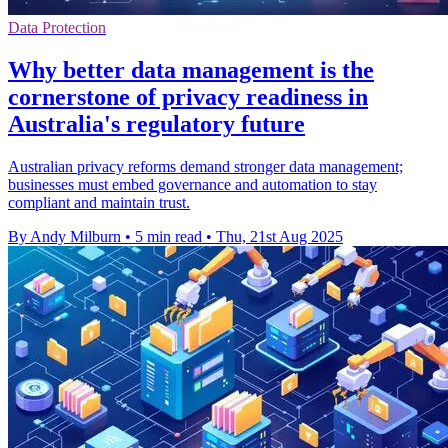
Data Protection
Why better data management is the
cornerstone of privacy readiness in
Australia's regulatory future
Australian privacy reforms demand stronger data management;
businesses must embed governance and automation to stay
compliant and maintain trust.
By Andy Milburn
•
5 min read
•
Thu, 21st Aug 2025