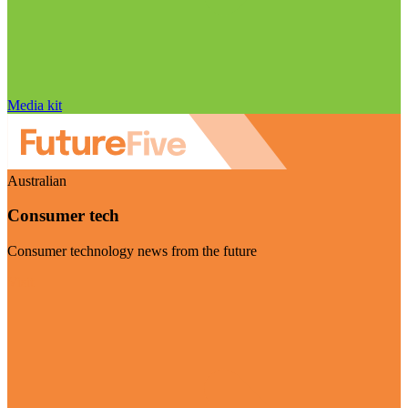
Media kit
Australian
Consumer tech
Consumer technology news from the future
Visit