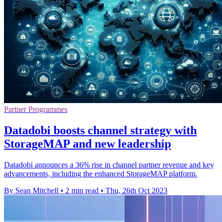
Partner Programmes
Datadobi boosts channel strategy with
StorageMAP and new leadership
Datadobi announces a 36% rise in channel partner revenue and key
advancements, including the enhanced StorageMAP platform.
By Sean Mitchell
•
2 min read
•
Thu, 26th Oct 2023