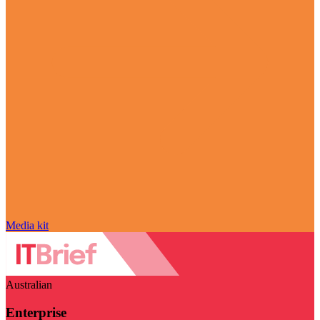
Media kit
Australian
Enterprise