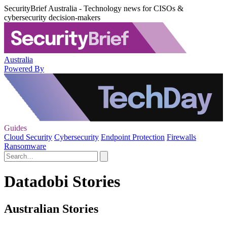
SecurityBrief Australia - Technology news for CISOs &
cybersecurity decision-makers
Australia
Powered By
Guides
Cloud Security
Cybersecurity
Endpoint Protection
Firewalls
Ransomware
Datadobi Stories
Australian Stories