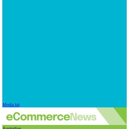
Media kit
Australian