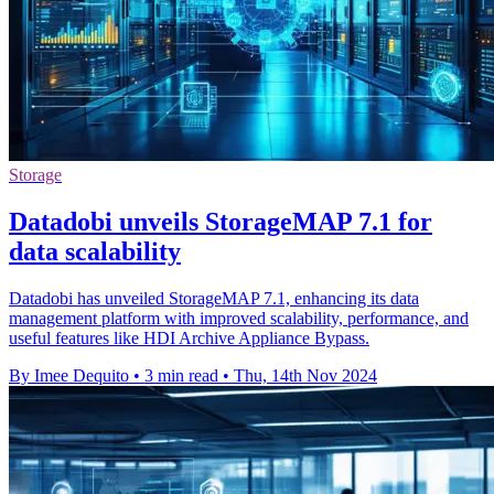
Storage
Datadobi unveils StorageMAP 7.1 for
data scalability
Datadobi has unveiled StorageMAP 7.1, enhancing its data
management platform with improved scalability, performance, and
useful features like HDI Archive Appliance Bypass.
By Imee Dequito
•
3 min read
•
Thu, 14th Nov 2024