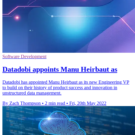
Software Development
Datadobi appoints Manu Heirbaut as
Datadobi has appointed Manu Heirbaut as its new Engineering VP
to build on their history of product success and innovation in
unstructured data management.
By Zach Thompson
•
2 min read
•
Fri, 20th May 2022