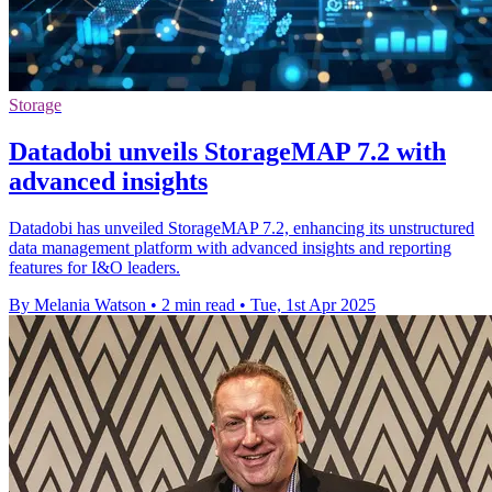
Storage
Datadobi unveils StorageMAP 7.2 with
advanced insights
Datadobi has unveiled StorageMAP 7.2, enhancing its unstructured
data management platform with advanced insights and reporting
features for I&O leaders.
By Melania Watson
•
2 min read
•
Tue, 1st Apr 2025