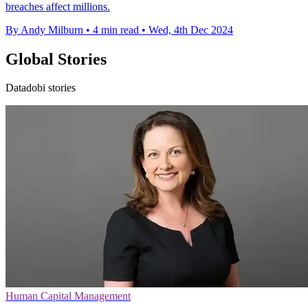
breaches affect millions.
By Andy Milburn
•
4 min read
•
Wed, 4th Dec 2024
Global Stories
Datadobi stories
Human Capital Management