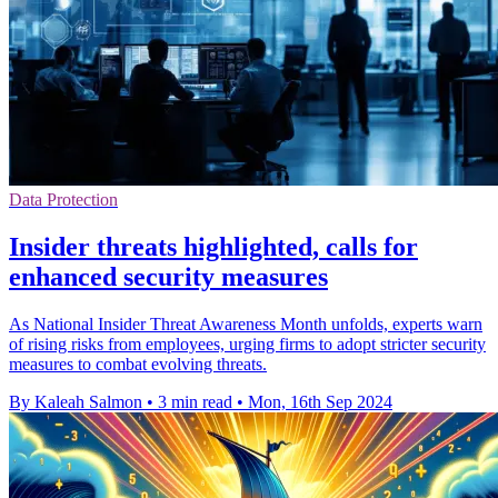
Data Protection
Insider threats highlighted, calls for
enhanced security measures
As National Insider Threat Awareness Month unfolds, experts warn
of rising risks from employees, urging firms to adopt stricter security
measures to combat evolving threats.
By Kaleah Salmon
•
3 min read
•
Mon, 16th Sep 2024