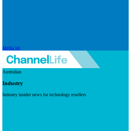
Media kit
Australian
Industry
Industry insider news for technology resellers
Visit