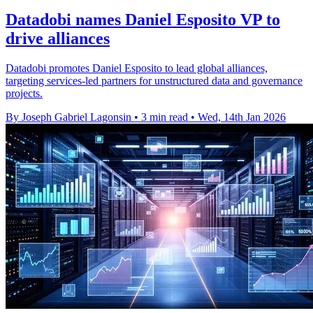
Datadobi names Daniel Esposito VP to
drive alliances
Datadobi promotes Daniel Esposito to lead global alliances,
targeting services-led partners for unstructured data and governance
projects.
By Joseph Gabriel Lagonsin
•
3 min read
•
Wed, 14th Jan 2026