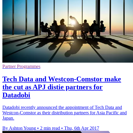
Partner Programmes
Tech Data and Westcon-Comstor make
the cut as APJ distie partners for
Datadobi
Datadobi recently announced the appointment of Tech Data and
Westcon-Comstor as their distribution partners for Asia Pacific and
Japan.
By Ashton Young
•
2 min read
•
Thu, 6th Apr 2017