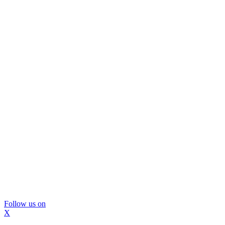
Follow us on
X