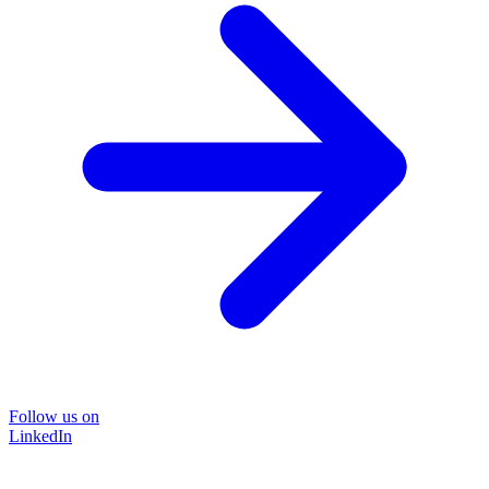
Follow us on
LinkedIn