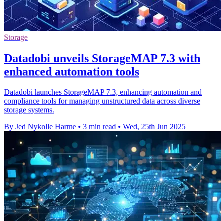
Storage
Datadobi unveils StorageMAP 7.3 with
enhanced automation tools
Datadobi launches StorageMAP 7.3, enhancing automation and
compliance tools for managing unstructured data across diverse
storage systems.
By Jed Nykolle Harme
•
3 min read
•
Wed, 25th Jun 2025