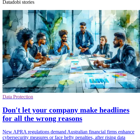
Datadobi stories
Data Protection
Don't let your company make headlines
for all the wrong reasons
New APRA regulations demand Australian financial firms enhance
cybersecurity measures or face hefty penalties, after rising data