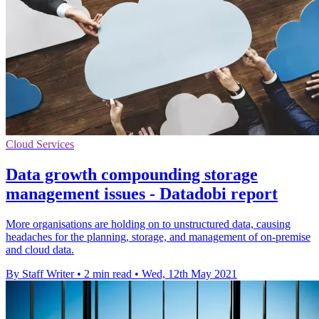
Cloud Services
Data growth compounding storage
management issues - Datadobi report
More organisations are holding on to unstructured data, causing
headaches for the planning, storage, and management of on-premise
and cloud data.
By Staff Writer
•
2 min read
•
Wed, 12th May 2021