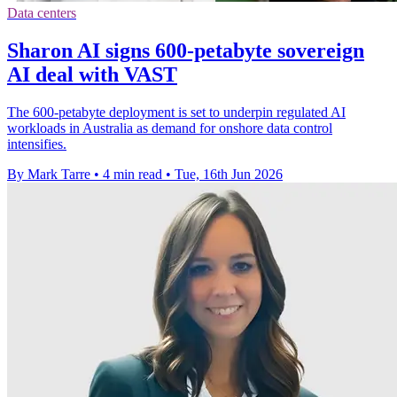
Data centers
Sharon AI signs 600-petabyte sovereign
AI deal with VAST
The 600-petabyte deployment is set to underpin regulated AI
workloads in Australia as demand for onshore data control
intensifies.
By Mark Tarre
•
4 min read
•
Tue, 16th Jun 2026