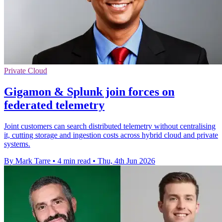
Private Cloud
Gigamon & Splunk join forces on
federated telemetry
Joint customers can search distributed telemetry without centralising
it, cutting storage and ingestion costs across hybrid cloud and private
systems.
By Mark Tarre
•
4 min read
•
Thu, 4th Jun 2026