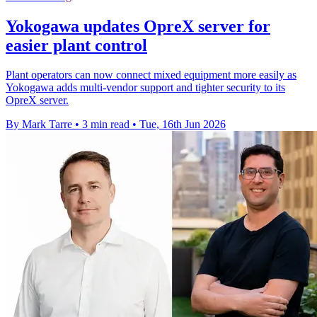
Yokogawa updates OpreX server for
easier plant control
Plant operators can now connect mixed equipment more easily as
Yokogawa adds multi-vendor support and tighter security to its
OpreX server.
By Mark Tarre
•
3 min read
•
Tue, 16th Jun 2026