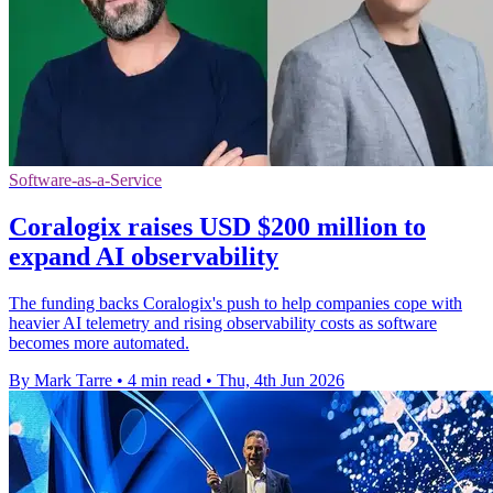
Software-as-a-Service
Coralogix raises USD $200 million to
expand AI observability
The funding backs Coralogix's push to help companies cope with
heavier AI telemetry and rising observability costs as software
becomes more automated.
By Mark Tarre
•
4 min read
•
Thu, 4th Jun 2026