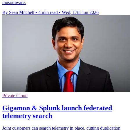
ransomware.
By Sean Mitchell
•
4 min read
•
Wed, 17th Jun 2026
Private Cloud
Gigamon & Splunk launch federated
telemetry search
Joint customers can search telemetry in place, cutting duplication