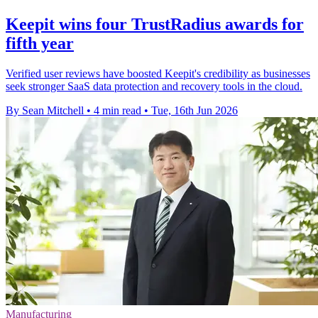
Keepit wins four TrustRadius awards for
fifth year
Verified user reviews have boosted Keepit's credibility as businesses
seek stronger SaaS data protection and recovery tools in the cloud.
By Sean Mitchell
•
4 min read
•
Tue, 16th Jun 2026
Manufacturing