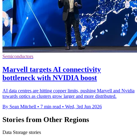
Semiconductors
Marvell targets AI connectivity
bottleneck with NVIDIA boost
AI data centres are hitting copper limits, pushing Marvell and Nvidia
towards optics as clusters grow larger and more distributed.
By Sean Mitchell
•
7 min read
•
Wed, 3rd Jun 2026
Stories from Other Regions
Data Storage stories