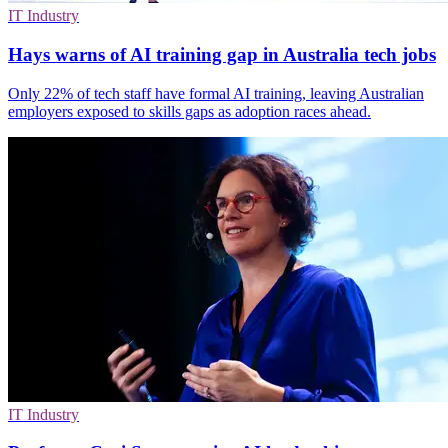
IT Industry
Hays warns of AI training gap in Australia tech jobs
Only 22% of tech staff have formal AI training, leaving Australian
employers exposed to skills gaps as adoption races ahead.
IT Industry