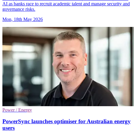
AI as banks race to recruit academic talent and manage security and
governance risks.
Mon, 18th May 2026
Power / Energy
PowerSync launches optimiser for Australian energy
users