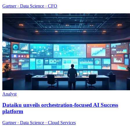
Gartner · Data Science · CFO
Analyst
Dataiku unveils orchestration-focused AI Success
platform
Gartner · Data Science · Cloud Services