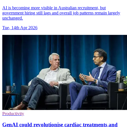
AI is becoming more visible in Australian recruitment, but
government hiring still lags and overall job patterns remain largely
unchanged.
Tue, 14th Apr 2026
Productivity
GenAI could revolutionise cardiac treatments and