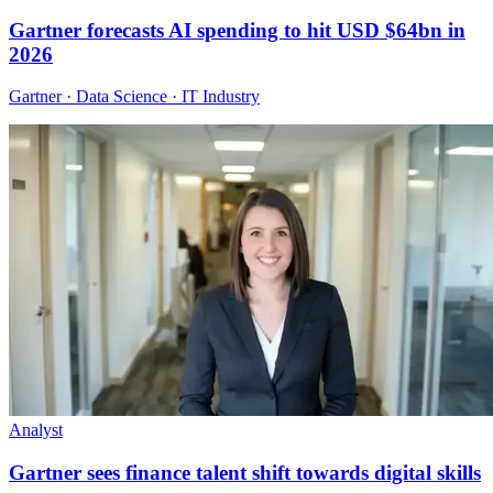
Gartner forecasts AI spending to hit USD $64bn in
2026
Gartner · Data Science · IT Industry
Analyst
Gartner sees finance talent shift towards digital skills