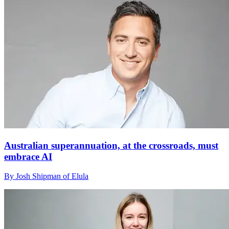
Australian superannuation, at the crossroads, must
embrace AI
By Josh Shipman of Elula