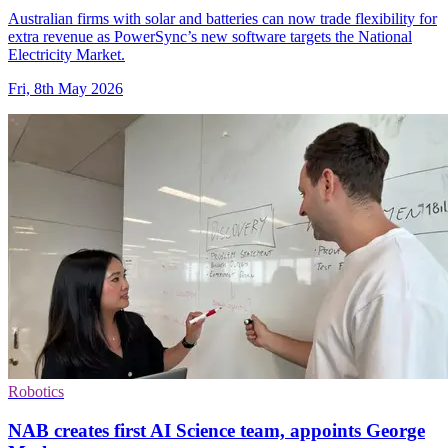
Australian firms with solar and batteries can now trade flexibility for
extra revenue as PowerSync’s new software targets the National
Electricity Market.
Fri, 8th May 2026
Robotics
NAB creates first AI Science team, appoints George