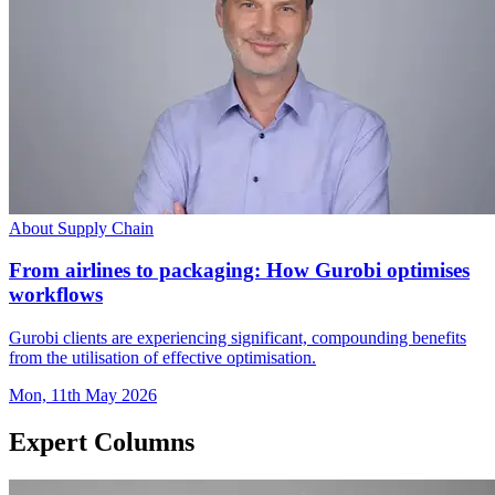
About Supply Chain
From airlines to packaging: How Gurobi optimises
workflows
Gurobi clients are experiencing significant, compounding benefits
from the utilisation of effective optimisation.
Mon, 11th May 2026
Expert Columns