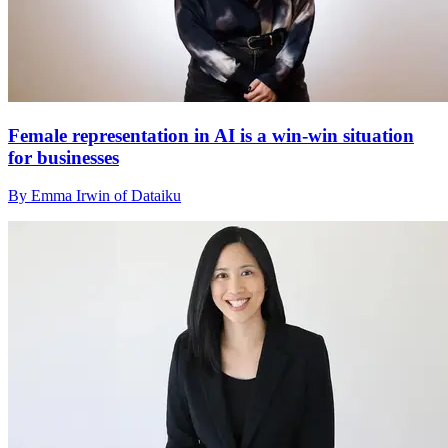
Female representation in AI is a win-win situation
for businesses
By Emma Irwin of Dataiku