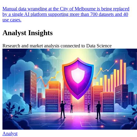
Manual data wrangling at the City of Melbourne is being replaced
by a single AI platform supporting more than 700 datasets and 40
use cases.
Analyst Insights
Research and market analysis connected to Data Science
Analyst