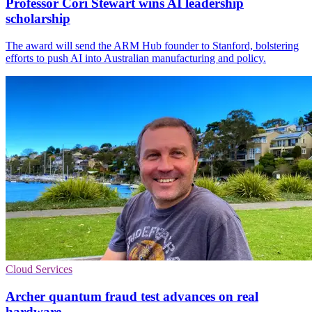
Professor Cori Stewart wins AI leadership
scholarship
The award will send the ARM Hub founder to Stanford, bolstering
efforts to push AI into Australian manufacturing and policy.
Cloud Services
Archer quantum fraud test advances on real
hardware