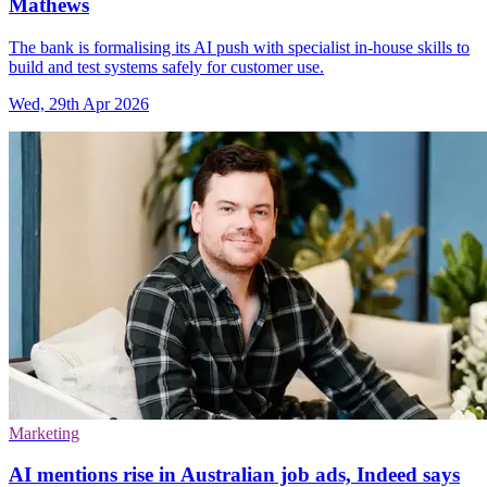
Mathews
The bank is formalising its AI push with specialist in-house skills to
build and test systems safely for customer use.
Wed, 29th Apr 2026
Marketing
AI mentions rise in Australian job ads, Indeed says