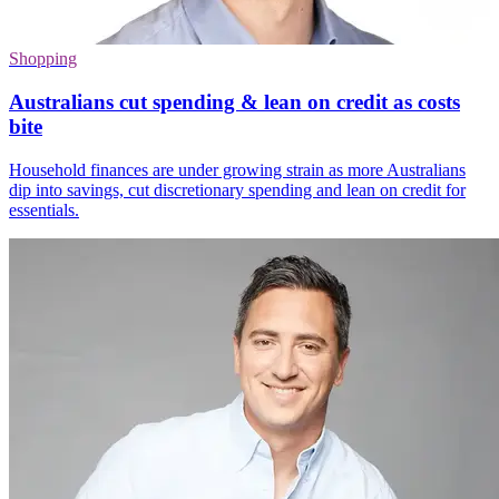
Shopping
Australians cut spending & lean on credit as costs
bite
Household finances are under growing strain as more Australians
dip into savings, cut discretionary spending and lean on credit for
essentials.