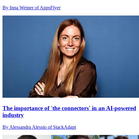
By Inna Weiner of AppsFlyer
The importance of 'the connectors' in an AI-powered
industry
By Alessandra Alessio of StackAdapt