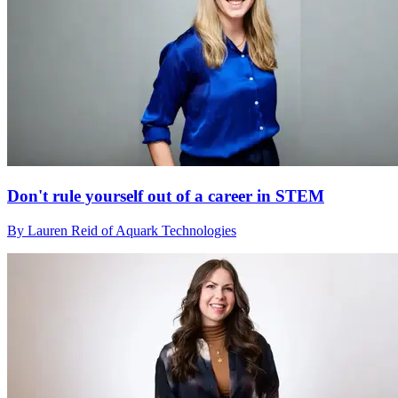
Don't rule yourself out of a career in STEM
By Lauren Reid of Aquark Technologies