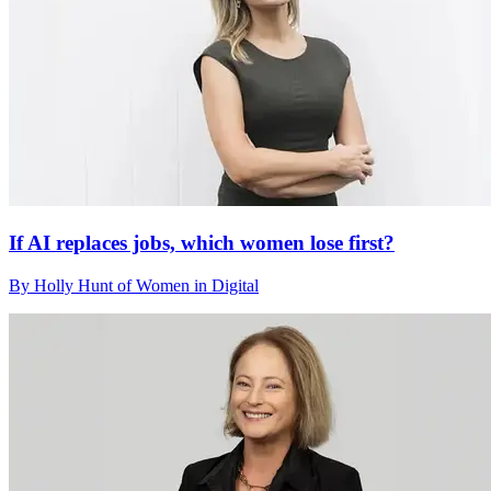
If AI replaces jobs, which women lose first?
By Holly Hunt of Women in Digital