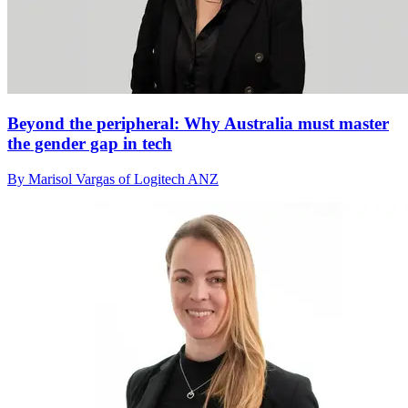
Beyond the peripheral: Why Australia must master
the gender gap in tech
By Marisol Vargas of Logitech ANZ