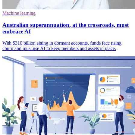
Machine learning
Australian superannuation, at the crossroads, must
embrace AI
With $310 billion sitting in dormant accounts, funds face rising
churn and must use AI to keep members and assets in place.