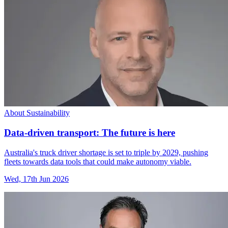
About Sustainability
Data-driven transport: The future is here
Australia's truck driver shortage is set to triple by 2029, pushing
fleets towards data tools that could make autonomy viable.
Wed, 17th Jun 2026