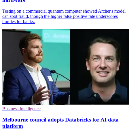
Testing on a commercial quantum computer showed Archer's model
can spot fraud, though the higher false-positive rate underscores
hurdles for banks.
Business Intelligence
Melbourne council adopts Databricks for AI data
platform