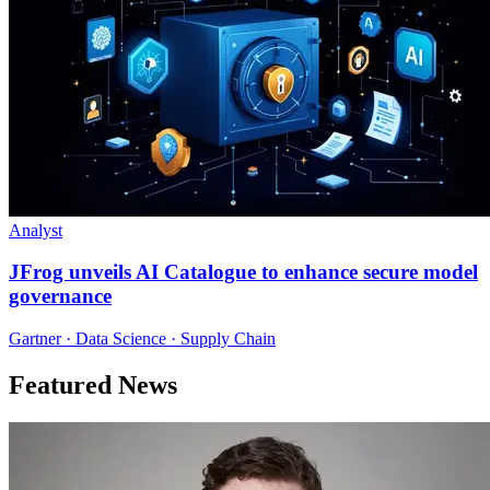
Analyst
JFrog unveils AI Catalogue to enhance secure model
governance
Gartner · Data Science · Supply Chain
Featured News