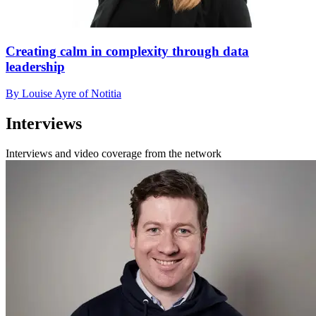
Creating calm in complexity through data
leadership
By Louise Ayre of Notitia
Interviews
Interviews and video coverage from the network