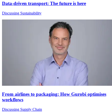
Data-driven transport: The future is here
Discussing Sustainability
From airlines to packaging: How Gurobi optimises
workflows
Discussing Supply Chain