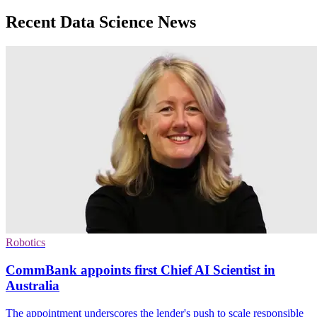
Recent Data Science News
Robotics
CommBank appoints first Chief AI Scientist in
Australia
The appointment underscores the lender's push to scale responsible