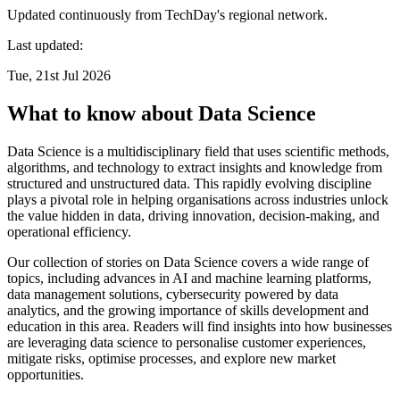
Updated continuously from TechDay's regional network.
Last updated:
Tue, 21st Jul 2026
What to know about Data Science
Data Science is a multidisciplinary field that uses scientific methods,
algorithms, and technology to extract insights and knowledge from
structured and unstructured data. This rapidly evolving discipline
plays a pivotal role in helping organisations across industries unlock
the value hidden in data, driving innovation, decision-making, and
operational efficiency.
Our collection of stories on Data Science covers a wide range of
topics, including advances in AI and machine learning platforms,
data management solutions, cybersecurity powered by data
analytics, and the growing importance of skills development and
education in this area. Readers will find insights into how businesses
are leveraging data science to personalise customer experiences,
mitigate risks, optimise processes, and explore new market
opportunities.