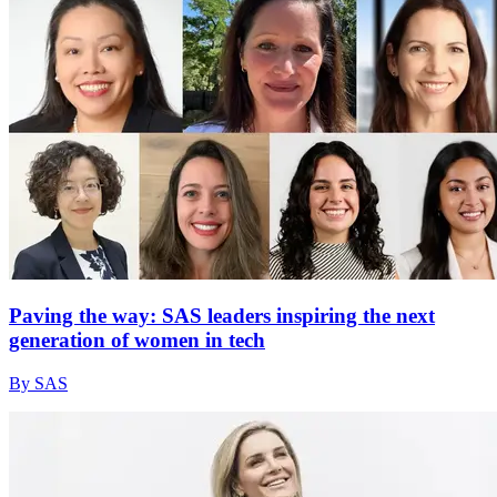
Paving the way: SAS leaders inspiring the next
generation of women in tech
By SAS