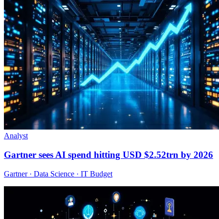
Analyst
Gartner sees AI spend hitting USD $2.52trn by 2026
Gartner · Data Science · IT Budget