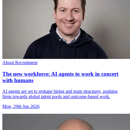
About Recruitment
The new workforce: AI agents to work in concert
with humans
AI agents are set to reshape hiring and team structures, pushing
firms towards global talent pools and outcome-based work.
Mon, 29th Jun 2026