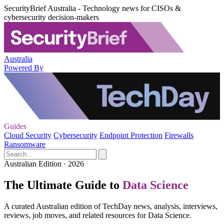
SecurityBrief Australia - Technology news for CISOs &
cybersecurity decision-makers
Australia
Powered By
Guides
Cloud Security
Cybersecurity
Endpoint Protection
Firewalls
Ransomware
Australian Edition · 2026
The Ultimate Guide to
Data Science
A curated Australian edition of TechDay news, analysis, interviews,
reviews, job moves, and related resources for Data Science.