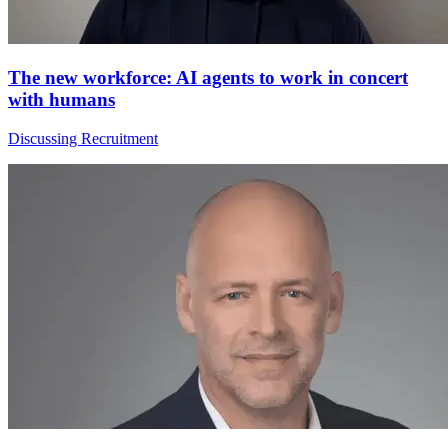
The new workforce: AI agents to work in concert
with humans
Discussing Recruitment