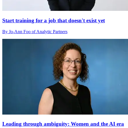
Start training for a job that doesn't exist yet
By Jo-Ann Foo of Analytic Partners
Leading through ambiguity: Women and the AI era