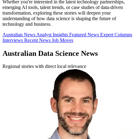
Whether you're interested in the latest technology partnerships,
emerging AI tools, talent trends, or case studies of data-driven
transformation, exploring these stories will deepen your
understanding of how data science is shaping the future of
technology and business.
Australian News
Analyst Insights
Featured News
Expert Columns
Interviews
Recent News
Job Moves
Australian Data Science News
Regional stories with direct local relevance