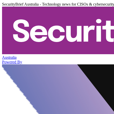
SecurityBrief Australia - Technology news for CISOs & cybersecurit
Australia
Powered By