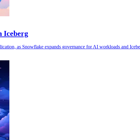
h Iceberg
uplication, as Snowflake expands governance for AI workloads and Icebe