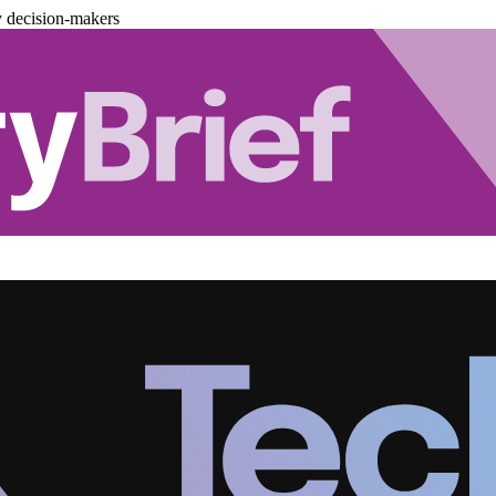
y decision-makers