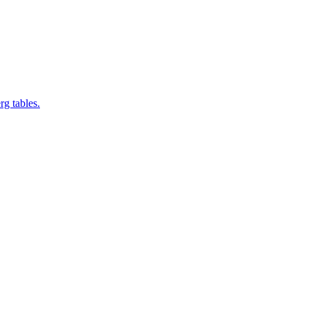
rg tables.