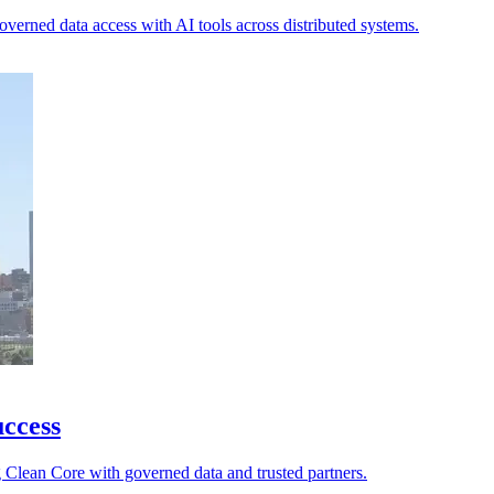
 governed data access with AI tools across distributed systems.
ccess
g Clean Core with governed data and trusted partners.