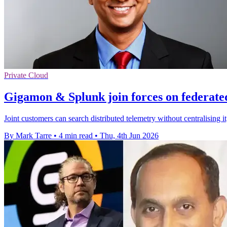
Private Cloud
Gigamon & Splunk join forces on federate
Joint customers can search distributed telemetry without centralising i
By Mark Tarre
•
4 min read
•
Thu, 4th Jun 2026