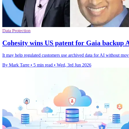
Data Protection
Cohesity wins US patent for Gaia backup 
It may help regulated customers use archived data for AI without movi
By Mark Tarre
•
5 min read
•
Wed, 3rd Jun 2026