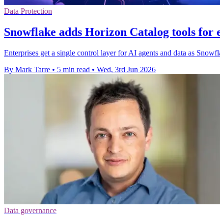
Data Protection
Snowflake adds Horizon Catalog tools for 
Enterprises get a single control layer for AI agents and data as Snowf
By Mark Tarre
•
5 min read
•
Wed, 3rd Jun 2026
Data governance