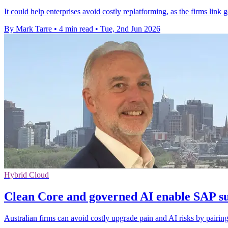
It could help enterprises avoid costly replatforming, as the firms link
By Mark Tarre
•
4 min read
•
Tue, 2nd Jun 2026
Hybrid Cloud
Clean Core and governed AI enable SAP su
Australian firms can avoid costly upgrade pain and AI risks by pairin