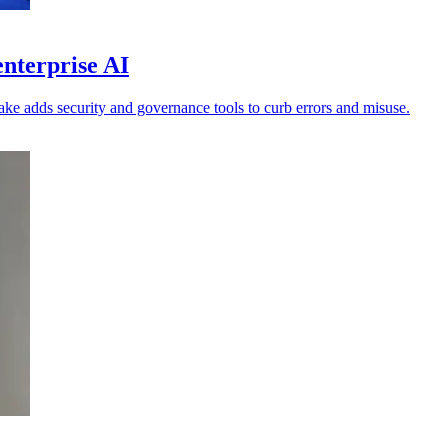
enterprise AI
lake adds security and governance tools to curb errors and misuse.