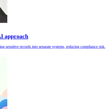
AI approach
ng sensitive records into separate systems, reducing compliance risk.