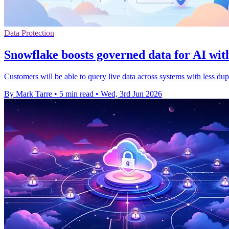
Data Protection
Snowflake boosts governed data for AI wit
Customers will be able to query live data across systems with less d
By Mark Tarre
•
5 min read
•
Wed, 3rd Jun 2026