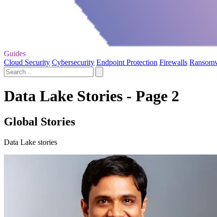
Guides
Cloud Security
Cybersecurity
Endpoint Protection
Firewalls
Ransom
Data Lake Stories - Page 2
Global Stories
Data Lake stories