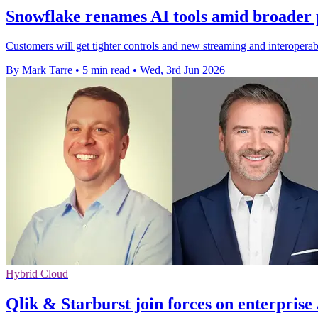
Snowflake renames AI tools amid broader 
Customers will get tighter controls and new streaming and interoperabi
By Mark Tarre
•
5 min read
•
Wed, 3rd Jun 2026
Hybrid Cloud
Qlik & Starburst join forces on enterprise