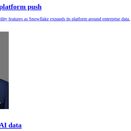
platform push
lity features as Snowflake expands its platform around enterprise data.
 AI data