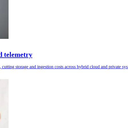
d telemetry
t, cutting storage and ingestion costs across hybrid cloud and private sy