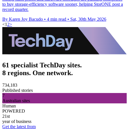
to buy storage-efficiency software sooner, helping StorONE post a
record quarter.
By Karen Joy Bacudo
•
4 min read
•
Sat, 30th May 2026
<
1
2
>
61 specialist TechDay sites.
8 regions. One network.
734,183
Published stories
7
Australian sites
Human
POWERED
21st
year of business
Get the latest from