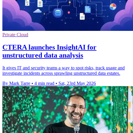
Private Cloud
CTERA launches InsightAI for
unstructured data analysis
It gives IT and security teams a way to spot risks, track usage and
investigate incidents across sprawling unstructured data estates.
By Mark Tarre
•
4 min read
•
Sat, 23rd May 2026