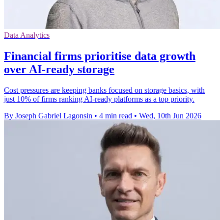
Data Analytics
Financial firms prioritise data growth
over AI-ready storage
Cost pressures are keeping banks focused on storage basics, with
just 10% of firms ranking AI-ready platforms as a top priority.
By Joseph Gabriel Lagonsin
•
4 min read
•
Wed, 10th Jun 2026