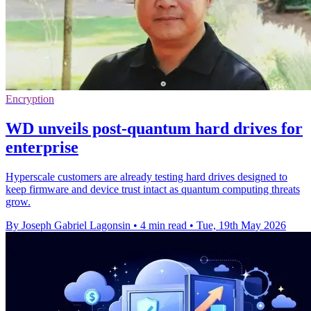
Encryption
WD unveils post-quantum hard drives for
enterprise
Hyperscale customers are already testing hard drives designed to
keep firmware and device trust intact as quantum computing threats
grow.
By Joseph Gabriel Lagonsin
•
4 min read
•
Tue, 19th May 2026