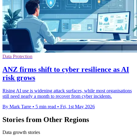
Data Protection
ANZ firms shift to cyber resilience as AI
risk grows
Rising AI use is widening attack surfaces, while most organisations
still need nearly a month to recover from cyber incidents.
By Mark Tarre
•
5 min read
•
Fri, 1st May 2026
Stories from Other Regions
Data growth stories