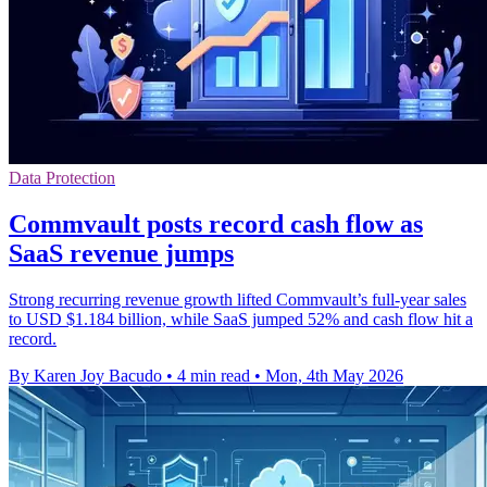
Data Protection
Commvault posts record cash flow as
SaaS revenue jumps
Strong recurring revenue growth lifted Commvault’s full-year sales
to USD $1.184 billion, while SaaS jumped 52% and cash flow hit a
record.
By Karen Joy Bacudo
•
4 min read
•
Mon, 4th May 2026