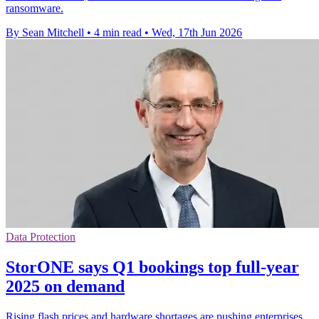
ransomware.
By Sean Mitchell
•
4 min read
•
Wed, 17th Jun 2026
Data Protection
StorONE says Q1 bookings top full-year
2025 on demand
Rising flash prices and hardware shortages are pushing enterprises