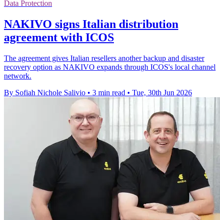
Data Protection
NAKIVO signs Italian distribution
agreement with ICOS
The agreement gives Italian resellers another backup and disaster
recovery option as NAKIVO expands through ICOS's local channel
network.
By Sofiah Nichole Salivio
•
3 min read
•
Tue, 30th Jun 2026