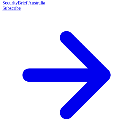
SecurityBrief Australia
Subscribe