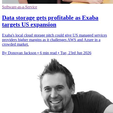
Software-as-a-Service
Data storage gets profitable as Exaba
targets US expansion
Exaba's local cloud storage pitch could give US managed services
providers higher margins as it challenges AWS and Azure in a
crowded market.
By Donovan Jackson
•
6 min read
•
Tue, 23rd Jun 2026