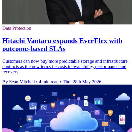
Data Protection
Hitachi Vantara expands EverFlex with
outcome-based SLAs
Customers can now buy more predictable storage and infrastructure
contracts as the new terms tie costs to availability, performance and
recovery.
By Sean Mitchell
•
4 min read
•
Thu, 28th May 2026