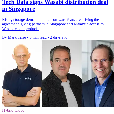
Tech Data signs Wasabi distribution deal
in Singapore
Rising storage demand and ransomware fears are driving the
agreement, giving partners in Singapore and Malaysia access to
Wasabi cloud products.
By Mark Tarre
•
3 min read
•
2 days ago
Hybrid Cloud