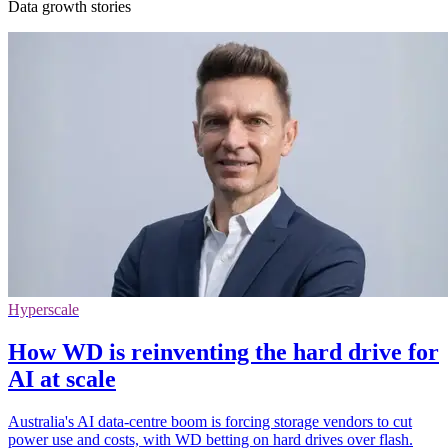
Data growth stories
Hyperscale
How WD is reinventing the hard drive for
AI at scale
Australia's AI data-centre boom is forcing storage vendors to cut
power use and costs, with WD betting on hard drives over flash.