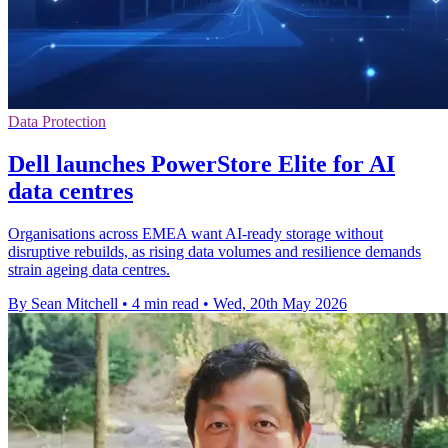
Data Protection
Dell launches PowerStore Elite for AI
data centres
Organisations across EMEA want AI-ready storage without
disruptive rebuilds, as rising data volumes and resilience demands
strain ageing data centres.
By Sean Mitchell
•
4 min read
•
Wed, 20th May 2026