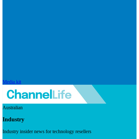
Media kit
Australian
Industry
Industry insider news for technology resellers