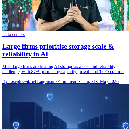
Data centers
Large firms prioritise storage scale &
reliability in AI
Most large firms are treating AI storage as a cost and reliability
challenge, with 87% prioritising capacity growth and TCO control.
By Joseph Gabriel Lagonsin
•
4 min read
•
Thu, 21st May 2026