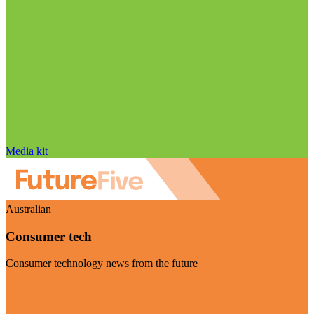
Media kit
Australian
Consumer tech
Consumer technology news from the future
Visit