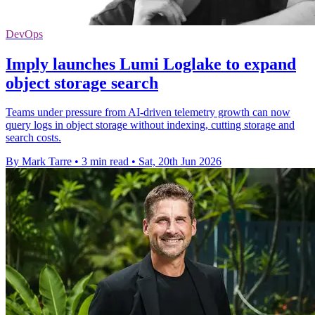
DevOps
Imply launches Lumi Loglake to expand
object storage search
Teams under pressure from AI-driven telemetry growth can now
query logs in object storage without indexing, cutting storage and
search costs.
By Mark Tarre
•
3 min read
•
Sat, 20th Jun 2026