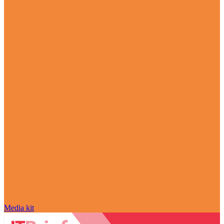
Media kit