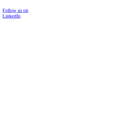
Follow us on
LinkedIn