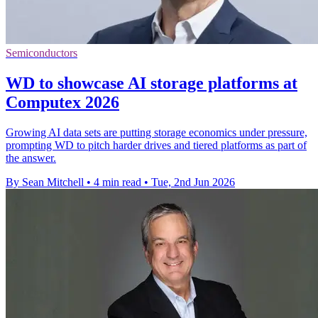
Semiconductors
WD to showcase AI storage platforms at
Computex 2026
Growing AI data sets are putting storage economics under pressure,
prompting WD to pitch harder drives and tiered platforms as part of
the answer.
By Sean Mitchell
•
4 min read
•
Tue, 2nd Jun 2026