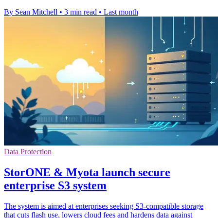
By Sean Mitchell
•
3 min read
•
Last month
Data Protection
StorONE & Myota launch secure
enterprise S3 system
The system is aimed at enterprises seeking S3-compatible storage
that cuts flash use, lowers cloud fees and hardens data against