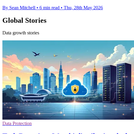
By Sean Mitchell
•
6 min read
•
Thu, 28th May 2026
Global Stories
Data growth stories
Data Protection