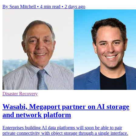
By Sean Mitchell
•
4 min read
•
2 days ago
Disaster Recovery
Wasabi, Megaport partner on AI storage
and network platform
Enterprises building AI data platforms will soon be able to pair
private connectivity with object storage through a single interface.