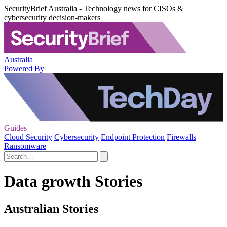
SecurityBrief Australia - Technology news for CISOs &
cybersecurity decision-makers
Australia
Powered By
Guides
Cloud Security
Cybersecurity
Endpoint Protection
Firewalls
Ransomware
Data growth Stories
Australian Stories