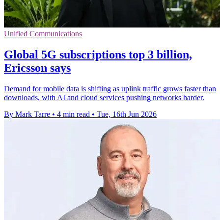
Unified Communications
Global 5G subscriptions top 3 billion,
Ericsson says
Demand for mobile data is shifting as uplink traffic grows faster than
downloads, with AI and cloud services pushing networks harder.
By Mark Tarre
•
4 min read
•
Tue, 16th Jun 2026