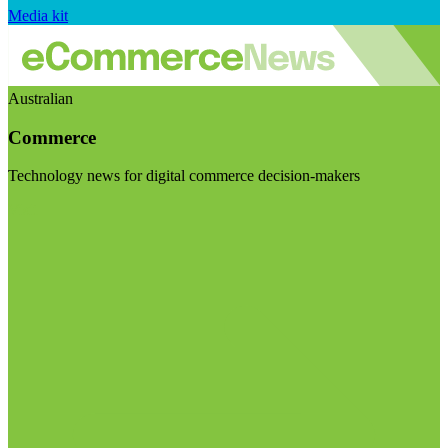
Media kit
Australian
Commerce
Technology news for digital commerce decision-makers
Visit