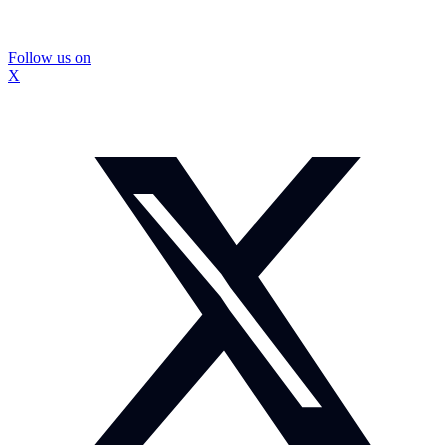
Follow us on
X