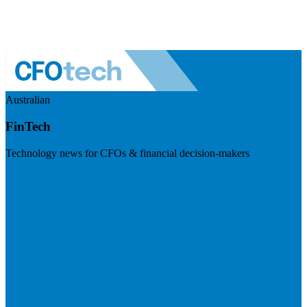
Australian
FinTech
Technology news for CFOs & financial decision-makers
Visit