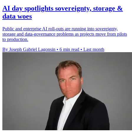
AI day spotlights sovereignty, storage &
data woes
Public and enterprise AI roll-outs are running into sovereignty,
storage and data-governance problems as projects move from pilots
to production.
By Joseph Gabriel Lagonsin
•
6 min read
•
Last month