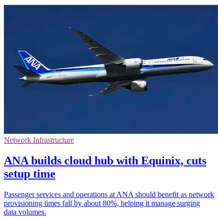
Network Infrastructure
ANA builds cloud hub with Equinix, cuts
setup time
Passenger services and operations at ANA should benefit as network
provisioning times fall by about 80%, helping it manage surging
data volumes.