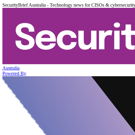
SecurityBrief Australia - Technology news for CISOs & cybersecurit
Australia
Powered By