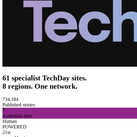
61 specialist TechDay sites.
8 regions. One network.
734,184
Published stories
7
Australian sites
Human
POWERED
21st