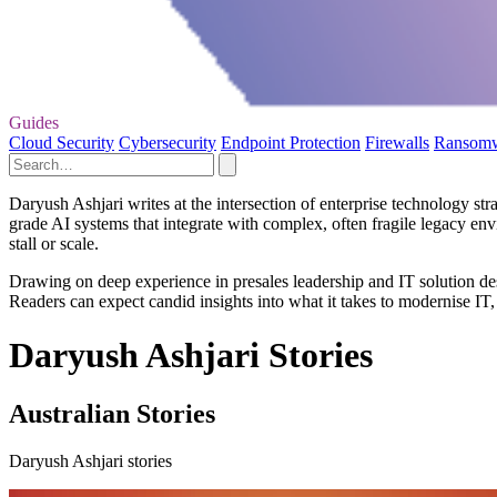
Guides
Cloud Security
Cybersecurity
Endpoint Protection
Firewalls
Ransom
Daryush Ashjari writes at the intersection of enterprise technology s
grade AI systems that integrate with complex, often fragile legacy env
stall or scale.
Drawing on deep experience in presales leadership and IT solution des
Readers can expect candid insights into what it takes to modernise IT,
Daryush Ashjari Stories
Australian Stories
Daryush Ashjari stories