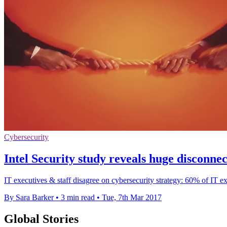
Cybersecurity
Intel Security study reveals huge disconne
IT executives & staff disagree on cybersecurity strategy: 60% of IT ex
By Sara Barker
•
3 min read
•
Tue, 7th Mar 2017
Global Stories