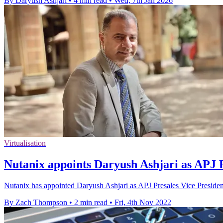
By Daryush Ashjari
•
4 min read
•
Wed, 7th Jan 2026
Virtualisation
Nutanix appoints Daryush Ashjari as APJ P
Nutanix has appointed Daryush Ashjari as APJ Presales Vice President
By Zach Thompson
•
2 min read
•
Fri, 4th Nov 2022