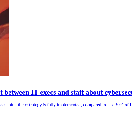
ct between IT execs and staff about cybersec
ecs think their strategy is fully implemented, compared to just 30% of IT