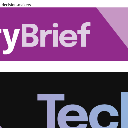
y decision-makers