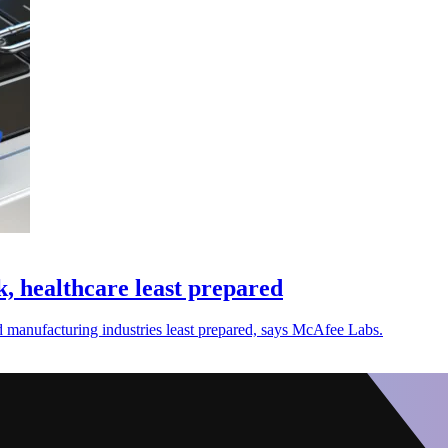
 healthcare least prepared
 manufacturing industries least prepared, says McAfee Labs.