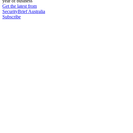
year of business
Get the latest from
SecurityBrief Australia
Subscribe