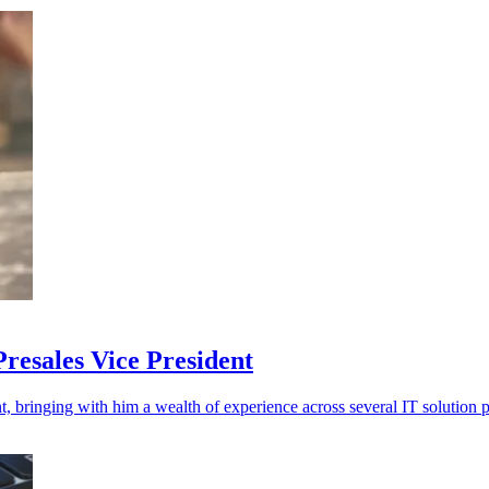
resales Vice President
, bringing with him a wealth of experience across several IT solution p