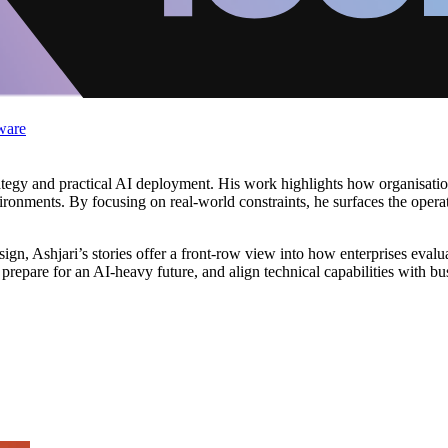
ware
trategy and practical AI deployment. His work highlights how organisati
ironments. By focusing on real-world constraints, he surfaces the operat
ign, Ashjari’s stories offer a front-row view into how enterprises eval
 prepare for an AI-heavy future, and align technical capabilities with b