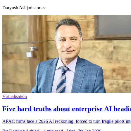
Daryush Ashjari stories
Virtualisation
Five hard truths about enterprise AI headi
APAC firms face a 2026 AI reckoning, forced to turn fragile pilots in