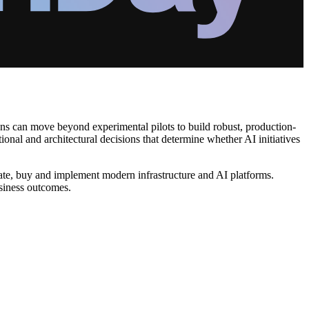
ons can move beyond experimental pilots to build robust, production-
ional and architectural decisions that determine whether AI initiatives
uate, buy and implement modern infrastructure and AI platforms.
usiness outcomes.