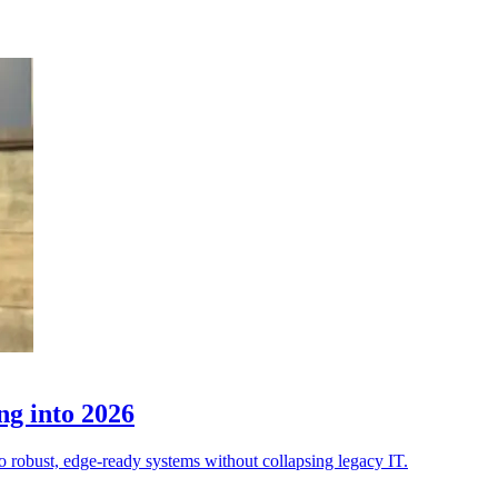
ng into 2026
to robust, edge-ready systems without collapsing legacy IT.