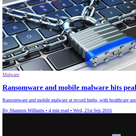
Malware
Ransomware and mobile malware hits peak,
Ransomware and mobile malware at record highs, with healthcare and
By Shannon Williams
•
4 min read
•
Wed, 21st Sep 2016