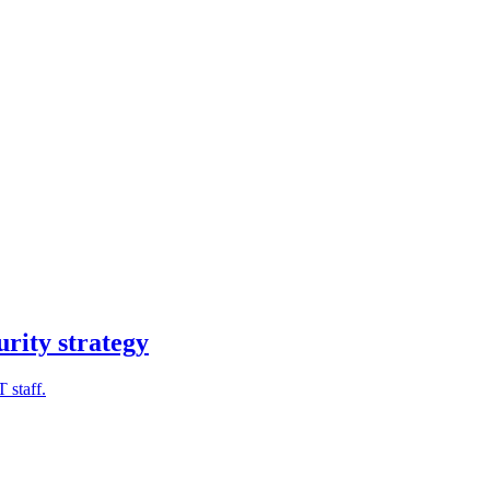
urity strategy
 staff.