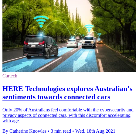
Cartech
HERE Technologies explores Australian's
sentiments towards connected cars
Only 20% of Australians feel comfortable with the cybersecurity and
privacy aspects of connected cars, with this discomfort accelerating
with age.
By Catherine Knowles
•
3 min read
•
Wed, 18th Aug 2021