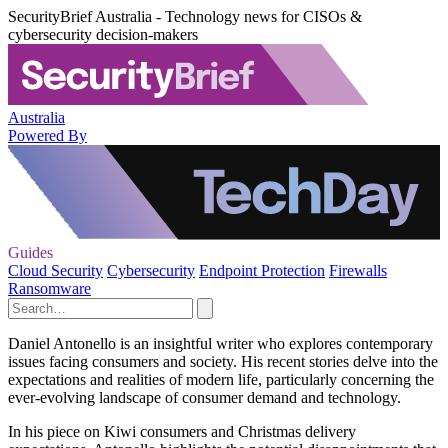
SecurityBrief Australia - Technology news for CISOs &
cybersecurity decision-makers
Australia
Powered By
Guides
Cloud Security
Cybersecurity
Endpoint Protection
Firewalls
Ransomware
Daniel Antonello is an insightful writer who explores contemporary
issues facing consumers and society. His recent stories delve into the
expectations and realities of modern life, particularly concerning the
ever-evolving landscape of consumer demand and technology.
In his piece on Kiwi consumers and Christmas delivery