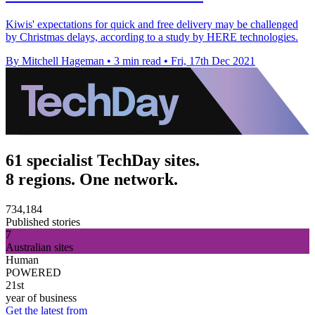
Kiwis' expectations for quick and free delivery may be challenged
by Christmas delays, according to a study by HERE technologies.
By Mitchell Hageman
•
3 min read
•
Fri, 17th Dec 2021
61 specialist TechDay sites.
8 regions. One network.
734,184
Published stories
7
Australian sites
Human
POWERED
21st
year of business
Get the latest from