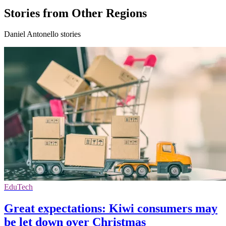
Stories from Other Regions
Daniel Antonello stories
EduTech
Great expectations: Kiwi consumers may
be let down over Christmas