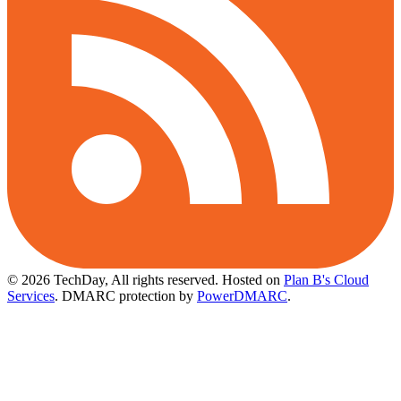
© 2026 TechDay, All rights reserved.
Hosted on
Plan B's Cloud
Services
. DMARC protection by
PowerDMARC
.