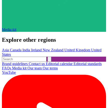
Media kit
Explore other regions
Asia
Canada
India
Ireland
New Zealand
United Kingdom
United
States
Brand guidelines
Contact us
Editorial calendar
Editorial standards
FAQs
Media kit
Our team
Our terms
YouTube