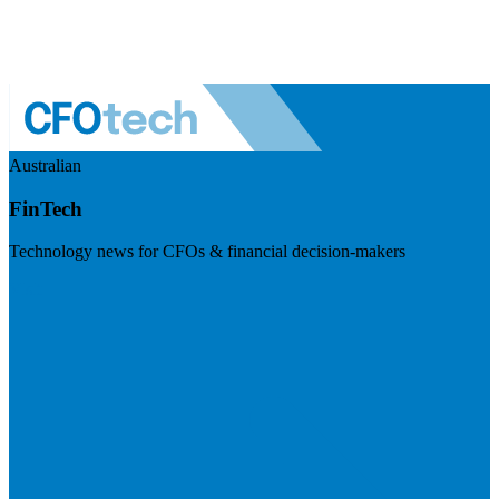
Australian
FinTech
Technology news for CFOs & financial decision-makers
Visit