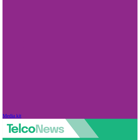
Media kit