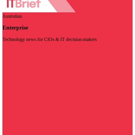
Australian
Enterprise
Technology news for CIOs & IT decision-makers
Visit