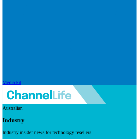
Media kit
Australian
Industry
Industry insider news for technology resellers