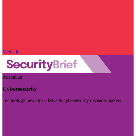
Media kit
Australian
Cybersecurity
Technology news for CISOs & cybersecurity decision-makers
Visit