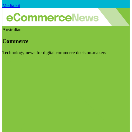
Media kit
Australian
Commerce
Technology news for digital commerce decision-makers
Visit