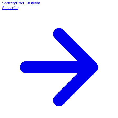
SecurityBrief Australia
Subscribe