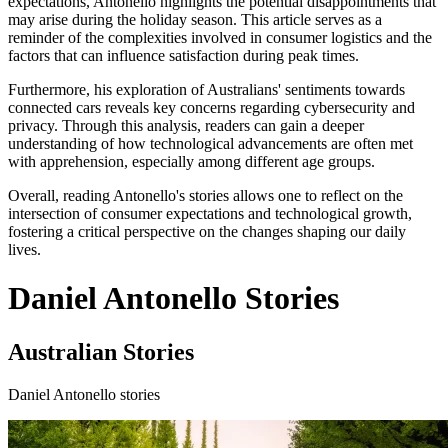
expectations, Antonello highlights the potential disappointments that
may arise during the holiday season. This article serves as a
reminder of the complexities involved in consumer logistics and the
factors that can influence satisfaction during peak times.
Furthermore, his exploration of Australians' sentiments towards
connected cars reveals key concerns regarding cybersecurity and
privacy. Through this analysis, readers can gain a deeper
understanding of how technological advancements are often met
with apprehension, especially among different age groups.
Overall, reading Antonello's stories allows one to reflect on the
intersection of consumer expectations and technological growth,
fostering a critical perspective on the changes shaping our daily
lives.
Daniel Antonello Stories
Australian Stories
Daniel Antonello stories