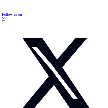
Follow us on
X