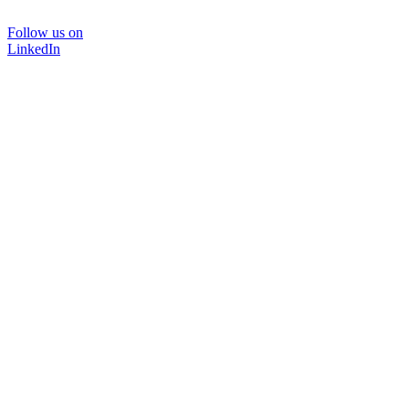
Follow us on
LinkedIn