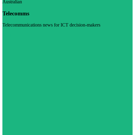
Australian
Telecomms
Telecommunications news for ICT decision-makers
Visit