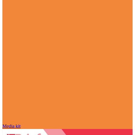
Media kit