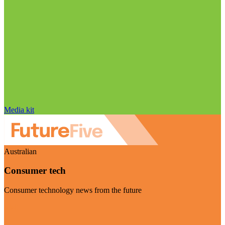
Media kit
Australian
Consumer tech
Consumer technology news from the future
Visit