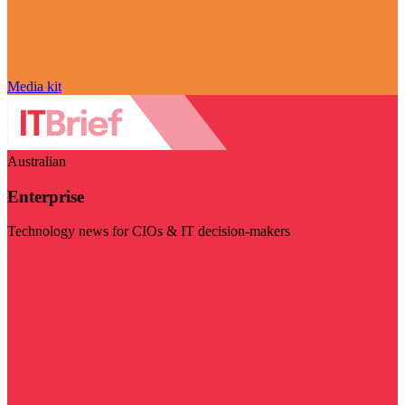
Media kit
Australian
Enterprise
Technology news for CIOs & IT decision-makers
Visit