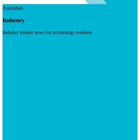
Australian
Industry
Industry insider news for technology resellers
Visit