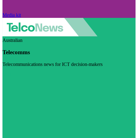
Media kit
Australian
Telecomms
Telecommunications news for ICT decision-makers
Visit