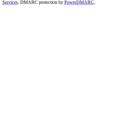
Services
. DMARC protection by
PowerDMARC
.