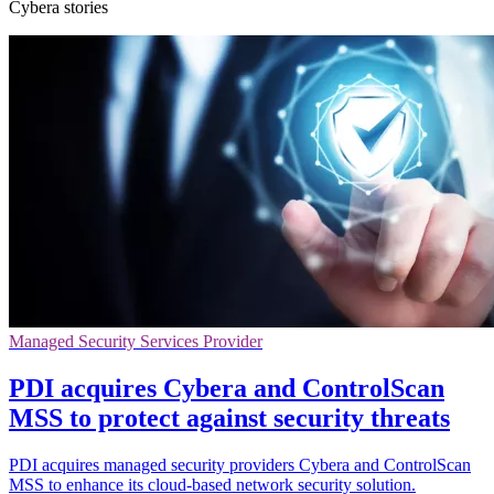
Cybera stories
Managed Security Services Provider
PDI acquires Cybera and ControlScan
MSS to protect against security threats
PDI acquires managed security providers Cybera and ControlScan
MSS to enhance its cloud-based network security solution.