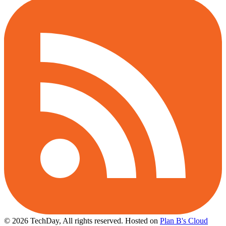
© 2026 TechDay, All rights reserved.
Hosted on
Plan B's Cloud