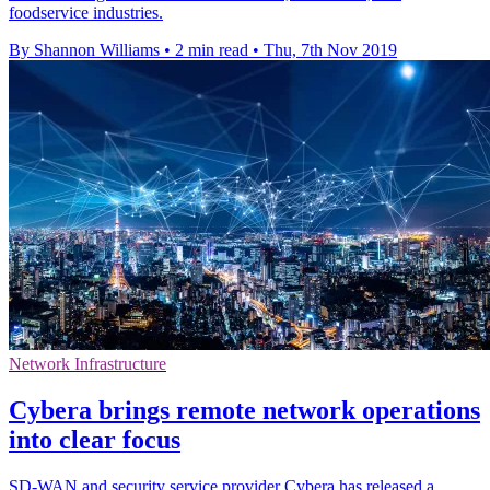
foodservice industries.
By Shannon Williams
•
2 min read
•
Thu, 7th Nov 2019
Network Infrastructure
Cybera brings remote network operations
into clear focus
SD-WAN and security service provider Cybera has released a