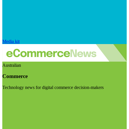
Media kit
Australian
Commerce
Technology news for digital commerce decision-makers
Visit