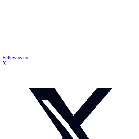
Follow us on
X