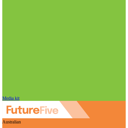
Media kit
Australian