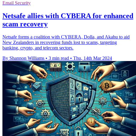
Email Security
Netsafe allies with CYBERA for enhanced
scam recovery
Netsafe forms a coalition with CYBERA, Dolla, and Akahu to aid
New Zealanders in recovering funds lost to scams, targeting
banking, crypto, and telecom sectors.
By Shannon Williams
•
3 min read
•
Thu, 14th Mar 2024