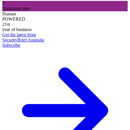
7
Australian sites
Human
POWERED
21st
year of business
Get the latest from
SecurityBrief Australia
Subscribe