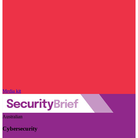
Media kit
Australian
Cybersecurity