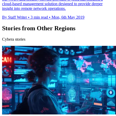
cloud-based management solution designed to provide deeper
insight into remote network operations.
By Staff Writer
•
3 min read
•
Mon, 6th May 2019
Stories from Other Regions
Cybera stories