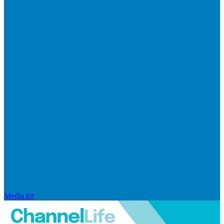
Media kit