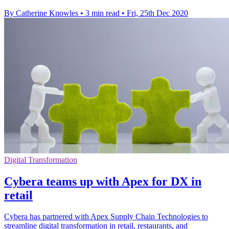
By Catherine Knowles
•
3 min read
•
Fri, 25th Dec 2020
Digital Transformation
Cybera teams up with Apex for DX in
retail
Cybera has partnered with Apex Supply Chain Technologies to
streamline digital transformation in retail, restaurants, and