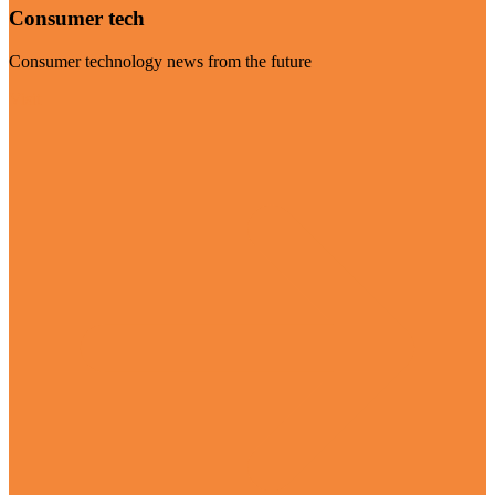
Consumer tech
Consumer technology news from the future
Visit