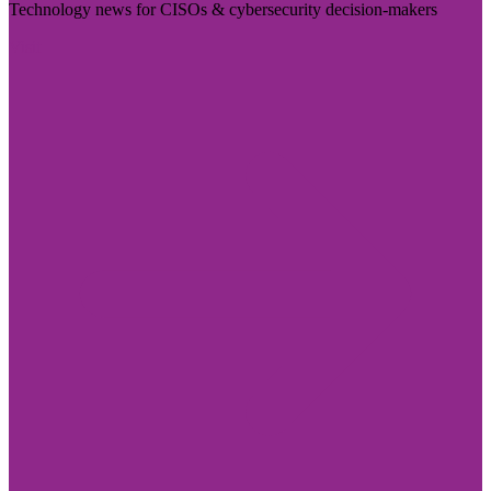
Technology news for CISOs & cybersecurity decision-makers
Visit