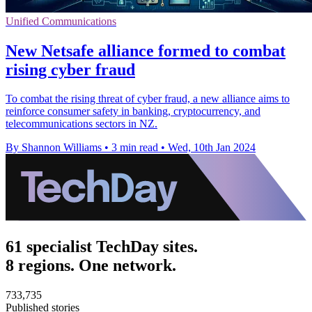
Unified Communications
New Netsafe alliance formed to combat
rising cyber fraud
To combat the rising threat of cyber fraud, a new alliance aims to
reinforce consumer safety in banking, cryptocurrency, and
telecommunications sectors in NZ.
By Shannon Williams
•
3 min read
•
Wed, 10th Jan 2024
61 specialist TechDay sites.
8 regions. One network.
733,735
Published stories