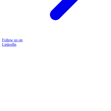
Follow us on
LinkedIn