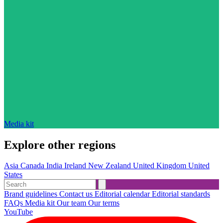
Media kit
Explore other regions
Asia
Canada
India
Ireland
New Zealand
United Kingdom
United
States
Brand guidelines
Contact us
Editorial calendar
Editorial standards
FAQs
Media kit
Our team
Our terms
YouTube