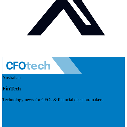
Australian
FinTech
Technology news for CFOs & financial decision-makers
Visit