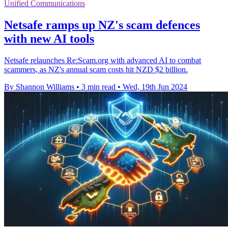
Unified Communications
Netsafe ramps up NZ's scam defences
with new AI tools
Netsafe relaunches Re:Scam.org with advanced AI to combat
scammers, as NZ's annual scam costs hit NZD $2 billion.
By Shannon Williams
•
3 min read
•
Wed, 19th Jun 2024