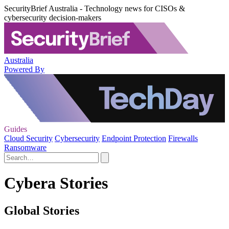
SecurityBrief Australia - Technology news for CISOs &
cybersecurity decision-makers
Australia
Powered By
Guides
Cloud Security
Cybersecurity
Endpoint Protection
Firewalls
Ransomware
Cybera Stories
Global Stories