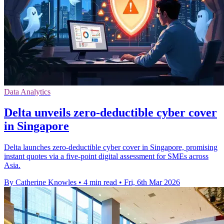
Data Analytics
Delta unveils zero-deductible cyber cover
in Singapore
Delta launches zero-deductible cyber cover in Singapore, promising
instant quotes via a five-point digital assessment for SMEs across
Asia.
By Catherine Knowles
•
4 min read
•
Fri, 6th Mar 2026