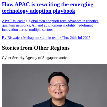
How APAC is rewriting the emerging
technology adoption playbook
APAC is leading global tech adoption with advances in robotics,
quantum networks, AI, and autonomous mobility, redefining
innovation across multiple sectors.
By Biswajeet Mahapatra
•
4 min read
•
Thu, 24th Jul 2025
Stories from Other Regions
Cyber Security Agency of Singapore stories