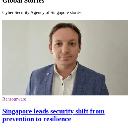
Global Stories
Cyber Security Agency of Singapore stories
Ransomware
Singapore leads security shift from
prevention to resilience