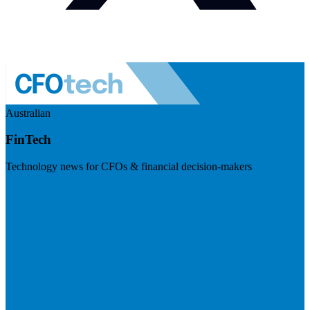
Australian
FinTech
Technology news for CFOs & financial decision-makers
Visit