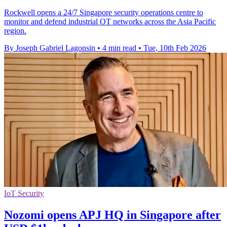
Rockwell opens a 24/7 Singapore security operations centre to
monitor and defend industrial OT networks across the Asia Pacific
region.
By Joseph Gabriel Lagonsin
•
4 min read
•
Tue, 10th Feb 2026
IoT Security
Nozomi opens APJ HQ in Singapore after