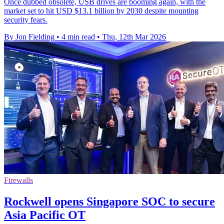
Once dubbed obsolete, USB drives are booming again, with the
market set to hit USD $13.1 billion by 2030 despite mounting
security fears.
By Jon Fielding
•
4 min read
•
Thu, 12th Mar 2026
Firewalls
Rockwell opens Singapore SOC to secure
Asia Pacific OT