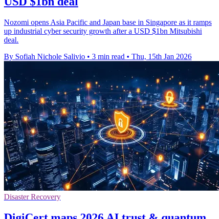
USD $1bn deal
Nozomi opens Asia Pacific and Japan base in Singapore as it ramps
up industrial cyber security growth after a USD $1bn Mitsubishi
deal.
By Sofiah Nichole Salivio
•
3 min read
•
Thu, 15th Jan 2026
Disaster Recovery
DigiCert maps 2026 AI trust & quantum