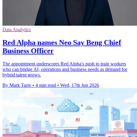
Data Analytics
Red Alpha names Neo Say Beng Chief
Business Officer
The appointment underscores Red Alpha's push to train workers
who can bridge AI, operations and business needs as demand for
hybrid talent grows.
By Mark Tarre
•
4 min read
•
Wed, 17th Jun 2026