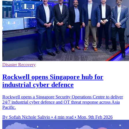
Disaster Recovery
Rockwell opens Singapore hub for
industrial cyber defence
Rockwell opens a Singapore Security Operations Centre to deliver
24/7 industrial cyber defence and OT threat response across Asia
Pacific.
By Sofiah Nichole Salivio
•
4 min read
•
Mon, 9th Feb 2026