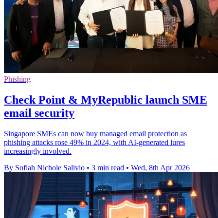
Phishing
Check Point & MyRepublic launch SME
email security
Singapore SMEs can now buy managed email protection as
phishing attacks rose 49% in 2024, with AI-generated lures
increasingly involved.
By Sofiah Nichole Salivio
•
3 min read
•
Wed, 8th Apr 2026