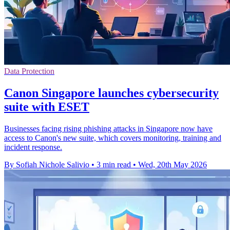
Data Protection
Canon Singapore launches cybersecurity
suite with ESET
Businesses facing rising phishing attacks in Singapore now have
access to Canon's new suite, which covers monitoring, training and
incident response.
By Sofiah Nichole Salivio
•
3 min read
•
Wed, 20th May 2026