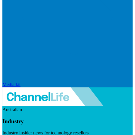
Media kit
Australian
Industry
Industry insider news for technology resellers