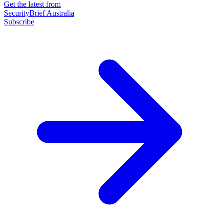
Get the latest from
SecurityBrief Australia
Subscribe