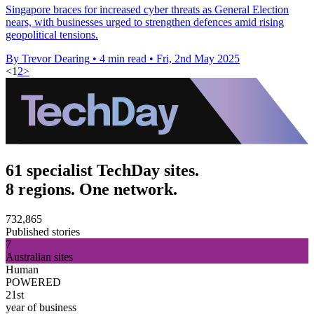
Singapore braces for increased cyber threats as General Election
nears, with businesses urged to strengthen defences amid rising
geopolitical tensions.
By Trevor Dearing
•
4 min read
•
Fri, 2nd May 2025
<
1
2
>
61 specialist TechDay sites.
8 regions. One network.
732,865
Published stories
7
Australian sites
Human
POWERED
21st
year of business