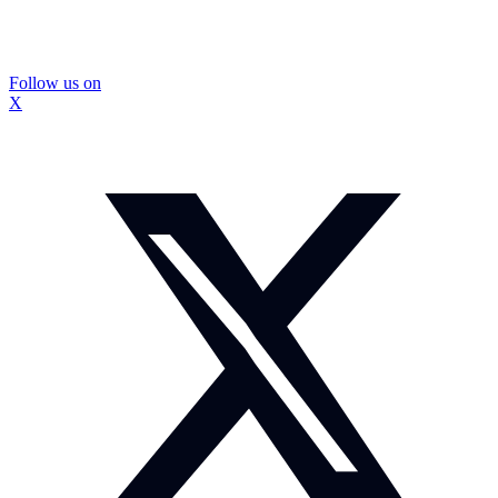
Follow us on
X