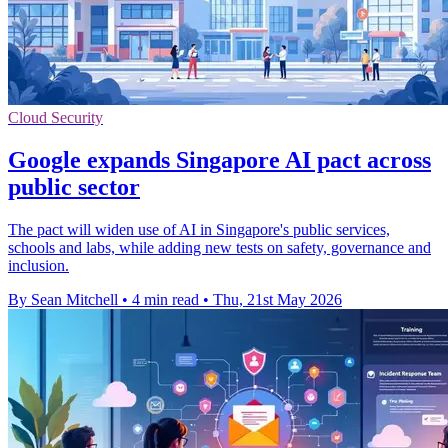
Cloud Security
Google expands Singapore AI pact across
public sector
The pact will widen use of AI in Singapore's public services,
schools and labs, while adding new tests on safety, governance and
inclusion.
By Sean Mitchell
•
4 min read
•
Thu, 21st May 2026