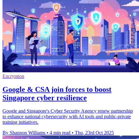
Encryption
Google & CSA join forces to boost
Singapore cyber resilience
Google and Singapore's Cyber Security Agency renew partnership
to enhance national cybersecurity with AI tools and public-private
training initiatives.
By Shannon Williams
•
4 min read
•
Thu, 23rd Oct 2025