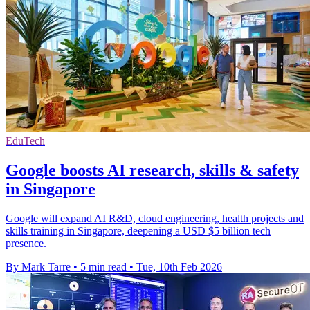
EduTech
Google boosts AI research, skills & safety
in Singapore
Google will expand AI R&D, cloud engineering, health projects and
skills training in Singapore, deepening a USD $5 billion tech
presence.
By Mark Tarre
•
5 min read
•
Tue, 10th Feb 2026