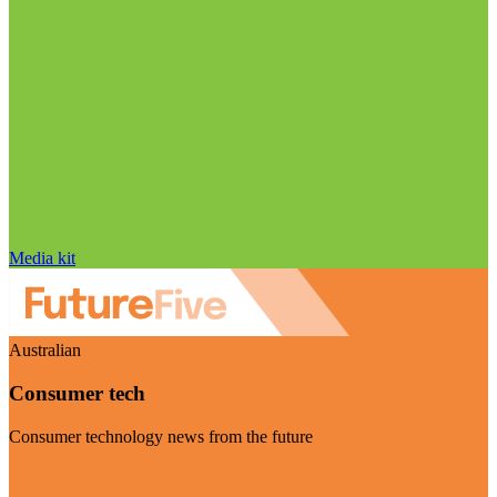
Media kit
Australian
Consumer tech
Consumer technology news from the future
Visit