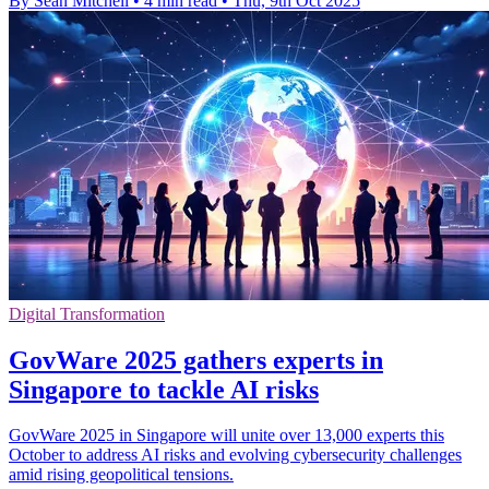
By Sean Mitchell
•
4 min read
•
Thu, 9th Oct 2025
Digital Transformation
GovWare 2025 gathers experts in
Singapore to tackle AI risks
GovWare 2025 in Singapore will unite over 13,000 experts this
October to address AI risks and evolving cybersecurity challenges
amid rising geopolitical tensions.