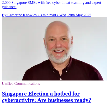
2,000 Singapore SMEs with free cyber threat scanning and expert
guidance.
By Catherine Knowles
•
3 min read
•
Wed, 28th May 2025
Unified Communications
Singapore Election a hotbed for
cyberactivity: Are businesses ready?