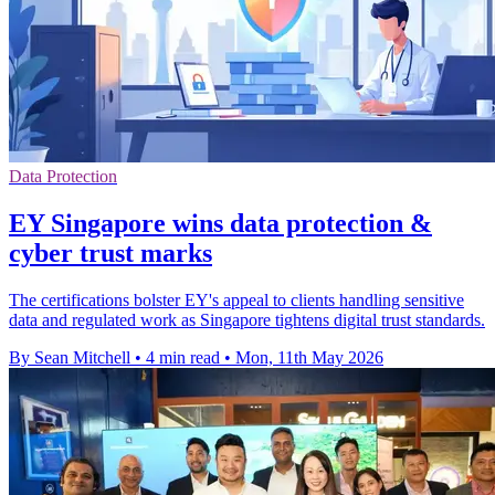
Data Protection
EY Singapore wins data protection &
cyber trust marks
The certifications bolster EY's appeal to clients handling sensitive
data and regulated work as Singapore tightens digital trust standards.
By Sean Mitchell
•
4 min read
•
Mon, 11th May 2026