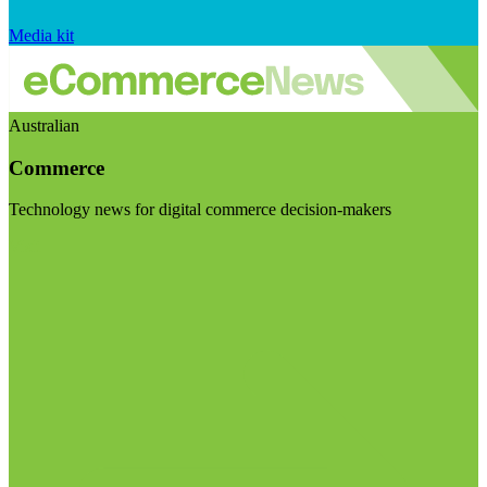
Media kit
Australian
Commerce
Technology news for digital commerce decision-makers
Visit