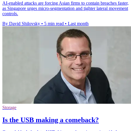
AI-enabled attacks are forcing Asian firms to contain breaches faster,
as Singapore urges micro-segmentation and tighter lateral movement
controls.
By David Shilovsky
•
5 min read
•
Last month
Storage
Is the USB making a comeback?