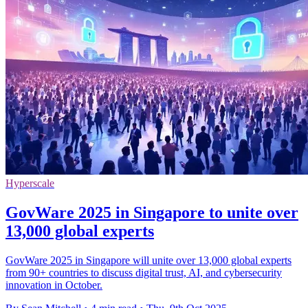
Hyperscale
GovWare 2025 in Singapore to unite over
13,000 global experts
GovWare 2025 in Singapore will unite over 13,000 global experts
from 90+ countries to discuss digital trust, AI, and cybersecurity
innovation in October.