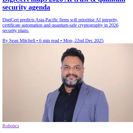
security agenda
DigiCert predicts Asia-Pacific firms will prioritise AI integrity,
certificate automation and quantum-safe cryptography in 2026
security plans.
By Sean Mitchell
•
6 min read
•
Mon, 22nd Dec 2025
Robotics