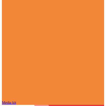
Media kit