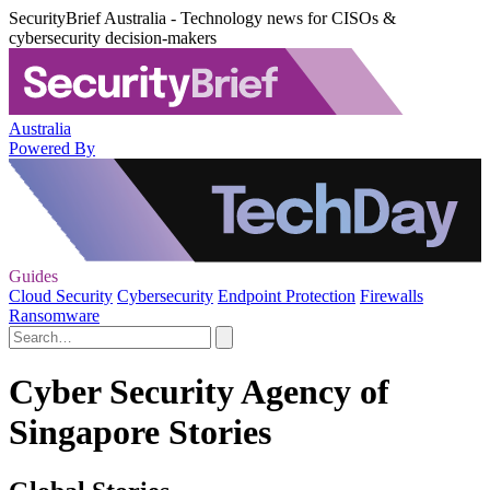
SecurityBrief Australia - Technology news for CISOs &
cybersecurity decision-makers
Australia
Powered By
Guides
Cloud Security
Cybersecurity
Endpoint Protection
Firewalls
Ransomware
Cyber Security Agency of
Singapore Stories