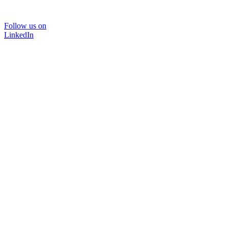
Follow us on
LinkedIn