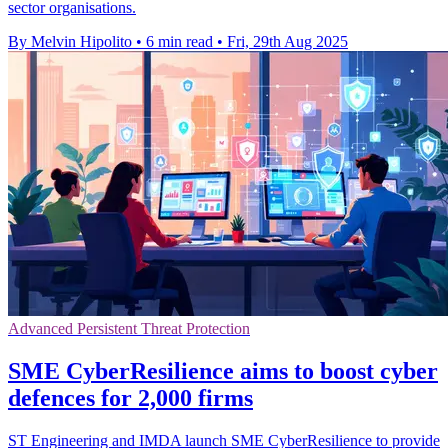
sector organisations.
By Melvin Hipolito
•
6 min read
•
Fri, 29th Aug 2025
Advanced Persistent Threat Protection
SME CyberResilience aims to boost cyber
defences for 2,000 firms
ST Engineering and IMDA launch SME CyberResilience to provide