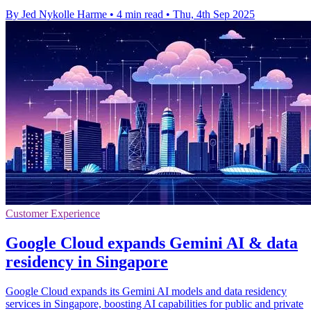
By Jed Nykolle Harme
•
4 min read
•
Thu, 4th Sep 2025
Customer Experience
Google Cloud expands Gemini AI & data
residency in Singapore
Google Cloud expands its Gemini AI models and data residency
services in Singapore, boosting AI capabilities for public and private