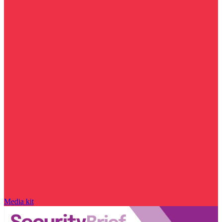
Media kit