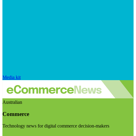
Media kit
Australian
Commerce
Technology news for digital commerce decision-makers