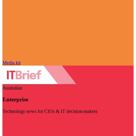
Media kit
Australian
Enterprise
Technology news for CIOs & IT decision-makers
Visit