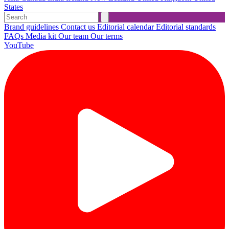
States
Brand guidelines
Contact us
Editorial calendar
Editorial standards
FAQs
Media kit
Our team
Our terms
YouTube