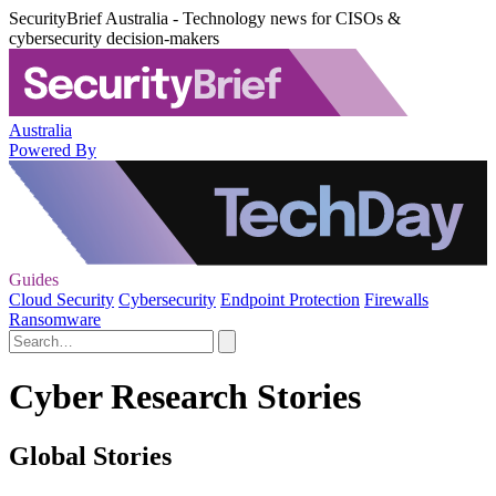
SecurityBrief Australia - Technology news for CISOs &
cybersecurity decision-makers
Australia
Powered By
Guides
Cloud Security
Cybersecurity
Endpoint Protection
Firewalls
Ransomware
Cyber Research Stories
Global Stories