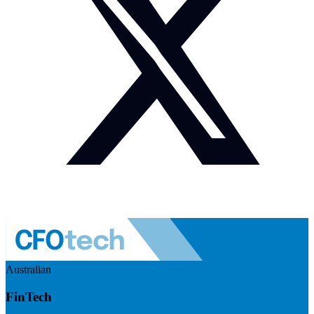
Australian
FinTech