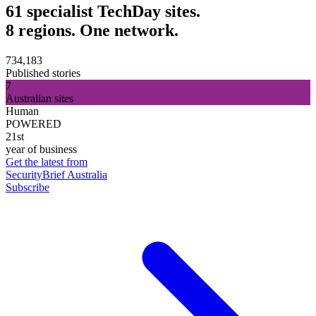
61 specialist TechDay sites.
8 regions. One network.
734,183
Published stories
7
Australian sites
Human
POWERED
21st
year of business
Get the latest from
SecurityBrief Australia
Subscribe