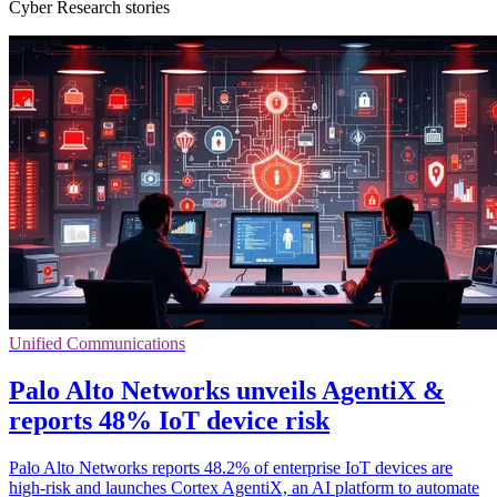
Cyber Research stories
Unified Communications
Palo Alto Networks unveils AgentiX &
reports 48% IoT device risk
Palo Alto Networks reports 48.2% of enterprise IoT devices are
high-risk and launches Cortex AgentiX, an AI platform to automate