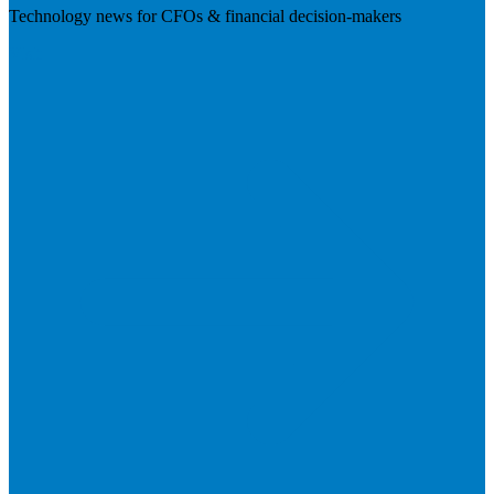
Technology news for CFOs & financial decision-makers
Visit