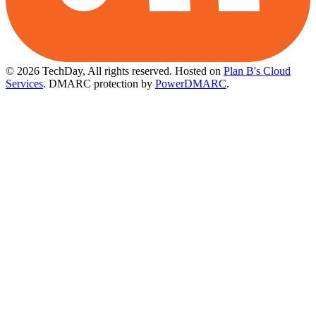
© 2026 TechDay, All rights reserved.
Hosted on
Plan B's Cloud
Services
. DMARC protection by
PowerDMARC
.