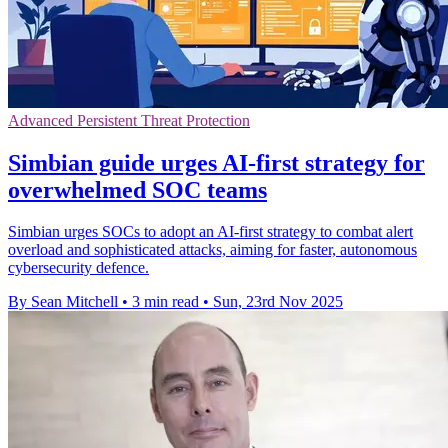
Advanced Persistent Threat Protection
Simbian guide urges AI-first strategy for
overwhelmed SOC teams
Simbian urges SOCs to adopt an AI-first strategy to combat alert
overload and sophisticated attacks, aiming for faster, autonomous
cybersecurity defence.
By Sean Mitchell
•
3 min read
•
Sun, 23rd Nov 2025