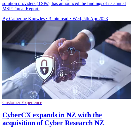
solution providers (TSPs), has announced the findings of its annual
MSP Threat Report.
By Catherine Knowles
•
3 min read
•
Wed, 5th Apr 2023
Customer Experience
CyberCX expands in NZ with the
acquisition of Cyber Research NZ