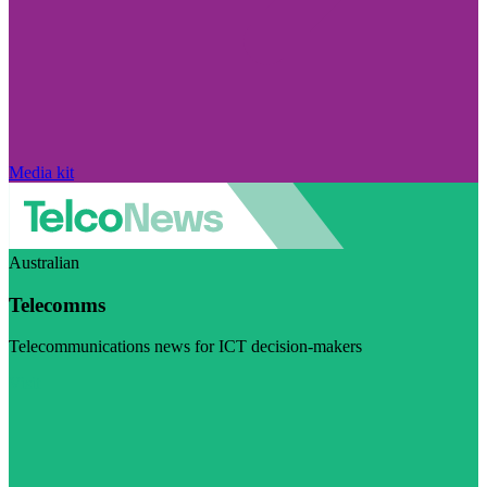
Media kit
Australian
Telecomms
Telecommunications news for ICT decision-makers
Visit