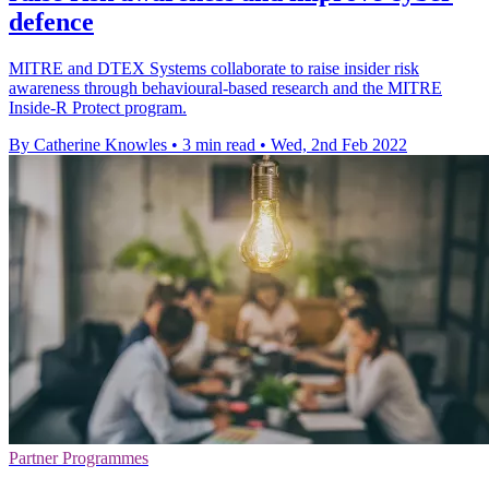
defence
MITRE and DTEX Systems collaborate to raise insider risk
awareness through behavioural-based research and the MITRE
Inside-R Protect program.
By Catherine Knowles
•
3 min read
•
Wed, 2nd Feb 2022
Partner Programmes