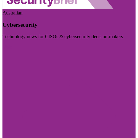
Australian
Cybersecurity
Technology news for CISOs & cybersecurity decision-makers
Visit