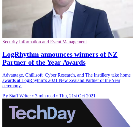
Security Information and Event Management
LogRhythm announces winners of NZ
Partner of the Year Awards
Advantage, Chillisoft, Cyber Research, and The Instillery take home
awards at LogRhythm's 2021 New Zealand Partner of the Year
ceremony.
By Staff Writer
•
3 min read
•
Thu, 21st Oct 2021