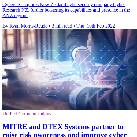
CyberCX acquires New Zealand cybersecurity company Cyber
Research NZ, further bolstering its capabilities and presence in the
ANZ region.
By Ryan Morris-Reade
•
3 min read
•
Thu, 10th Feb 2022
Unified Communications
MITRE and DTEX Systems partner to
raise risk awareness and improve cyber