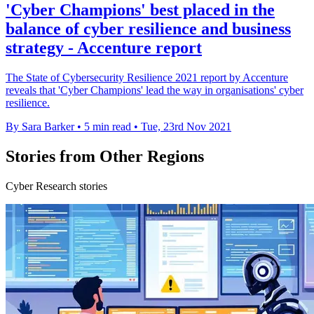
'Cyber Champions' best placed in the
balance of cyber resilience and business
strategy - Accenture report
The State of Cybersecurity Resilience 2021 report by Accenture
reveals that 'Cyber Champions' lead the way in organisations' cyber
resilience.
By Sara Barker
•
5 min read
•
Tue, 23rd Nov 2021
Stories from Other Regions
Cyber Research stories