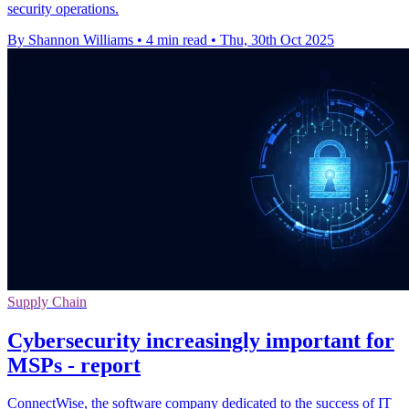
security operations.
By Shannon Williams
•
4 min read
•
Thu, 30th Oct 2025
Supply Chain
Cybersecurity increasingly important for
MSPs - report
ConnectWise, the software company dedicated to the success of IT