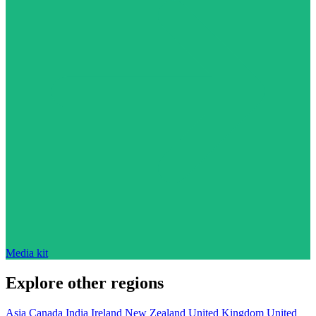
Media kit
Explore other regions
Asia
Canada
India
Ireland
New Zealand
United Kingdom
United