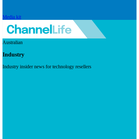
Media kit
Australian
Industry
Industry insider news for technology resellers
Visit