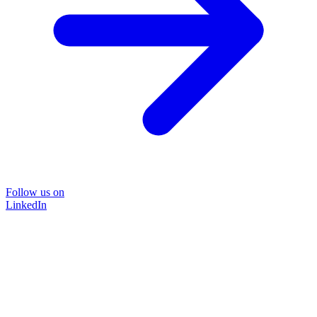
Follow us on
LinkedIn