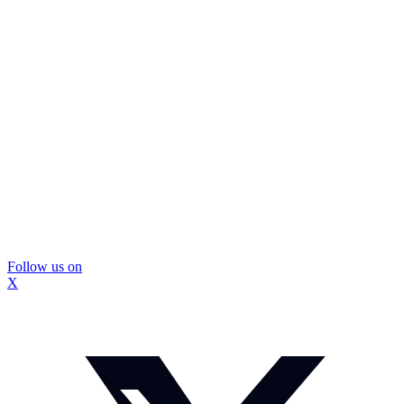
Follow us on
X