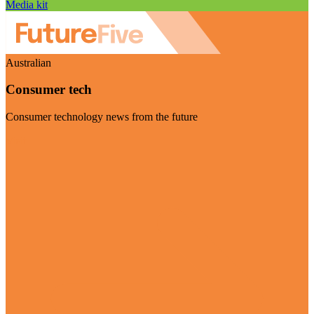
Media kit
Australian
Consumer tech
Consumer technology news from the future
Visit