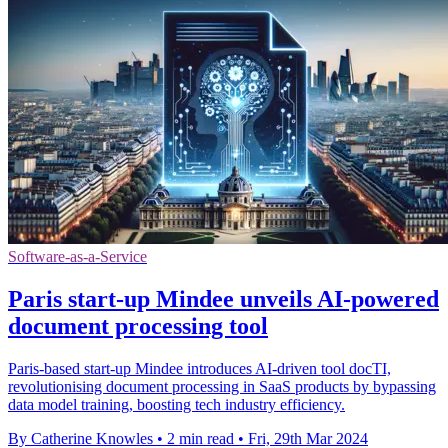
Software-as-a-Service
Paris start-up Mindee unveils AI-powered
document processing tool
Paris-based start-up Mindee introduces AI-driven tool docTI,
revolutionising document processing in SaaS products by bypassing
data model training, boosting tech industry efficiency.
By Catherine Knowles
•
2 min read
•
Fri, 29th Mar 2024