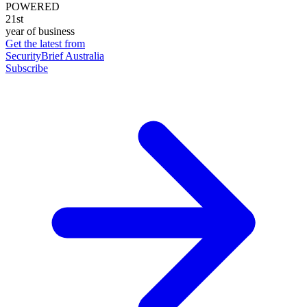
POWERED
21st
year of business
Get the latest from
SecurityBrief Australia
Subscribe