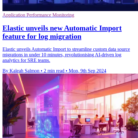
Application Performance Monitoring
Elastic unveils new Automatic Import
feature for log migration
Elastic unveils Automatic Import to streamline custom data source
migrations in under 10 minutes, revolutionising AI-driven log
analytics for SRE teams.
By Kaleah Salmon
•
2 min read
•
Mon, 9th Sep 2024