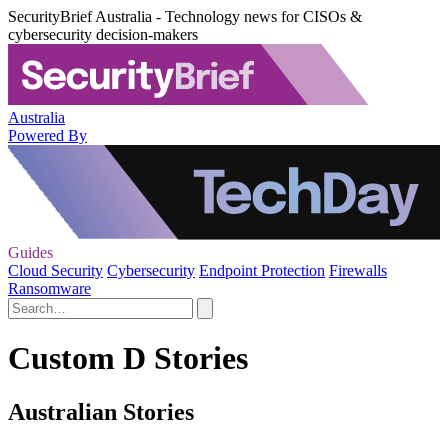
SecurityBrief Australia - Technology news for CISOs &
cybersecurity decision-makers
Australia
Powered By
Guides
Cloud Security
Cybersecurity
Endpoint Protection
Firewalls
Ransomware
Custom D Stories
Australian Stories