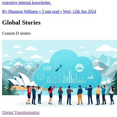
extensive internal knowledge.
By Shannon Williams
•
3 min read
•
Wed, 12th Jun 2024
Global Stories
Custom D stories
Digital Transformation