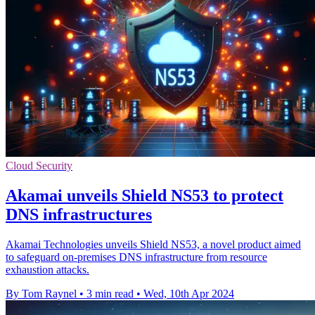
Cloud Security
Akamai unveils Shield NS53 to protect
DNS infrastructures
Akamai Technologies unveils Shield NS53, a novel product aimed
to safeguard on-premises DNS infrastructure from resource
exhaustion attacks.
By Tom Raynel
•
3 min read
•
Wed, 10th Apr 2024