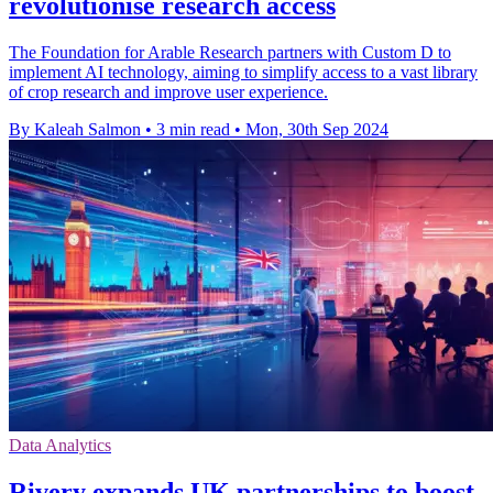
revolutionise research access
The Foundation for Arable Research partners with Custom D to
implement AI technology, aiming to simplify access to a vast library
of crop research and improve user experience.
By Kaleah Salmon
•
3 min read
•
Mon, 30th Sep 2024
Data Analytics
Rivery expands UK partnerships to boost