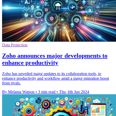
Data Protection
Zoho announces major developments to
enhance productivity
Zoho has unveiled major updates to its collaboration tools, to
enhance productivity and workflow amid a major migration boost
from rivals.
By Melania Watson
•
3 min read
•
Thu, 6th Jun 2024