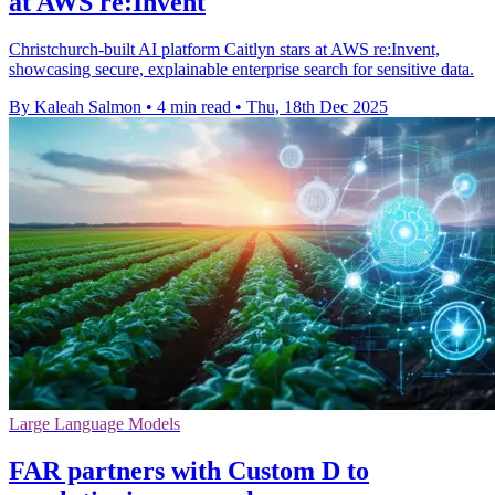
at AWS re:Invent
Christchurch-built AI platform Caitlyn stars at AWS re:Invent,
showcasing secure, explainable enterprise search for sensitive data.
By Kaleah Salmon
•
4 min read
•
Thu, 18th Dec 2025
Large Language Models
FAR partners with Custom D to