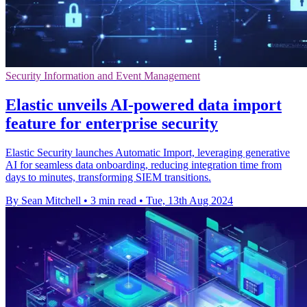
Security Information and Event Management
Elastic unveils AI-powered data import
feature for enterprise security
Elastic Security launches Automatic Import, leveraging generative
AI for seamless data onboarding, reducing integration time from
days to minutes, transforming SIEM transitions.
By Sean Mitchell
•
3 min read
•
Tue, 13th Aug 2024