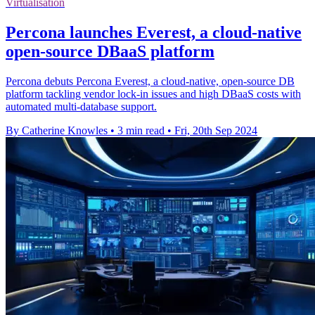
Virtualisation
Percona launches Everest, a cloud-native
open-source DBaaS platform
Percona debuts Percona Everest, a cloud-native, open-source DB
platform tackling vendor lock-in issues and high DBaaS costs with
automated multi-database support.
By Catherine Knowles
•
3 min read
•
Fri, 20th Sep 2024