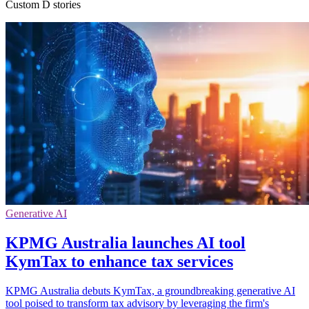
Custom D stories
Generative AI
KPMG Australia launches AI tool
KymTax to enhance tax services
KPMG Australia debuts KymTax, a groundbreaking generative AI
tool poised to transform tax advisory by leveraging the firm's