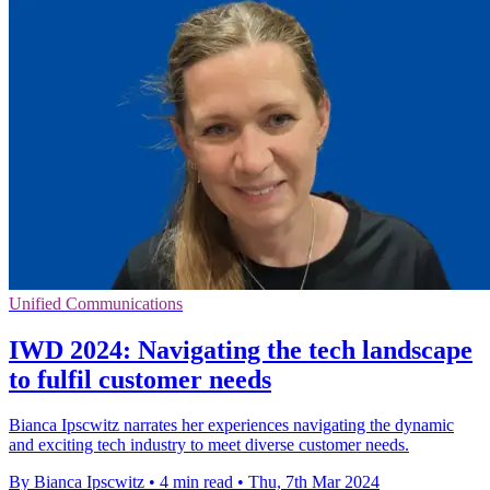
Unified Communications
IWD 2024: Navigating the tech landscape
to fulfil customer needs
Bianca Ipscwitz narrates her experiences navigating the dynamic
and exciting tech industry to meet diverse customer needs.
By Bianca Ipscwitz
•
4 min read
•
Thu, 7th Mar 2024