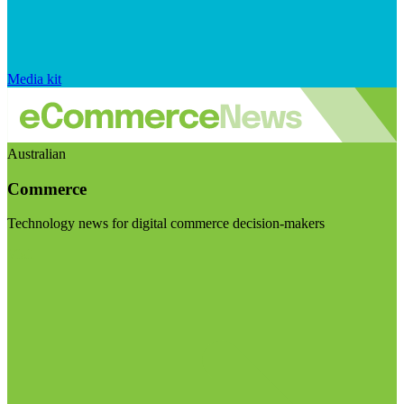
Media kit
Australian
Commerce
Technology news for digital commerce decision-makers
Visit