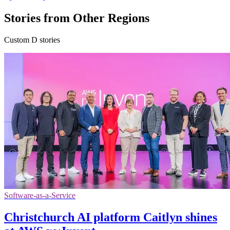
Stories from Other Regions
Custom D stories
Software-as-a-Service
Christchurch AI platform Caitlyn shines