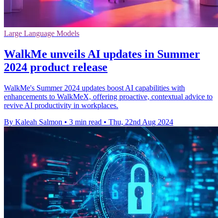
Large Language Models
WalkMe unveils AI updates in Summer
2024 product release
WalkMe's Summer 2024 updates boost AI capabilities with
enhancements to WalkMeX, offering proactive, contextual advice to
revive AI productivity in workplaces.
By Kaleah Salmon
•
3 min read
•
Thu, 22nd Aug 2024