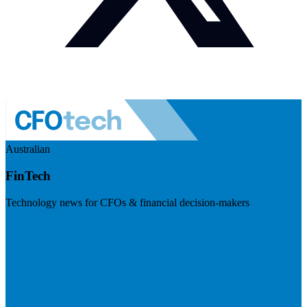
Australian
FinTech
Technology news for CFOs & financial decision-makers
Visit