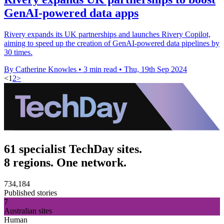
GenAI-powered data apps
Rivery expands its UK partnerships and launches Rivery Copilot,
aiming to speed up the creation of GenAI-powered data pipelines by
30 times.
By Catherine Knowles
•
3 min read
•
Thu, 19th Sep 2024
<
1
2
>
61 specialist TechDay sites.
8 regions. One network.
734,184
Published stories
7
Australian sites
Human