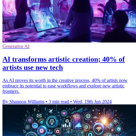
Generative AI
AI transforms artistic creation; 40% of
artists use new tech
As AI proves its worth in the creative process, 40% of artists now
embrace its potential to ease workflows and explore new artistic
frontiers.
By Shannon Williams
•
3 min read
•
Wed, 19th Jun 2024