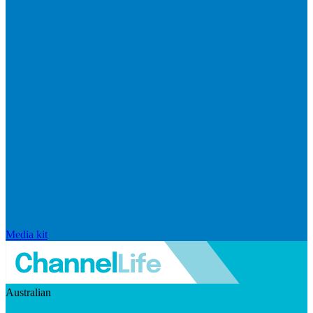
Media kit
Australian