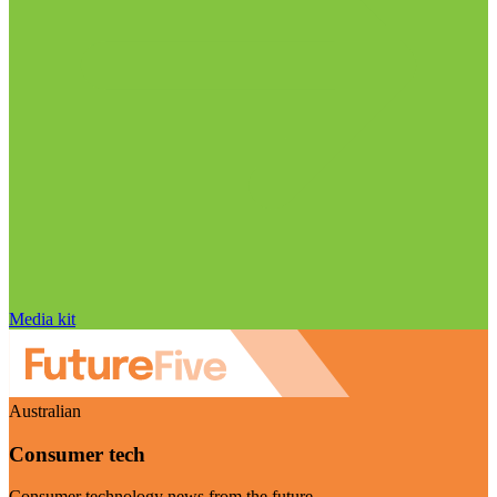
Media kit
Australian
Consumer tech
Consumer technology news from the future