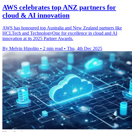
AWS celebrates top ANZ partners for
cloud & AI innovation
AWS has honoured top Australia and New Zealand partners like
HCLTech and TechnologyOne for excellence in cloud and AI
innovation at its 2025 Partner Awards.
By Melvin Hipolito
•
2 min read
•
Thu, 4th Dec 2025