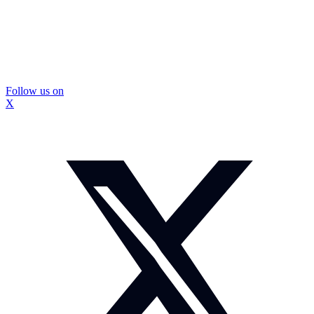
Follow us on
X