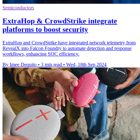
Semiconductors
ExtraHop & CrowdStrike integrate
platforms to boost security
ExtraHop and CrowdStrike have integrated network telemetry from
RevealX into Falcon Foundry to automate detection and response
workflows, enhancing SOC efficiency.
By Imee Dequito
•
3 min read
•
Wed, 18th Sep 2024