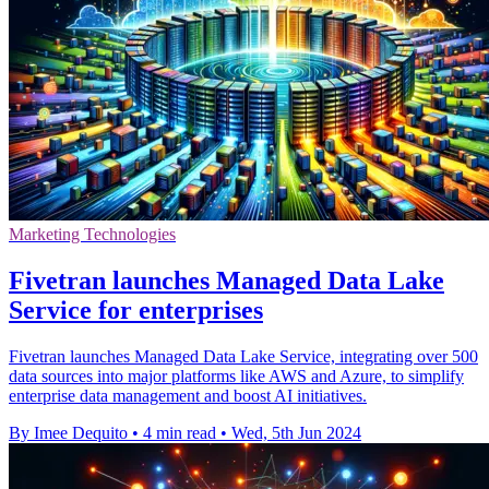
Marketing Technologies
Fivetran launches Managed Data Lake
Service for enterprises
Fivetran launches Managed Data Lake Service, integrating over 500
data sources into major platforms like AWS and Azure, to simplify
enterprise data management and boost AI initiatives.
By Imee Dequito
•
4 min read
•
Wed, 5th Jun 2024