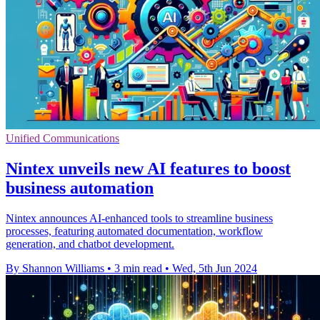
Unified Communications
Nintex unveils new AI features to boost
business automation
Nintex announces AI-enhanced tools to streamline business
processes, featuring automated documentation, workflow
generation, and chatbot development.
By Shannon Williams
•
3 min read
•
Wed, 5th Jun 2024