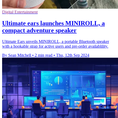
Digital Entertainment
Ultimate ears launches MINIROLL, a
compact adventure speaker
Ultimate Ears unveils MINIROLL, a portable Bluetooth speaker
with a hookable strap for active users and pre-order availablility.
By Sean Mitchell
•
2 min read
•
Thu, 12th Sep 2024