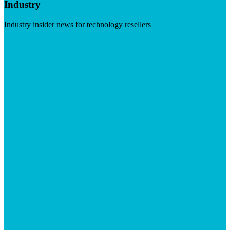
Industry
Industry insider news for technology resellers
Visit