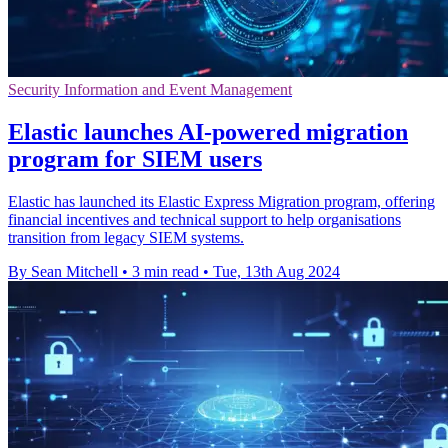
Security Information and Event Management
Elastic launches AI-powered migration
program for SIEM users
Elastic has launched its Elastic Express Migration program, offering
financial incentives and technical support to help organisations
transition from legacy SIEM systems.
By Sean Mitchell
•
3 min read
•
Tue, 13th Aug 2024