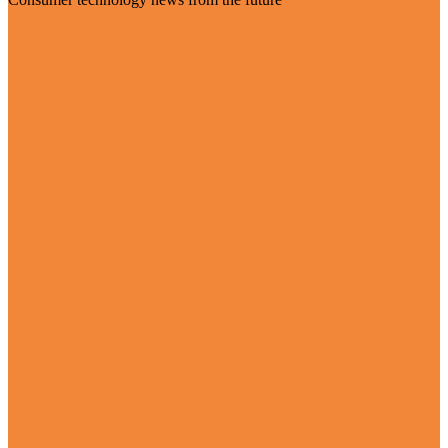
Visit