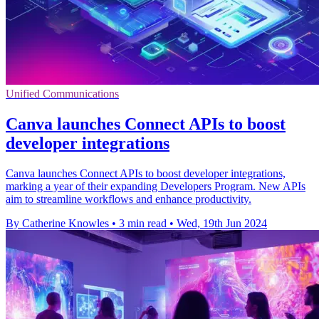
Unified Communications
Canva launches Connect APIs to boost
developer integrations
Canva launches Connect APIs to boost developer integrations,
marking a year of their expanding Developers Program. New APIs
aim to streamline workflows and enhance productivity.
By Catherine Knowles
•
3 min read
•
Wed, 19th Jun 2024