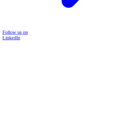
Follow us on
LinkedIn