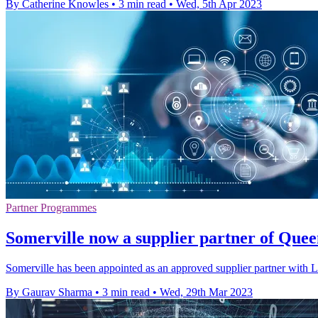
By Catherine Knowles
•
3 min read
•
Wed, 5th Apr 2023
Partner Programmes
Somerville now a supplier partner of Quee
Somerville has been appointed as an approved supplier partner with 
By Gaurav Sharma
•
3 min read
•
Wed, 29th Mar 2023