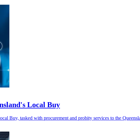
nsland's Local Buy
Local Buy, tasked with procurement and probity services to the Queen