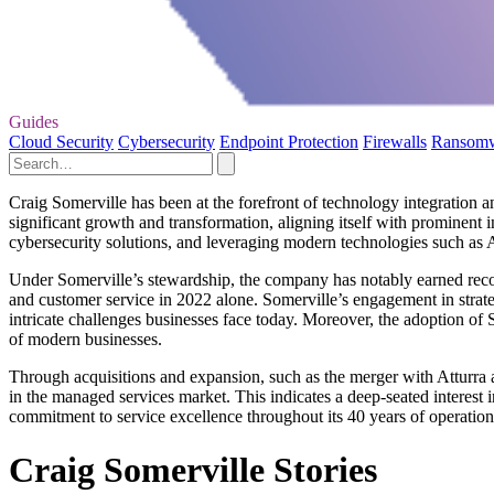
Guides
Cloud Security
Cybersecurity
Endpoint Protection
Firewalls
Ransom
Craig Somerville has been at the forefront of technology integration
significant growth and transformation, aligning itself with prominent i
cybersecurity solutions, and leveraging modern technologies such as AI
Under Somerville’s stewardship, the company has notably earned recog
and customer service in 2022 alone. Somerville’s engagement in strate
intricate challenges businesses face today. Moreover, the adoption of
of modern businesses.
Through acquisitions and expansion, such as the merger with Atturra a
in the managed services market. This indicates a deep-seated interest 
commitment to service excellence throughout its 40 years of operation
Craig Somerville Stories