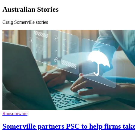
Australian Stories
Craig Somerville stories
Ransomware
Somerville partners PSC to help firms tak