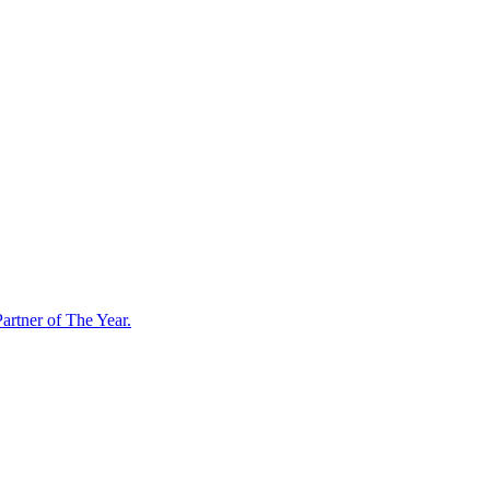
artner of The Year.