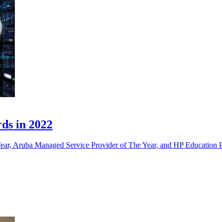
ds in 2022
Year, Aruba Managed Service Provider of The Year, and HP Education P