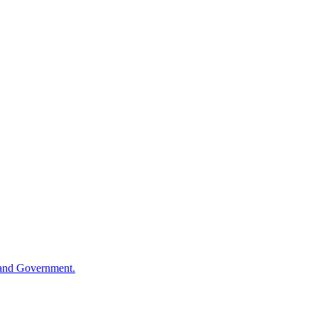
sland Government.