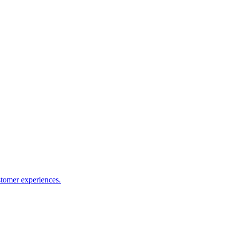
stomer experiences.