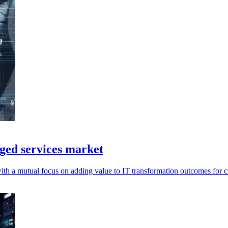
ged services market
with a mutual focus on adding value to IT transformation outcomes for 