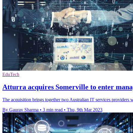
EduTech
Atturra acquires Somerville to enter mana
The acquisition brings together two Australian IT services providers 
By Gaurav Sharma
•
3 min read
•
Thu, 9th Mar 2023