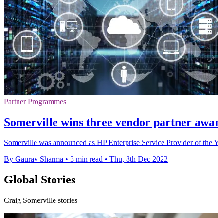
Partner Programmes
Somerville wins three vendor partner awar
Somerville was announced as HP Enterprise Service Provider of the 
By Gaurav Sharma
•
3 min read
•
Thu, 8th Dec 2022
Global Stories
Craig Somerville stories