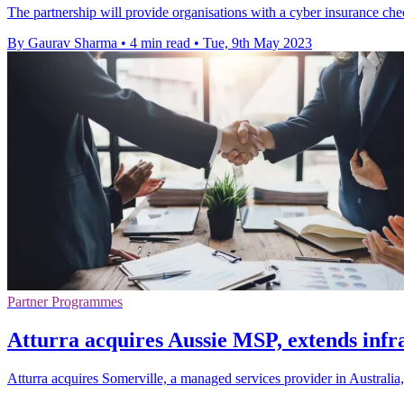
The partnership will provide organisations with a cyber insurance check
By Gaurav Sharma
•
4 min read
•
Tue, 9th May 2023
Partner Programmes
Atturra acquires Aussie MSP, extends infra
Atturra acquires Somerville, a managed services provider in Australia, 