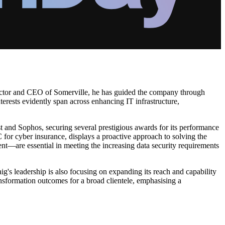
irector and CEO of Somerville, he has guided the company through
nterests evidently span across enhancing IT infrastructure,
t and Sophos, securing several prestigious awards for its performance
 for cyber insurance, displays a proactive approach to solving the
nt—are essential in meeting the increasing data security requirements
's leadership is also focusing on expanding its reach and capability
ansformation outcomes for a broad clientele, emphasising a