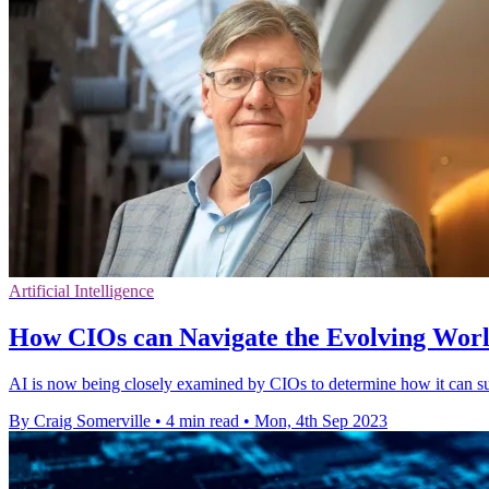
Artificial Intelligence
How CIOs can Navigate the Evolving Worl
AI is now being closely examined by CIOs to determine how it can su
By Craig Somerville
•
4 min read
•
Mon, 4th Sep 2023