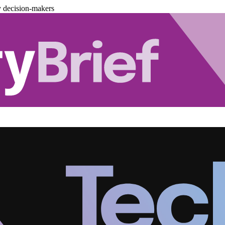
y decision-makers