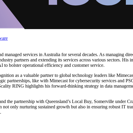
ware
 and managed services in Australia for several decades. As managing d
ndustry partners and extending its services across various sectors. His i
 to bolster operational efficiency and customer service.
nition as a valuable partner to global technology leaders like Mimecas
gic partnerships, like with Mimecast for cybersecurity services and PSC
 Scality RING highlights his forward-thinking strategy in data manageme
nd the partnership with Queensland’s Local Buy, Somerville under Craig
in not only nurturing sustained growth but also in ensuring robust IT tr
.