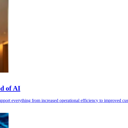
d of AI
pport everything from increased operational efficiency to improved cu