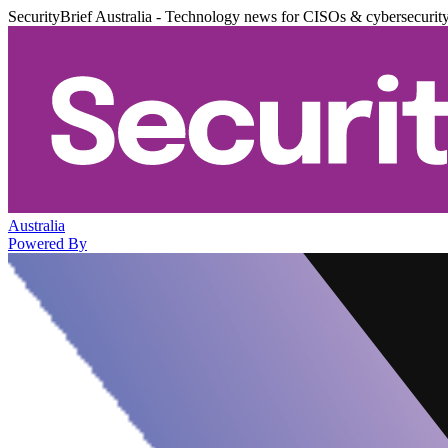
SecurityBrief Australia - Technology news for CISOs & cybersecurit
Australia
Powered By