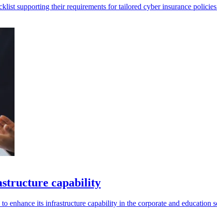
list supporting their requirements for tailored cyber insurance policies
structure capability
to enhance its infrastructure capability in the corporate and education s