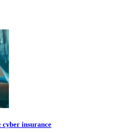
e cyber insurance