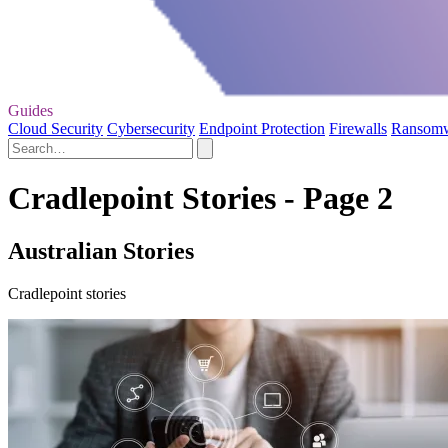
Guides
Cloud Security
Cybersecurity
Endpoint Protection
Firewalls
Ransom
Cradlepoint Stories - Page 2
Australian Stories
Cradlepoint stories