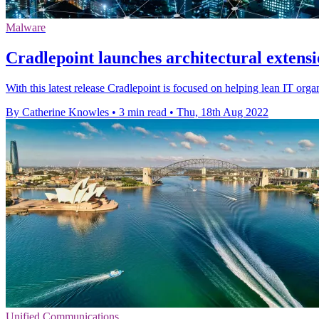
Malware
Cradlepoint launches architectural extensi
With this latest release Cradlepoint is focused on helping lean IT or
By Catherine Knowles
•
3 min read
•
Thu, 18th Aug 2022
Unified Communications