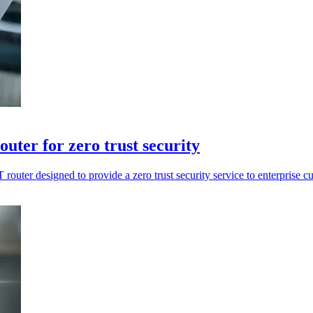
uter for zero trust security
outer designed to provide a zero trust security service to enterprise c