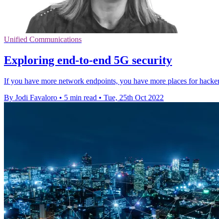
Unified Communications
Exploring end-to-end 5G security
If you have more network endpoints, you have more places for hackers 
By Jodi Favaloro
•
5 min read
•
Tue, 25th Oct 2022