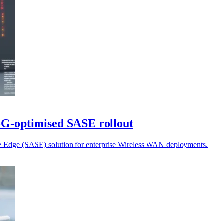
 5G-optimised SASE rollout
ce Edge (SASE) solution for enterprise Wireless WAN deployments.