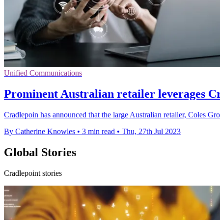
Unified Communications
Prominent Australian retailer leverages C
Cradlepoin has announced that the large Australian retailer, Coles Gr
By Catherine Knowles
•
3 min read
•
Thu, 27th Jul 2023
Global Stories
Cradlepoint stories