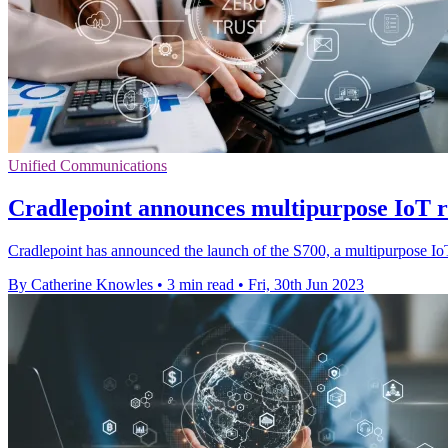
Unified Communications
Cradlepoint announces multipurpose IoT ro
Cradlepoint has announced the launch of the S700, a multipurpose IoT r
By Catherine Knowles
•
3 min read
•
Fri, 30th Jun 2023