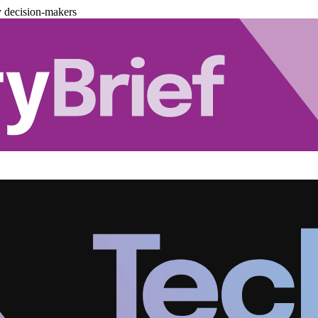
y decision-makers