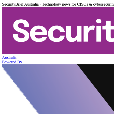
SecurityBrief Australia - Technology news for CISOs & cybersecurit
Australia
Powered By