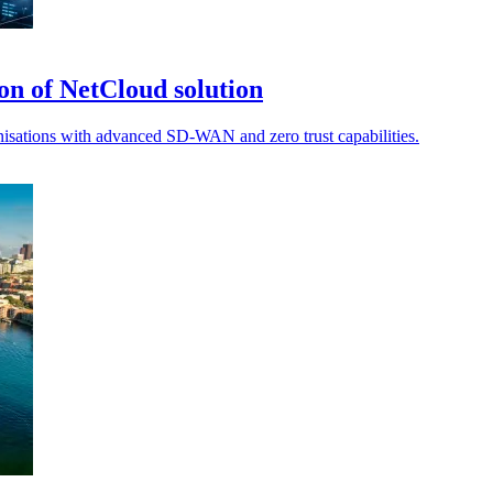
on of NetCloud solution
ganisations with advanced SD-WAN and zero trust capabilities.