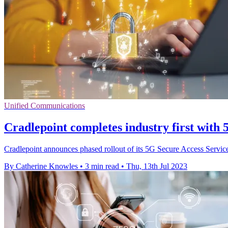
Unified Communications
Cradlepoint completes industry first with
Cradlepoint announces phased rollout of its 5G Secure Access Servi
By Catherine Knowles
•
3 min read
•
Thu, 13th Jul 2023