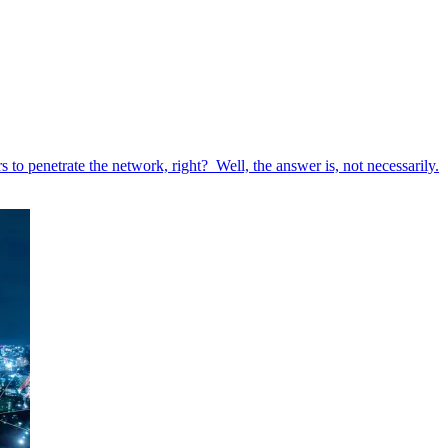
to penetrate the network, right? Well, the answer is, not necessarily.