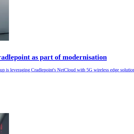
radlepoint as part of modernisation
oup is leveraging Cradlepoint's NetCloud with 5G wireless edge solutio