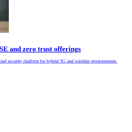
SE and zero trust offerings
loud security platform for hybrid 5G and wireline environments.