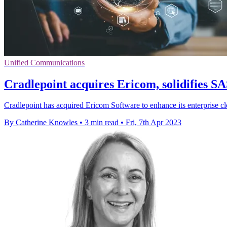
Unified Communications
Cradlepoint acquires Ericom, solidifies SA
Cradlepoint has acquired Ericom Software to enhance its enterprise c
By Catherine Knowles
•
3 min read
•
Fri, 7th Apr 2023