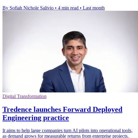
By Sofiah Nichole Salivio
•
4 min read
•
Last month
Digital Transformation
Tredence launches Forward Deployed
Engineering practice
It aims to help large companies turn AI pilots into operational tools,
as demand grows for measurable returns from enterprise projects.