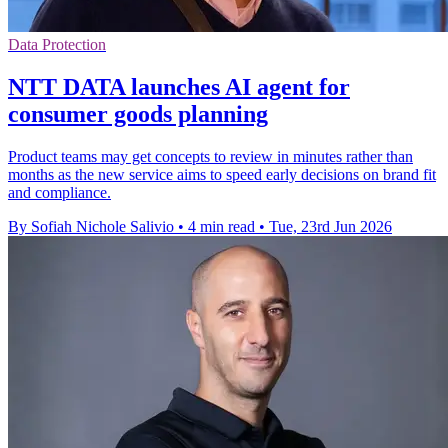
Data Protection
NTT DATA launches AI agent for
consumer goods planning
Product teams may get concepts to review in minutes rather than
months as the new service aims to speed early decisions on brand fit
and compliance.
By Sofiah Nichole Salivio
•
4 min read
•
Tue, 23rd Jun 2026