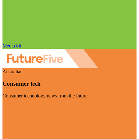
Media kit
Australian
Consumer tech
Consumer technology news from the future
Visit