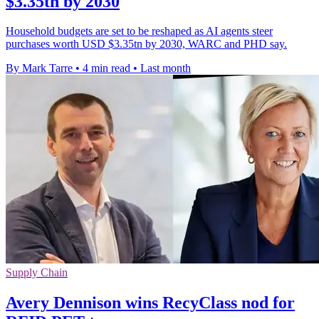
$3.35tn by 2030
Household budgets are set to be reshaped as AI agents steer
purchases worth USD $3.35tn by 2030, WARC and PHD say.
By Mark Tarre
•
4 min read
•
Last month
Supply Chain
Avery Dennison wins RecyClass nod for