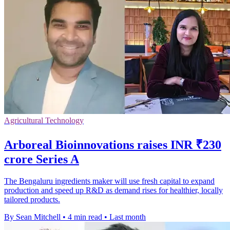
Agricultural Technology
Arboreal Bioinnovations raises INR ₹230
crore Series A
The Bengaluru ingredients maker will use fresh capital to expand
production and speed up R&D as demand rises for healthier, locally
tailored products.
By Sean Mitchell
•
4 min read
•
Last month