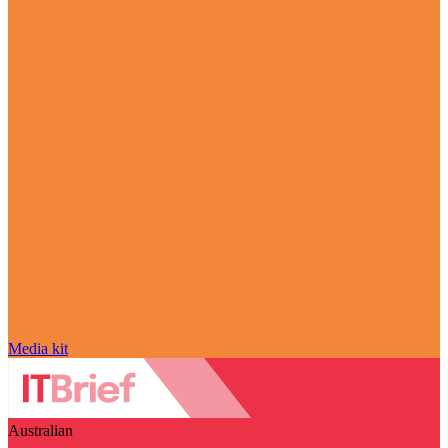
Media kit
Australian