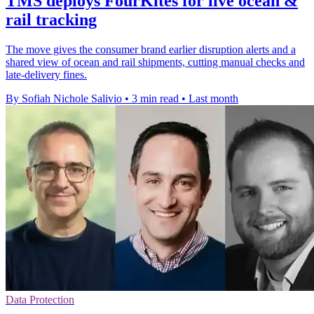
TMS deploys FourKites for live ocean &
rail tracking
The move gives the consumer brand earlier disruption alerts and a
shared view of ocean and rail shipments, cutting manual checks and
late-delivery fines.
By Sofiah Nichole Salivio
•
3 min read
•
Last month
Data Protection