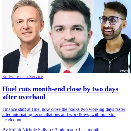
Software-as-a-Service
Huel cuts month-end close by two days
after overhaul
Finance staff at Huel now close the books two working days faster
after automating reconciliations and workflows, with no extra
headcount.
By Sofiah Nichole Salivio
•
3 min read
•
Last month