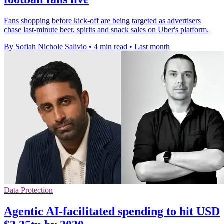
Fans shopping before kick-off are being targeted as advertisers
chase last-minute beer, spirits and snack sales on Uber's platform.
By Sofiah Nichole Salivio
•
4 min read
•
Last month
Data Protection
Agentic AI-facilitated spending to hit USD