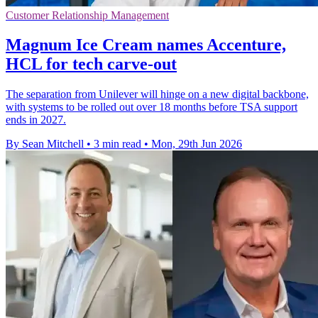
Customer Relationship Management
Magnum Ice Cream names Accenture,
HCL for tech carve-out
The separation from Unilever will hinge on a new digital backbone,
with systems to be rolled out over 18 months before TSA support
ends in 2027.
By Sean Mitchell
•
3 min read
•
Mon, 29th Jun 2026