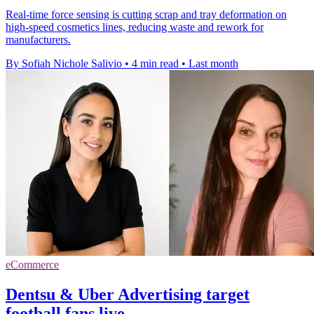
Real-time force sensing is cutting scrap and tray deformation on
high-speed cosmetics lines, reducing waste and rework for
manufacturers.
By Sofiah Nichole Salivio
•
4 min read
•
Last month
eCommerce
Dentsu & Uber Advertising target
football fans live