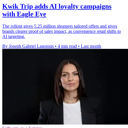
Kwik Trip adds AI loyalty campaigns
with Eagle Eye
The rollout gives 5.25 million shoppers tailored offers and gives
brands clearer proof of sales impact, as convenience retail shifts to
AI targeting.
By Joseph Gabriel Lagonsin
•
4 min read
•
Last month