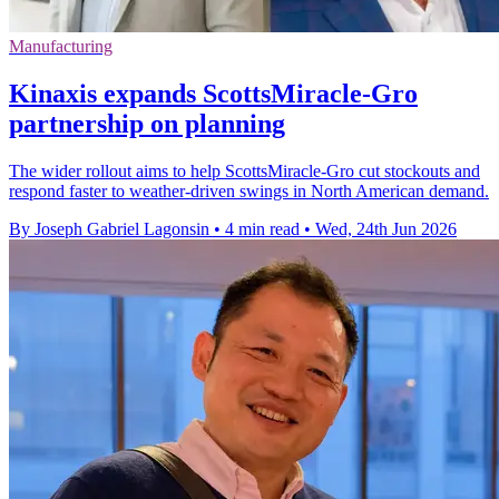
Manufacturing
Kinaxis expands ScottsMiracle-Gro
partnership on planning
The wider rollout aims to help ScottsMiracle-Gro cut stockouts and
respond faster to weather-driven swings in North American demand.
By Joseph Gabriel Lagonsin
•
4 min read
•
Wed, 24th Jun 2026