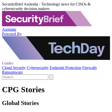
SecurityBrief Australia - Technology news for CISOs &
cybersecurity decision-makers
Australia
Powered By
Guides
Cloud Security
Cybersecurity
Endpoint Protection
Firewalls
Ransomware
CPG Stories
Global Stories