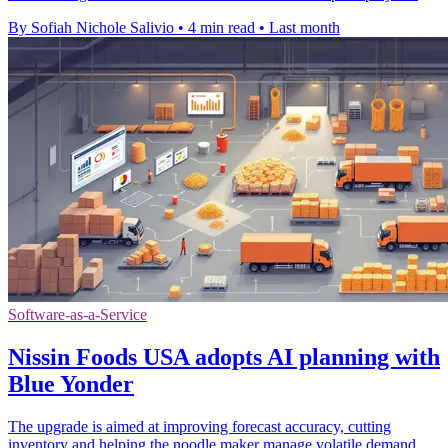
By Sofiah Nichole Salivio
•
4 min read
•
Last month
Software-as-a-Service
Nissin Foods USA adopts AI planning with
Blue Yonder
The upgrade is aimed at improving forecast accuracy, cutting
inventory and helping the noodle maker manage volatile demand