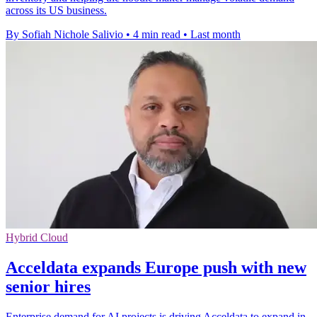
across its US business.
By Sofiah Nichole Salivio
•
4 min read
•
Last month
Hybrid Cloud
Acceldata expands Europe push with new
senior hires
Enterprise demand for AI projects is driving Acceldata to expand in