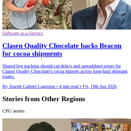
Software-as-a-Service
Clasen Quality Chocolate backs Beacon
for cocoa shipments
Shared live tracking should cut delays and spreadsheet errors for
Clasen Quality Chocolate's cocoa imports across long-haul shipping
routes.
By Joseph Gabriel Lagonsin
•
4 min read
•
Fri, 19th Jun 2026
Stories from Other Regions
CPG stories