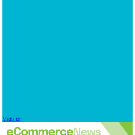
Media kit