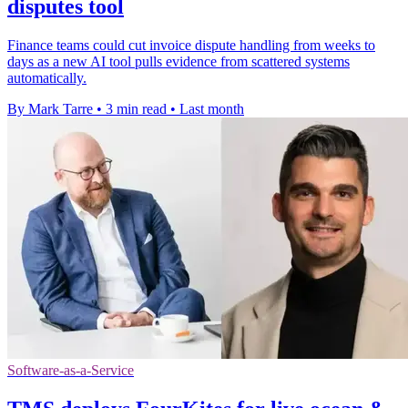
disputes tool
Finance teams could cut invoice dispute handling from weeks to
days as a new AI tool pulls evidence from scattered systems
automatically.
By Mark Tarre
•
3 min read
•
Last month
Software-as-a-Service