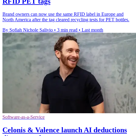
RFID PET tags
Brand owners can now use the same RFID label in Europe and
North America after the tag cleared recycling tests for PET bottles.
By Sofiah Nichole Salivio
•
3 min read
•
Last month
Software-as-a-Service
Celonis & Valence launch AI deductions