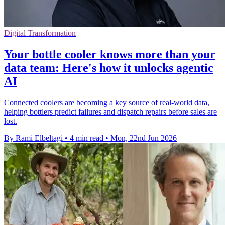
Digital Transformation
Your bottle cooler knows more than your
data team: Here's how it unlocks agentic
AI
Connected coolers are becoming a key source of real-world data,
helping bottlers predict failures and dispatch repairs before sales are
lost.
By Rami Elbeltagi
•
4 min read
•
Mon, 22nd Jun 2026