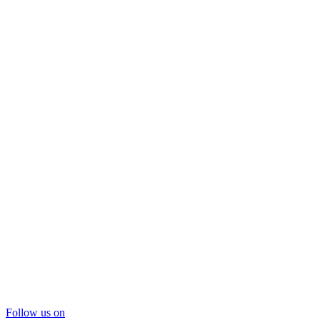
Follow us on