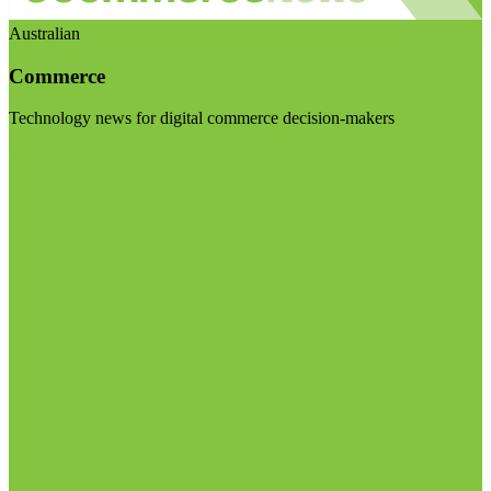
Australian
Commerce
Technology news for digital commerce decision-makers
Visit