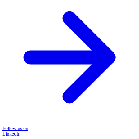
Follow us on
LinkedIn