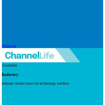
Media kit
Australian
Industry
Industry insider news for technology resellers
Visit