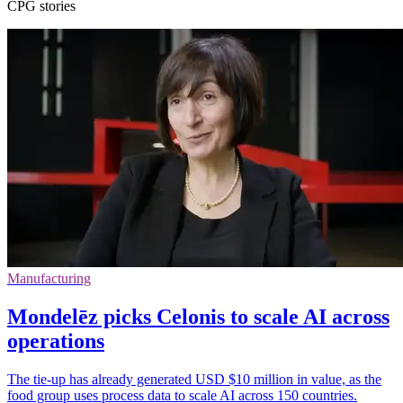
CPG stories
Manufacturing
Mondelēz picks Celonis to scale AI across
operations
The tie-up has already generated USD $10 million in value, as the
food group uses process data to scale AI across 150 countries.