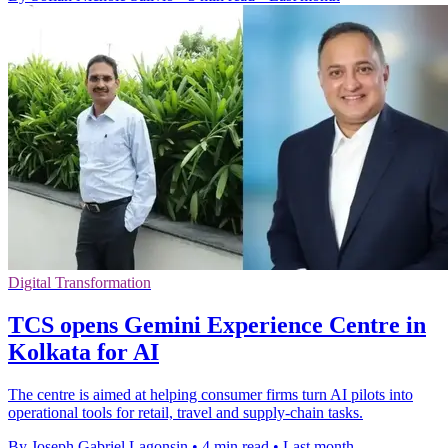
Digital Transformation
TCS opens Gemini Experience Centre in
Kolkata for AI
The centre is aimed at helping consumer firms turn AI pilots into
operational tools for retail, travel and supply-chain tasks.
By Joseph Gabriel Lagonsin
•
4 min read
•
Last month