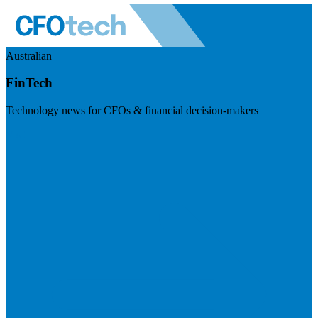
Australian
FinTech
Technology news for CFOs & financial decision-makers
Visit