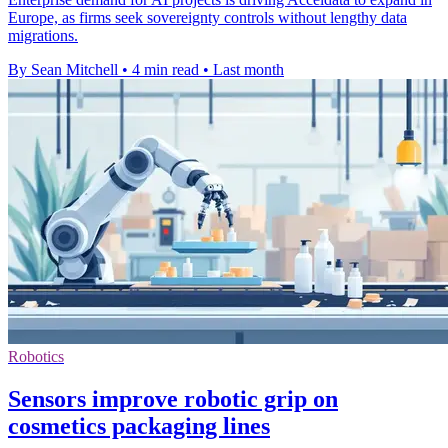
Europe, as firms seek sovereignty controls without lengthy data
migrations.
By Sean Mitchell
•
4 min read
•
Last month
Robotics
Sensors improve robotic grip on
cosmetics packaging lines