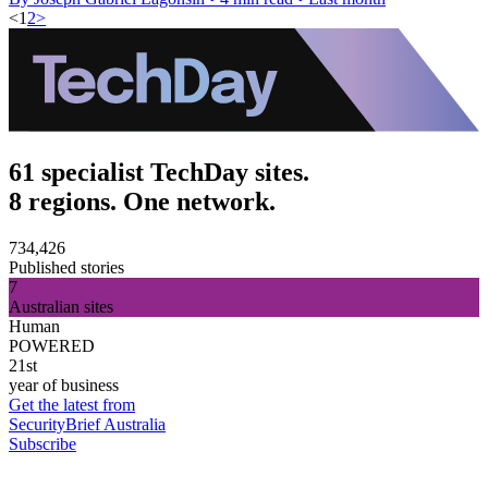
<
1
2
>
61 specialist TechDay sites.
8 regions. One network.
734,426
Published stories
7
Australian sites
Human
POWERED
21st
year of business
Get the latest from
SecurityBrief Australia
Subscribe