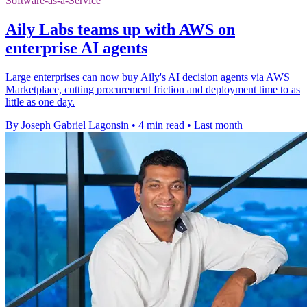
Software-as-a-Service
Aily Labs teams up with AWS on
enterprise AI agents
Large enterprises can now buy Aily's AI decision agents via AWS
Marketplace, cutting procurement friction and deployment time to as
little as one day.
By Joseph Gabriel Lagonsin
•
4 min read
•
Last month