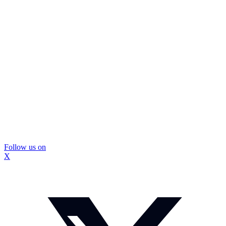
Follow us on
X