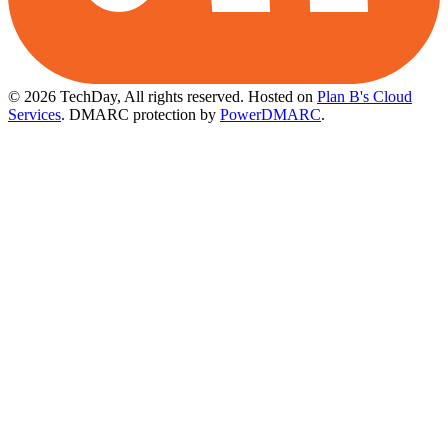
© 2026 TechDay, All rights reserved.
Hosted on
Plan B's Cloud
Services
. DMARC protection by
PowerDMARC
.