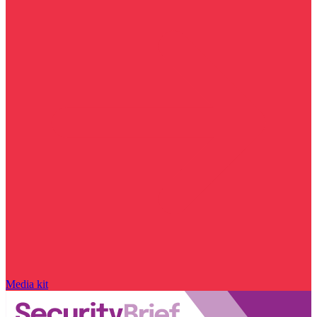
Media kit