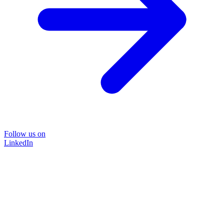
Follow us on
LinkedIn