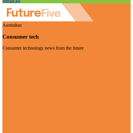
Media kit
Australian
Consumer tech
Consumer technology news from the future
Visit