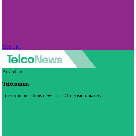
Media kit
Australian
Telecomms
Telecommunications news for ICT decision-makers
Visit