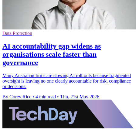
Data Protection
AI accountability gap widens as
organisations scale faster than
governance
Many Australian firms are slowing AI roll-outs because fragmented
oversight is leaving no one clearly accountable for risk, compliance
or decisions.
By Corey Rice
•
4 min read
•
Thu, 21st May 2026