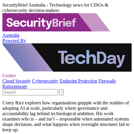
SecurityBrief Australia - Technology news for CISOs &
cybersecurity decision-makers
Australia
Powered By
Guides
Cloud Security
Cybersecurity
Endpoint Protection
Firewalls
Ransomware
Corey Rice explores how organisations grapple with the realities of
adopting AI at scale, particularly where governance and
accountability lag behind technological ambition. His work
examines who is – and isn’t – responsible when automated systems
shape decisions, and what happens when oversight structures fail to
keep up.