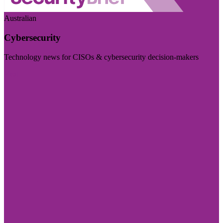
Australian
Cybersecurity
Technology news for CISOs & cybersecurity decision-makers
Visit