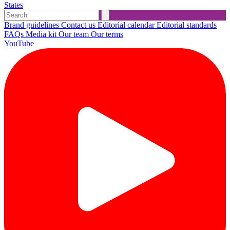
States
Brand guidelines
Contact us
Editorial calendar
Editorial standards
FAQs
Media kit
Our team
Our terms
YouTube