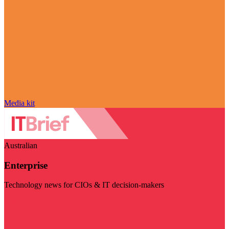
Media kit
Australian
Enterprise
Technology news for CIOs & IT decision-makers
Visit