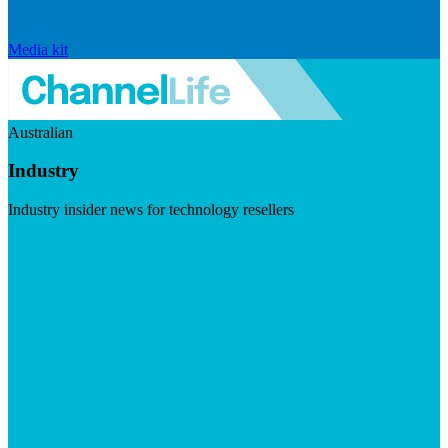
Media kit
Australian
Industry
Industry insider news for technology resellers
Visit