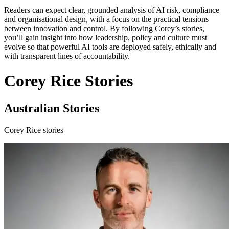
Readers can expect clear, grounded analysis of AI risk, compliance
and organisational design, with a focus on the practical tensions
between innovation and control. By following Corey’s stories,
you’ll gain insight into how leadership, policy and culture must
evolve so that powerful AI tools are deployed safely, ethically and
with transparent lines of accountability.
Corey Rice Stories
Australian Stories
Corey Rice stories