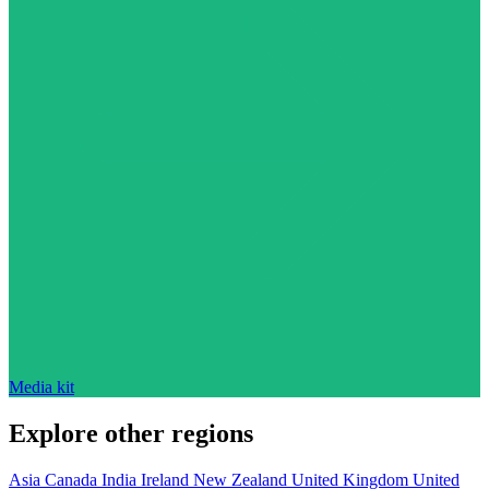
Media kit
Explore other regions
Asia
Canada
India
Ireland
New Zealand
United Kingdom
United