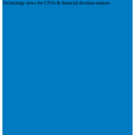
Technology news for CFOs & financial decision-makers
Visit