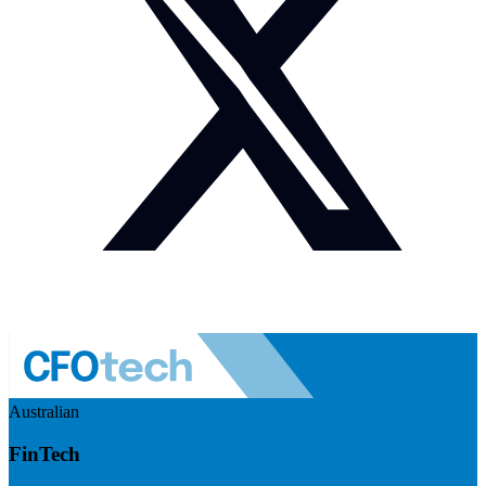
Australian
FinTech