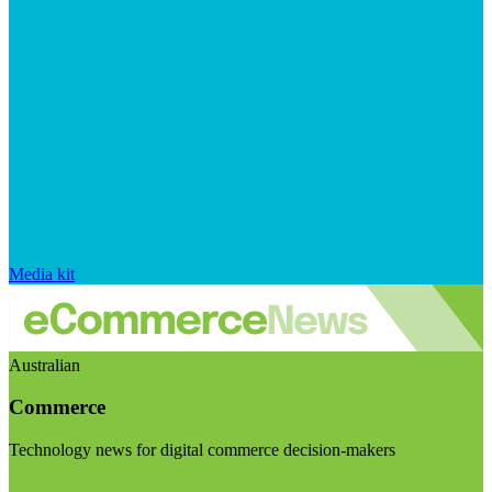
Media kit
Australian
Commerce
Technology news for digital commerce decision-makers
Visit