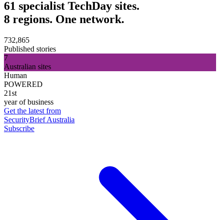
61 specialist TechDay sites.
8 regions. One network.
732,865
Published stories
7
Australian sites
Human
POWERED
21st
year of business
Get the latest from
SecurityBrief Australia
Subscribe