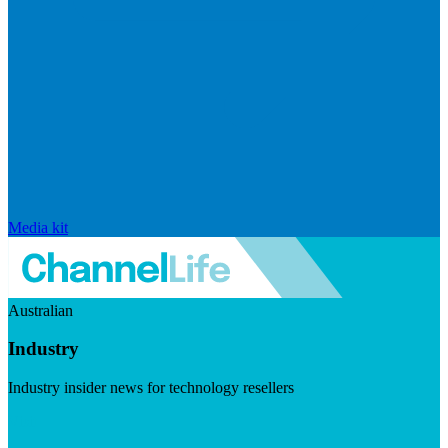
Media kit
Australian
Industry
Industry insider news for technology resellers
Visit