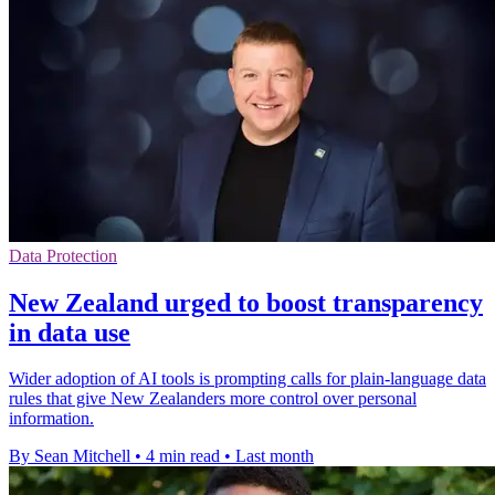
Data Protection
New Zealand urged to boost transparency
in data use
Wider adoption of AI tools is prompting calls for plain-language data
rules that give New Zealanders more control over personal
information.
By Sean Mitchell
•
4 min read
•
Last month