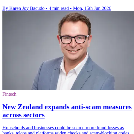
By Karen Joy Bacudo
•
4 min read
•
Mon, 15th Jun 2026
Fintech
New Zealand expands anti-scam measures
across sectors
Households and businesses could be spared more fraud losses as
banks, telcos and platforms widen checks and scam-blocking codes.