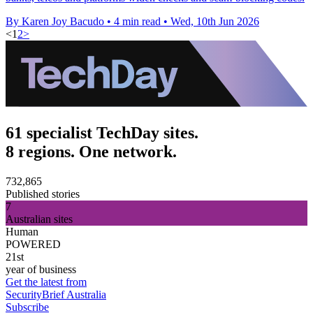
By Karen Joy Bacudo
•
4 min read
•
Wed, 10th Jun 2026
<
1
2
>
61 specialist TechDay sites.
8 regions. One network.
732,865
Published stories
7
Australian sites
Human
POWERED
21st
year of business
Get the latest from
SecurityBrief Australia
Subscribe