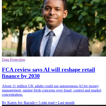
Data Protection
FCA review says AI will reshape retail
finance by 2030
About 11 million UK adults could use autonomous AI for money
management, raising fresh concerns over fraud, control and market
concentration.
By Karen Joy Bacudo
•
5 min read
•
Last month