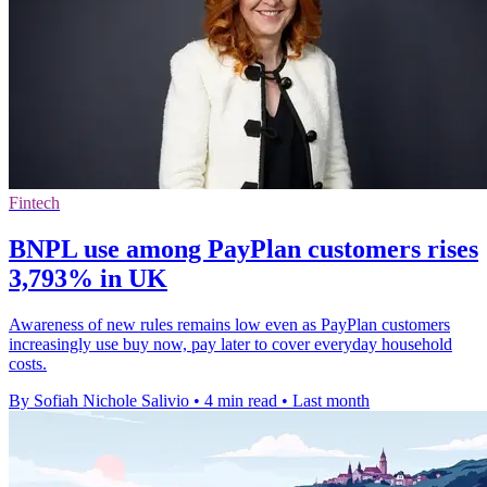
Fintech
BNPL use among PayPlan customers rises
3,793% in UK
Awareness of new rules remains low even as PayPlan customers
increasingly use buy now, pay later to cover everyday household
costs.
By Sofiah Nichole Salivio
•
4 min read
•
Last month