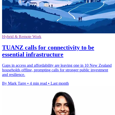
Hybrid & Remote Work
TUANZ calls for connectivity to be
essential infrastructure
Gaps in access and affordability are leaving one in 10 New Zealand
households offline, prompting calls for stronger public investment
and resilience.
By Mark Tarre
•
4 min read
•
Last month