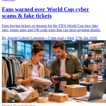
Fans warned over World Cup cyber
scams & fake tickets
Fans buying tickets or streams for the FIFA World Cup face fake
sites, rogue apps and QR-code traps that can steal payment details.
By Joseph Gabriel Lagonsin
•
5 min read
•
Wed, 17th Jun 2026
Digital Transformation