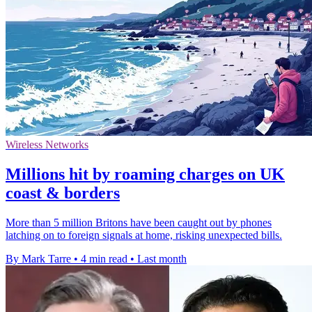
Wireless Networks
Millions hit by roaming charges on UK
coast & borders
More than 5 million Britons have been caught out by phones
latching on to foreign signals at home, risking unexpected bills.
By Mark Tarre
•
4 min read
•
Last month