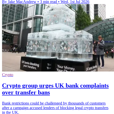
By Jake MacAndrew
•
3 min read
•
Wed, 1st Jul 2026
Crypto
Crypto group urges UK bank complaints
over transfer bans
Bank restrictions could be challenged by thousands of customers
after a campaign accused lenders of blocking legal crypto transfers
in the UK.