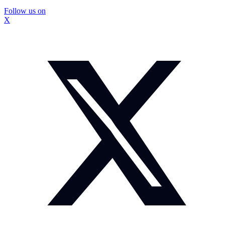
Follow us on
X