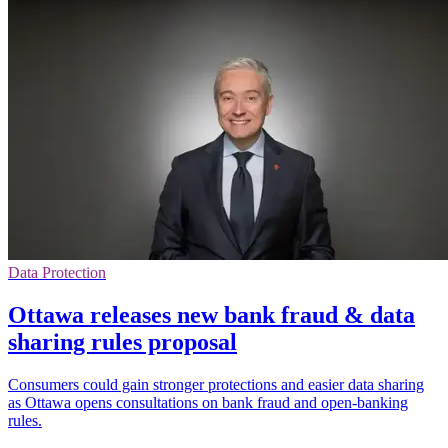
Data Protection
Ottawa releases new bank fraud & data
sharing rules proposal
Consumers could gain stronger protections and easier data sharing
as Ottawa opens consultations on bank fraud and open-banking
rules.