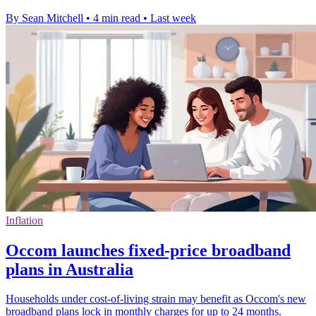
By Sean Mitchell
•
4 min read
•
Last week
Inflation
Occom launches fixed-price broadband
plans in Australia
Households under cost-of-living strain may benefit as Occom's new
broadband plans lock in monthly charges for up to 24 months.