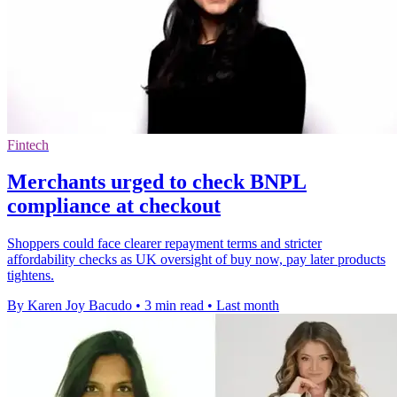
Fintech
Merchants urged to check BNPL
compliance at checkout
Shoppers could face clearer repayment terms and stricter
affordability checks as UK oversight of buy now, pay later products
tightens.
By Karen Joy Bacudo
•
3 min read
•
Last month