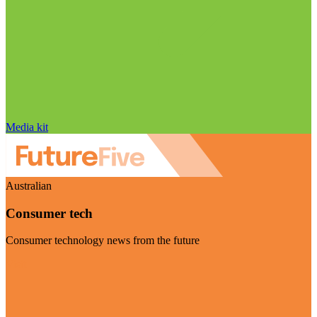
Media kit
Australian
Consumer tech
Consumer technology news from the future
Visit