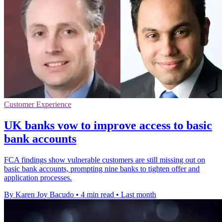
Customer Experience
UK banks vow to improve access to basic
bank accounts
FCA findings show vulnerable customers are still missing out on
basic bank accounts, prompting nine banks to tighten offer and
application processes.
By Karen Joy Bacudo
•
4 min read
•
Last month