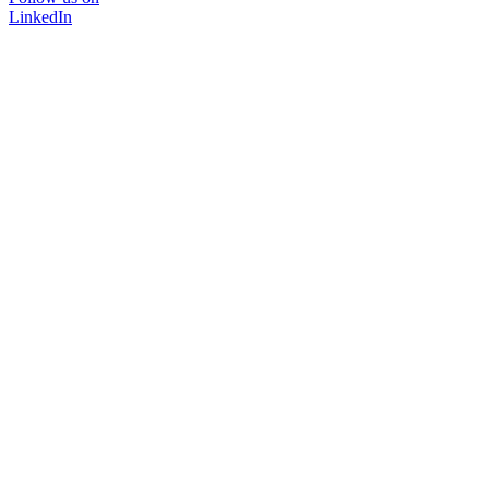
LinkedIn