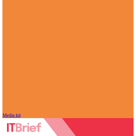
Media kit