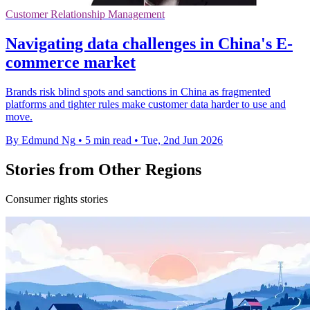
Customer Relationship Management
Navigating data challenges in China's E-
commerce market
Brands risk blind spots and sanctions in China as fragmented
platforms and tighter rules make customer data harder to use and
move.
By Edmund Ng
•
5 min read
•
Tue, 2nd Jun 2026
Stories from Other Regions
Consumer rights stories