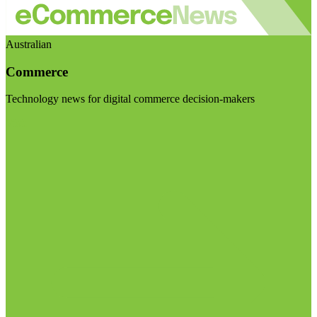
Australian
Commerce
Technology news for digital commerce decision-makers
Visit