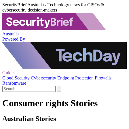
SecurityBrief Australia - Technology news for CISOs &
cybersecurity decision-makers
Australia
Powered By
Guides
Cloud Security
Cybersecurity
Endpoint Protection
Firewalls
Ransomware
Consumer rights Stories
Australian Stories