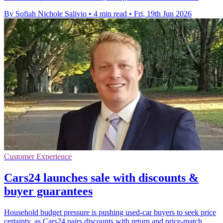
By Sofiah Nichole Salivio
•
4 min read
•
Fri, 19th Jun 2026
Customer Experience
Cars24 launches sale with discounts &
buyer guarantees
Household budget pressure is pushing used-car buyers to seek price
certainty, as Cars24 pairs discounts with return and price-match