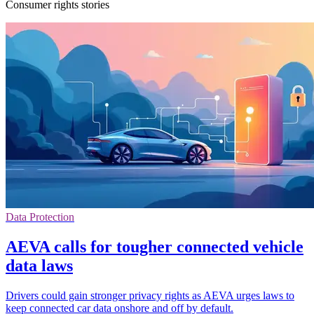
Consumer rights stories
Data Protection
AEVA calls for tougher connected vehicle
data laws
Drivers could gain stronger privacy rights as AEVA urges laws to
keep connected car data onshore and off by default.