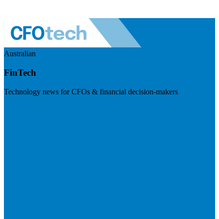
Australian
FinTech
Technology news for CFOs & financial decision-makers
Visit