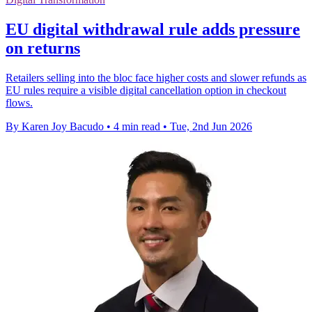
EU digital withdrawal rule adds pressure
on returns
Retailers selling into the bloc face higher costs and slower refunds as
EU rules require a visible digital cancellation option in checkout
flows.
By Karen Joy Bacudo
•
4 min read
•
Tue, 2nd Jun 2026