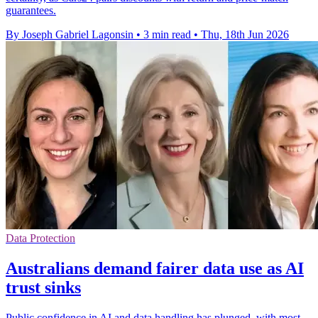
guarantees.
By Joseph Gabriel Lagonsin
•
3 min read
•
Thu, 18th Jun 2026
Data Protection
Australians demand fairer data use as AI
trust sinks
Public confidence in AI and data handling has plunged, with most