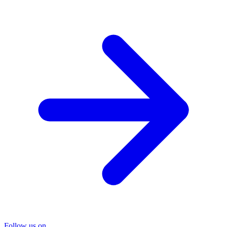
Follow us on