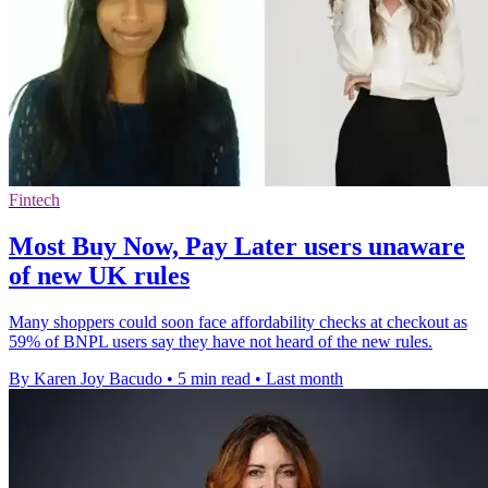
Fintech
Most Buy Now, Pay Later users unaware
of new UK rules
Many shoppers could soon face affordability checks at checkout as
59% of BNPL users say they have not heard of the new rules.
By Karen Joy Bacudo
•
5 min read
•
Last month