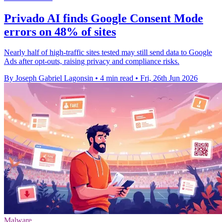
Privado AI finds Google Consent Mode
errors on 48% of sites
Nearly half of high-traffic sites tested may still send data to Google
Ads after opt-outs, raising privacy and compliance risks.
By Joseph Gabriel Lagonsin
•
4 min read
•
Fri, 26th Jun 2026
Malware