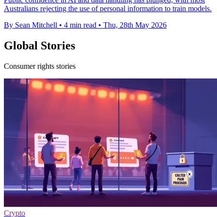
Australians rejecting the use of personal information to train models.
By Sean Mitchell
•
4 min read
•
Thu, 28th May 2026
Global Stories
Consumer rights stories
Crypto