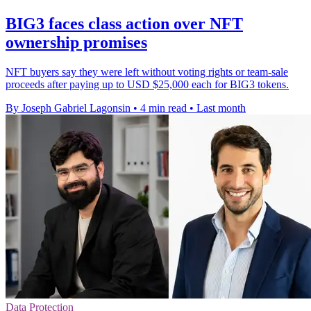
BIG3 faces class action over NFT
ownership promises
NFT buyers say they were left without voting rights or team-sale
proceeds after paying up to USD $25,000 each for BIG3 tokens.
By Joseph Gabriel Lagonsin
•
4 min read
•
Last month
Data Protection