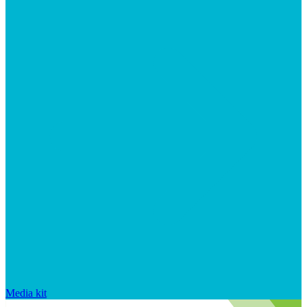
Media kit