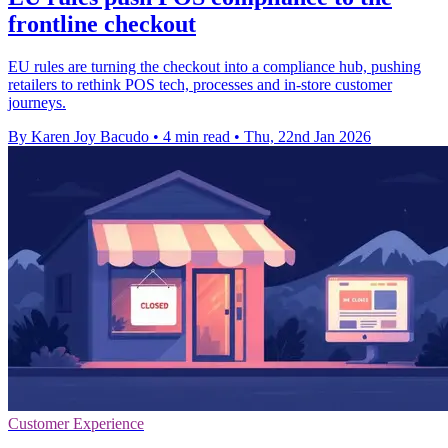
frontline checkout
EU rules are turning the checkout into a compliance hub, pushing
retailers to rethink POS tech, processes and in-store customer
journeys.
By Karen Joy Bacudo
•
4 min read
•
Thu, 22nd Jan 2026
Customer Experience