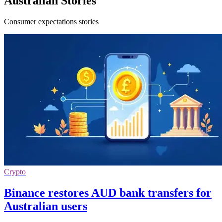
Australian Stories
Consumer expectations stories
Crypto
Binance restores AUD bank transfers for
Australian users