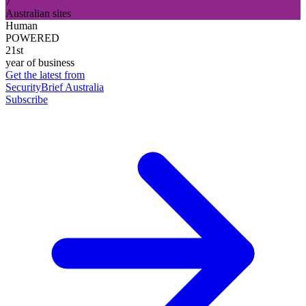
7
Australian sites
Human
POWERED
21st
year of business
Get the latest from
SecurityBrief Australia
Subscribe