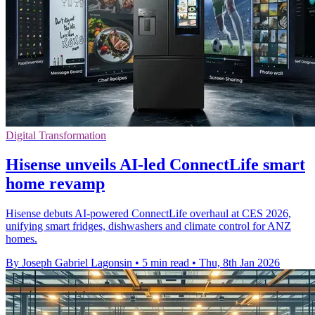
Digital Transformation
Hisense unveils AI-led ConnectLife smart
home revamp
Hisense debuts AI-powered ConnectLife overhaul at CES 2026,
unifying smart fridges, dishwashers and climate control for ANZ
homes.
By Joseph Gabriel Lagonsin
•
5 min read
•
Thu, 8th Jan 2026