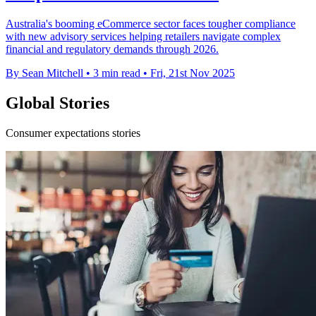
Australia's booming eCommerce sector faces tougher compliance
with new advisory services helping retailers navigate complex
financial and regulatory demands through 2026.
By Sean Mitchell
•
3 min read
•
Fri, 21st Nov 2025
Global Stories
Consumer expectations stories