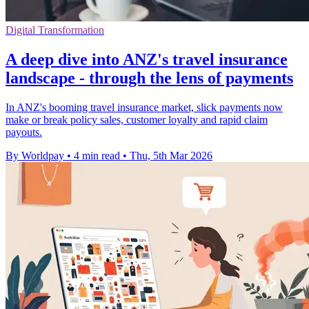
Digital Transformation
A deep dive into ANZ's travel insurance
landscape - through the lens of payments
In ANZ's booming travel insurance market, slick payments now
make or break policy sales, customer loyalty and rapid claim
payouts.
By Worldpay
•
4 min read
•
Thu, 5th Mar 2026