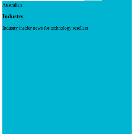
Australian
Industry
Industry insider news for technology resellers
Visit