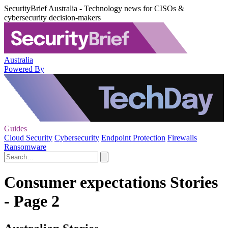
SecurityBrief Australia - Technology news for CISOs &
cybersecurity decision-makers
Australia
Powered By
Guides
Cloud Security
Cybersecurity
Endpoint Protection
Firewalls
Ransomware
Consumer expectations Stories
- Page 2