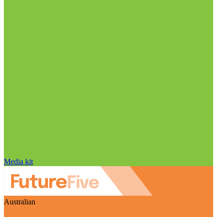
Media kit
Australian