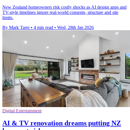
New Zealand homeowners risk costly shocks as AI design apps and
TV-style timelines ignore real-world consents, structure and site
limits.
By Mark Tarre
•
4 min read
•
Wed, 28th Jan 2026
Digital Entertainment
AI & TV renovation dreams putting NZ