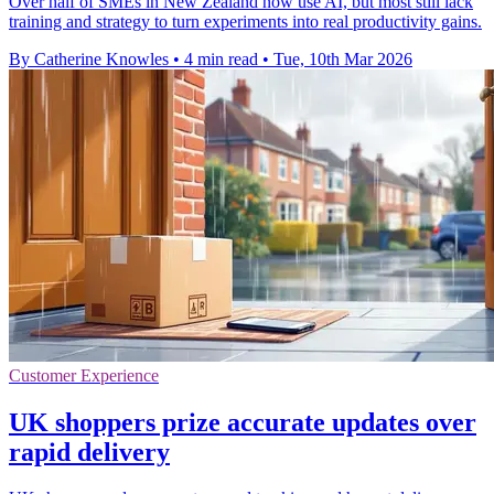
Over half of SMEs in New Zealand now use AI, but most still lack
training and strategy to turn experiments into real productivity gains.
By Catherine Knowles
•
4 min read
•
Tue, 10th Mar 2026
Customer Experience
UK shoppers prize accurate updates over
rapid delivery