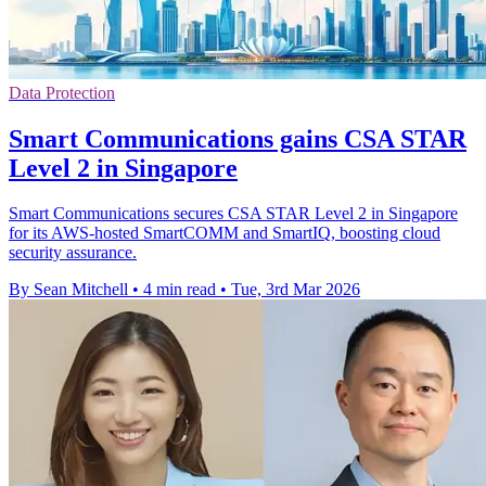
Data Protection
Smart Communications gains CSA STAR
Level 2 in Singapore
Smart Communications secures CSA STAR Level 2 in Singapore
for its AWS-hosted SmartCOMM and SmartIQ, boosting cloud
security assurance.
By Sean Mitchell
•
4 min read
•
Tue, 3rd Mar 2026