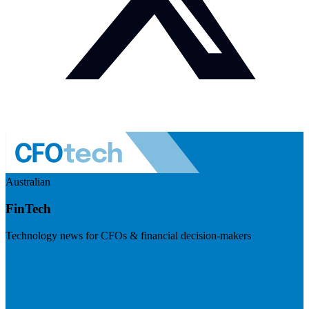
Australian
FinTech
Technology news for CFOs & financial decision-makers
Visit