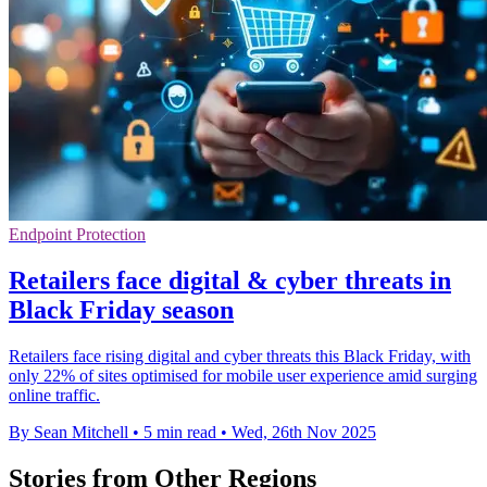
Endpoint Protection
Retailers face digital & cyber threats in
Black Friday season
Retailers face rising digital and cyber threats this Black Friday, with
only 22% of sites optimised for mobile user experience amid surging
online traffic.
By Sean Mitchell
•
5 min read
•
Wed, 26th Nov 2025
Stories from Other Regions