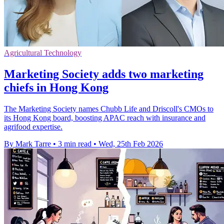
Agricultural Technology
Marketing Society adds two marketing
chiefs in Hong Kong
The Marketing Society names Chubb Life and Driscoll's CMOs to
its Hong Kong board, boosting APAC reach with insurance and
agrifood expertise.
By Mark Tarre
•
3 min read
•
Wed, 25th Feb 2026