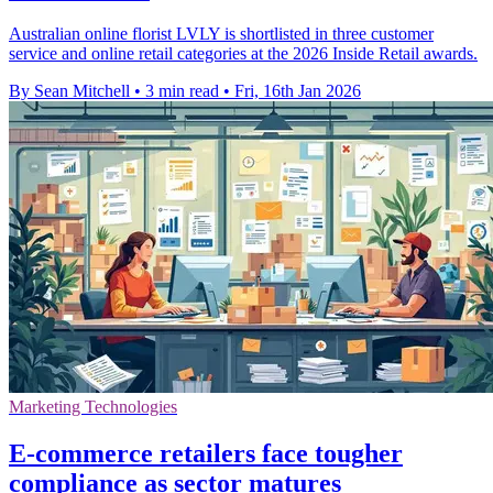
Australian online florist LVLY is shortlisted in three customer
service and online retail categories at the 2026 Inside Retail awards.
By Sean Mitchell
•
3 min read
•
Fri, 16th Jan 2026
Marketing Technologies
E-commerce retailers face tougher
compliance as sector matures