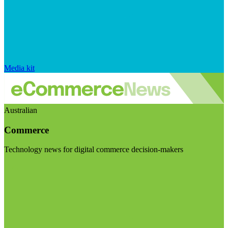
Media kit
Australian
Commerce
Technology news for digital commerce decision-makers
Visit