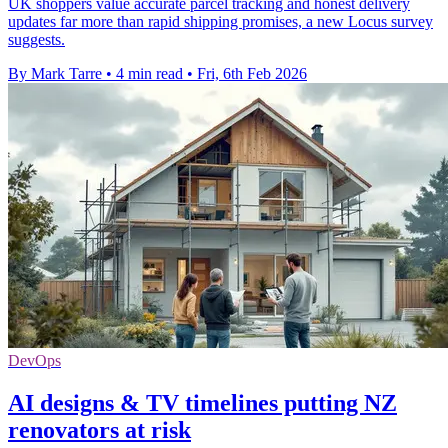
UK shoppers value accurate parcel tracking and honest delivery
updates far more than rapid shipping promises, a new Locus survey
suggests.
By Mark Tarre
•
4 min read
•
Fri, 6th Feb 2026
DevOps
AI designs & TV timelines putting NZ
renovators at risk