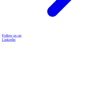
Follow us on
LinkedIn