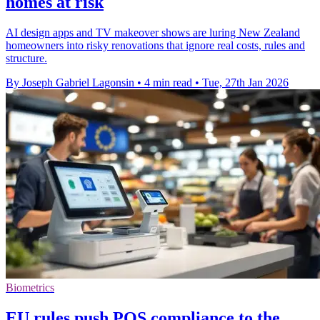
homes at risk
AI design apps and TV makeover shows are luring New Zealand
homeowners into risky renovations that ignore real costs, rules and
structure.
By Joseph Gabriel Lagonsin
•
4 min read
•
Tue, 27th Jan 2026
Biometrics
EU rules push POS compliance to the