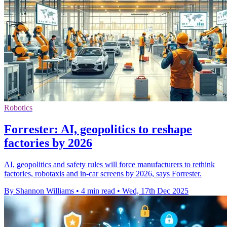
Robotics
Forrester: AI, geopolitics to reshape
factories by 2026
AI, geopolitics and safety rules will force manufacturers to rethink
factories, robotaxis and in-car screens by 2026, says Forrester.
By Shannon Williams
•
4 min read
•
Wed, 17th Dec 2025