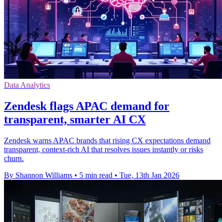
Data Analytics
Zendesk flags APAC demand for
transparent, smarter AI CX
Zendesk warns APAC brands that rising CX expectations demand
transparent, context-rich AI that resolves issues instantly or risks
churn.
By Shannon Williams
•
5 min read
•
Tue, 13th Jan 2026