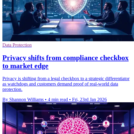
Data Protection
Privacy shifts from compliance checkbox
to market edge
Privacy is shifting from a legal checkbox to a strategic differentiator
as watchdogs and customers demand proof of real-world data
protection.
By Shannon Williams
•
4 min read
•
Fri, 23rd Jan 2026