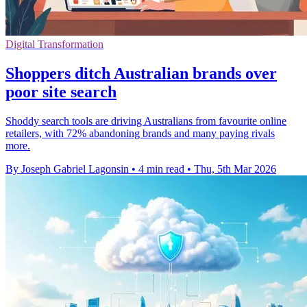
Digital Transformation
Shoppers ditch Australian brands over
poor site search
Shoddy search tools are driving Australians from favourite online
retailers, with 72% abandoning brands and many paying rivals
more.
By Joseph Gabriel Lagonsin
•
4 min read
•
Thu, 5th Mar 2026