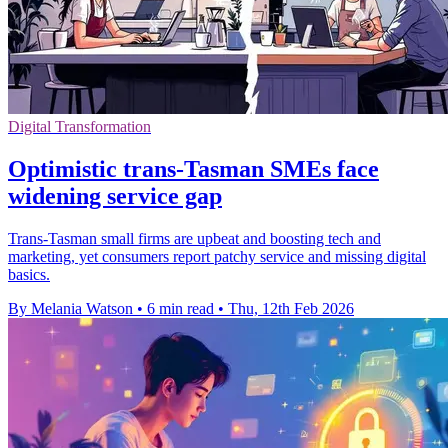
Digital Transformation
Optimistic trans-Tasman SMEs face
widening service gap
Trans-Tasman small firms are upbeat and boosting tech and
marketing, yet consumers report patchy service and missing digital
basics.
By Melania Watson
•
6 min read
•
Thu, 12th Feb 2026