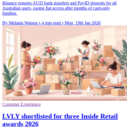
Binance restores AUD bank transfers and PayID deposits for all
Australian users, easing fiat access after months of card-only
funding.
By Melania Watson
•
4 min read
•
Mon, 19th Jan 2026
Customer Experience
LVLY shortlisted for three Inside Retail
awards 2026