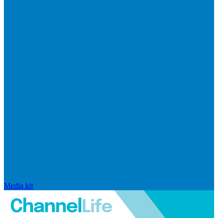
Media kit