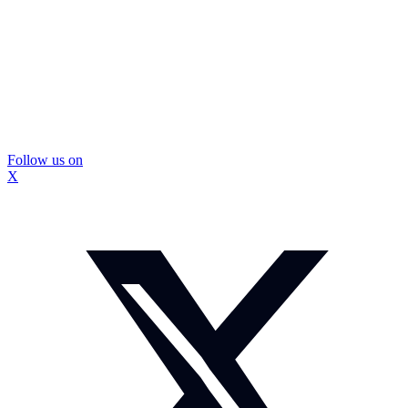
Follow us on
X