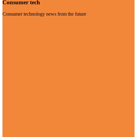
Consumer tech
Consumer technology news from the future
Visit