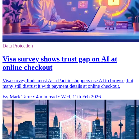
Data Protection
Visa survey shows trust gap on AI at
online checkout
Visa survey finds most Asia Pacific shoppers use AI to browse, but
many still distrust it with payment details at online checkout.
By Mark Tarre
•
4 min read
•
Wed, 11th Feb 2026