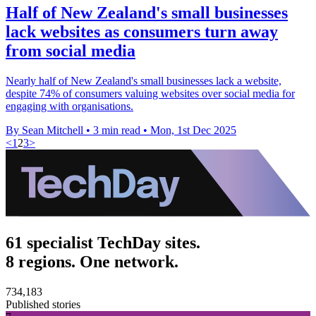
Half of New Zealand's small businesses
lack websites as consumers turn away
from social media
Nearly half of New Zealand's small businesses lack a website,
despite 74% of consumers valuing websites over social media for
engaging with organisations.
By Sean Mitchell
•
3 min read
•
Mon, 1st Dec 2025
<
1
2
3
>
61 specialist TechDay sites.
8 regions. One network.
734,183
Published stories