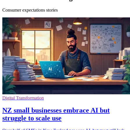
Consumer expectations stories
Digital Transformation
NZ small businesses embrace AI but
struggle to scale use