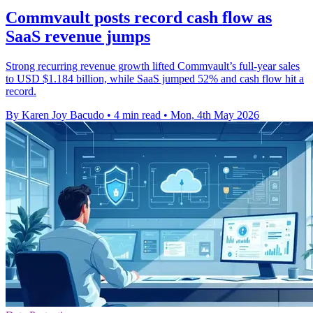
Commvault posts record cash flow as
SaaS revenue jumps
Strong recurring revenue growth lifted Commvault’s full-year sales
to USD $1.184 billion, while SaaS jumped 52% and cash flow hit a
record.
By Karen Joy Bacudo
•
4 min read
•
Mon, 4th May 2026