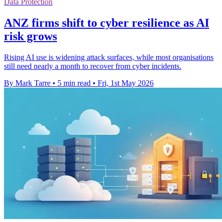
Data Protection
ANZ firms shift to cyber resilience as AI
risk grows
Rising AI use is widening attack surfaces, while most organisations
still need nearly a month to recover from cyber incidents.
By Mark Tarre
•
5 min read
•
Fri, 1st May 2026