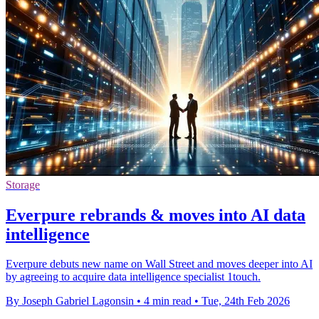
Storage
Everpure rebrands & moves into AI data
intelligence
Everpure debuts new name on Wall Street and moves deeper into AI
by agreeing to acquire data intelligence specialist 1touch.
By Joseph Gabriel Lagonsin
•
4 min read
•
Tue, 24th Feb 2026