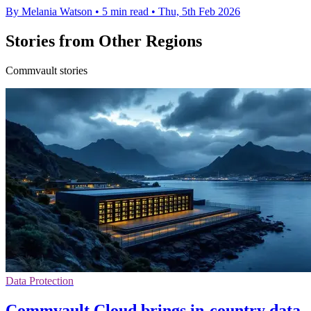
By Melania Watson
•
5 min read
•
Thu, 5th Feb 2026
Stories from Other Regions
Commvault stories
Data Protection
Commvault Cloud brings in-country data