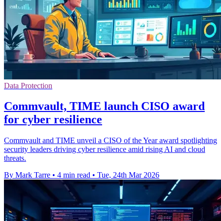
Data Protection
Commvault, TIME launch CISO award
for cyber resilience
Commvault and TIME unveil a CISO of the Year award spotlighting
security leaders driving cyber resilience amid rising AI and cloud
threats.
By Mark Tarre
•
4 min read
•
Tue, 24th Mar 2026