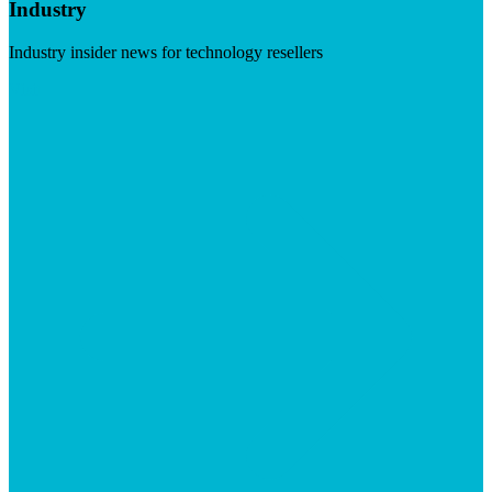
Industry
Industry insider news for technology resellers
Visit