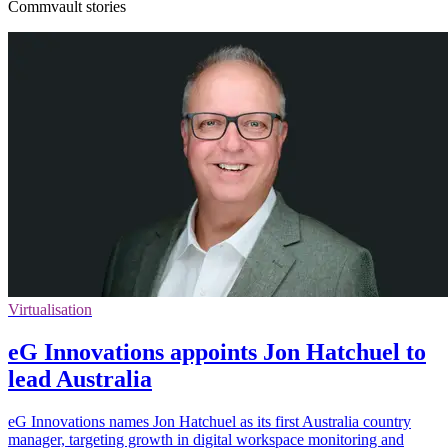
Commvault stories
Virtualisation
eG Innovations appoints Jon Hatchuel to
lead Australia
eG Innovations names Jon Hatchuel as its first Australia country
manager, targeting growth in digital workspace monitoring and