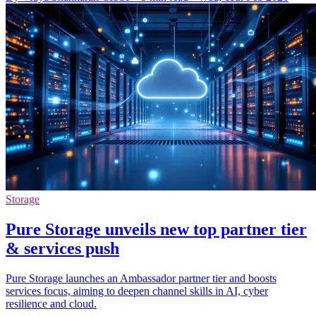
Storage
Pure Storage unveils new top partner tier
& services push
Pure Storage launches an Ambassador partner tier and boosts
services focus, aiming to deepen channel skills in AI, cyber
resilience and cloud.