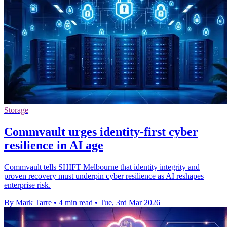
Storage
Commvault urges identity-first cyber
resilience in AI age
Commvault tells SHIFT Melbourne that identity integrity and
proven recovery must underpin cyber resilience as AI reshapes
enterprise risk.
By Mark Tarre
•
4 min read
•
Tue, 3rd Mar 2026