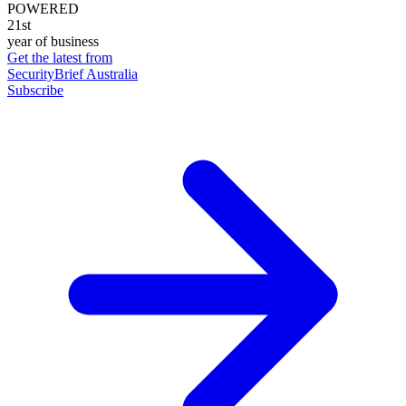
POWERED
21st
year of business
Get the latest from
SecurityBrief Australia
Subscribe