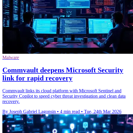
Malware
Commvault deepens Microsoft Security
link for rapid recovery
Commvault links its cloud platform with Microsoft Sentinel and
Security Copilot to speed cyber threat investigation and clean data
recovery.
By Joseph Gabriel Lagonsin
•
4 min read
•
Tue, 24th Mar 2026