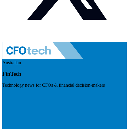
Australian
FinTech
Technology news for CFOs & financial decision-makers
Visit