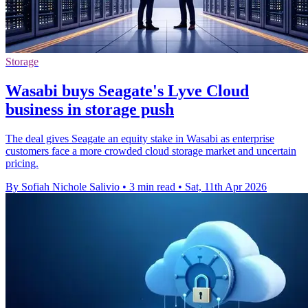
Storage
Wasabi buys Seagate's Lyve Cloud
business in storage push
The deal gives Seagate an equity stake in Wasabi as enterprise
customers face a more crowded cloud storage market and uncertain
pricing.
By Sofiah Nichole Salivio
•
3 min read
•
Sat, 11th Apr 2026