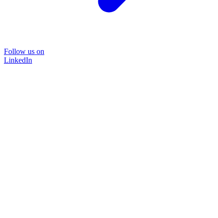
Follow us on
LinkedIn