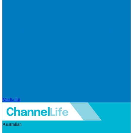
Media kit
Australian