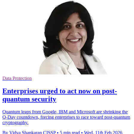
Data Protection
Enterprises urged to act now on post-
quantum security
Quantum leaps from Google, IBM and Microsoft are shrinking the
Q‑Day countdown, forcing enterprises to race toward post‑quantum
cryptography.
By Vidya Shankaran CISSP
•
5 min read
•
Wed, 11th Feb 2026