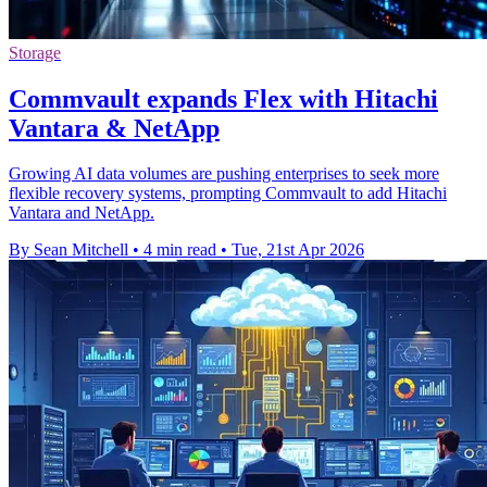
Storage
Commvault expands Flex with Hitachi
Vantara & NetApp
Growing AI data volumes are pushing enterprises to seek more
flexible recovery systems, prompting Commvault to add Hitachi
Vantara and NetApp.
By Sean Mitchell
•
4 min read
•
Tue, 21st Apr 2026