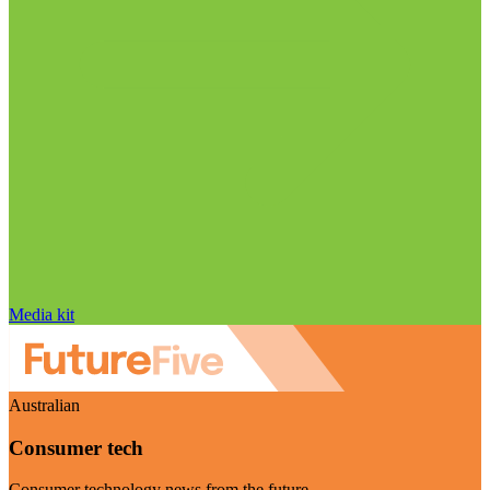
Media kit
Australian
Consumer tech
Consumer technology news from the future