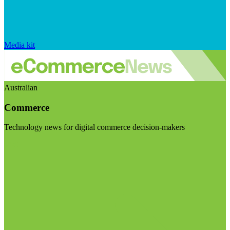
Media kit
Australian
Commerce
Technology news for digital commerce decision-makers
Visit