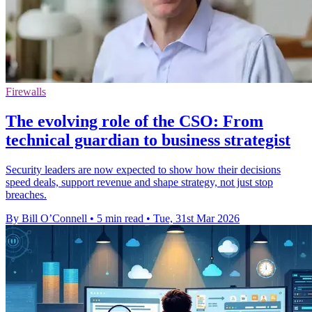
Firewalls
The evolving role of the CSO: From
technical guardian to business strategist
Security leaders are now expected to show how their decisions
speed deals, support revenue and shape strategy, not just stop
breaches.
By Bill O’Connell
•
5 min read
•
Tue, 31st Mar 2026