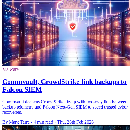
Malware
Commvault, CrowdStrike link backups to
Falcon SIEM
Commvault deepens CrowdStrike tie-up with two-way link between
backup telemetry and Falcon Next-Gen SIEM to speed trusted cyber
recoveries.
By Mark Tarre
•
4 min read
•
Thu, 26th Feb 2026