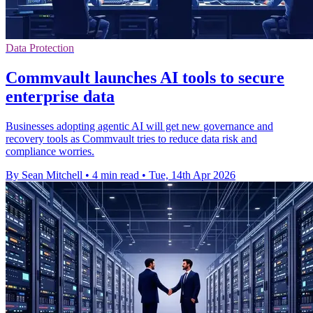
Data Protection
Commvault launches AI tools to secure
enterprise data
Businesses adopting agentic AI will get new governance and
recovery tools as Commvault tries to reduce data risk and
compliance worries.
By Sean Mitchell
•
4 min read
•
Tue, 14th Apr 2026