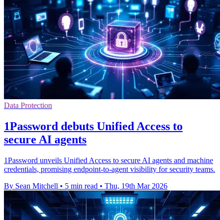
Data Protection
1Password debuts Unified Access to
secure AI agents
1Password unveils Unified Access to secure AI agents and machine
credentials, promising endpoint-to-agent visibility for security teams.
By Sean Mitchell
•
5 min read
•
Thu, 19th Mar 2026