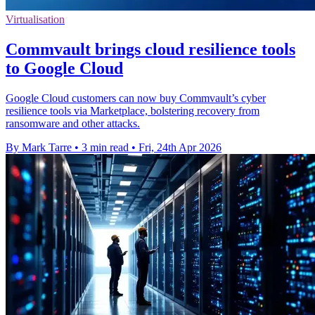
Virtualisation
Commvault brings cloud resilience tools
to Google Cloud
Google Cloud customers can now buy Commvault’s cyber
resilience tools via Marketplace, bolstering recovery from
ransomware and other attacks.
By Mark Tarre
•
3 min read
•
Fri, 24th Apr 2026