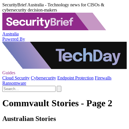
SecurityBrief Australia - Technology news for CISOs &
cybersecurity decision-makers
Australia
Powered By
Guides
Cloud Security
Cybersecurity
Endpoint Protection
Firewalls
Ransomware
Commvault Stories - Page 2
Australian Stories