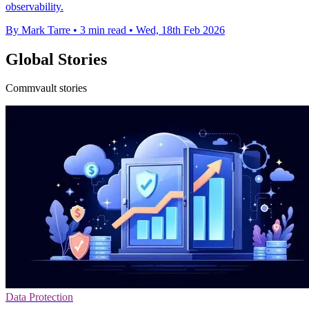
observability.
By Mark Tarre
•
3 min read
•
Wed, 18th Feb 2026
Global Stories
Commvault stories
Data Protection