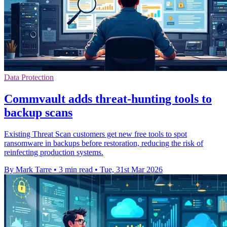
Data Protection
Commvault adds threat-hunting tools to
backup scans
Existing Threat Scan customers get new free tools to spot
ransomware in backups before restoration, reducing the risk of
reinfecting production systems.
By Mark Tarre
•
3 min read
•
Tue, 31st Mar 2026