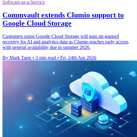
Software-as-a-Service
Commvault extends Clumio support to
Google Cloud Storage
Customers using Google Cloud Storage will gain air-gapped
recovery for AI and analytics data as Clumio reaches early access,
with general availability due in summer 2026.
By Mark Tarre
•
3 min read
•
Fri, 24th Apr 2026