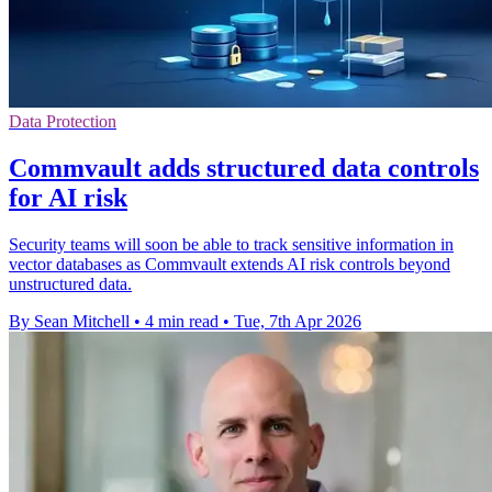
Data Protection
Commvault adds structured data controls
for AI risk
Security teams will soon be able to track sensitive information in
vector databases as Commvault extends AI risk controls beyond
unstructured data.
By Sean Mitchell
•
4 min read
•
Tue, 7th Apr 2026