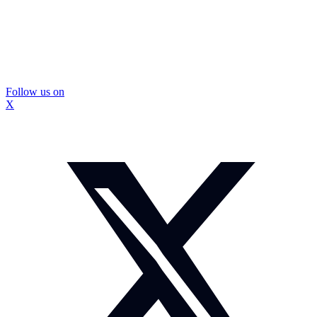
Follow us on
X