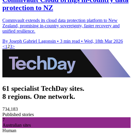
protection to NZ
Commvault extends its cloud data protection platform to New
Zealand, promising in-country sovereignty, faster recovery and
unified resilience.
By Joseph Gabriel Lagonsin
•
3 min read
•
Wed, 18th Mar 2026
<
1
2
3
>
61 specialist TechDay sites.
8 regions. One network.
734,183
Published stories
7
Australian sites
Human