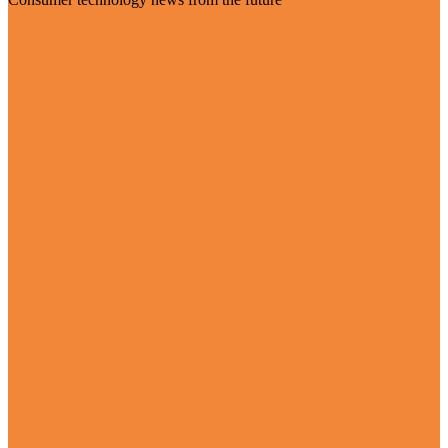
Visit