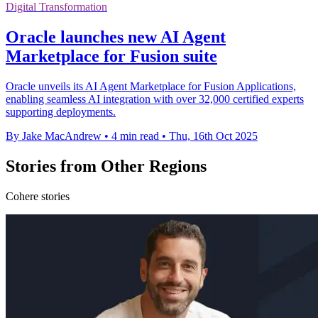
Digital Transformation
Oracle launches new AI Agent
Marketplace for Fusion suite
Oracle unveils its AI Agent Marketplace for Fusion Applications,
enabling seamless AI integration with over 32,000 certified experts
supporting deployments.
By Jake MacAndrew
•
4 min read
•
Thu, 16th Oct 2025
Stories from Other Regions
Cohere stories