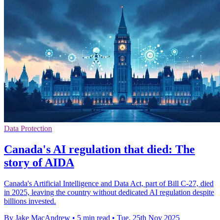
Data Protection
Canada's AI regulation that died: The
story of AIDA
Canada's Artificial Intelligence and Data Act, part of Bill C-27, died
in 2025, leaving the country without dedicated AI regulation despite
billions invested.
By Jake MacAndrew
•
5 min read
•
Tue, 25th Nov 2025