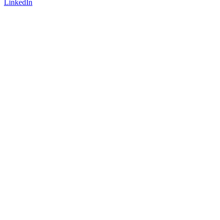
LinkedIn