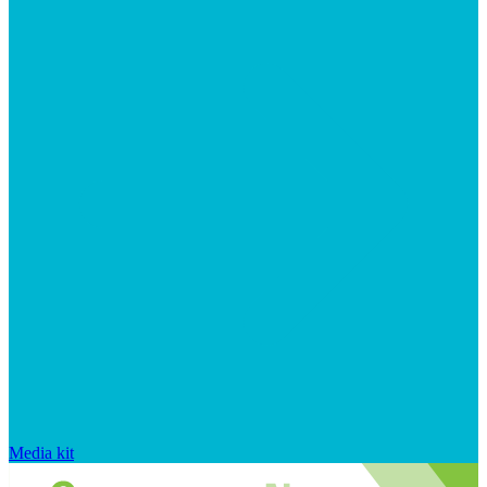
Media kit