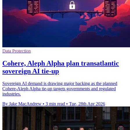
Data Protection
Cohere, Aleph Alpha plan transatlantic
sovereign AI tie-up
Sovereign AI demand is drawing major backing as the planned
Cohere-Aleph Alpha tie-up targets governments and regulated
industries.
By Jake MacAndrew
•
3 min read
•
Tue, 28th Apr 2026