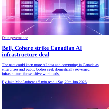
Data governance
Bell, Cohere strike Canadian AI
infrastructure deal
The pact could keep more AI data and computing in Canada as
enterprises and public bodies seek domestically governed
infrastructure for sensitive workloads.
By Jake MacAndrew
•
5 min read
•
Sat, 20th Jun 2026