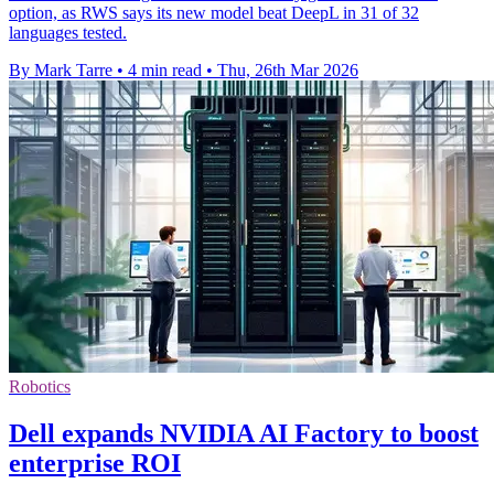
option, as RWS says its new model beat DeepL in 31 of 32
languages tested.
By Mark Tarre
•
4 min read
•
Thu, 26th Mar 2026
Robotics
Dell expands NVIDIA AI Factory to boost
enterprise ROI