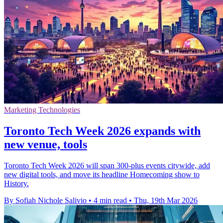
Marketing Technologies
Toronto Tech Week 2026 expands with
new venue, tools
Toronto Tech Week 2026 will span 300-plus events citywide, add
new digital tools, and move its headline Homecoming show to
History.
By Sofiah Nichole Salivio
•
4 min read
•
Thu, 19th Mar 2026