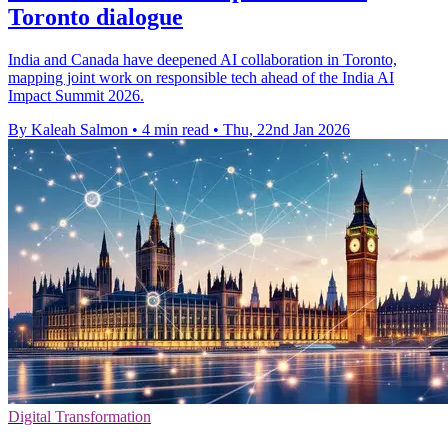
Toronto dialogue
India and Canada have deepened AI collaboration in Toronto,
mapping joint work on responsible tech ahead of the India AI
Impact Summit 2026.
By Kaleah Salmon
•
4 min read
•
Thu, 22nd Jan 2026
Digital Transformation