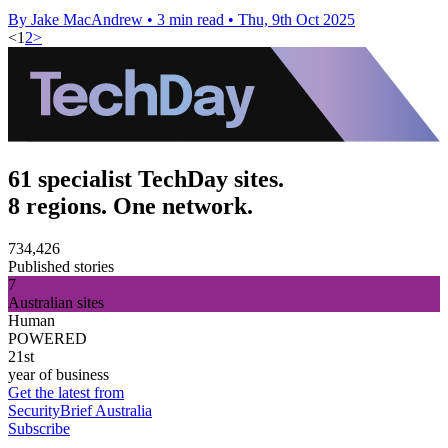
By Jake MacAndrew
•
3 min read
•
Thu, 9th Oct 2025
<
1
2
>
61 specialist TechDay sites.
8 regions. One network.
734,426
Published stories
7
Australian sites
Human
POWERED
21st
year of business
Get the latest from
SecurityBrief Australia
Subscribe