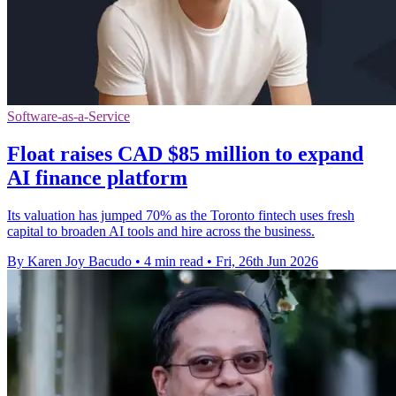
Software-as-a-Service
Float raises CAD $85 million to expand
AI finance platform
Its valuation has jumped 70% as the Toronto fintech uses fresh
capital to broaden AI tools and hire across the business.
By Karen Joy Bacudo
•
4 min read
•
Fri, 26th Jun 2026