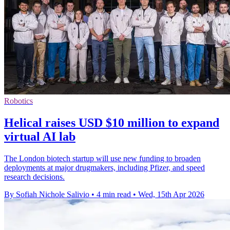
Robotics
Helical raises USD $10 million to expand
virtual AI lab
The London biotech startup will use new funding to broaden
deployments at major drugmakers, including Pfizer, and speed
research decisions.
By Sofiah Nichole Salivio
•
4 min read
•
Wed, 15th Apr 2026