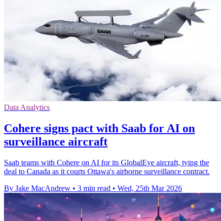
Data Analytics
Cohere signs pact with Saab for AI on
surveillance aircraft
Saab teams with Cohere on AI for its GlobalEye aircraft, tying the
deal to Canada as it courts Ottawa's airborne surveillance contract.
By Jake MacAndrew
•
3 min read
•
Wed, 25th Mar 2026