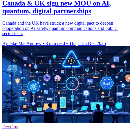
Canada & UK sign new MOU on AI,
quantum, digital partnerships
Canada and the UK have struck a new digital pact to deepen
cooperation on AI safety, quantum communications and public-
sector tech.
By Jake MacAndrew
•
3 min read
•
Thu, 11th Dec 2025
DevOps