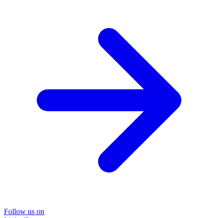
Follow us on