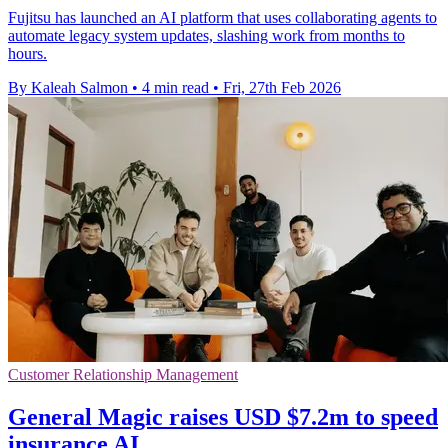
Fujitsu has launched an AI platform that uses collaborating agents to
automate legacy system updates, slashing work from months to
hours.
By Kaleah Salmon
•
4 min read
•
Fri, 27th Feb 2026
Customer Relationship Management
General Magic raises USD $7.2m to speed
insurance AI