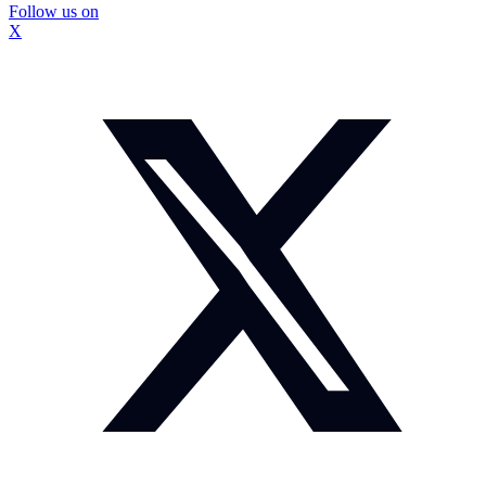
Follow us on
X