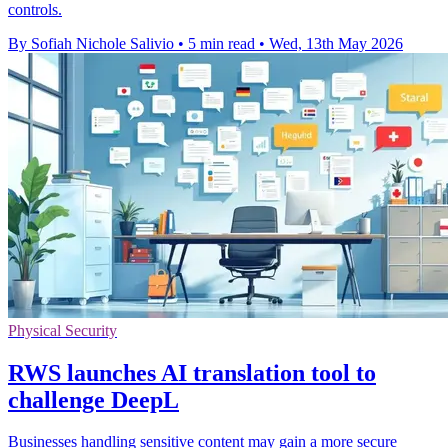
controls.
By Sofiah Nichole Salivio
•
5 min read
•
Wed, 13th May 2026
Physical Security
RWS launches AI translation tool to
challenge DeepL
Businesses handling sensitive content may gain a more secure