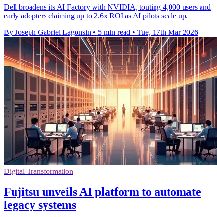
Dell broadens its AI Factory with NVIDIA, touting 4,000 users and
early adopters claiming up to 2.6x ROI as AI pilots scale up.
By Joseph Gabriel Lagonsin
•
5 min read
•
Tue, 17th Mar 2026
Digital Transformation
Fujitsu unveils AI platform to automate
legacy systems