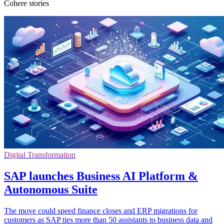
Cohere stories
Digital Transformation
SAP launches Business AI Platform &
Autonomous Suite
The move could speed finance closes and ERP migrations for
customers as SAP ties more than 50 assistants to business data and