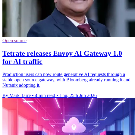
Open source
Tetrate releases Envoy AI Gateway 1.0
for AI traffic
Production users can now route generative AI requests through a
stable open source gateway, with Bloomberg already running it and
Nutanix adopting it.
By Mark Tarre
•
4 min read
•
Thu, 25th Jun 2026