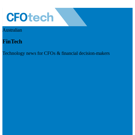
Australian
FinTech
Technology news for CFOs & financial decision-makers
Visit