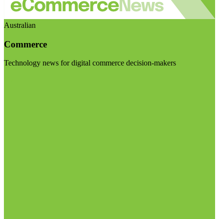
Australian
Commerce
Technology news for digital commerce decision-makers
Visit