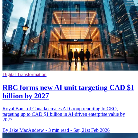
Digital Transformation
RBC forms new AI unit targeting CAD $1
billion by 2027
Royal Bank of Canada creates AI Group reporting to CEO,
targeting up to CAD $1 billion in AI-driven enterprise value by
2027.
By Jake MacAndrew
•
3 min read
•
Sat, 21st Feb 2026