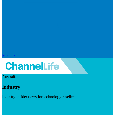
Media kit
Australian
Industry
Industry insider news for technology resellers
Visit