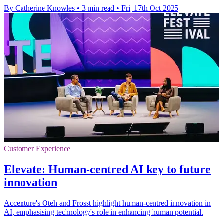
By Catherine Knowles
•
3 min read
•
Fri, 17th Oct 2025
Customer Experience
Elevate: Human-centred AI key to future
innovation
Accenture's Oteh and Frosst highlight human-centred innovation in
AI, emphasising technology's role in enhancing human potential.