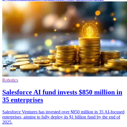
Robotics
Salesforce AI fund invests $850 million in
35 enterprises
Salesforce Ventures has invested over $850 million in 35 AI-focused
enterprises, aiming to fully deploy its $1 billion fund by the end of
2025.