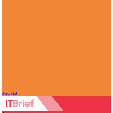
Media kit