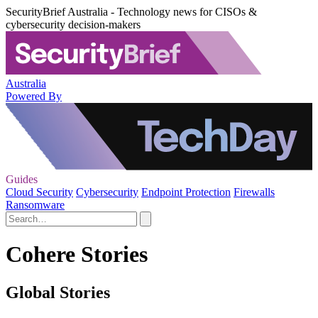
SecurityBrief Australia - Technology news for CISOs &
cybersecurity decision-makers
Australia
Powered By
Guides
Cloud Security
Cybersecurity
Endpoint Protection
Firewalls
Ransomware
Cohere Stories
Global Stories