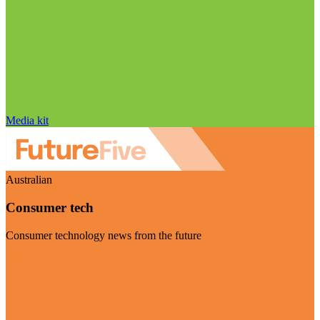
Media kit
Australian
Consumer tech
Consumer technology news from the future
Visit