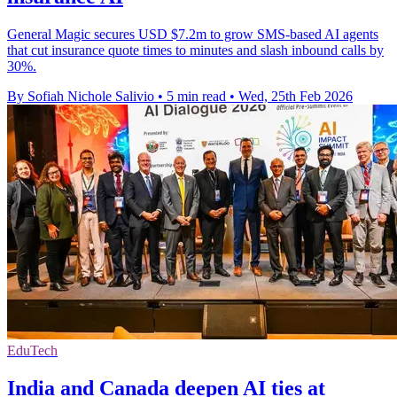
General Magic secures USD $7.2m to grow SMS-based AI agents
that cut insurance quote times to minutes and slash inbound calls by
30%.
By Sofiah Nichole Salivio
•
5 min read
•
Wed, 25th Feb 2026
EduTech
India and Canada deepen AI ties at