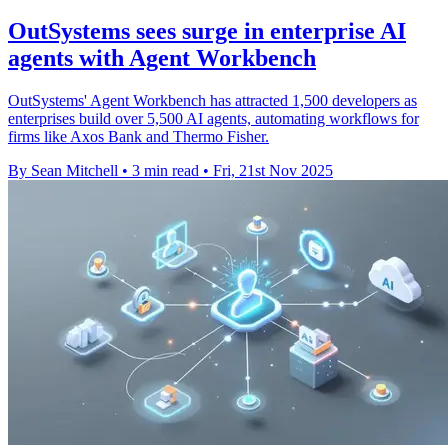
OutSystems sees surge in enterprise AI
agents with Agent Workbench
OutSystems' Agent Workbench has attracted 1,500 developers as
enterprises build over 5,500 AI agents, automating workflows for
firms like Axos Bank and Thermo Fisher.
By Sean Mitchell
•
3 min read
•
Fri, 21st Nov 2025