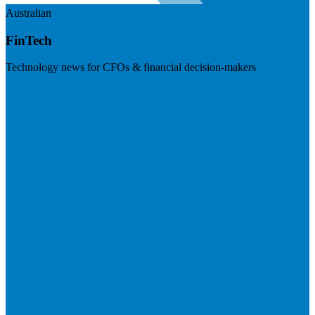
Australian
FinTech
Technology news for CFOs & financial decision-makers
Visit