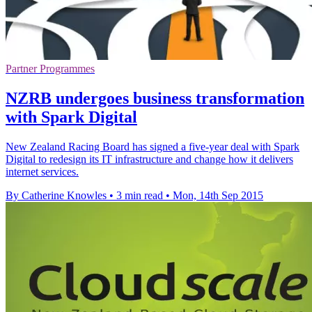
Partner Programmes
NZRB undergoes business transformation
with Spark Digital
New Zealand Racing Board has signed a five-year deal with Spark
Digital to redesign its IT infrastructure and change how it delivers
internet services.
By Catherine Knowles
•
3 min read
•
Mon, 14th Sep 2015