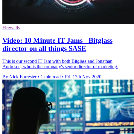
Firewalls
Video: 10 Minute IT Jams - Bitglass
director on all things SASE
This is our second IT Jam with both Bitglass and Jonathan
Andresen, who is the company's senior director of marketing.
By Nick Forrester
•
1 min read
•
Fri, 13th Nov 2020