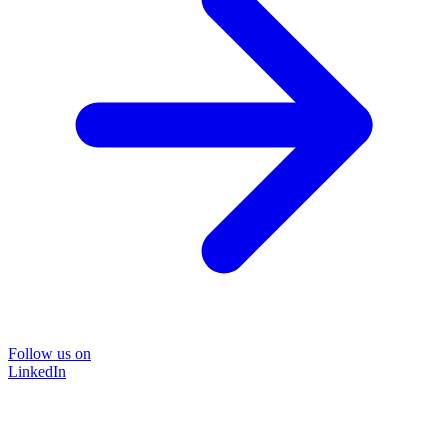
Follow us on
LinkedIn