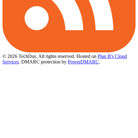
© 2026 TechDay, All rights reserved.
Hosted on
Plan B's Cloud
Services
. DMARC protection by
PowerDMARC
.