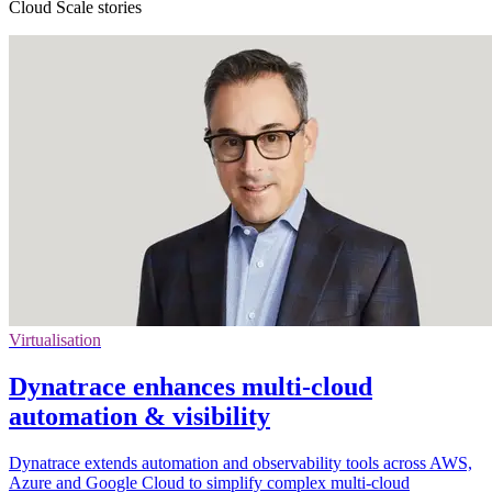
Cloud Scale stories
Virtualisation
Dynatrace enhances multi-cloud
automation & visibility
Dynatrace extends automation and observability tools across AWS,
Azure and Google Cloud to simplify complex multi-cloud