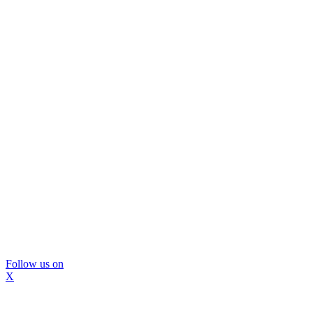
Follow us on
X