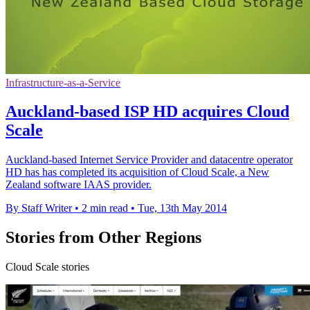
Infrastructure-as-a-Service
Auckland-based ISP HD acquires Cloud
Scale
Auckland-based Internet Service Provider and datacentre operator
HD has has completed its acquisition of Cloud Scale, a New
Zealand software IAAS provider.
By Staff Writer
•
2 min read
•
Tue, 13th May 2014
Stories from Other Regions
Cloud Scale stories