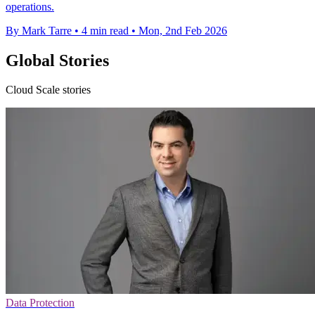
operations.
By Mark Tarre
•
4 min read
•
Mon, 2nd Feb 2026
Global Stories
Cloud Scale stories
Data Protection