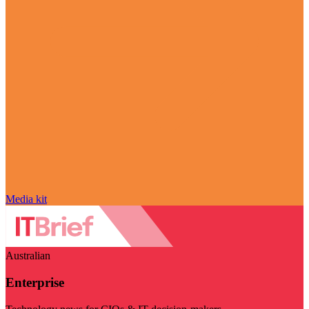
Media kit
Australian
Enterprise