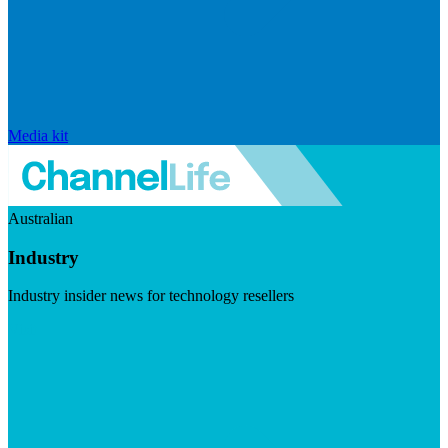
Media kit
Australian
Industry
Industry insider news for technology resellers
Visit