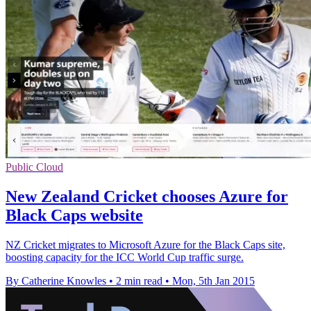
Public Cloud
New Zealand Cricket chooses Azure for
Black Caps website
NZ Cricket migrates to Microsoft Azure for the Black Caps site,
boosting capacity for the ICC World Cup traffic surge.
By Catherine Knowles
•
2 min read
•
Mon, 5th Jan 2015