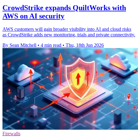
CrowdStrike expands QuiltWorks with
AWS on AI security
AWS customers will gain broader visibility into AI and cloud risks
as CrowdStrike adds new monitoring, trials and private connectivity.
By Sean Mitchell
•
4 min read
•
Thu, 18th Jun 2026
Firewalls