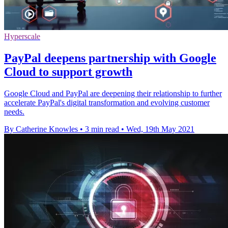
Hyperscale
PayPal deepens partnership with Google
Cloud to support growth
Google Cloud and PayPal are deepening their relationship to further
accelerate PayPal's digital transformation and evolving customer
needs.
By Catherine Knowles
•
3 min read
•
Wed, 19th May 2021