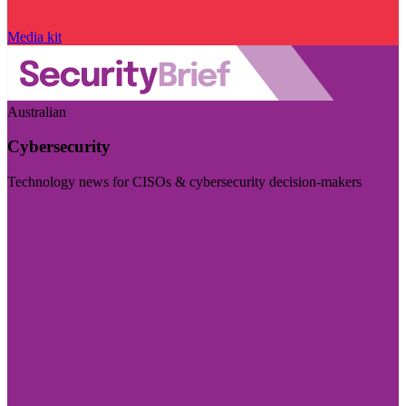
Media kit
Australian
Cybersecurity
Technology news for CISOs & cybersecurity decision-makers
Visit