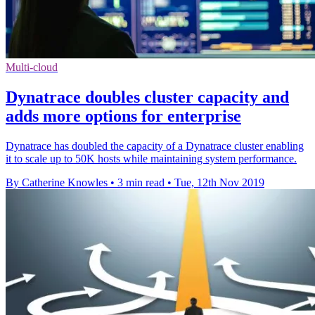
Multi-cloud
Dynatrace doubles cluster capacity and
adds more options for enterprise
Dynatrace has doubled the capacity of a Dynatrace cluster enabling
it to scale up to 50K hosts while maintaining system performance.
By Catherine Knowles
•
3 min read
•
Tue, 12th Nov 2019