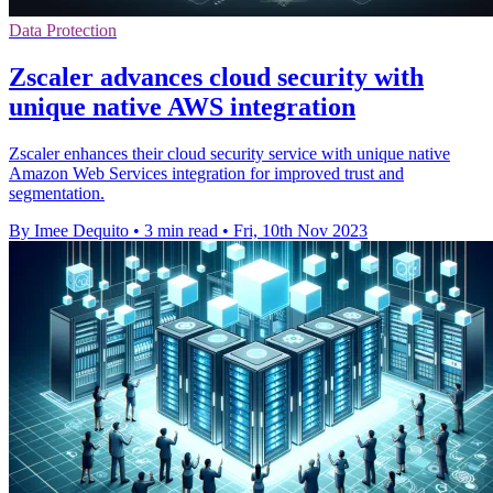
Data Protection
Zscaler advances cloud security with
unique native AWS integration
Zscaler enhances their cloud security service with unique native
Amazon Web Services integration for improved trust and
segmentation.
By Imee Dequito
•
3 min read
•
Fri, 10th Nov 2023