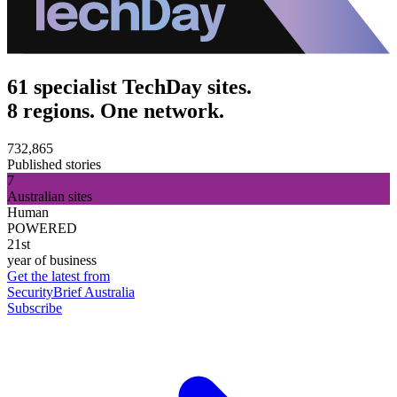
61 specialist TechDay sites.
8 regions. One network.
732,865
Published stories
7
Australian sites
Human
POWERED
21st
year of business
Get the latest from
SecurityBrief Australia
Subscribe