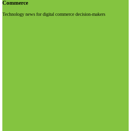
Commerce
Technology news for digital commerce decision-makers
Visit