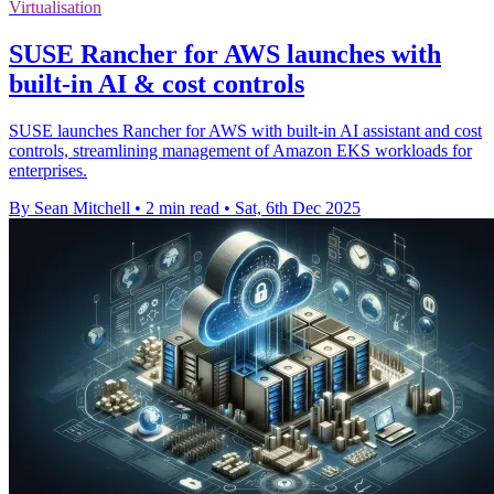
Virtualisation
SUSE Rancher for AWS launches with
built-in AI & cost controls
SUSE launches Rancher for AWS with built-in AI assistant and cost
controls, streamlining management of Amazon EKS workloads for
enterprises.
By Sean Mitchell
•
2 min read
•
Sat, 6th Dec 2025