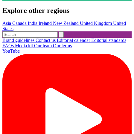
Explore other regions
Asia
Canada
India
Ireland
New Zealand
United Kingdom
United
States
Brand guidelines
Contact us
Editorial calendar
Editorial standards
FAQs
Media kit
Our team
Our terms
YouTube