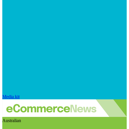
Media kit
Australian