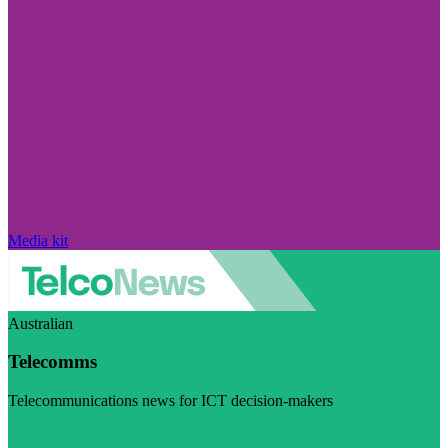
Media kit
Australian
Telecomms
Telecommunications news for ICT decision-makers
Visit