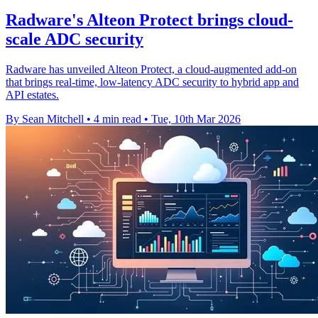
Radware's Alteon Protect brings cloud-
scale ADC security
Radware has unveiled Alteon Protect, a cloud-augmented add-on
that brings real-time, low-latency ADC security to hybrid app and
API estates.
By Sean Mitchell
•
4 min read
•
Tue, 10th Mar 2026