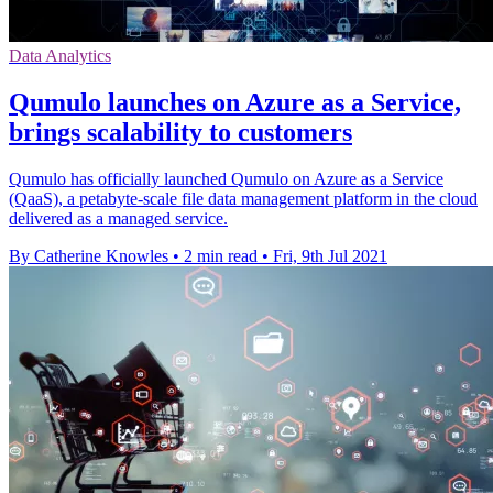
Data Analytics
Qumulo launches on Azure as a Service,
brings scalability to customers
Qumulo has officially launched Qumulo on Azure as a Service
(QaaS), a petabyte-scale file data management platform in the cloud
delivered as a managed service.
By Catherine Knowles
•
2 min read
•
Fri, 9th Jul 2021