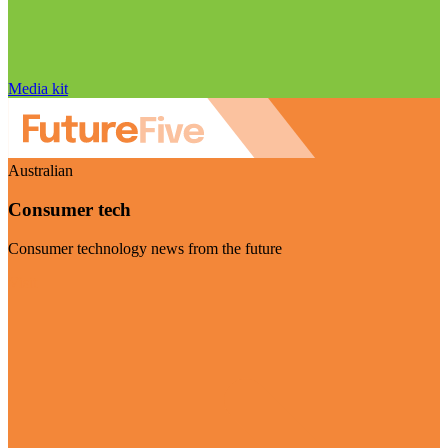
Media kit
Australian
Consumer tech
Consumer technology news from the future
Visit