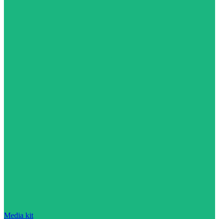
Media kit