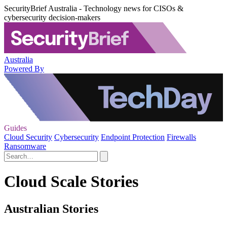
SecurityBrief Australia - Technology news for CISOs &
cybersecurity decision-makers
Australia
Powered By
Guides
Cloud Security
Cybersecurity
Endpoint Protection
Firewalls
Ransomware
Cloud Scale Stories
Australian Stories