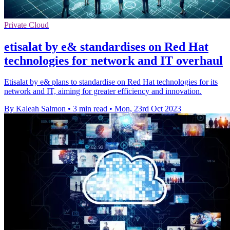
Private Cloud
etisalat by e& standardises on Red Hat
technologies for network and IT overhaul
Etisalat by e& plans to standardise on Red Hat technologies for its
network and IT, aiming for greater efficiency and innovation.
By Kaleah Salmon
•
3 min read
•
Mon, 23rd Oct 2023