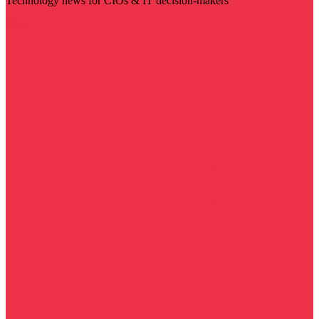
Technology news for CIOs & IT decision-makers
Visit