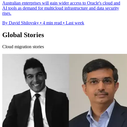
Australian enterprises will gain wider access to Oracle's cloud and
AI tools as demand for multicloud infrastructure and data security
rises.
By David Shilovsky
•
4 min read
•
Last week
Global Stories
Cloud migration stories