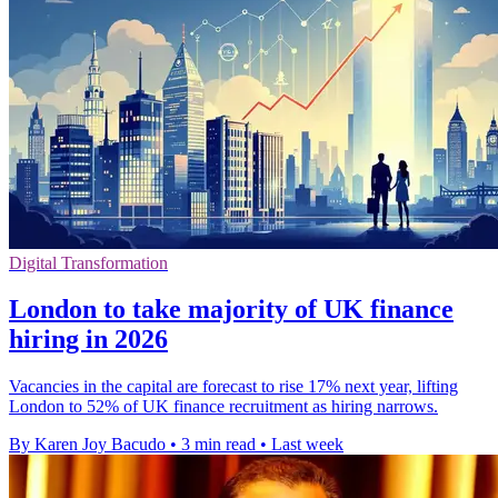
Digital Transformation
London to take majority of UK finance
hiring in 2026
Vacancies in the capital are forecast to rise 17% next year, lifting
London to 52% of UK finance recruitment as hiring narrows.
By Karen Joy Bacudo
•
3 min read
•
Last week