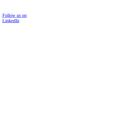
Follow us on
LinkedIn