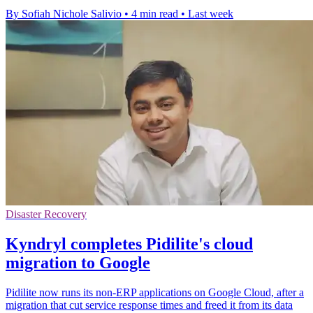
By Sofiah Nichole Salivio
•
4 min read
•
Last week
Disaster Recovery
Kyndryl completes Pidilite's cloud
migration to Google
Pidilite now runs its non-ERP applications on Google Cloud, after a
migration that cut service response times and freed it from its data