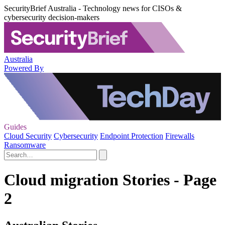
SecurityBrief Australia - Technology news for CISOs &
cybersecurity decision-makers
Australia
Powered By
Guides
Cloud Security
Cybersecurity
Endpoint Protection
Firewalls
Ransomware
Cloud migration Stories - Page
2