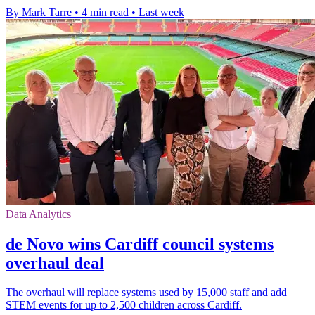
By Mark Tarre
•
4 min read
•
Last week
Data Analytics
de Novo wins Cardiff council systems
overhaul deal
The overhaul will replace systems used by 15,000 staff and add
STEM events for up to 2,500 children across Cardiff.