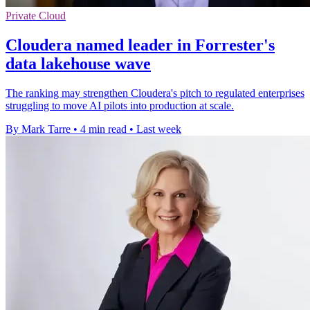
Private Cloud
Cloudera named leader in Forrester's
data lakehouse wave
The ranking may strengthen Cloudera's pitch to regulated enterprises
struggling to move AI pilots into production at scale.
By Mark Tarre
•
4 min read
•
Last week