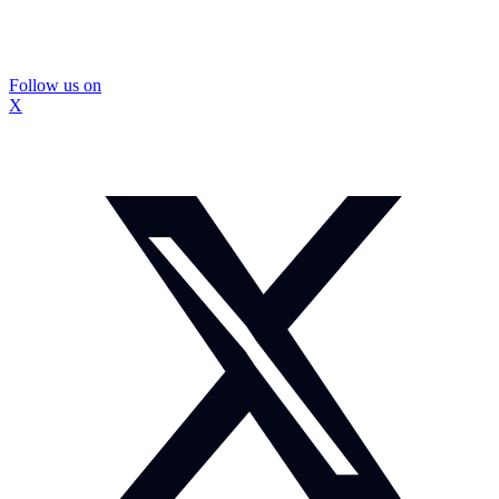
Follow us on
X