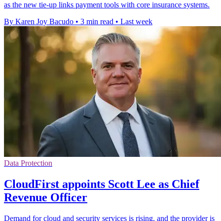
as the new tie-up links payment tools with core insurance systems.
By Karen Joy Bacudo
•
3 min read
•
Last week
Data Protection
CloudFirst appoints Scott Lee as Chief
Revenue Officer
Demand for cloud and security services is rising, and the provider is