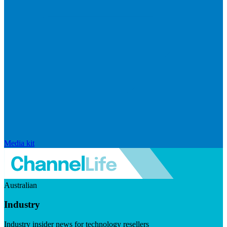
Media kit
Australian
Industry
Industry insider news for technology resellers