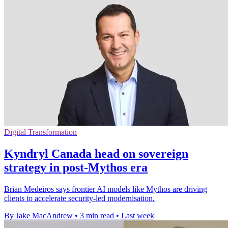
Digital Transformation
Kyndryl Canada head on sovereign
strategy in post-Mythos era
Brian Medeiros says frontier AI models like Mythos are driving
clients to accelerate security-led modernisation.
By Jake MacAndrew
•
3 min read
•
Last week