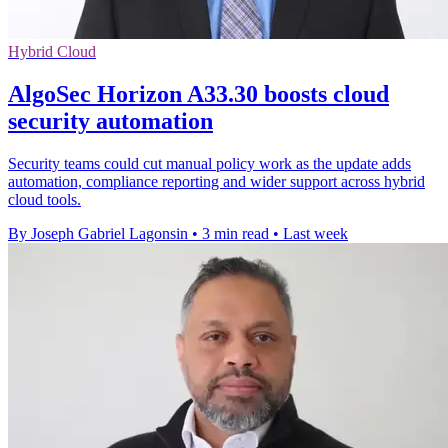
Hybrid Cloud
AlgoSec Horizon A33.30 boosts cloud
security automation
Security teams could cut manual policy work as the update adds
automation, compliance reporting and wider support across hybrid
cloud tools.
By Joseph Gabriel Lagonsin
•
3 min read
•
Last week