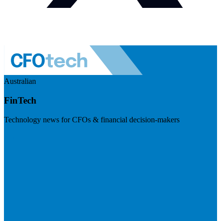
Australian
FinTech
Technology news for CFOs & financial decision-makers
Visit