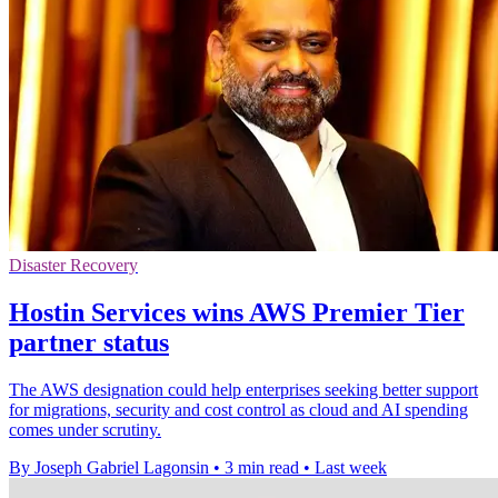
Disaster Recovery
Hostin Services wins AWS Premier Tier
partner status
The AWS designation could help enterprises seeking better support
for migrations, security and cost control as cloud and AI spending
comes under scrutiny.
By Joseph Gabriel Lagonsin
•
3 min read
•
Last week