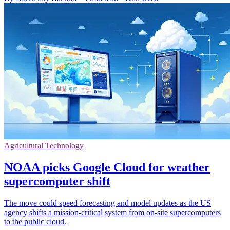
Agricultural Technology
NOAA picks Google Cloud for weather
supercomputer shift
The move could speed forecasting and model updates as the US
agency shifts a mission-critical system from on-site supercomputers
to the public cloud.