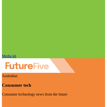
Media kit
Australian
Consumer tech
Consumer technology news from the future
Visit