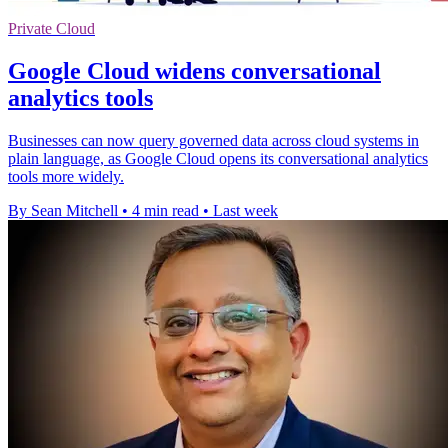
Private Cloud
Google Cloud widens conversational
analytics tools
Businesses can now query governed data across cloud systems in
plain language, as Google Cloud opens its conversational analytics
tools more widely.
By Sean Mitchell
•
4 min read
•
Last week