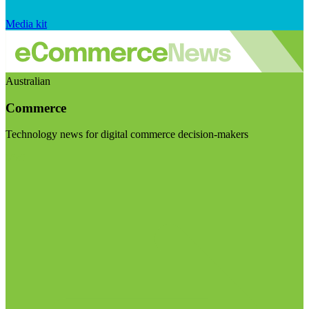
Media kit
Australian
Commerce
Technology news for digital commerce decision-makers
Visit