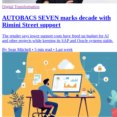
Digital Transformation
AUTOBACS SEVEN marks decade with
Rimini Street support
The retailer says lower support costs have freed up budget for AI
and other projects while keeping its SAP and Oracle systems stable.
By Sean Mitchell
•
5 min read
•
Last week