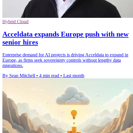
Hybrid Cloud
Acceldata expands Europe push with new
senior hires
Enterprise demand for AI projects is driving Acceldata to expand in
Europe, as firms seek sovereignty controls without lengthy data
migrations.
By Sean Mitchell
•
4 min read
•
Last month