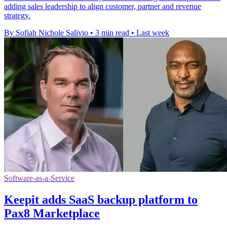
adding sales leadership to align customer, partner and revenue
strategy.
By Sofiah Nichole Salivio
•
3 min read
•
Last week
Software-as-a-Service
Keepit adds SaaS backup platform to
Pax8 Marketplace