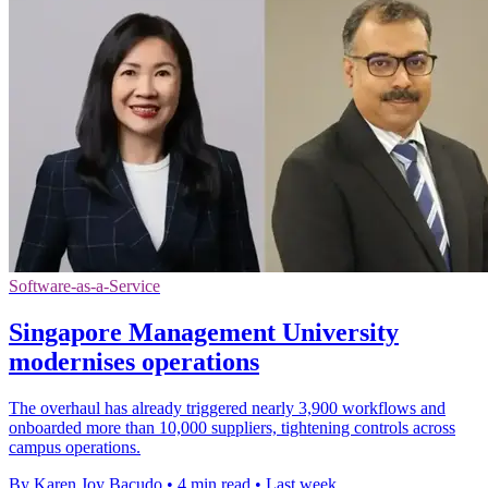
Software-as-a-Service
Singapore Management University
modernises operations
The overhaul has already triggered nearly 3,900 workflows and
onboarded more than 10,000 suppliers, tightening controls across
campus operations.
By Karen Joy Bacudo
•
4 min read
•
Last week