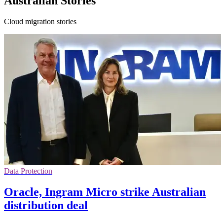
Australian Stories
Cloud migration stories
Data Protection
Oracle, Ingram Micro strike Australian
distribution deal