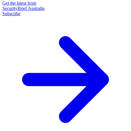
Get the latest from
SecurityBrief Australia
Subscribe