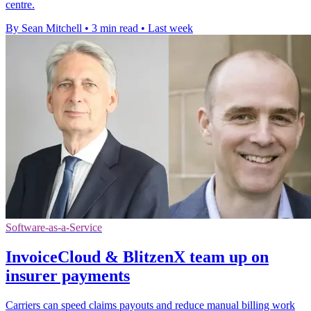
centre.
By Sean Mitchell
•
3 min read
•
Last week
Software-as-a-Service
InvoiceCloud & BlitzenX team up on
insurer payments
Carriers can speed claims payouts and reduce manual billing work