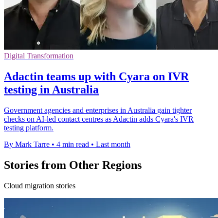
Digital Transformation
Adactin teams up with Cyara on IVR
testing in Australia
Government agencies and enterprises in Australia gain tighter
checks on AI-led contact centres as Adactin adds Cyara's IVR
testing platform.
By Mark Tarre
•
4 min read
•
Last month
Stories from Other Regions
Cloud migration stories