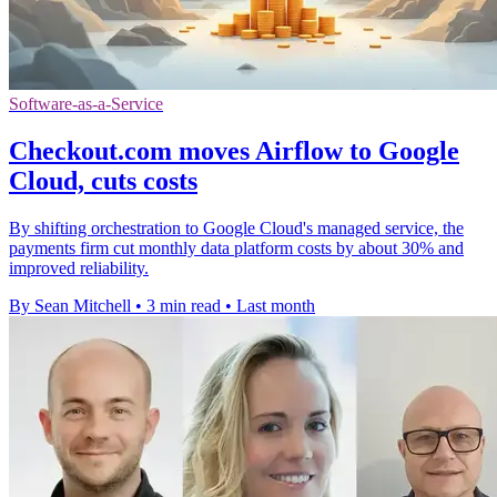
Software-as-a-Service
Checkout.com moves Airflow to Google
Cloud, cuts costs
By shifting orchestration to Google Cloud's managed service, the
payments firm cut monthly data platform costs by about 30% and
improved reliability.
By Sean Mitchell
•
3 min read
•
Last month