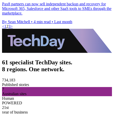
Pax8 partners can now sell independent backup and recovery for
Microsoft 365, Salesforce and other SaaS tools to SMEs through the
marketplace.
By Sean Mitchell
•
4 min read
•
Last month
<
1
2
3
>
61 specialist TechDay sites.
8 regions. One network.
734,183
Published stories
7
Australian sites
Human
POWERED
21st
year of business