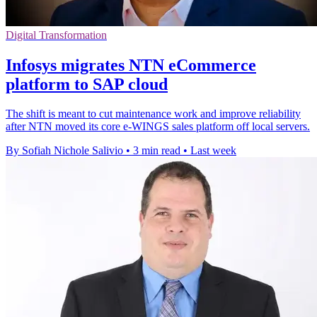
Digital Transformation
Infosys migrates NTN eCommerce
platform to SAP cloud
The shift is meant to cut maintenance work and improve reliability
after NTN moved its core e-WINGS sales platform off local servers.
By Sofiah Nichole Salivio
•
3 min read
•
Last week