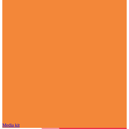
Media kit