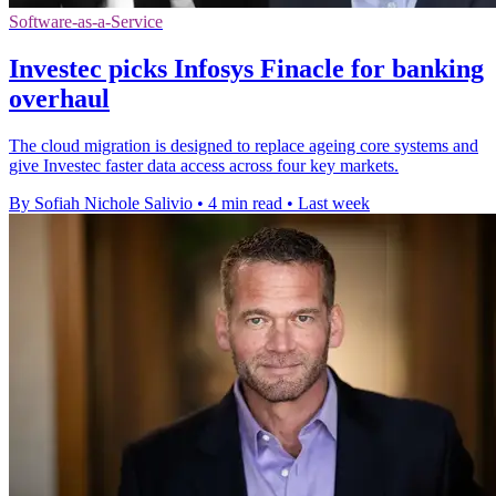
Software-as-a-Service
Investec picks Infosys Finacle for banking
overhaul
The cloud migration is designed to replace ageing core systems and
give Investec faster data access across four key markets.
By Sofiah Nichole Salivio
•
4 min read
•
Last week