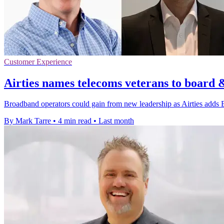
Customer Experience
Airties names telecoms veterans to board 
Broadband operators could gain from new leadership as Airties adds 
By Mark Tarre
•
4 min read
•
Last month