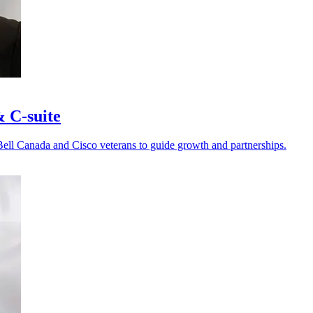
& C-suite
Bell Canada and Cisco veterans to guide growth and partnerships.