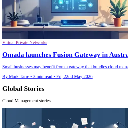
Virtual Private Networks
Omada launches Fusion Gateway in Austra
Small businesses may benefit from a gateway that bundles cloud manag
By Mark Tarre
•
3 min read
•
Fri, 22nd May 2026
Global Stories
Cloud Management stories