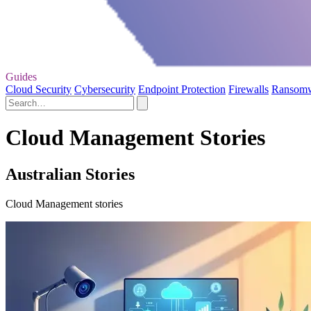
Guides
Cloud Security
Cybersecurity
Endpoint Protection
Firewalls
Ransom
Cloud Management Stories
Australian Stories
Cloud Management stories