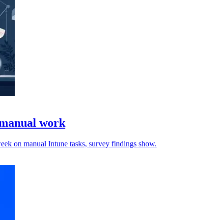
e manual work
 week on manual Intune tasks, survey findings show.