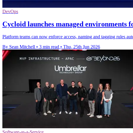
DevOps
Cycloid launches managed environments f
Platform teams can now enforce access, naming and tagging rules auto
By Sean Mitchell
•
3 min read
•
Thu, 25th Jun 2026
Software-as-a-Service