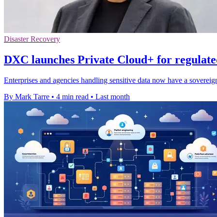
Disaster Recovery
DXC launches Private Cloud+ for regulat
Enterprises and agencies handling sensitive data now have a sovereig
By Mark Tarre
•
4 min read
•
Last month