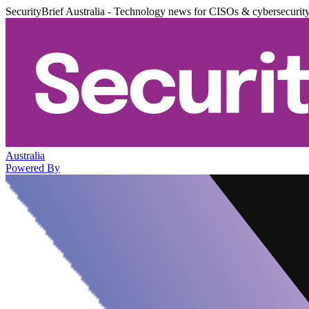
SecurityBrief Australia - Technology news for CISOs & cybersecurit
Australia
Powered By