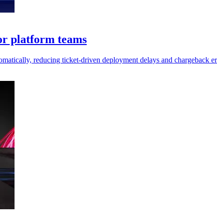
or platform teams
matically, reducing ticket-driven deployment delays and chargeback er