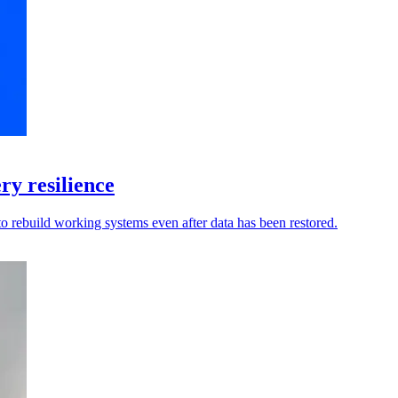
y resilience
to rebuild working systems even after data has been restored.