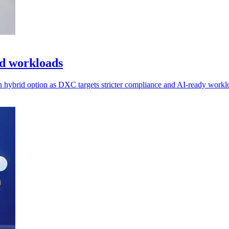
ed workloads
n hybrid option as DXC targets stricter compliance and AI-ready workl