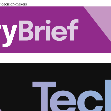
y decision-makers