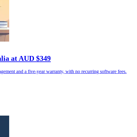
lia at AUD $349
ement and a five-year warranty, with no recurring software fees.