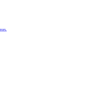
rors.