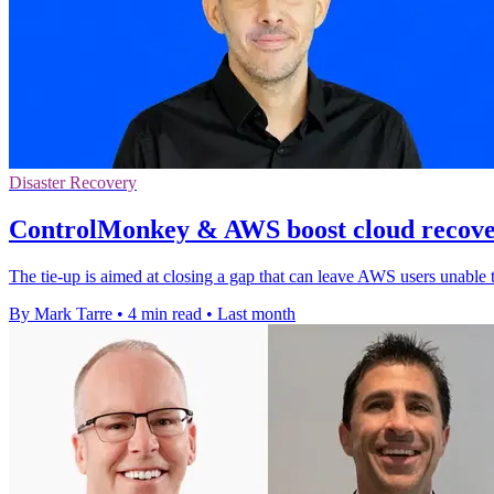
Disaster Recovery
ControlMonkey & AWS boost cloud recover
The tie-up is aimed at closing a gap that can leave AWS users unable 
By Mark Tarre
•
4 min read
•
Last month