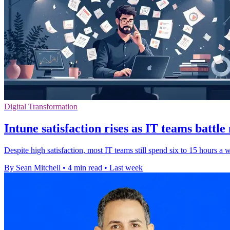
Digital Transformation
Intune satisfaction rises as IT teams battl
Despite high satisfaction, most IT teams still spend six to 15 hours a
By Sean Mitchell
•
4 min read
•
Last week