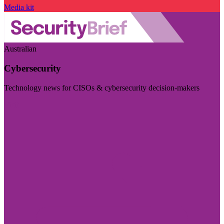
Media kit
Australian
Cybersecurity
Technology news for CISOs & cybersecurity decision-makers
Visit