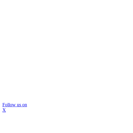
Follow us on
X