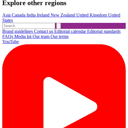
Explore other regions
Asia
Canada
India
Ireland
New Zealand
United Kingdom
United
States
Brand guidelines
Contact us
Editorial calendar
Editorial standards
FAQs
Media kit
Our team
Our terms
YouTube