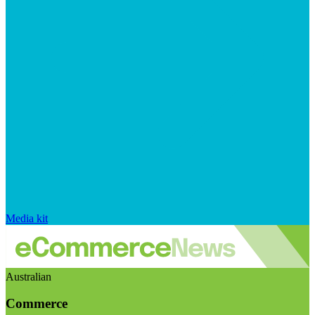
Media kit
Australian
Commerce