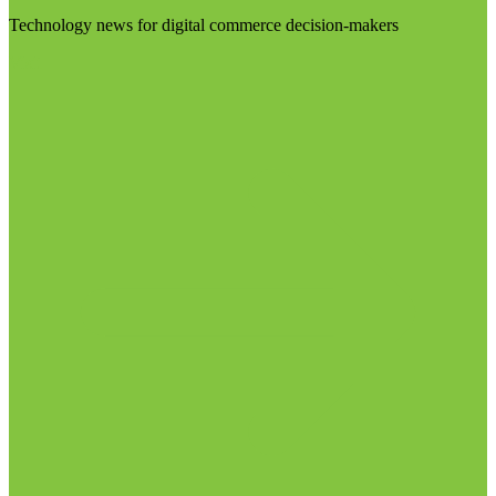
Technology news for digital commerce decision-makers
Visit