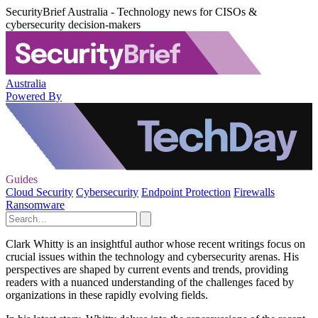
SecurityBrief Australia - Technology news for CISOs &
cybersecurity decision-makers
Australia
Powered By
Guides
Cloud Security
Cybersecurity
Endpoint Protection
Firewalls
Ransomware
Clark Whitty is an insightful author whose recent writings focus on
crucial issues within the technology and cybersecurity arenas. His
perspectives are shaped by current events and trends, providing
readers with a nuanced understanding of the challenges faced by
organizations in these rapidly evolving fields.