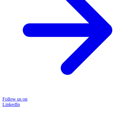
Follow us on
LinkedIn