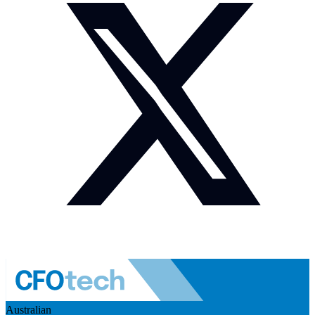
Australian