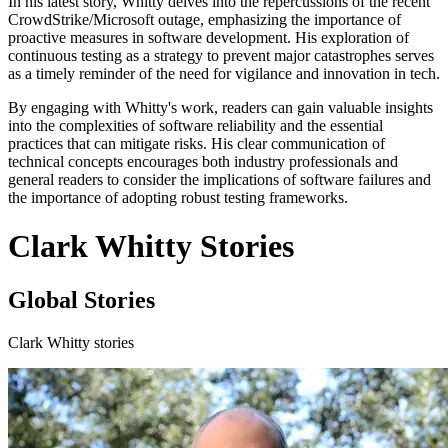
In his latest story, Whitty delves into the repercussions of the recent
CrowdStrike/Microsoft outage, emphasizing the importance of
proactive measures in software development. His exploration of
continuous testing as a strategy to prevent major catastrophes serves
as a timely reminder of the need for vigilance and innovation in tech.
By engaging with Whitty's work, readers can gain valuable insights
into the complexities of software reliability and the essential
practices that can mitigate risks. His clear communication of
technical concepts encourages both industry professionals and
general readers to consider the implications of software failures and
the importance of adopting robust testing frameworks.
Clark Whitty Stories
Global Stories
Clark Whitty stories