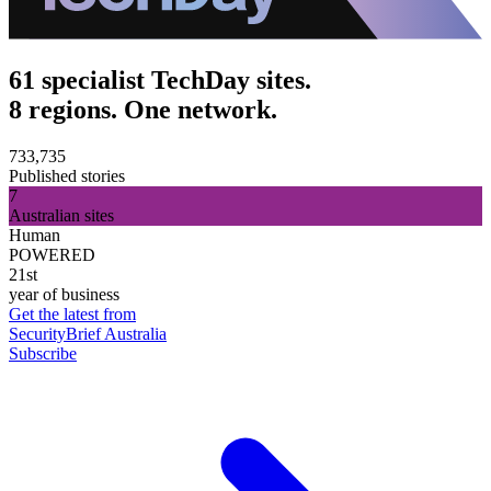
61 specialist TechDay sites.
8 regions. One network.
733,735
Published stories
7
Australian sites
Human
POWERED
21st
year of business
Get the latest from
SecurityBrief Australia
Subscribe