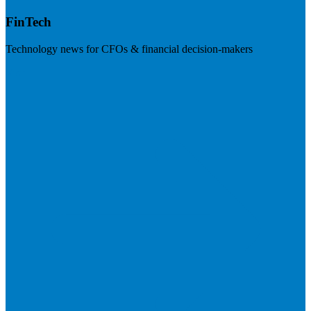
FinTech
Technology news for CFOs & financial decision-makers
Visit