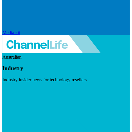
Media kit
Australian
Industry
Industry insider news for technology resellers
Visit