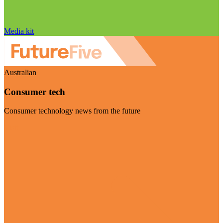
Media kit
Australian
Consumer tech
Consumer technology news from the future
Visit