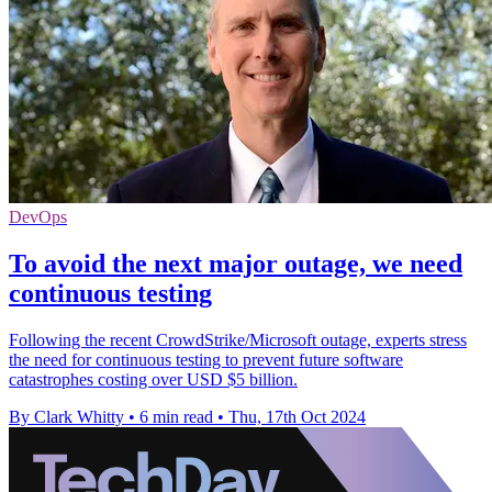
DevOps
To avoid the next major outage, we need
continuous testing
Following the recent CrowdStrike/Microsoft outage, experts stress
the need for continuous testing to prevent future software
catastrophes costing over USD $5 billion.
By Clark Whitty
•
6 min read
•
Thu, 17th Oct 2024