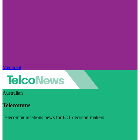
Media kit
Australian
Telecomms
Telecommunications news for ICT decision-makers
Visit