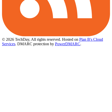
© 2026 TechDay, All rights reserved.
Hosted on
Plan B's Cloud
Services
. DMARC protection by
PowerDMARC
.