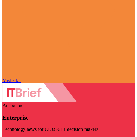
Media kit
Australian
Enterprise
Technology news for CIOs & IT decision-makers