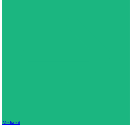
Media kit