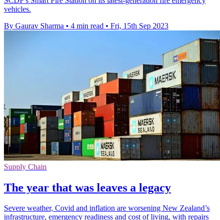
SCDF's Smart Fire Station on its latest-generation fire emergency
vehicles.
By Gaurav Sharma
•
4 min read
•
Fri, 15th Sep 2023
Supply Chain
The year that was leaves a legacy
Severe weather, Covid and inflation are worsening New Zealand’s
infrastructure, emergency readiness and cost of living, with repairs