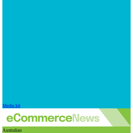
Media kit
Australian