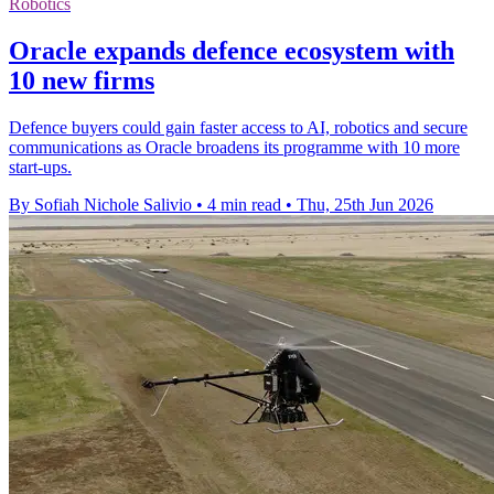
Robotics
Oracle expands defence ecosystem with
10 new firms
Defence buyers could gain faster access to AI, robotics and secure
communications as Oracle broadens its programme with 10 more
start-ups.
By Sofiah Nichole Salivio
•
4 min read
•
Thu, 25th Jun 2026