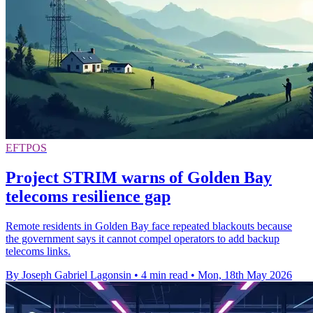
EFTPOS
Project STRIM warns of Golden Bay
telecoms resilience gap
Remote residents in Golden Bay face repeated blackouts because
the government says it cannot compel operators to add backup
telecoms links.
By Joseph Gabriel Lagonsin
•
4 min read
•
Mon, 18th May 2026