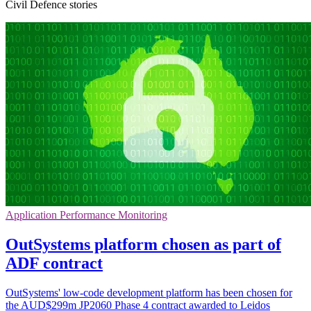
Civil Defence stories
Application Performance Monitoring
OutSystems platform chosen as part of
ADF contract
OutSystems' low-code development platform has been chosen for
the AUD$299m JP2060 Phase 4 contract awarded to Leidos