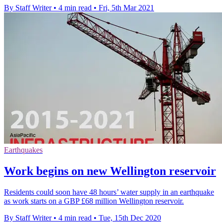
By Staff Writer
•
4 min read
•
Fri, 5th Mar 2021
Earthquakes
Work begins on new Wellington reservoir
Residents could soon have 48 hours’ water supply in an earthquake
as work starts on a GBP £68 million Wellington reservoir.
By Staff Writer
•
4 min read
•
Tue, 15th Dec 2020