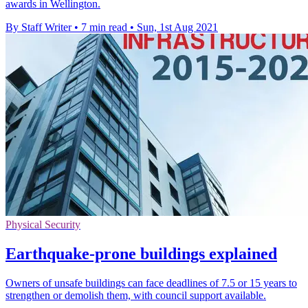
awards in Wellington.
By Staff Writer
•
7 min read
•
Sun, 1st Aug 2021
Physical Security
Earthquake-prone buildings explained
Owners of unsafe buildings can face deadlines of 7.5 or 15 years to
strengthen or demolish them, with council support available.