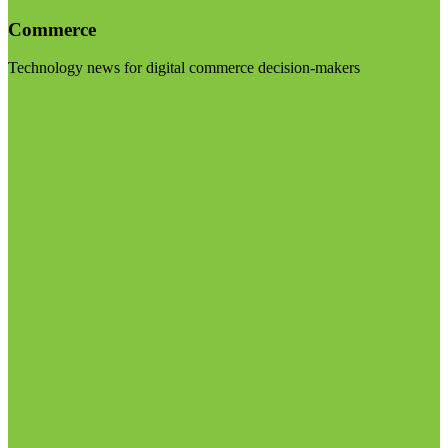
Commerce
Technology news for digital commerce decision-makers
Visit