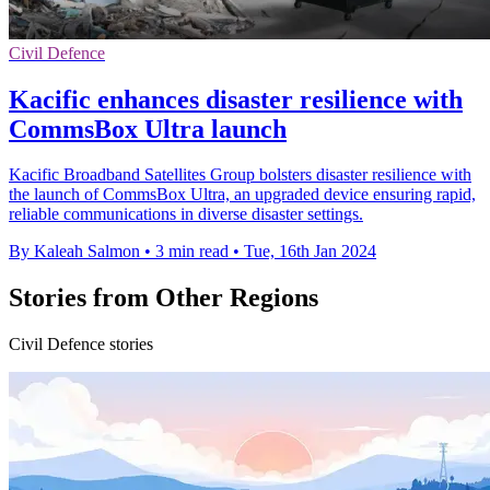
Civil Defence
Kacific enhances disaster resilience with
CommsBox Ultra launch
Kacific Broadband Satellites Group bolsters disaster resilience with
the launch of CommsBox Ultra, an upgraded device ensuring rapid,
reliable communications in diverse disaster settings.
By Kaleah Salmon
•
3 min read
•
Tue, 16th Jan 2024
Stories from Other Regions
Civil Defence stories