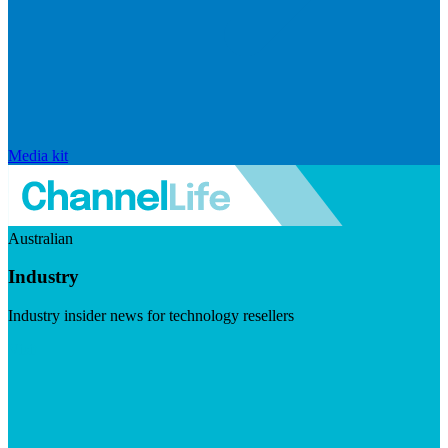
Media kit
Australian
Industry
Industry insider news for technology resellers
Visit