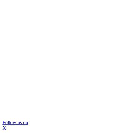
Follow us on
X