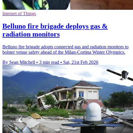
Internet of Things
Belluno fire brigade deploys gas &
radiation monitors
Belluno fire brigade adopts connected gas and radiation monitors to
bolster venue safety ahead of the Milan-Cortina Winter Olympics.
By Sean Mitchell
•
3 min read
•
Sat, 21st Feb 2026