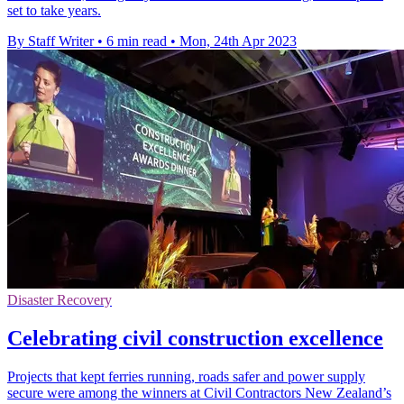
set to take years.
By Staff Writer
•
6 min read
•
Mon, 24th Apr 2023
Disaster Recovery
Celebrating civil construction excellence
Projects that kept ferries running, roads safer and power supply
secure were among the winners at Civil Contractors New Zealand’s