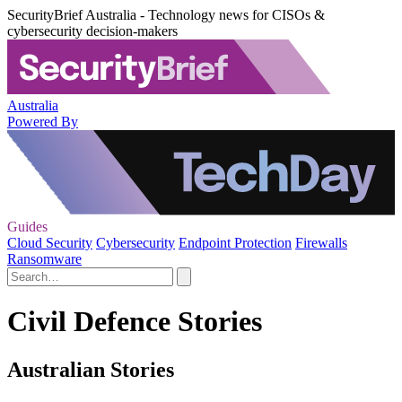
SecurityBrief Australia - Technology news for CISOs &
cybersecurity decision-makers
Australia
Powered By
Guides
Cloud Security
Cybersecurity
Endpoint Protection
Firewalls
Ransomware
Civil Defence Stories
Australian Stories