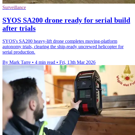
Surveillance
SYOS SA200 drone ready for serial build
after trials
SYOS's SA200 heavy-lift drone completes moving-platform
autonomy trials, clearing the ship-ready uncrewed helicopter for
serial production.
By Mark Tarre
•
4 min read
•
Fri, 13th Mar 2026