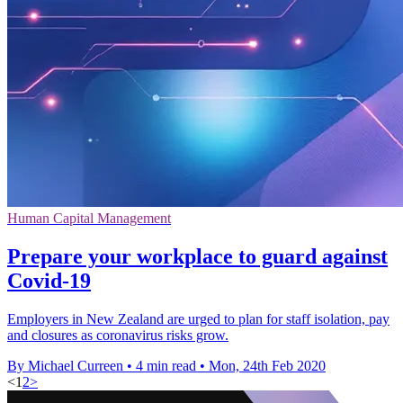
Human Capital Management
Prepare your workplace to guard against
Covid-19
Employers in New Zealand are urged to plan for staff isolation, pay
and closures as coronavirus risks grow.
By Michael Curreen
•
4 min read
•
Mon, 24th Feb 2020
<
1
2
>