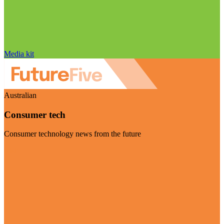
Media kit
Australian
Consumer tech
Consumer technology news from the future
Visit