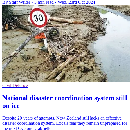
By Staff Writer
•
3 min read
•
Wed, 23rd Oct 2024
Civil Defence
National disaster coordination system still
on ice
Despite 20 years of attempts, New Zealand still lacks an effective
disaster coordination system. Locals fear they remain unprepared for
the next Cyclone Gabrielle.