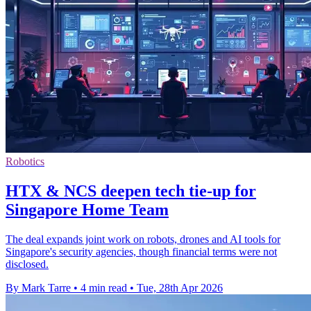
Robotics
HTX & NCS deepen tech tie-up for
Singapore Home Team
The deal expands joint work on robots, drones and AI tools for
Singapore's security agencies, though financial terms were not
disclosed.
By Mark Tarre
•
4 min read
•
Tue, 28th Apr 2026