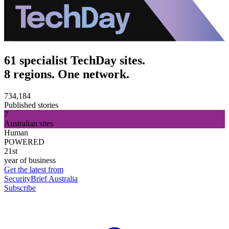
61 specialist TechDay sites.
8 regions. One network.
734,184
Published stories
7
Australian sites
Human
POWERED
21st
year of business
Get the latest from
SecurityBrief Australia
Subscribe