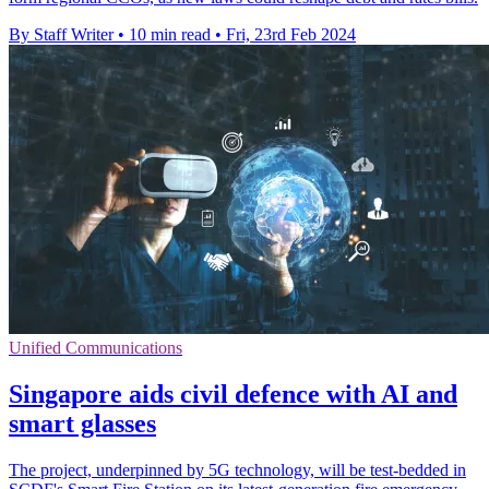
By Staff Writer
•
10 min read
•
Fri, 23rd Feb 2024
Unified Communications
Singapore aids civil defence with AI and
smart glasses
The project, underpinned by 5G technology, will be test-bedded in