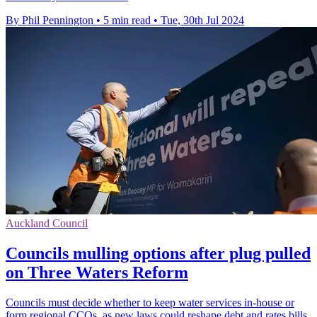
By Phil Pennington
•
5 min read
•
Tue, 30th Jul 2024
Auckland Council
Councils mulling options after plug pulled
on Three Waters Reform
Councils must decide whether to keep water services in-house or
form regional CCOs, as new laws could reshape debt and rates bills.