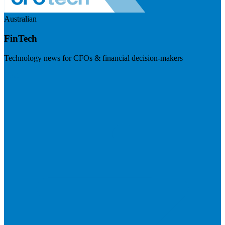
Australian
FinTech
Technology news for CFOs & financial decision-makers
Visit