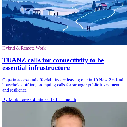
Hybrid & Remote Work
TUANZ calls for connectivity to be
essential infrastructure
Gaps in access and affordability are leaving one in 10 New Zealand
households offline, prompting calls for stronger public investment
and resilience.
By Mark Tarre
•
4 min read
•
Last month