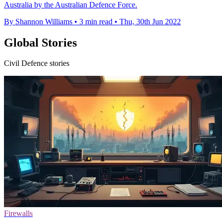
Australia by the Australian Defence Force.
By Shannon Williams
•
3 min read
•
Thu, 30th Jun 2022
Global Stories
Civil Defence stories
Firewalls