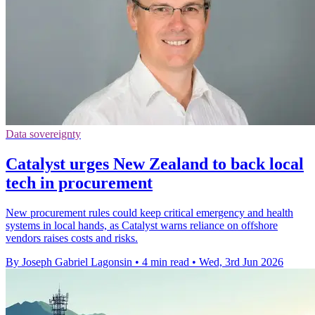
Data sovereignty
Catalyst urges New Zealand to back local
tech in procurement
New procurement rules could keep critical emergency and health
systems in local hands, as Catalyst warns reliance on offshore
vendors raises costs and risks.
By Joseph Gabriel Lagonsin
•
4 min read
•
Wed, 3rd Jun 2026