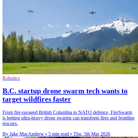
Robotics
B.C. startup drone swarm tech wants to
target wildfires faster
From fire-ravaged British Columbia to NATO defence, FireSwarm
is betting ultra-heavy drone swarms can transform fires and frontline
rescues.
By Jake MacAndrew
•
5 min read
•
Thu, 5th Mar 2026