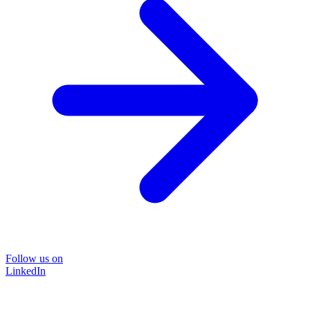
Follow us on
LinkedIn