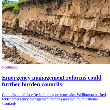
Northland
Emergency management reforms could
further burden councils
Councils could face fresh funding pressure after Wellington backed
wider emergency management reforms and minimum national
standards.