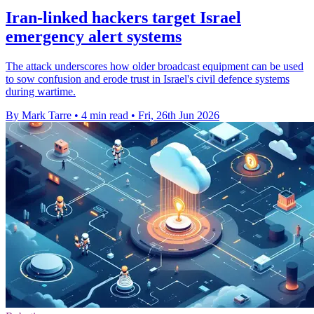
Iran-linked hackers target Israel
emergency alert systems
The attack underscores how older broadcast equipment can be used
to sow confusion and erode trust in Israel's civil defence systems
during wartime.
By Mark Tarre
•
4 min read
•
Fri, 26th Jun 2026