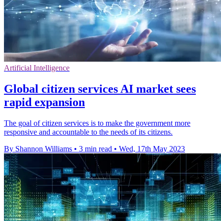
Artificial Intelligence
Global citizen services AI market sees
rapid expansion
The goal of citizen services is to make the government more
responsive and accountable to the needs of its citizens.
By Shannon Williams
•
3 min read
•
Wed, 17th May 2023