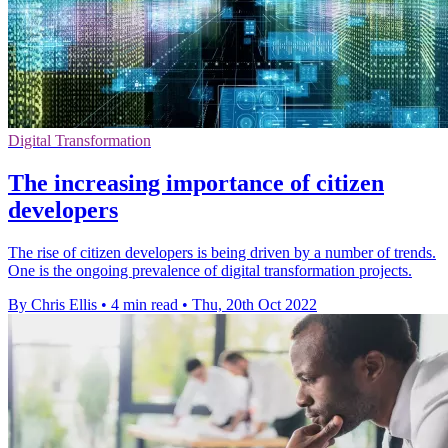
Digital Transformation
The increasing importance of citizen
developers
The rise of citizen developers is being driven by a number of trends.
One is the ongoing prevalence of digital transformation projects.
By Chris Ellis
•
4 min read
•
Thu, 20th Oct 2022