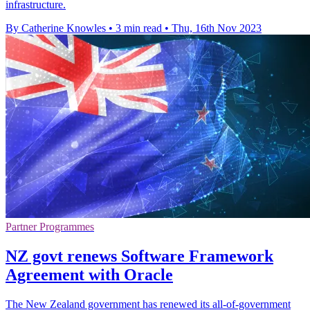
infrastructure.
By Catherine Knowles
•
3 min read
•
Thu, 16th Nov 2023
Partner Programmes
NZ govt renews Software Framework
Agreement with Oracle
The New Zealand government has renewed its all-of-government