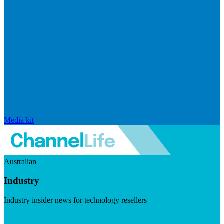
Media kit
Australian
Industry
Industry insider news for technology resellers
Visit