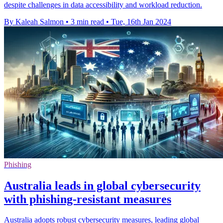
despite challenges in data accessibility and workload reduction.
By Kaleah Salmon
•
3 min read
•
Tue, 16th Jan 2024
Phishing
Australia leads in global cybersecurity
with phishing-resistant measures
Australia adopts robust cybersecurity measures, leading global