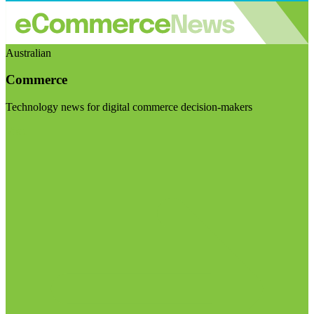
Australian
Commerce
Technology news for digital commerce decision-makers
Visit