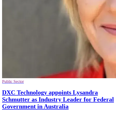
Public Sector
DXC Technology appoints Lysandra
Schmutter as Industry Leader for Federal
Government in Australia