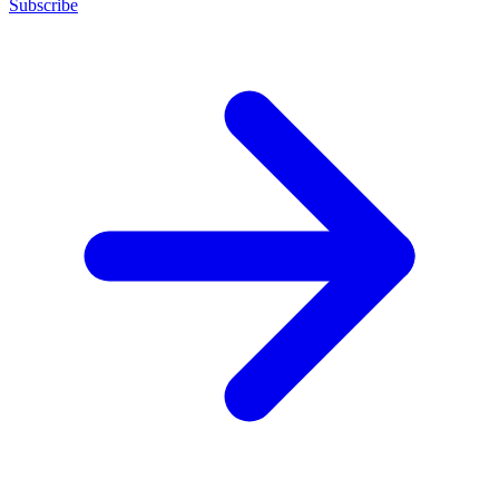
Subscribe