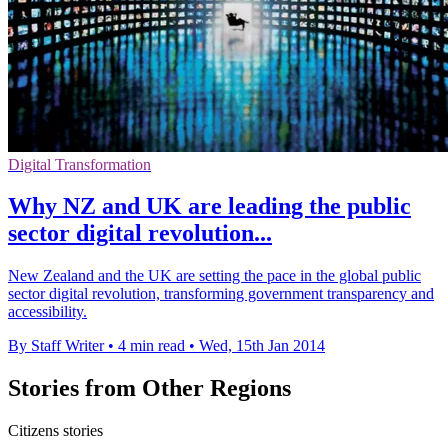
Digital Transformation
Why NZ and UK are leading the public
sector digital revolution...
New Zealand and the UK are setting the pace in the global public
sector digital revolution, transforming government transparency and
accessibility.
By Staff Writer
•
4 min read
•
Wed, 15th Jan 2014
Stories from Other Regions
Citizens stories