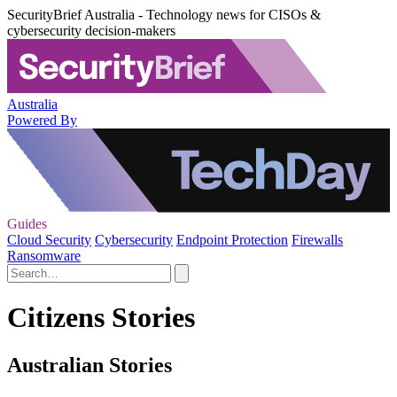
SecurityBrief Australia - Technology news for CISOs &
cybersecurity decision-makers
Australia
Powered By
Guides
Cloud Security
Cybersecurity
Endpoint Protection
Firewalls
Ransomware
Citizens Stories
Australian Stories