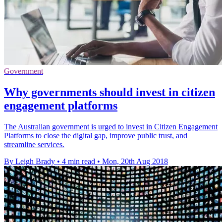
Government
Why governments should invest in citizen
engagement platforms
The Australian government is urged to invest in Citizen Engagement
Platforms to close the digital gap, improve public trust, and
streamline services.
By Leigh Brady
•
4 min read
•
Mon, 20th Aug 2018