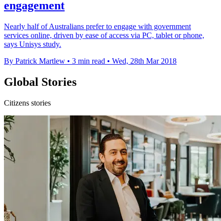
engagement
Nearly half of Australians prefer to engage with government
services online, driven by ease of access via PC, tablet or phone,
says Unisys study.
By Patrick Martlew
•
3 min read
•
Wed, 28th Mar 2018
Global Stories
Citizens stories