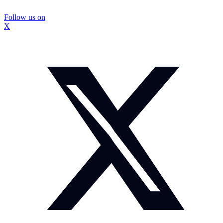
Follow us on
X