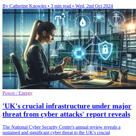
By Catherine Knowles
•
3 min read
•
Wed, 2nd Oct 2024
Power / Energy
'UK's crucial infrastructure under major
threat from cyber attacks' report reveals
The National Cyber Security Centre's annual review reveals a
sustained and significant cyber threat to the UK's crucial