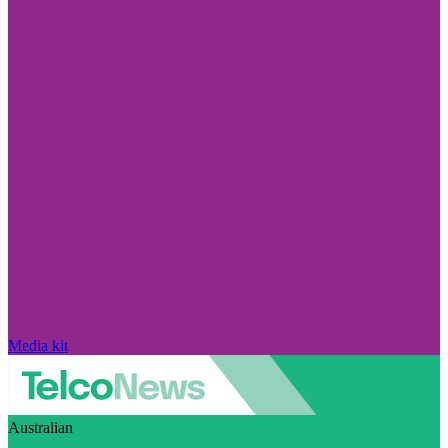
Media kit
Australian