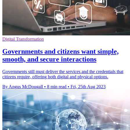
Digital Transformation
Governments and citizens want simple,
smooth, and secure interactions
Governments still must deliver the services and the credentials that
citizens require, offering both digital and physical options.
By Angus McDougall
•
8 min read
•
Fri, 25th Aug 2023