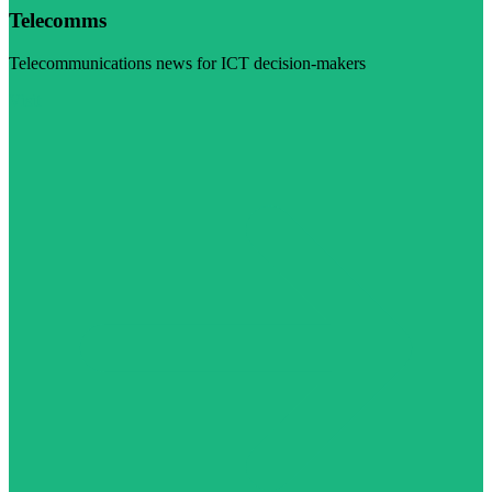
Telecomms
Telecommunications news for ICT decision-makers
Visit