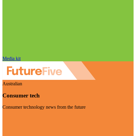
Media kit
Australian
Consumer tech
Consumer technology news from the future
Visit