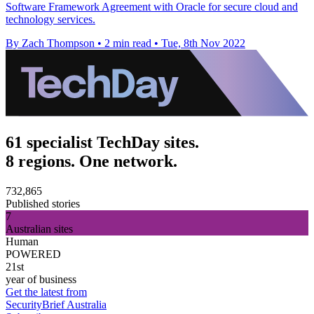
Software Framework Agreement with Oracle for secure cloud and
technology services.
By Zach Thompson
•
2 min read
•
Tue, 8th Nov 2022
61 specialist TechDay sites.
8 regions. One network.
732,865
Published stories
7
Australian sites
Human
POWERED
21st
year of business
Get the latest from
SecurityBrief Australia