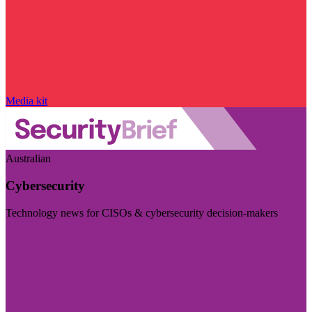
Media kit
Australian
Cybersecurity
Technology news for CISOs & cybersecurity decision-makers
Visit