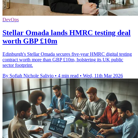
DevOps
Stellar Omada lands HMRC testing deal
worth GBP £10m
Edinburgh's Stellar Omada secures five-year HMRC digital testing
contract worth more than GBP £10m, bolstering its UK public
sector footprint.
By Sofiah Nichole Salivio
•
4 min read
•
Wed, 11th Mar 2026