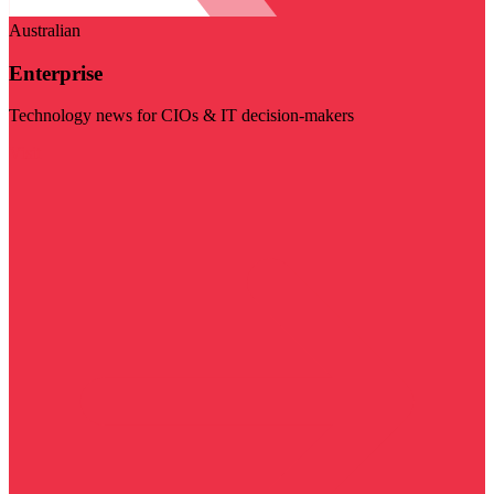
Australian
Enterprise
Technology news for CIOs & IT decision-makers
Visit