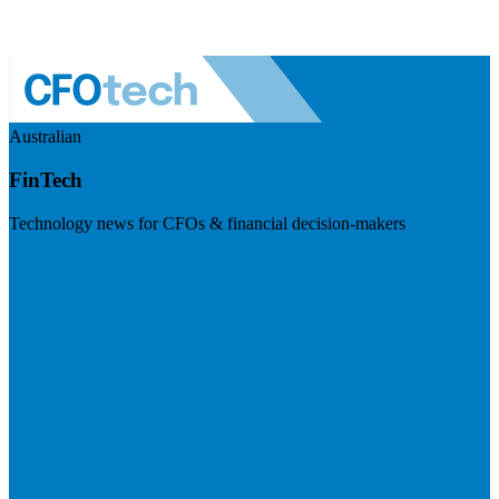
Australian
FinTech
Technology news for CFOs & financial decision-makers
Visit