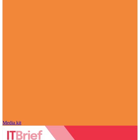
Media kit