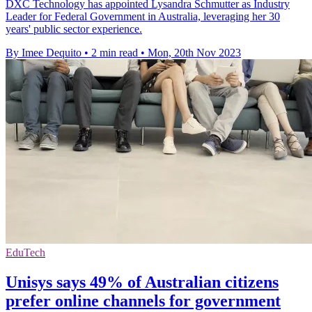
DXC Technology has appointed Lysandra Schmutter as Industry
Leader for Federal Government in Australia, leveraging her 30
years' public sector experience.
By Imee Dequito
•
2 min read
•
Mon, 20th Nov 2023
EduTech
Unisys says 49% of Australian citizens
prefer online channels for government