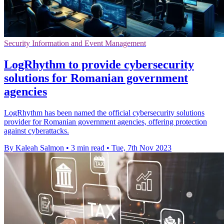
Security Information and Event Management
LogRhythm to provide cybersecurity
solutions for Romanian government
agencies
LogRhythm has been named the official cybersecurity solutions
provider for Romanian government agencies, offering protection
against cyberattacks.
By Kaleah Salmon
•
3 min read
•
Tue, 7th Nov 2023