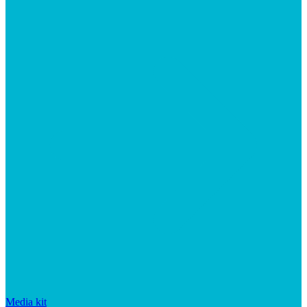
Media kit