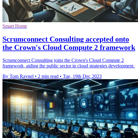
Smart Home
Scrumconnect Consulting accepted onto
the Crown's Cloud Compute 2 framework
Scrumconnect Consulting joins the Crown's Cloud Compute 2
framework, aiding the public sector in cloud strategies development.
By Tom Raynel
•
2 min read
•
Tue, 19th Dec 2023