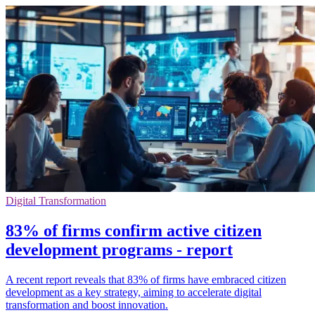
Digital Transformation
83% of firms confirm active citizen
development programs - report
A recent report reveals that 83% of firms have embraced citizen
development as a key strategy, aiming to accelerate digital
transformation and boost innovation.