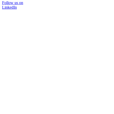
Follow us on
LinkedIn