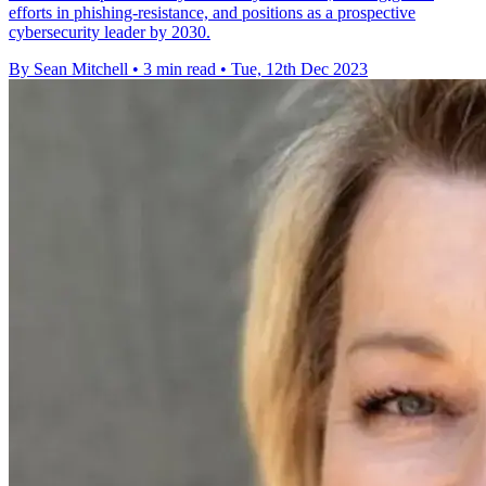
efforts in phishing-resistance, and positions as a prospective
cybersecurity leader by 2030.
By Sean Mitchell
•
3 min read
•
Tue, 12th Dec 2023