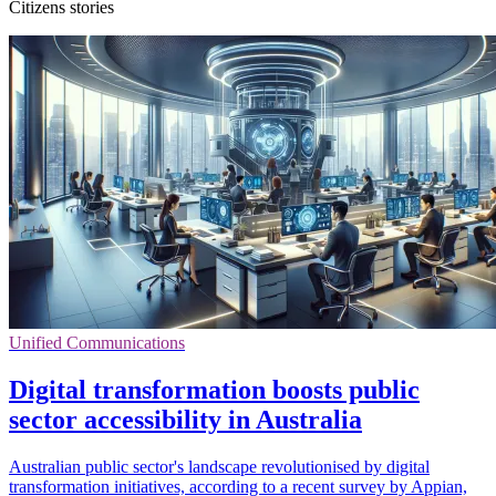
Citizens stories
Unified Communications
Digital transformation boosts public
sector accessibility in Australia
Australian public sector's landscape revolutionised by digital
transformation initiatives, according to a recent survey by Appian,