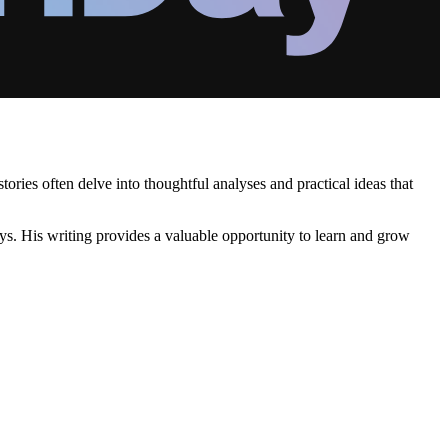
ories often delve into thoughtful analyses and practical ideas that
s. His writing provides a valuable opportunity to learn and grow