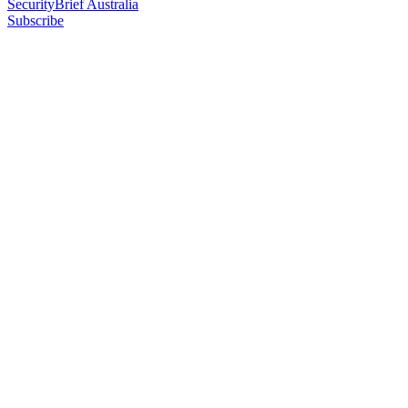
SecurityBrief Australia
Subscribe