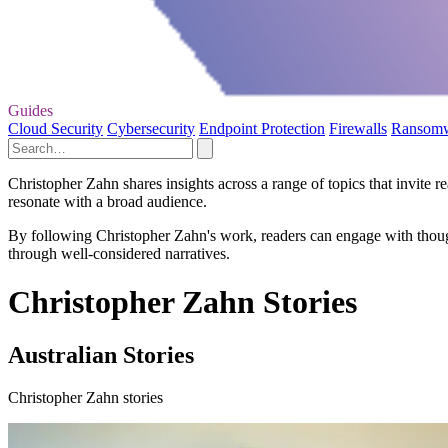
Guides
Cloud Security
Cybersecurity
Endpoint Protection
Firewalls
Ransom
Christopher Zahn shares insights across a range of topics that invite r
resonate with a broad audience.
By following Christopher Zahn's work, readers can engage with though
through well-considered narratives.
Christopher Zahn Stories
Australian Stories
Christopher Zahn stories