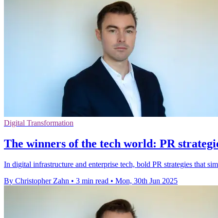
Digital Transformation
The winners of the tech world: PR strategie
In digital infrastructure and enterprise tech, bold PR strategies that s
By Christopher Zahn
•
3 min read
•
Mon, 30th Jun 2025