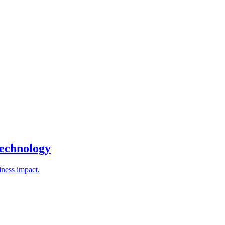
technology
iness impact.