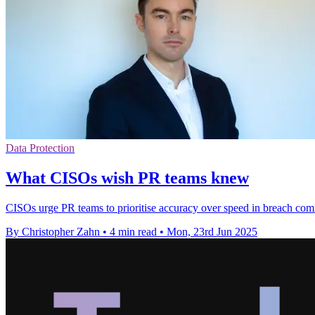
Data Protection
What CISOs wish PR teams knew
CISOs urge PR teams to prioritise accuracy over speed in breach commu
By Christopher Zahn
•
4 min read
•
Mon, 23rd Jun 2025