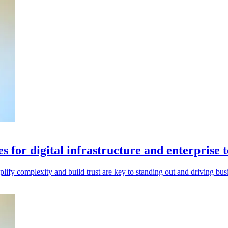
s for digital infrastructure and enterprise 
implify complexity and build trust are key to standing out and driving bus