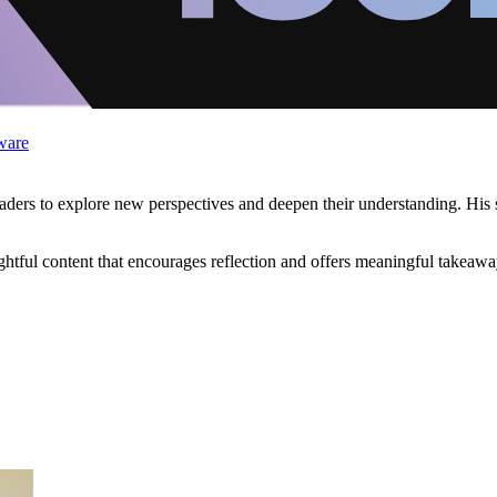
ware
eaders to explore new perspectives and deepen their understanding. His st
tful content that encourages reflection and offers meaningful takeaway