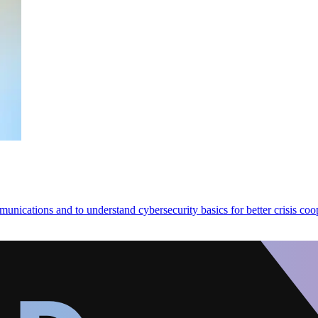
nications and to understand cybersecurity basics for better crisis coo