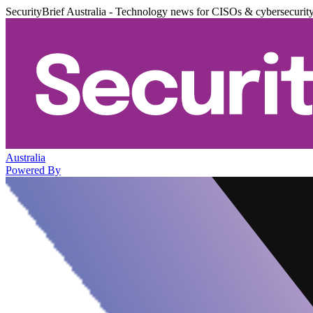
SecurityBrief Australia - Technology news for CISOs & cybersecurit
Australia
Powered By