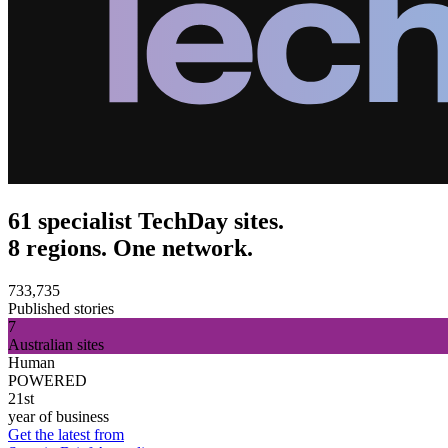
61 specialist TechDay sites.
8 regions. One network.
733,735
Published stories
7
Australian sites
Human
POWERED
21st
year of business
Get the latest from