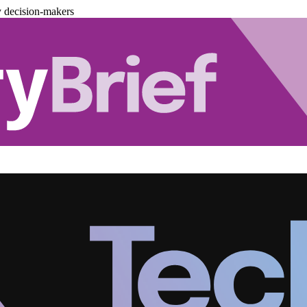
y decision-makers