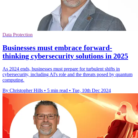
Data Protection
Businesses must embrace forward-
thinking cybersecurity solutions in 2025
As 2024 ends, businesses must prepare for turbulent shifts in
cybersecurity, including AI's role and the threats posed by quantum
computing.
By Christopher Hills
•
5 min read
•
Tue, 10th Dec 2024