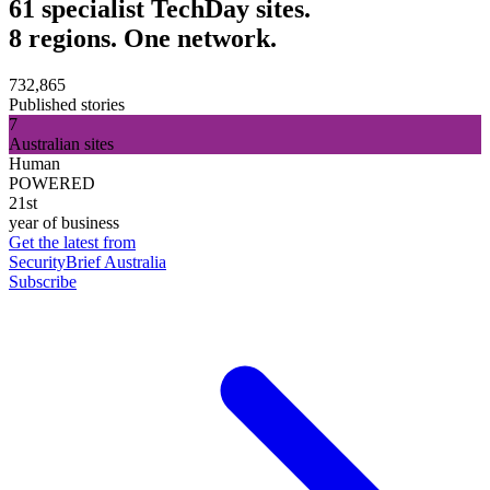
61 specialist TechDay sites.
8 regions. One network.
732,865
Published stories
7
Australian sites
Human
POWERED
21st
year of business
Get the latest from
SecurityBrief Australia
Subscribe