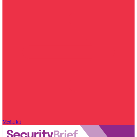
Media kit