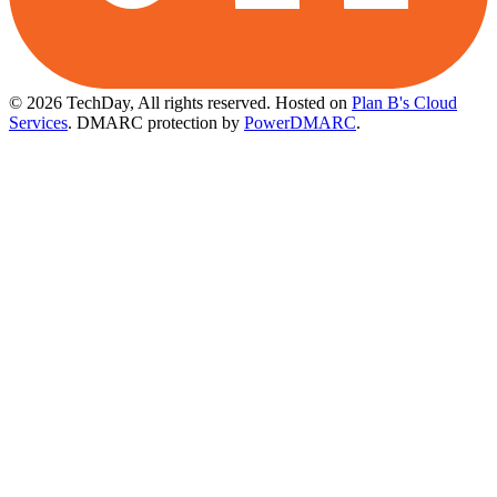
© 2026 TechDay, All rights reserved.
Hosted on
Plan B's Cloud
Services
. DMARC protection by
PowerDMARC
.