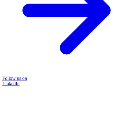
Follow us on
LinkedIn