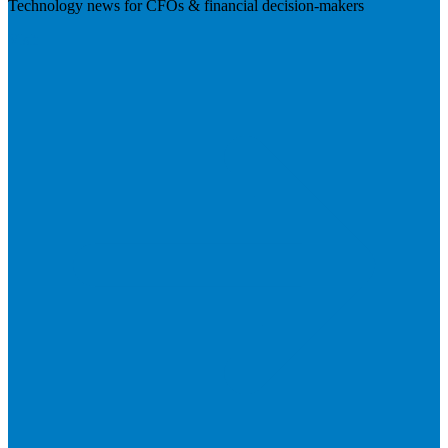
Technology news for CFOs & financial decision-makers
Visit