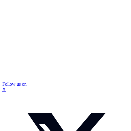
Follow us on
X