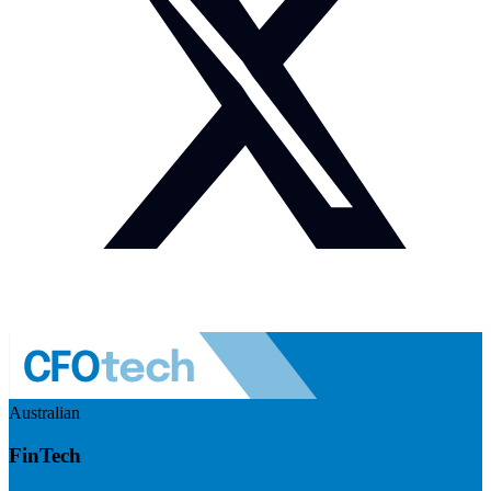
Australian
FinTech