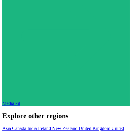
Media kit
Explore other regions
Asia
Canada
India
Ireland
New Zealand
United Kingdom
United