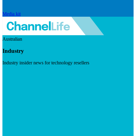
Media kit
Australian
Industry
Industry insider news for technology resellers
Visit