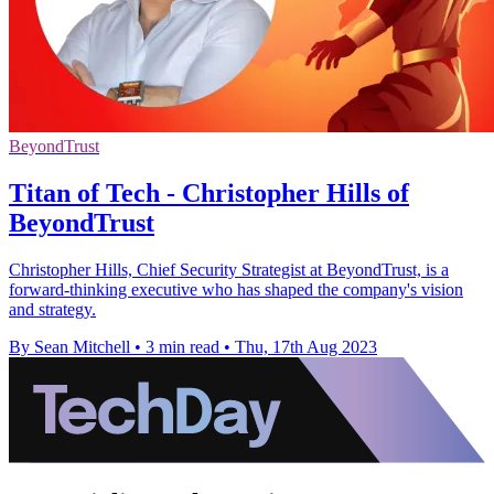
BeyondTrust
Titan of Tech - Christopher Hills of
BeyondTrust
Christopher Hills, Chief Security Strategist at BeyondTrust, is a
forward-thinking executive who has shaped the company's vision
and strategy.
By Sean Mitchell
•
3 min read
•
Thu, 17th Aug 2023