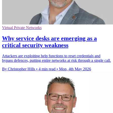
Virtual Private Networks
Why service desks are emerging as a
critical security weakness
Attackers are exploiting help functions to reset credentials and
bypass defences, putting entire networks at risk through a single call.
By Christopher Hills
•
4 min read
•
Mon, 4th May 2026