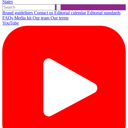
States
Brand guidelines
Contact us
Editorial calendar
Editorial standards
FAQs
Media kit
Our team
Our terms
YouTube