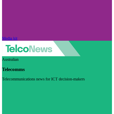
Media kit
Australian
Telecomms
Telecommunications news for ICT decision-makers
Visit