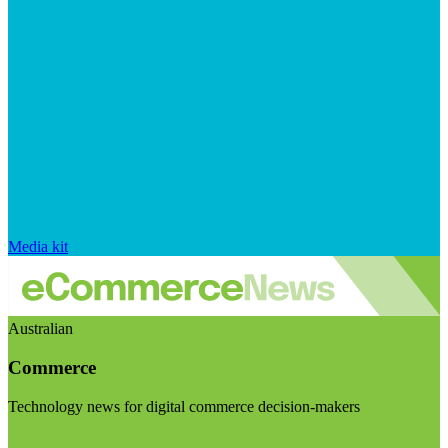
Media kit
Australian
Commerce
Technology news for digital commerce decision-makers
Visit