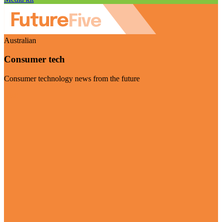
Australian
Consumer tech
Consumer technology news from the future
Visit