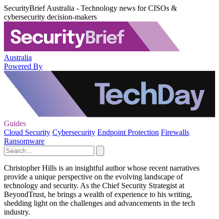
SecurityBrief Australia - Technology news for CISOs &
cybersecurity decision-makers
Australia
Powered By
Guides
Cloud Security
Cybersecurity
Endpoint Protection
Firewalls
Ransomware
Christopher Hills is an insightful author whose recent narratives
provide a unique perspective on the evolving landscape of
technology and security. As the Chief Security Strategist at
BeyondTrust, he brings a wealth of experience to his writing,
shedding light on the challenges and advancements in the tech
industry.