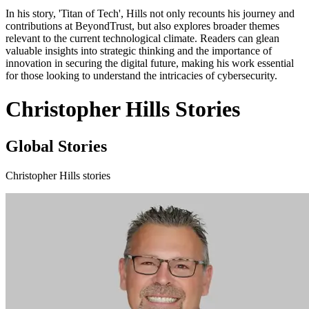
In his story, 'Titan of Tech', Hills not only recounts his journey and
contributions at BeyondTrust, but also explores broader themes
relevant to the current technological climate. Readers can glean
valuable insights into strategic thinking and the importance of
innovation in securing the digital future, making his work essential
for those looking to understand the intricacies of cybersecurity.
Christopher Hills Stories
Global Stories
Christopher Hills stories