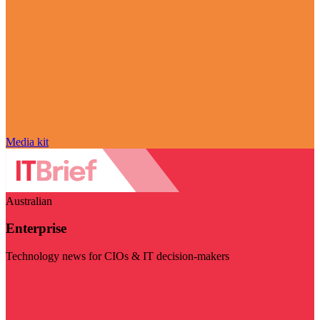
Media kit
Australian
Enterprise
Technology news for CIOs & IT decision-makers
Visit