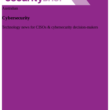
Australian
Cybersecurity
Technology news for CISOs & cybersecurity decision-makers
Visit