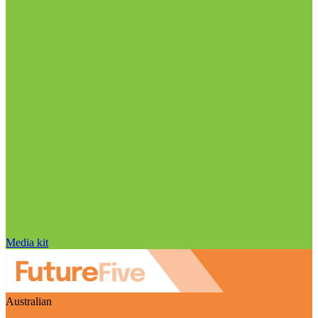
Media kit
Australian