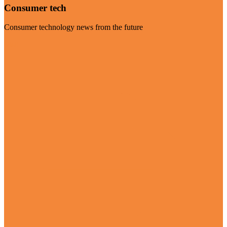
Consumer tech
Consumer technology news from the future
Visit