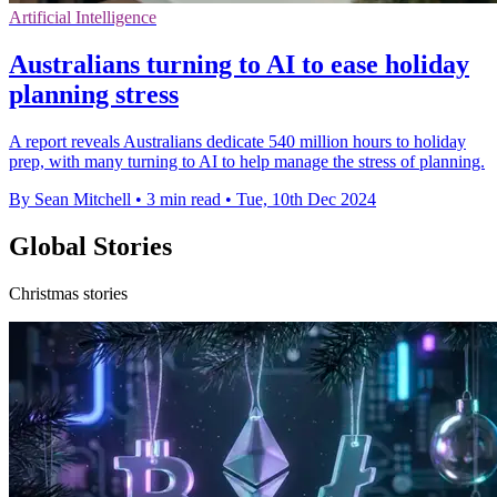
Artificial Intelligence
Australians turning to AI to ease holiday
planning stress
A report reveals Australians dedicate 540 million hours to holiday
prep, with many turning to AI to help manage the stress of planning.
By Sean Mitchell
•
3 min read
•
Tue, 10th Dec 2024
Global Stories
Christmas stories