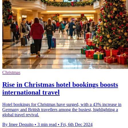
Christmas
Rise in Christmas hotel bookings boosts
international travel
Hotel bookings for Christmas have surged, with a 43% increase in
Germany and British travellers among the busiest, highlighting a
global travel revival.
By Imee Dequito
•
3 min read
•
Fri, 6th Dec 2024