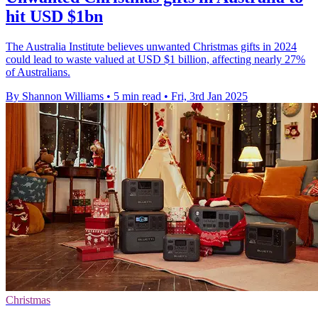
hit USD $1bn
The Australia Institute believes unwanted Christmas gifts in 2024
could lead to waste valued at USD $1 billion, affecting nearly 27%
of Australians.
By Shannon Williams
•
5 min read
•
Fri, 3rd Jan 2025
Christmas