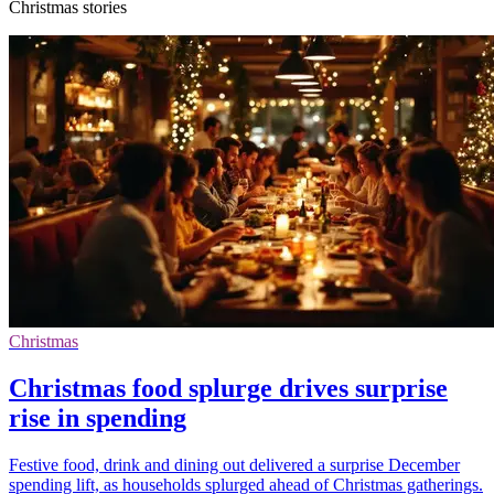
Christmas stories
Christmas
Christmas food splurge drives surprise
rise in spending
Festive food, drink and dining out delivered a surprise December
spending lift, as households splurged ahead of Christmas gatherings.