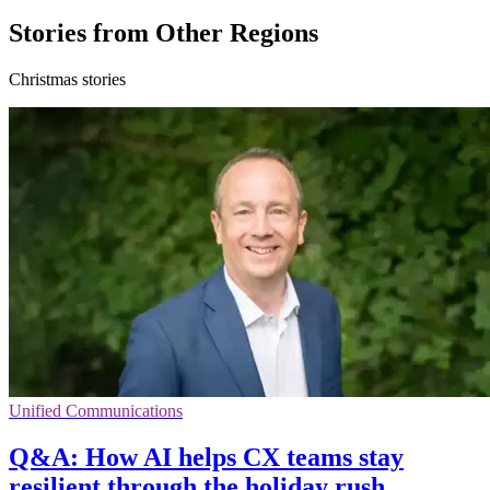
Stories from Other Regions
Christmas stories
Unified Communications
Q&A: How AI helps CX teams stay
resilient through the holiday rush