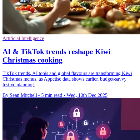
Artificial Intelligence
AI & TikTok trends reshape Kiwi
Christmas cooking
TikTok trends, AI tools and global flavours are transforming Kiwi
Christmas menus, as Appetise data shows earlier, budget-savvy
festive planning.
By Sean Mitchell
•
5 min read
•
Wed, 10th Dec 2025