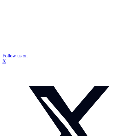
Follow us on
X