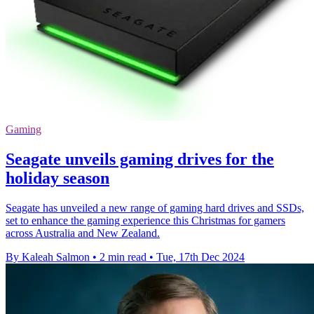
Gaming
Seagate unveils gaming drives for the
holiday season
Seagate has unveiled a new range of gaming hard drives and SSDs,
set to enhance the gaming experience this Christmas for gamers
across Australia and New Zealand.
By Kaleah Salmon
•
2 min read
•
Tue, 17th Dec 2024