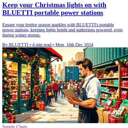
Keep your Christmas lights on with
BLUETTI portable power stations
Ensure your festive season sparkles with BLUETTI's portable
power stations, keeping lights bright and gatherings powered, even
during winter storms.
By BLUETTI
•
4 min read
•
Mon, 16th Dec 2024
Supply Chain