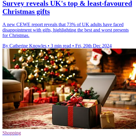
Survey reveals UK's top & least-favoured
Christmas gifts
A new CEWE report reveals that 73% of UK adults have faced
disappointment with gifts, highlighting the best and worst presents
for Christmas.
By Catherine Knowles
•
3 min read
•
Fri, 20th Dec 2024
Shopping