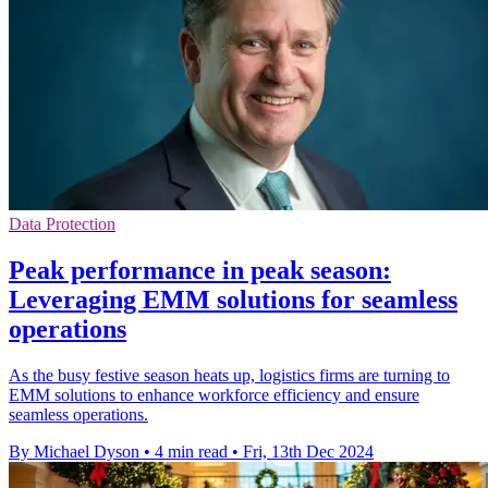
Data Protection
Peak performance in peak season:
Leveraging EMM solutions for seamless
operations
As the busy festive season heats up, logistics firms are turning to
EMM solutions to enhance workforce efficiency and ensure
seamless operations.
By Michael Dyson
•
4 min read
•
Fri, 13th Dec 2024