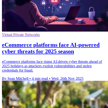
Virtual Private Networks
eCommerce platforms face AI-powered
cyber threats for 2025 season
eCommerce platforms face rising AI-driven cyber threats ahead of
2025 holidays as attackers exploit vulnerabilities and stolen
credentials for fraud.
By Sean Mitchell
•
4 min read
•
Wed, 26th Nov 2025