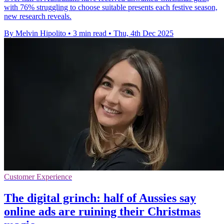
with 76% struggling to choose suitable presents each festive season,
new research reveals.
By Melvin Hipolito
•
3 min read
•
Thu, 4th Dec 2025
Customer Experience
The digital grinch: half of Aussies say
online ads are ruining their Christmas