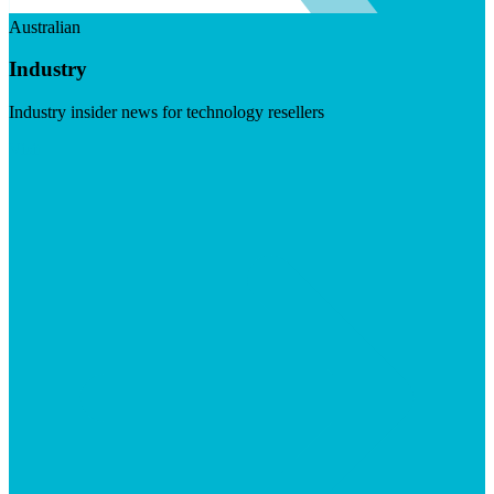
Australian
Industry
Industry insider news for technology resellers
Visit