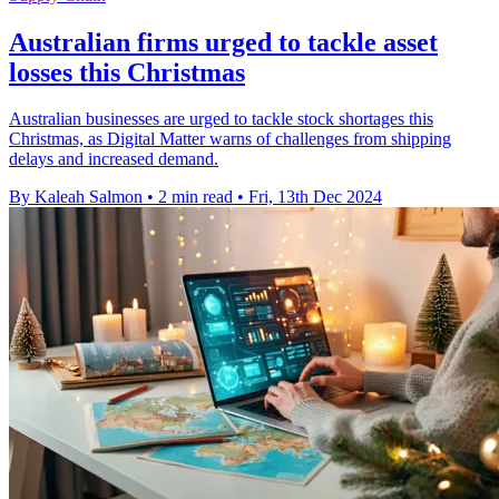
Australian firms urged to tackle asset
losses this Christmas
Australian businesses are urged to tackle stock shortages this
Christmas, as Digital Matter warns of challenges from shipping
delays and increased demand.
By Kaleah Salmon
•
2 min read
•
Fri, 13th Dec 2024