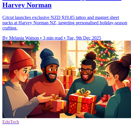
Harvey Norman
Cricut launches exclusive NZD $19.85 tattoo and magnet sheet
packs at Harvey Norman NZ, targeting personalised holiday-season
crafting.
By Melania Watson
•
3 min read
•
Tue, 9th Dec 2025
EduTech