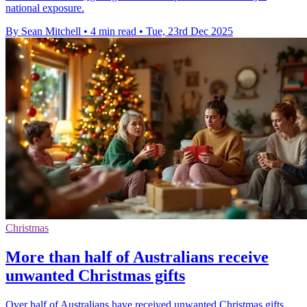
national exposure.
By Sean Mitchell
•
4 min read
•
Tue, 23rd Dec 2025
Christmas
More than half of Australians receive
unwanted Christmas gifts
Over half of Australians have received unwanted Christmas gifts,