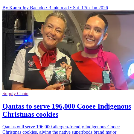
By Karen Joy Bacudo
•
3 min read
•
Sat, 17th Jan 2026
Supply Chain
Qantas to serve 196,000 Cooee Indigenous
Christmas cookies
Qantas will serve 196,000 allergen-friendly Indigenous Cooee
Christmas cookies, giving the native superfoods brand major