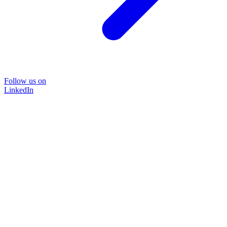
Follow us on
LinkedIn