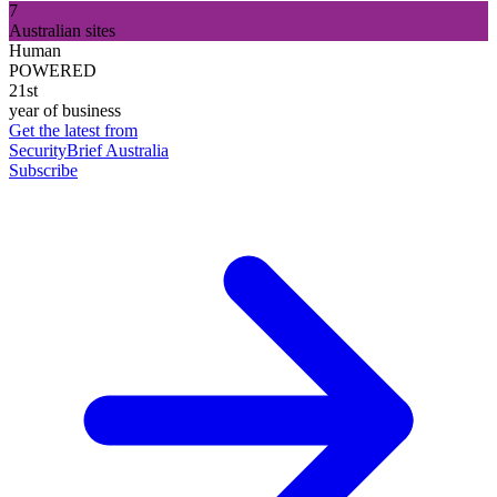
7
Australian sites
Human
POWERED
21st
year of business
Get the latest from
SecurityBrief Australia
Subscribe