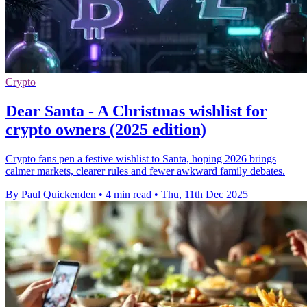
Crypto
Dear Santa - A Christmas wishlist for
crypto owners (2025 edition)
Crypto fans pen a festive wishlist to Santa, hoping 2026 brings
calmer markets, clearer rules and fewer awkward family debates.
By Paul Quickenden
•
4 min read
•
Thu, 11th Dec 2025