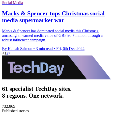
Social Media
Marks & Spencer tops Christmas social
media supermarket war
Marks & Spencer has dominated social media this Christmas,
amassing an earned media value of GBP £6.7 million through a
robust influencer campaign.
By Kaleah Salmon
•
3 min read
•
Fri, 6th Dec 2024
<
1
2
>
61 specialist TechDay sites.
8 regions. One network.
732,865
Published stories