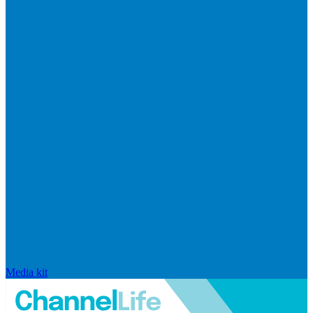
Media kit