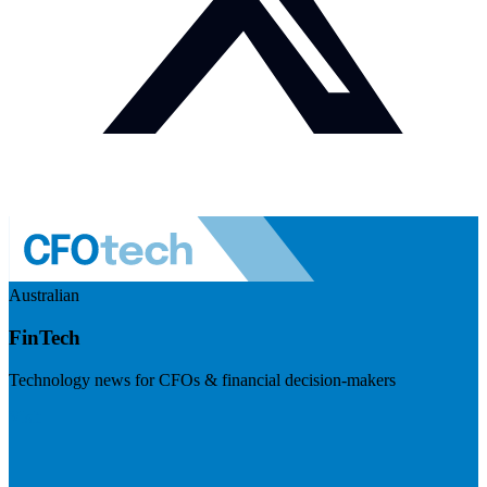
Australian
FinTech
Technology news for CFOs & financial decision-makers
Visit