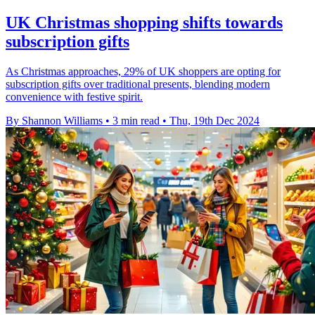
UK Christmas shopping shifts towards
subscription gifts
As Christmas approaches, 29% of UK shoppers are opting for
subscription gifts over traditional presents, blending modern
convenience with festive spirit.
By Shannon Williams
•
3 min read
•
Thu, 19th Dec 2024