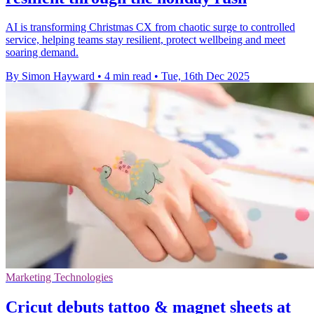
AI is transforming Christmas CX from chaotic surge to controlled
service, helping teams stay resilient, protect wellbeing and meet
soaring demand.
By Simon Hayward
•
4 min read
•
Tue, 16th Dec 2025
Marketing Technologies
Cricut debuts tattoo & magnet sheets at