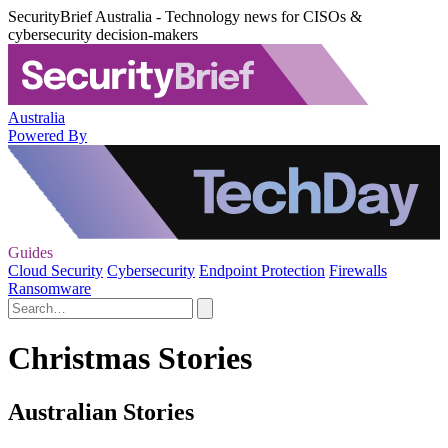
SecurityBrief Australia - Technology news for CISOs &
cybersecurity decision-makers
Australia
Powered By
Guides
Cloud Security
Cybersecurity
Endpoint Protection
Firewalls
Ransomware
Christmas Stories
Australian Stories