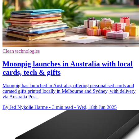
Clean technologies
Moonpig launches in Australia with local
cards, tech & gifts
Moonpig has launched in Australia, offering personalised cards and
curated gifts printed locally in Melbourne and Sydney, with delivery
via Australia Post.
By Jed Nykolle Harme
•
3 min read
•
Wed, 18th Jun 2025