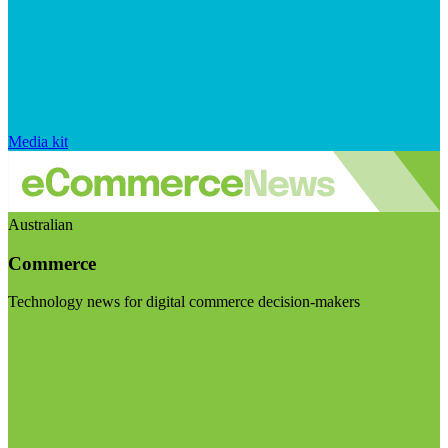
Media kit
Australian
Commerce
Technology news for digital commerce decision-makers
Visit