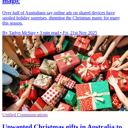
magic
Over half of Australians say online ads on shared devices have
spoiled holiday surprises, dimming the Christmas magic for many
this season.
By Tarlyn McStay
•
3 min read
•
Fri, 21st Nov 2025
Unified Communications
Unwanted Christmas gifts in Australia to