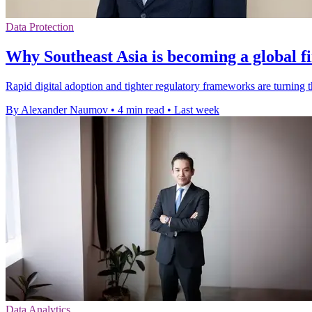
Data Protection
Why Southeast Asia is becoming a global f
Rapid digital adoption and tighter regulatory frameworks are turning 
By Alexander Naumov
•
4 min read
•
Last week
Data Analytics