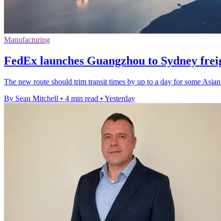
Manufacturing
FedEx launches Guangzhou to Sydney freig
The new route should trim transit times by up to a day for some Asian
By Sean Mitchell
•
4 min read
•
Yesterday