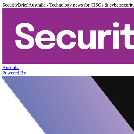
SecurityBrief Australia - Technology news for CISOs & cybersecurit
Australia
Powered By