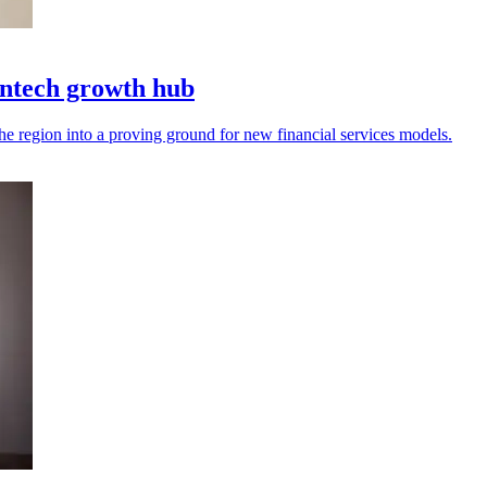
intech growth hub
the region into a proving ground for new financial services models.