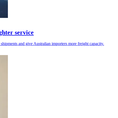
hter service
 shipments and give Australian importers more freight capacity.