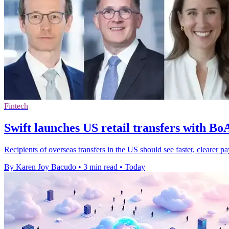
Fintech
Swift launches US retail transfers with B
Recipients of overseas transfers in the US should see faster, cleare
By Karen Joy Bacudo
•
3 min read
•
Today