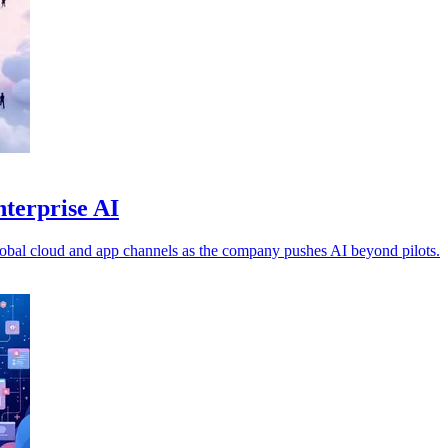
nterprise AI
obal cloud and app channels as the company pushes AI beyond pilots.