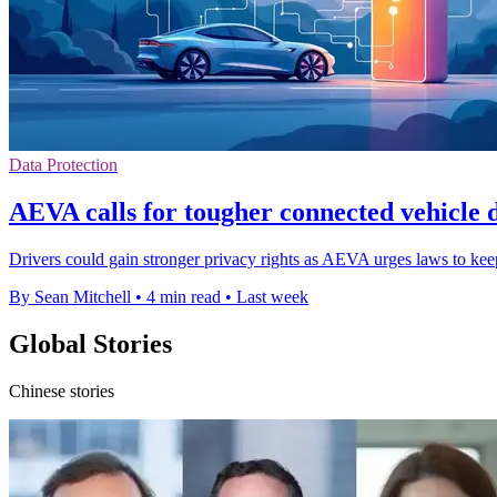
Data Protection
AEVA calls for tougher connected vehicle 
Drivers could gain stronger privacy rights as AEVA urges laws to kee
By Sean Mitchell
•
4 min read
•
Last week
Global Stories
Chinese stories