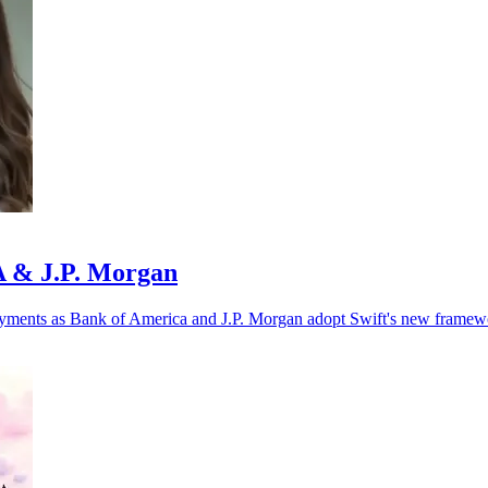
oA & J.P. Morgan
r payments as Bank of America and J.P. Morgan adopt Swift's new framew