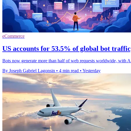
eCommerce
US accounts for 53.5% of global bot traffi
Bots now generate more than half of web requests worldwide, with A
By Joseph Gabriel Lagonsin
•
4 min read
•
Yesterday