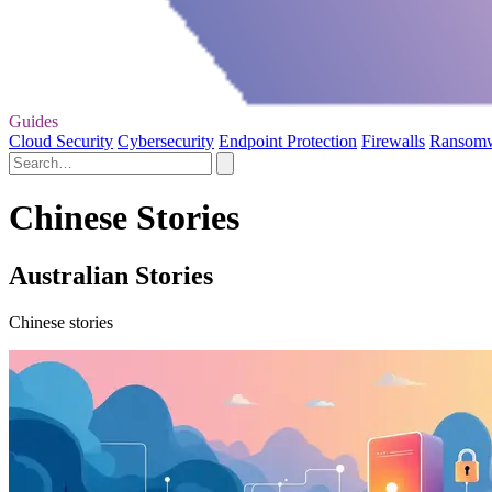
Guides
Cloud Security
Cybersecurity
Endpoint Protection
Firewalls
Ransom
Chinese Stories
Australian Stories
Chinese stories