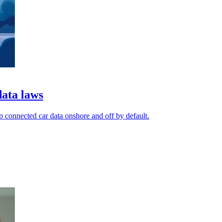
data laws
p connected car data onshore and off by default.