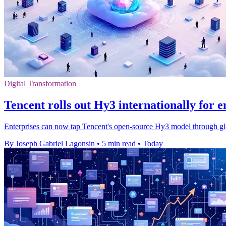
Digital Transformation
Tencent rolls out Hy3 internationally for e
Enterprises can now tap Tencent's open-source Hy3 model through gl
By Joseph Gabriel Lagonsin
•
5 min read
•
Today