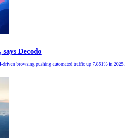
c, says Decodo
I-driven browsing pushing automated traffic up 7,851% in 2025.