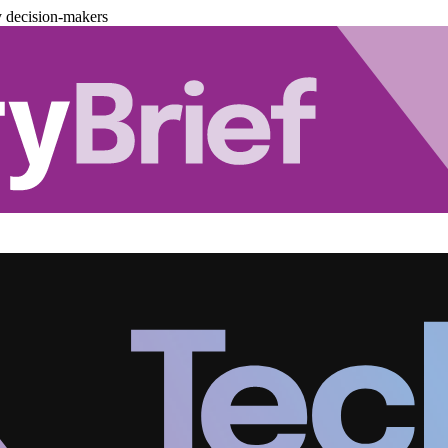
y decision-makers