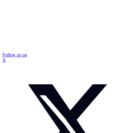
Follow us on
X