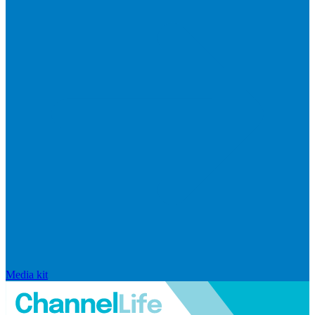
Media kit