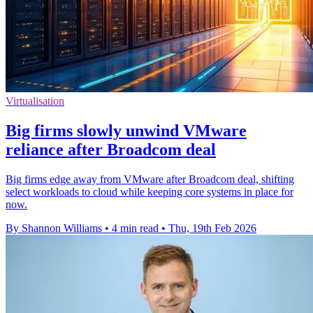
Virtualisation
Big firms slowly unwind VMware
reliance after Broadcom deal
Big firms edge away from VMware after Broadcom deal, shifting
select workloads to cloud while keeping core systems in place for
now.
By Shannon Williams
•
4 min read
•
Thu, 19th Feb 2026