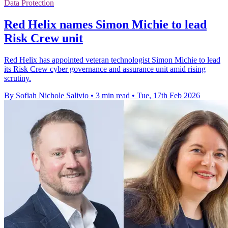
Data Protection
Red Helix names Simon Michie to lead
Risk Crew unit
Red Helix has appointed veteran technologist Simon Michie to lead
its Risk Crew cyber governance and assurance unit amid rising
scrutiny.
By Sofiah Nichole Salivio
•
3 min read
•
Tue, 17th Feb 2026