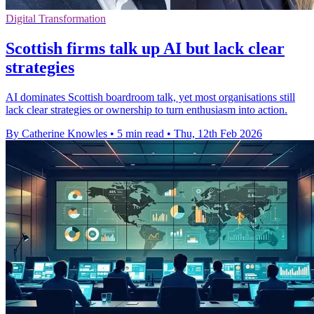
Digital Transformation
Scottish firms talk up AI but lack clear
strategies
AI dominates Scottish boardroom talk, yet most organisations still
lack clear strategies or ownership to turn enthusiasm into action.
By Catherine Knowles
•
5 min read
•
Thu, 12th Feb 2026