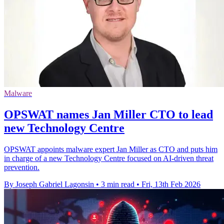
Malware
OPSWAT names Jan Miller CTO to lead
new Technology Centre
OPSWAT appoints malware expert Jan Miller as CTO and puts him
in charge of a new Technology Centre focused on AI-driven threat
prevention.
By Joseph Gabriel Lagonsin
•
3 min read
•
Fri, 13th Feb 2026