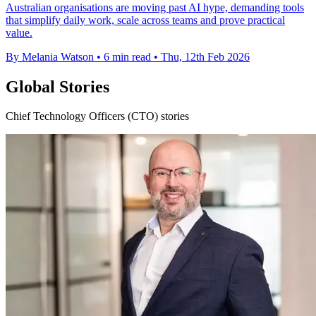
Australian organisations are moving past AI hype, demanding tools
that simplify daily work, scale across teams and prove practical
value.
By Melania Watson
•
6 min read
•
Thu, 12th Feb 2026
Global Stories
Chief Technology Officers (CTO) stories