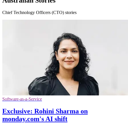
Australian Stories
Chief Technology Officers (CTO) stories
Software-as-a-Service
Exclusive: Rohini Sharma on
monday.com's AI shift