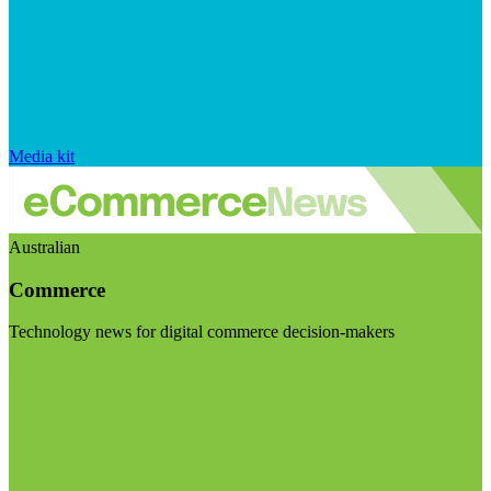
Media kit
Australian
Commerce
Technology news for digital commerce decision-makers
Visit