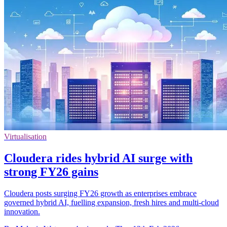
Virtualisation
Cloudera rides hybrid AI surge with
strong FY26 gains
Cloudera posts surging FY26 growth as enterprises embrace
governed hybrid AI, fuelling expansion, fresh hires and multi-cloud
innovation.