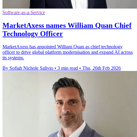
Software-as-a-Service
MarketAxess names William Quan Chief
Technology Officer
MarketAxess has appointed William Quan as chief technology
officer to drive global platform modernisation and expand AI across
its systems.
By Sofiah Nichole Salivio
•
3 min read
•
Thu, 26th Feb 2026