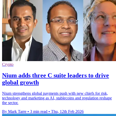
Crypto
Nium adds three C suite leaders to drive
global growth
Nium strengthens global payments push with new chiefs for risk,
technology and marketing as AI, stablecoins and regulation reshape
the sector.
By Mark Tarre
•
3 min read
•
Thu, 12th Feb 2026