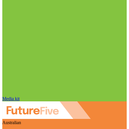
Media kit
Australian