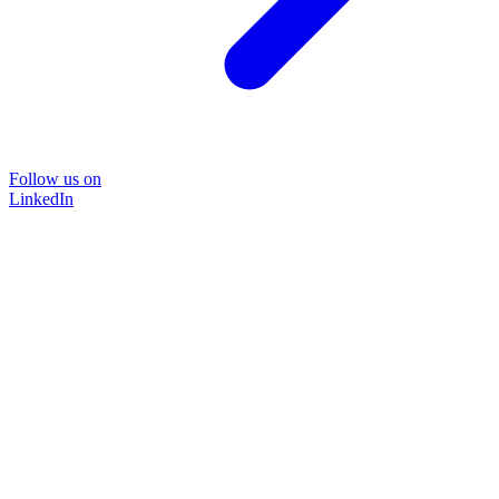
Follow us on
LinkedIn