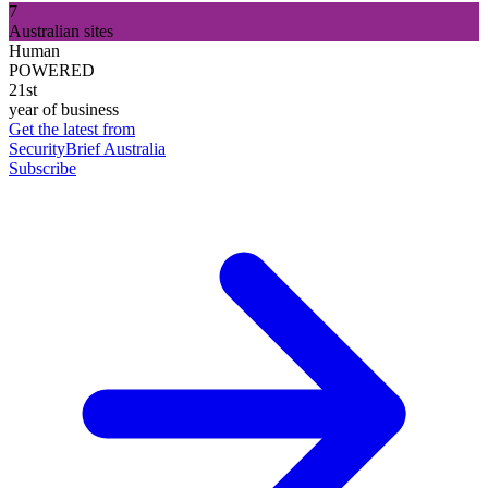
7
Australian sites
Human
POWERED
21st
year of business
Get the latest from
SecurityBrief Australia
Subscribe