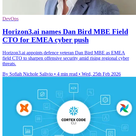
DevOps
Horizon3.ai names Dan Bird MBE Field
CTO for EMEA cyber push
Horizon3.ai appoints defence veteran Dan Bird MBE as EMEA
field CTO to sharpen offensive security amid rising regional cyber
threats.
By Sofiah Nichole Salivio
•
4 min read
•
Wed, 25th Feb 2026