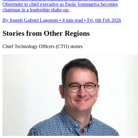
Oberender to chief executive as Paolo Sommariva becomes
chairman in a leadership shake-up.
By Joseph Gabriel Lagonsin
•
4 min read
•
Fri, 6th Feb 2026
Stories from Other Regions
Chief Technology Officers (CTO) stories