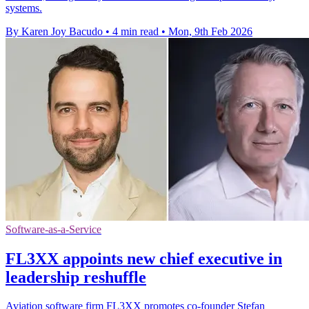
systems.
By Karen Joy Bacudo
•
4 min read
•
Mon, 9th Feb 2026
Software-as-a-Service
FL3XX appoints new chief executive in
leadership reshuffle
Aviation software firm FL3XX promotes co-founder Stefan