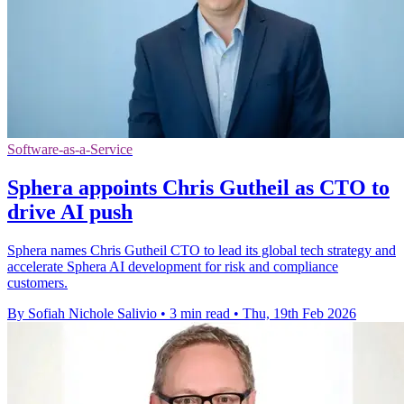
Software-as-a-Service
Sphera appoints Chris Gutheil as CTO to
drive AI push
Sphera names Chris Gutheil CTO to lead its global tech strategy and
accelerate Sphera AI development for risk and compliance
customers.
By Sofiah Nichole Salivio
•
3 min read
•
Thu, 19th Feb 2026