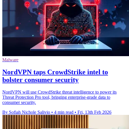
Malware
NordVPN taps CrowdStrike intel to
bolster consumer security
NordVPN will use CrowdStrike threat intelligence to power its
Threat Protection Pro tool, bringing enterprise-grade data to
consumer security.
By Sofiah Nichole Salivio
•
4 min read
•
Fri, 13th Feb 2026