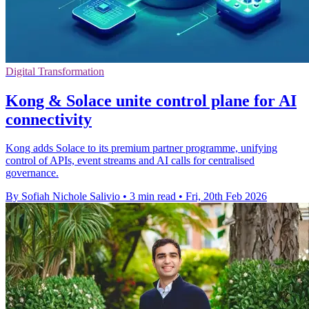
Digital Transformation
Kong & Solace unite control plane for AI
connectivity
Kong adds Solace to its premium partner programme, unifying
control of APIs, event streams and AI calls for centralised
governance.
By Sofiah Nichole Salivio
•
3 min read
•
Fri, 20th Feb 2026