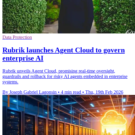
Data Protection
Rubrik launches Agent Cloud to govern
enterprise AI
Rubrik unveils Agent Cloud, promising real-time oversight,
guardrails and rollback for risky AI agents embedded in enterprise
systems.
By Joseph Gabriel Lagonsin
•
4 min read
•
Thu, 19th Feb 2026