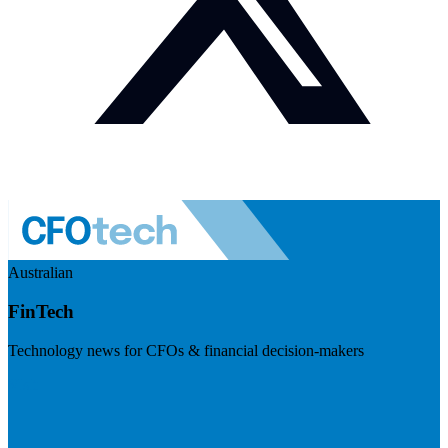
Australian
FinTech
Technology news for CFOs & financial decision-makers
Visit