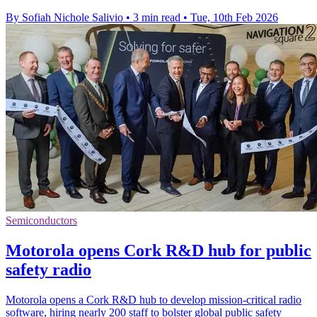
By Sofiah Nichole Salivio
•
3 min read
•
Tue, 10th Feb 2026
Semiconductors
Motorola opens Cork R&D hub for public
safety radio
Motorola opens a Cork R&D hub to develop mission-critical radio
software, hiring nearly 200 staff to bolster global public safety