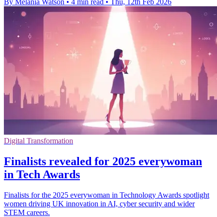
By Melania Watson
•
4 min read
•
Thu, 12th Feb 2026
Digital Transformation
Finalists revealed for 2025 everywoman
in Tech Awards
Finalists for the 2025 everywoman in Technology Awards spotlight
women driving UK innovation in AI, cyber security and wider
STEM careers.