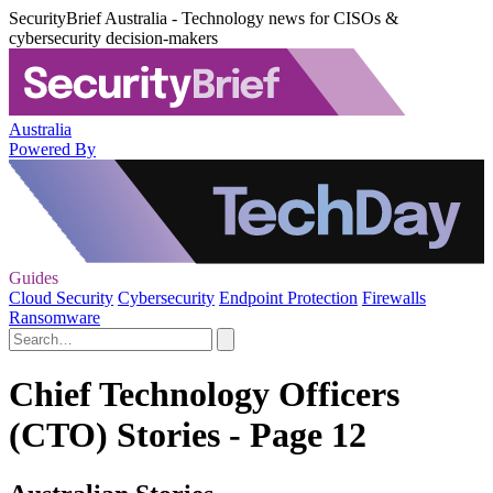
SecurityBrief Australia - Technology news for CISOs &
cybersecurity decision-makers
Australia
Powered By
Guides
Cloud Security
Cybersecurity
Endpoint Protection
Firewalls
Ransomware
Chief Technology Officers
(CTO) Stories - Page 12