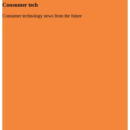
Consumer tech
Consumer technology news from the future
Visit