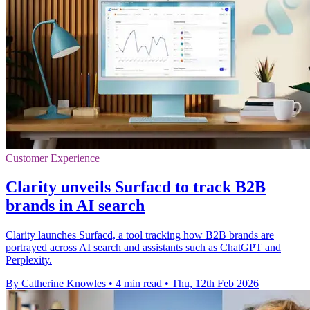
Customer Experience
Clarity unveils Surfacd to track B2B
brands in AI search
Clarity launches Surfacd, a tool tracking how B2B brands are
portrayed across AI search and assistants such as ChatGPT and
Perplexity.
By Catherine Knowles
•
4 min read
•
Thu, 12th Feb 2026