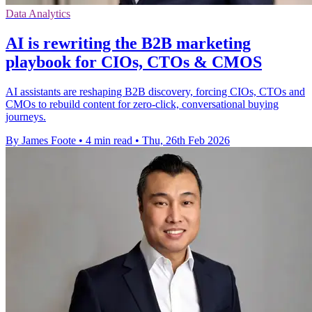
Data Analytics
AI is rewriting the B2B marketing
playbook for CIOs, CTOs & CMOS
AI assistants are reshaping B2B discovery, forcing CIOs, CTOs and
CMOs to rebuild content for zero‑click, conversational buying
journeys.
By James Foote
•
4 min read
•
Thu, 26th Feb 2026