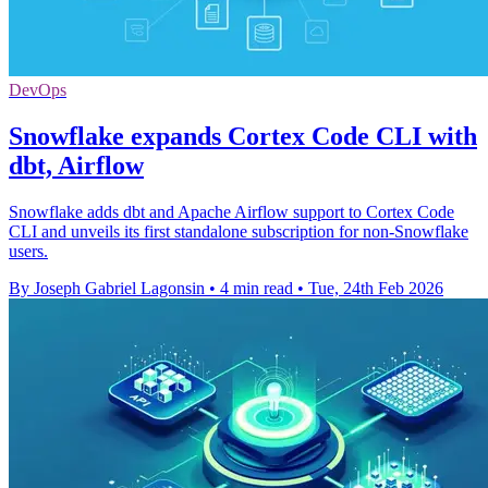
DevOps
Snowflake expands Cortex Code CLI with
dbt, Airflow
Snowflake adds dbt and Apache Airflow support to Cortex Code
CLI and unveils its first standalone subscription for non-Snowflake
users.
By Joseph Gabriel Lagonsin
•
4 min read
•
Tue, 24th Feb 2026