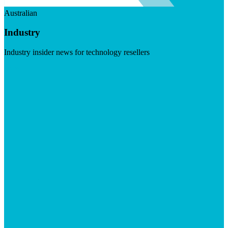
Australian
Industry
Industry insider news for technology resellers
Visit