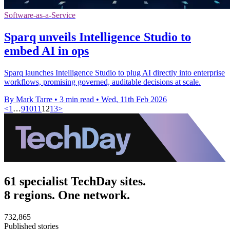
Software-as-a-Service
Sparq unveils Intelligence Studio to
embed AI in ops
Sparq launches Intelligence Studio to plug AI directly into enterprise
workflows, promising governed, auditable decisions at scale.
By Mark Tarre
•
3 min read
•
Wed, 11th Feb 2026
<
1
…
9
10
11
12
13
>
61 specialist TechDay sites.
8 regions. One network.
732,865
Published stories