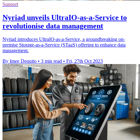
Support
Nyriad unveils UltraIO-as-a-Service to
revolutionise data management
Nyriad introduces UltraIO-as-a-Service, a groundbreaking on-
premise Storage-as-a-Service (STaaS) offering to enhance data
management.
By Imee Dequito
•
3 min read
•
Fri, 27th Oct 2023