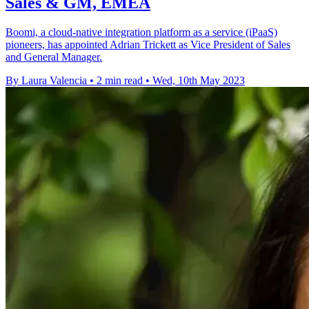
Sales & GM, EMEA
Boomi, a cloud-native integration platform as a service (iPaaS)
pioneers, has appointed Adrian Trickett as Vice President of Sales
and General Manager.
By Laura Valencia
•
2 min read
•
Wed, 10th May 2023