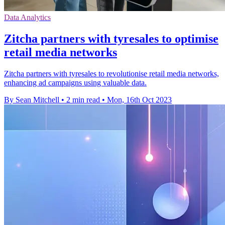
Data Analytics
Zitcha partners with tyresales to optimise
retail media networks
Zitcha partners with tyresales to revolutionise retail media networks,
enhancing ad campaigns using valuable data.
By Sean Mitchell
•
2 min read
•
Mon, 16th Oct 2023