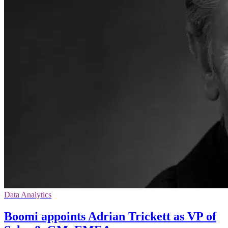
Data Analytics
Boomi appoints Adrian Trickett as VP of