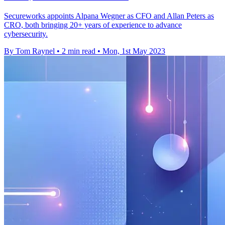
Secureworks appoints Alpana Wegner as CFO and Allan Peters as
CRO, both bringing 20+ years of experience to advance
cybersecurity.
By Tom Raynel
•
2 min read
•
Mon, 1st May 2023