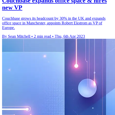
Couchbase expands office space & hires
new VP
Couchbase grows its headcount by 30% in the UK and expands
office space in Manchester, appoints Robert Ekstrom as VP of
Europe.
By Sean Mitchell
•
2 min read
•
Thu, 6th Apr 2023