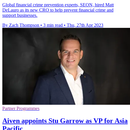
Global financial crime prevention experts, SEON, hired Matt
DeLauro as its new CRO to help prevent financial crime and
support businesses.
By Zach Thompson
•
3 min read
•
Thu, 27th Apr 2023
Partner Programmes
Aiven appoints Stu Garrow as VP for Asia
Pacific