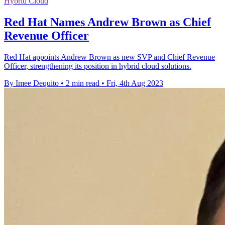
Hybrid Cloud
Red Hat Names Andrew Brown as Chief
Revenue Officer
Red Hat appoints Andrew Brown as new SVP and Chief Revenue
Officer, strengthening its position in hybrid cloud solutions.
By Imee Dequito
•
2 min read
•
Fri, 4th Aug 2023