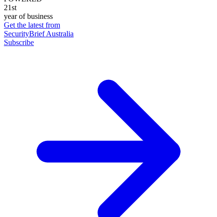
21st
year of business
Get the latest from
SecurityBrief Australia
Subscribe