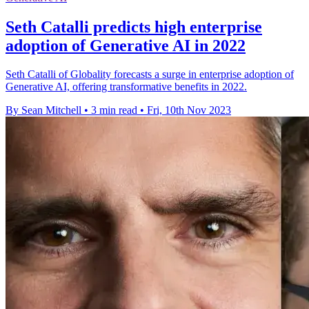
Seth Catalli predicts high enterprise
adoption of Generative AI in 2022
Seth Catalli of Globality forecasts a surge in enterprise adoption of
Generative AI, offering transformative benefits in 2022.
By Sean Mitchell
•
3 min read
•
Fri, 10th Nov 2023