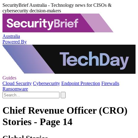
SecurityBrief Australia - Technology news for CISOs &
cybersecurity decision-makers
Australia
Powered By
Guides
Cloud Security
Cybersecurity
Endpoint Protection
Firewalls
Ransomware
Chief Revenue Officer (CRO)
Stories - Page 14