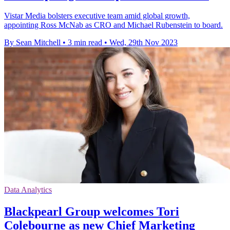
Vistar Media bolsters executive team amid global growth,
appointing Ross McNab as CRO and Michael Rubenstein to board.
By Sean Mitchell
•
3 min read
•
Wed, 29th Nov 2023
Data Analytics
Blackpearl Group welcomes Tori
Colebourne as new Chief Marketing