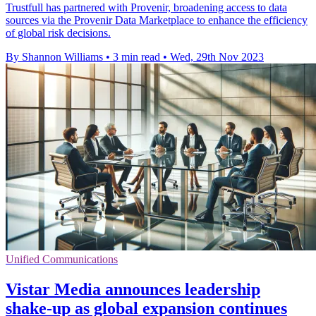
Trustfull has partnered with Provenir, broadening access to data
sources via the Provenir Data Marketplace to enhance the efficiency
of global risk decisions.
By Shannon Williams
•
3 min read
•
Wed, 29th Nov 2023
Unified Communications
Vistar Media announces leadership
shake-up as global expansion continues