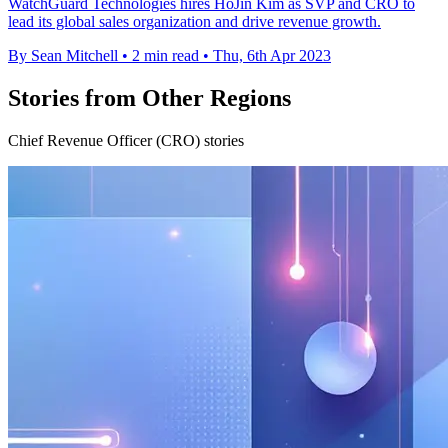
WatchGuard Technologies hires HoJin Kim as SVP and CRO to
lead its global sales organization and drive revenue growth.
By Sean Mitchell
•
2 min read
•
Thu, 6th Apr 2023
Stories from Other Regions
Chief Revenue Officer (CRO) stories