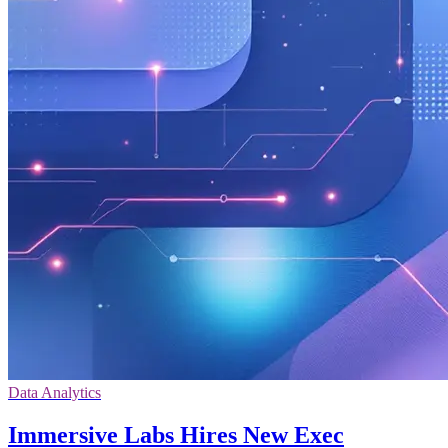
Data Analytics
Immersive Labs Hires New Exec