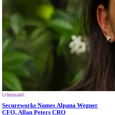
Cybersecurity
Secureworks Names Alpana Wegner
CFO, Allan Peters CRO