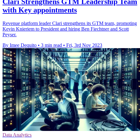
Clari Strengthens GTM Leadership Team
with Key appointments
Revenue platform leader Clari strengthens its GTM team, promoting
Kevin Knieriem to President and hiring Ben Fiechtner and Scott
Peyser.
By Imee Dequito
•
3 min read
•
Fri, 3rd Nov 2023
Data Analytics