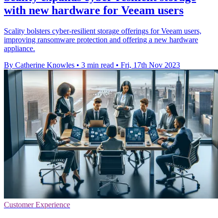
with new hardware for Veeam users
Scality bolsters cyber-resilient storage offerings for Veeam users,
improving ransomware protection and offering a new hardware
appliance.
By Catherine Knowles
•
3 min read
•
Fri, 17th Nov 2023
Customer Experience