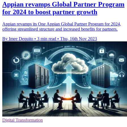
Appian revamps Global Partner Program
for 2024 to boost partner growth
Appian revamps its One Appian Global Partner Program for 2024,
offering streamlined structure and increased benefits for partners.
By Imee Dequito
•
3 min read
•
Thu, 16th Nov 2023
Digital Transformation