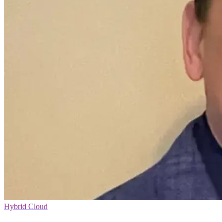
Hybrid Cloud