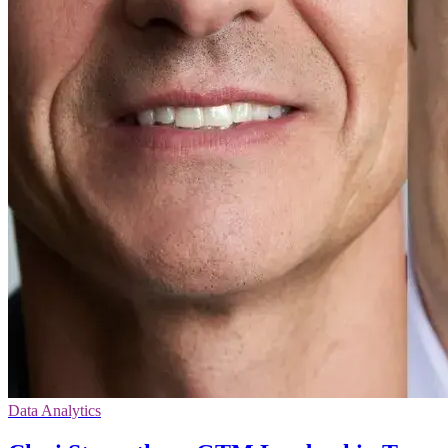
Data Analytics