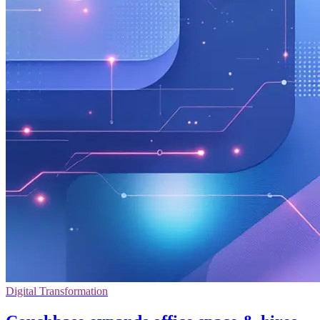
Digital Transformation