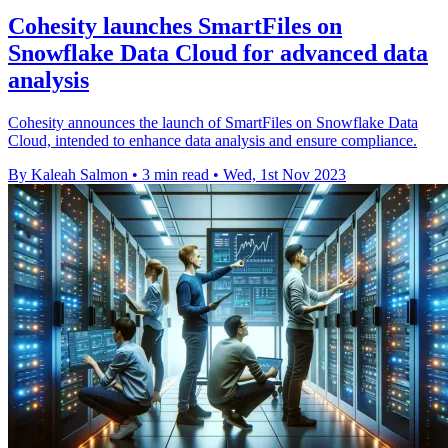
Cohesity launches SmartFiles on
Snowflake Data Cloud for advanced data
analysis
Cohesity announces the launch of SmartFiles on Snowflake Data
Cloud, intended to enhance data analysis and ensure compliance.
By Kaleah Salmon
•
3 min read
•
Wed, 1st Nov 2023