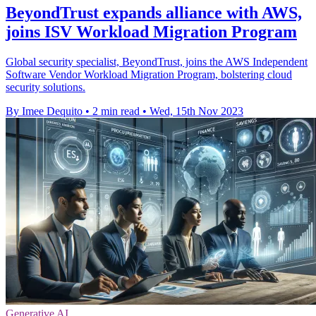
BeyondTrust expands alliance with AWS,
joins ISV Workload Migration Program
Global security specialist, BeyondTrust, joins the AWS Independent
Software Vendor Workload Migration Program, bolstering cloud
security solutions.
By Imee Dequito
•
2 min read
•
Wed, 15th Nov 2023
Generative AI