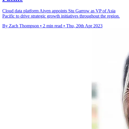
Cloud data platform Aiven appoints Stu Garrow as VP of Asia
Pacific to drive strategic growth initiatives throughout the region.
By Zach Thompson
•
2 min read
•
Thu, 20th Apr 2023