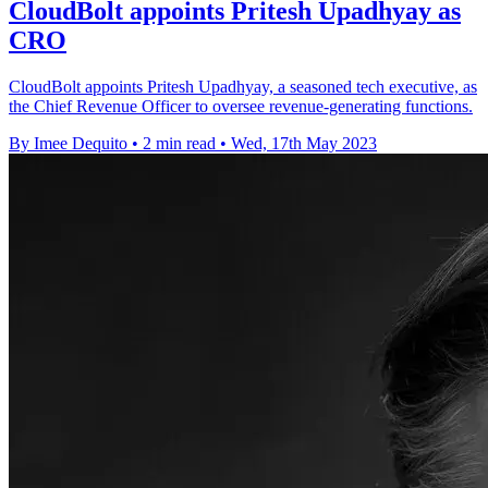
CloudBolt appoints Pritesh Upadhyay as
CRO
CloudBolt appoints Pritesh Upadhyay, a seasoned tech executive, as
the Chief Revenue Officer to oversee revenue-generating functions.
By Imee Dequito
•
2 min read
•
Wed, 17th May 2023