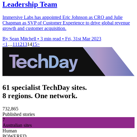
Leadership Team
Immersive Labs has appointed Eric Johnson as CRO and Julie
Chapman as SVP of Customer Experience to drive global revenue
growth and customer acquisition.
By Sean Mitchell
•
3 min read
•
Fri, 31st Mar 2023
<
1
…
11
12
13
14
15
>
61 specialist TechDay sites.
8 regions. One network.
732,865
Published stories
7
Australian sites
Human
POWERED