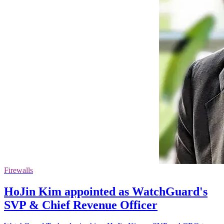
Firewalls
HoJin Kim appointed as WatchGuard's
SVP & Chief Revenue Officer