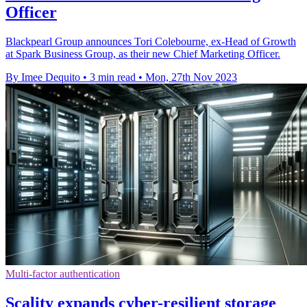
Officer
Blackpearl Group announces Tori Colebourne, ex-Head of Growth
at Spark Business Group, as their new Chief Marketing Officer.
By Imee Dequito
•
3 min read
•
Mon, 27th Nov 2023
Multi-factor authentication
Scality expands cyber-resilient storage