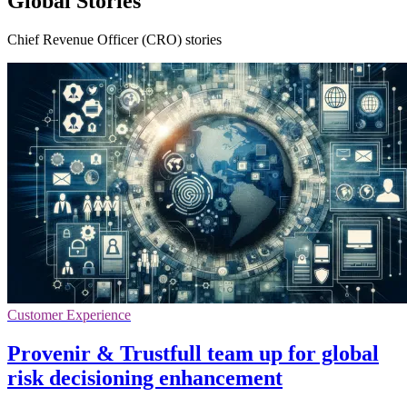
Global Stories
Chief Revenue Officer (CRO) stories
Customer Experience
Provenir & Trustfull team up for global
risk decisioning enhancement