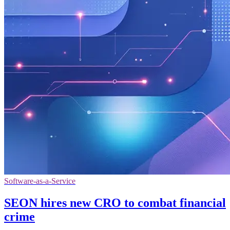
Software-as-a-Service
SEON hires new CRO to combat financial
crime