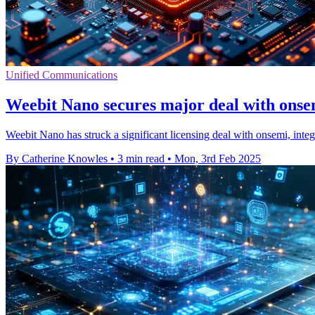
Unified Communications
Weebit Nano secures major deal with ons
Weebit Nano has struck a significant licensing deal with onsemi, inte
By Catherine Knowles
•
3 min read
•
Mon, 3rd Feb 2025