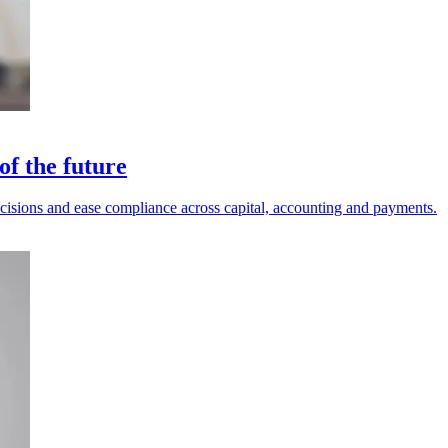
of the future
decisions and ease compliance across capital, accounting and payments.