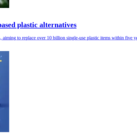
ased plastic alternatives
 aiming to replace over 10 billion single-use plastic items within five y