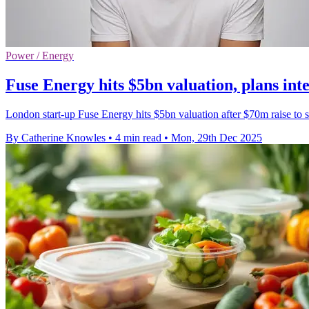
Power / Energy
Fuse Energy hits $5bn valuation, plans int
London start-up Fuse Energy hits $5bn valuation after $70m raise to s
By Catherine Knowles
•
4 min read
•
Mon, 29th Dec 2025