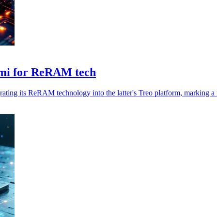
emi for ReRAM tech
grating its ReRAM technology into the latter's Treo platform, marking a