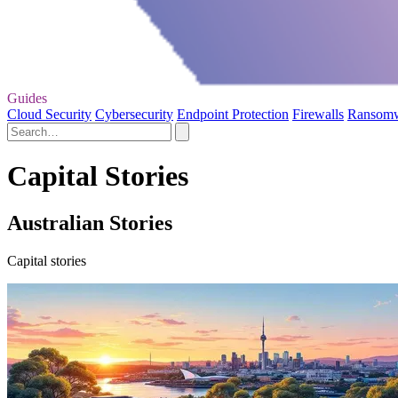
Guides
Cloud Security
Cybersecurity
Endpoint Protection
Firewalls
Ransom
Capital Stories
Australian Stories
Capital stories