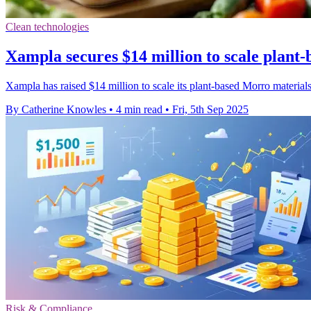
Clean technologies
Xampla secures $14 million to scale plant-b
Xampla has raised $14 million to scale its plant-based Morro materials,
By Catherine Knowles
•
4 min read
•
Fri, 5th Sep 2025
Risk & Compliance