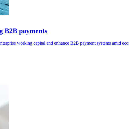
ng B2B payments
 enterprise working capital and enhance B2B payment systems amid eco