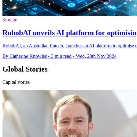
Storage
RobobAI unveils AI platform for optimisi
RobobAI, an Australian fintech, launches an AI platform to optimise
By Catherine Knowles
•
3 min read
•
Wed, 20th Nov 2024
Global Stories
Capital stories