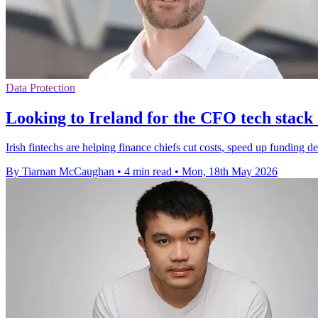
Data Protection
Looking to Ireland for the CFO tech stack 
Irish fintechs are helping finance chiefs cut costs, speed up funding 
By Tiarnan McCaughan
•
4 min read
•
Mon, 18th May 2026