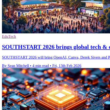
EduTech
SOUTHSTART 2026 brings global tech & c
SOUTHSTART 2026 will bring OpenAI, Canva, Derek Sivers and Peter H
By Sean Mitchell
•
4 min read
•
Fri, 13th Feb 2026