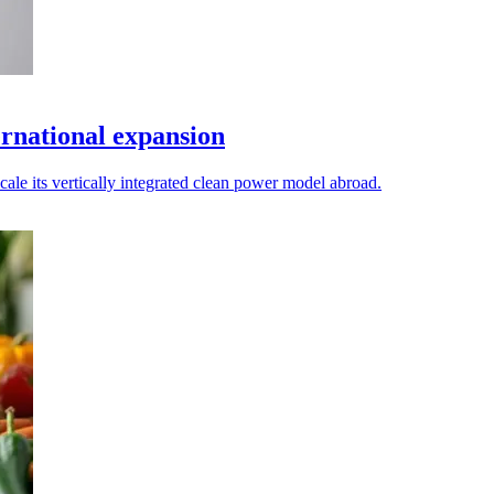
ernational expansion
cale its vertically integrated clean power model abroad.