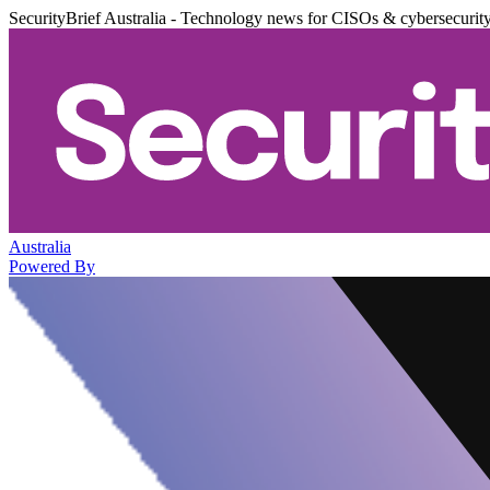
SecurityBrief Australia - Technology news for CISOs & cybersecurit
Australia
Powered By