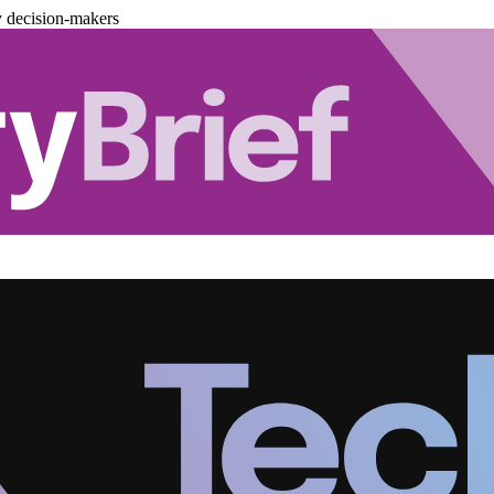
y decision-makers