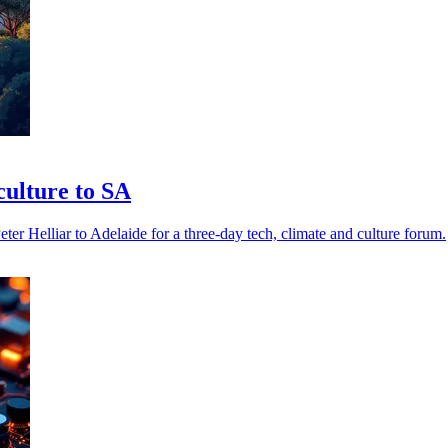
ulture to SA
elliar to Adelaide for a three-day tech, climate and culture forum.