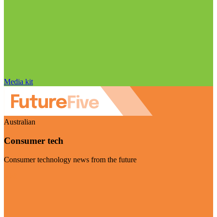
Media kit
Australian
Consumer tech
Consumer technology news from the future
Visit