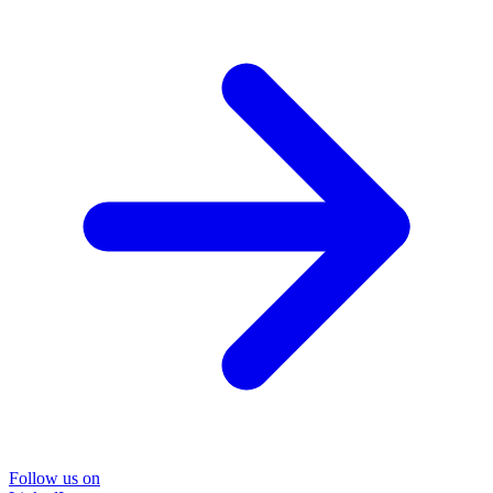
Follow us on