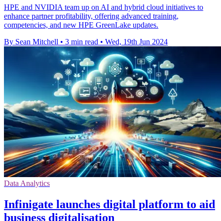
HPE and NVIDIA team up on AI and hybrid cloud initiatives to
enhance partner profitability, offering advanced training,
competencies, and new HPE GreenLake updates.
By Sean Mitchell
•
3 min read
•
Wed, 19th Jun 2024
Data Analytics
Infinigate launches digital platform to aid
business digitalisation