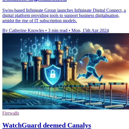
Swiss-based Infinigate Group launches Infinigate Digital Connect, a
digital platform providing tools to support business digitalisation,
amidst the rise of IT subscription models.
By Catherine Knowles
•
3 min read
•
Mon, 15th Apr 2024
Firewalls
WatchGuard deemed Canalys