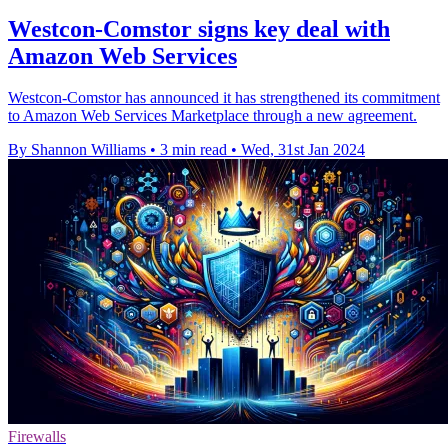
Westcon-Comstor signs key deal with
Amazon Web Services
Westcon-Comstor has announced it has strengthened its commitment
to Amazon Web Services Marketplace through a new agreement.
By Shannon Williams
•
3 min read
•
Wed, 31st Jan 2024
Firewalls