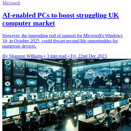
Microsoft
AI-enabled PCs to boost struggling UK
computer market
However, the impending end of support for Microsoft's Windows
10, in October 2025, could thwart second-life opportunities for
numerous devices.
By Shannon Williams
•
3 min read
•
Fri, 22nd Dec 2023