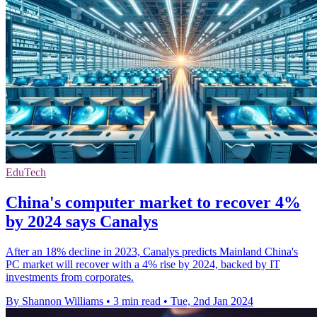
EduTech
China's computer market to recover 4%
by 2024 says Canalys
After an 18% decline in 2023, Canalys predicts Mainland China's
PC market will recover with a 4% rise by 2024, backed by IT
investments from corporates.
By Shannon Williams
•
3 min read
•
Tue, 2nd Jan 2024