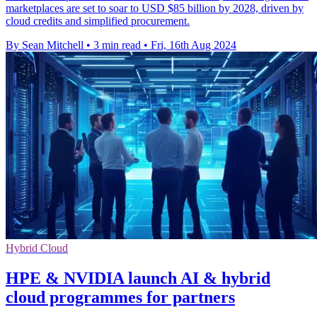
marketplaces are set to soar to USD $85 billion by 2028, driven by
cloud credits and simplified procurement.
By Sean Mitchell
•
3 min read
•
Fri, 16th Aug 2024
Hybrid Cloud
HPE & NVIDIA launch AI & hybrid
cloud programmes for partners