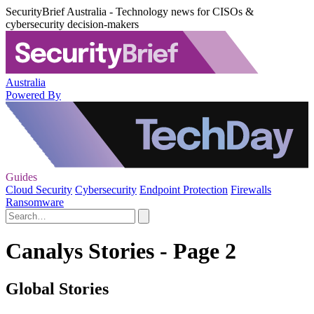
SecurityBrief Australia - Technology news for CISOs &
cybersecurity decision-makers
Australia
Powered By
Guides
Cloud Security
Cybersecurity
Endpoint Protection
Firewalls
Ransomware
Canalys Stories - Page 2
Global Stories