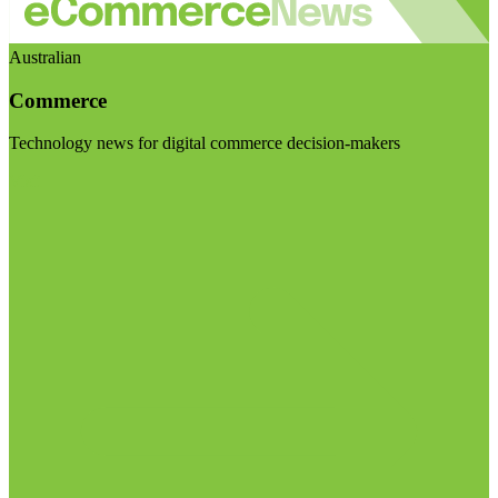
Australian
Commerce
Technology news for digital commerce decision-makers
Visit