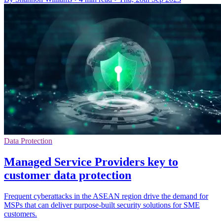
Data Protection
Managed Service Providers key to
customer data protection
Frequent cyberattacks in the ASEAN region drive the demand for
MSPs that can deliver purpose-built security solutions for SME
customers.