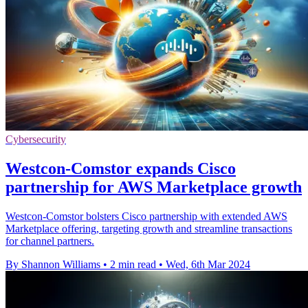
Cybersecurity
Westcon-Comstor expands Cisco
partnership for AWS Marketplace growth
Westcon-Comstor bolsters Cisco partnership with extended AWS
Marketplace offering, targeting growth and streamline transactions
for channel partners.
By Shannon Williams
•
2 min read
•
Wed, 6th Mar 2024