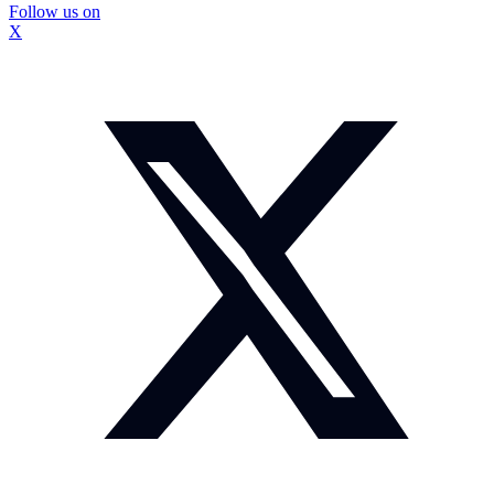
Follow us on
X