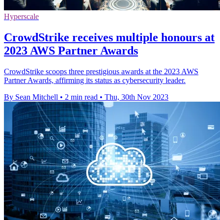
Hyperscale
CrowdStrike receives multiple honours at
2023 AWS Partner Awards
CrowdStrike scoops three prestigious awards at the 2023 AWS
Partner Awards, affirming its status as cybersecurity leader.
By Sean Mitchell
•
2 min read
•
Thu, 30th Nov 2023