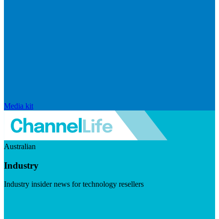
Media kit
Australian
Industry
Industry insider news for technology resellers
Visit