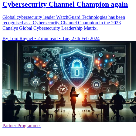
Cybersecurity Channel Champion again
Global cybersecurity leader WatchGuard Technologies has been
recognised as a Cybersecurity Channel Champion in the 2023
Canalys Global Cybersecurity Leadership Matrix.
By Tom Raynel
•
2 min read
•
Tue, 27th Feb 2024
Partner Programmes