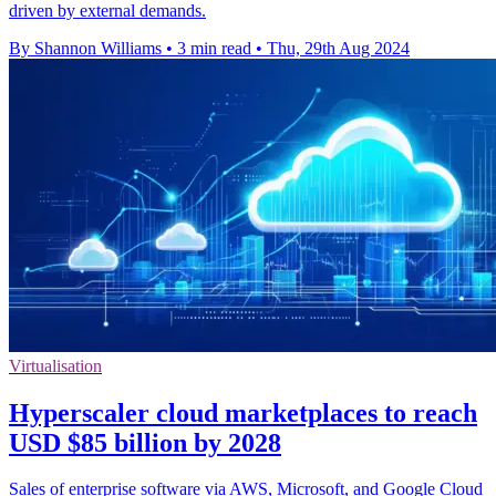
driven by external demands.
By Shannon Williams
•
3 min read
•
Thu, 29th Aug 2024
Virtualisation
Hyperscaler cloud marketplaces to reach
USD $85 billion by 2028
Sales of enterprise software via AWS, Microsoft, and Google Cloud