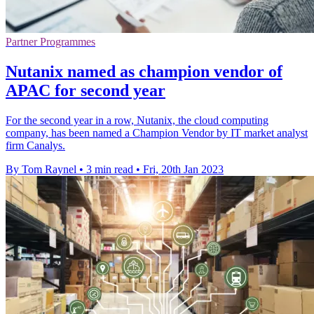
Partner Programmes
Nutanix named as champion vendor of
APAC for second year
For the second year in a row, Nutanix, the cloud computing
company, has been named a Champion Vendor by IT market analyst
firm Canalys.
By Tom Raynel
•
3 min read
•
Fri, 20th Jan 2023