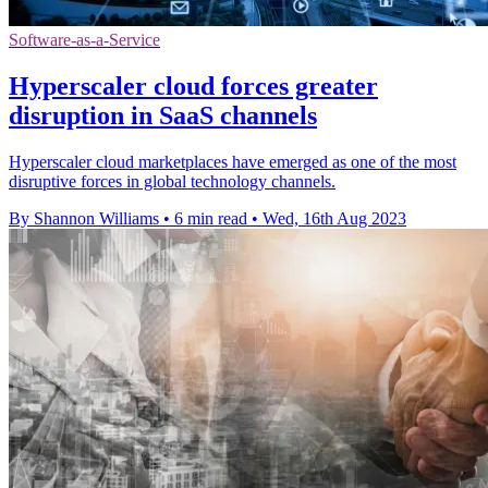
Software-as-a-Service
Hyperscaler cloud forces greater
disruption in SaaS channels
Hyperscaler cloud marketplaces have emerged as one of the most
disruptive forces in global technology channels.
By Shannon Williams
•
6 min read
•
Wed, 16th Aug 2023