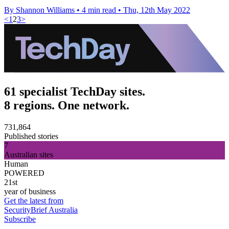
By Shannon Williams
•
4 min read
•
Thu, 12th May 2022
<
1
2
3
>
61 specialist TechDay sites.
8 regions. One network.
731,864
Published stories
7
Australian sites
Human
POWERED
21st
year of business
Get the latest from
SecurityBrief Australia
Subscribe