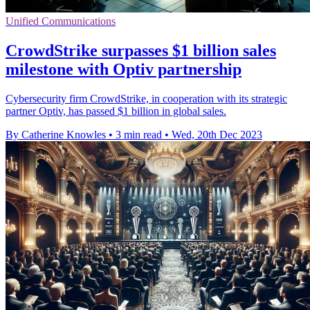
Unified Communications
CrowdStrike surpasses $1 billion sales
milestone with Optiv partnership
Cybersecurity firm CrowdStrike, in cooperation with its strategic
partner Optiv, has passed $1 billion in global sales.
By Catherine Knowles
•
3 min read
•
Wed, 20th Dec 2023