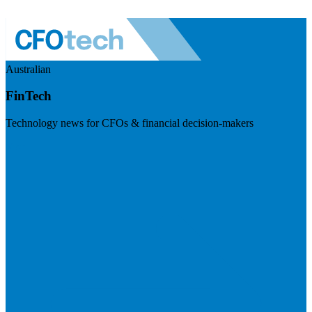
Australian
FinTech
Technology news for CFOs & financial decision-makers
Visit