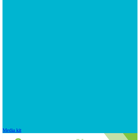
Media kit