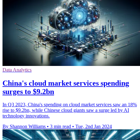
Data Analytics
China's cloud market services spending
surges to $9.2bn
In Q3 2023, China's spending on cloud market services saw an 18%
rise to $9.2bn, while Chinese cloud giants saw a surge led by AI
technology innovations.
By Shannon Williams
•
3 min read
•
Tue, 2nd Jan 2024