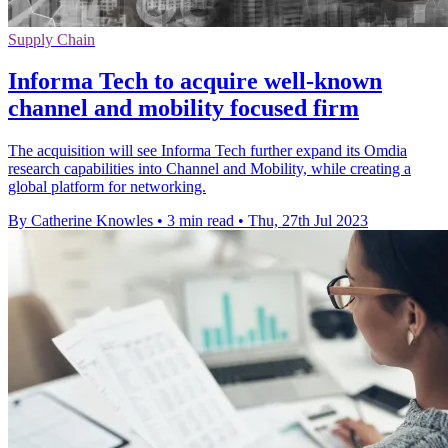
Supply Chain
Informa Tech to acquire well-known
channel and mobility focused firm
The acquisition will see Informa Tech further expand its Omdia
research capabilities into Channel and Mobility, while creating a
global platform for networking.
By Catherine Knowles
•
3 min read
•
Thu, 27th Jul 2023