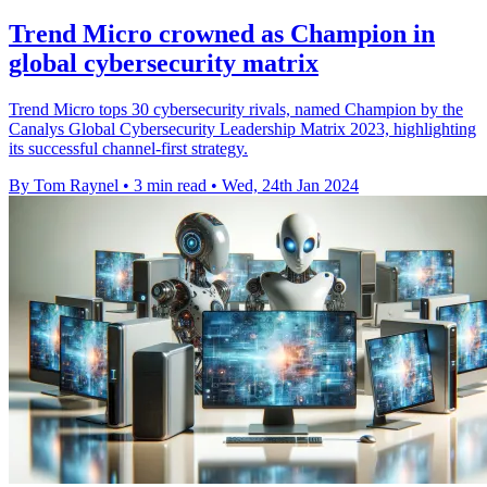
Trend Micro crowned as Champion in
global cybersecurity matrix
Trend Micro tops 30 cybersecurity rivals, named Champion by the
Canalys Global Cybersecurity Leadership Matrix 2023, highlighting
its successful channel-first strategy.
By Tom Raynel
•
3 min read
•
Wed, 24th Jan 2024