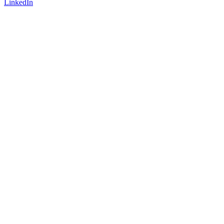
LinkedIn