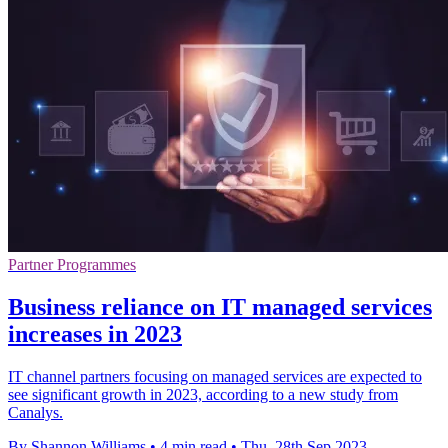
Partner Programmes
Business reliance on IT managed services
increases in 2023
IT channel partners focusing on managed services are expected to
see significant growth in 2023, according to a new study from
Canalys.
By Shannon Williams
•
4 min read
•
Thu, 28th Sep 2023