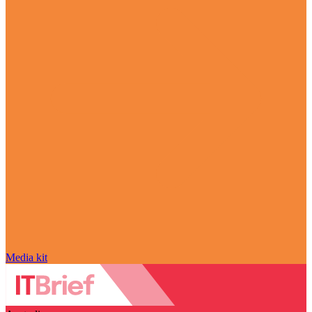
Media kit