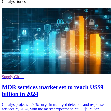
Canalys stories
Supply Chain
MDR services market set to reach US$9
billion in 2024
Canalys projects a 50% surge in managed detection and response
services by 2024, with the market expected to hit US$9 billion