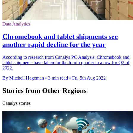
Data Analytics
Chromebook and tablet shipments see
another rapid decline for the year
According to research from Canalys PC Analysis, Chromebook and
tablet shipments have fallen for the fourth quarter in a row for Q2 of
2022.
By Mitchell Hageman
•
3 min read
•
Fri, 5th Aug 2022
Stories from Other Regions
Canalys stories