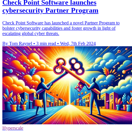
Check Point Software launches
cybersecurity Partner Program
Check Point Software has launched a novel Partner Program to
bolster cybersecurity capabilities and foster growth in light of
escalating global cyber threats.
By Tom Raynel
•
3 min read
•
Wed, 7th Feb 2024
Hyperscale